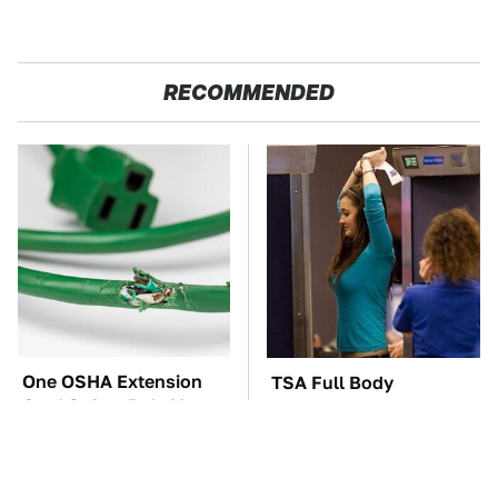
RECOMMENDED
One OSHA Extension
TSA Full Body
Cord Safety Rule You
Scanners Reveal Way
Really Shouldn't Break
More Than You
Thought