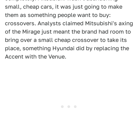
small, cheap cars, it was just going to make
them as something people want to buy:
crossovers. Analysts claimed Mitsubishi's axing
of the Mirage just meant the brand had room to
bring over a small cheap crossover to take its
place, something Hyundai did by replacing the
Accent with the Venue.