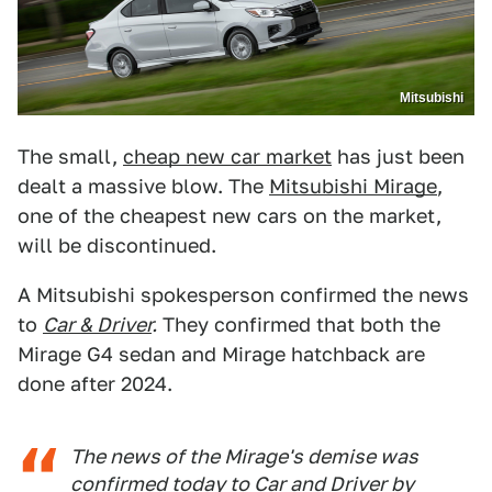
Mitsubishi
The small,
cheap new car market
has just been
dealt a massive blow. The
Mitsubishi Mirage
,
one of the cheapest new cars on the market,
will be discontinued.
A Mitsubishi spokesperson confirmed the news
to
Car & Driver
.
They confirmed that both the
Mirage G4 sedan and Mirage hatchback are
done after 2024.
The news of the Mirage's demise was
confirmed today to
Car and Driver
by