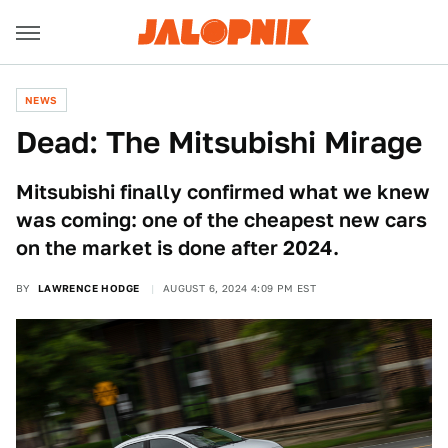
NEWS
Dead: The Mitsubishi Mirage
Mitsubishi finally confirmed what we knew
was coming: one of the cheapest new cars
on the market is done after 2024.
BY
LAWRENCE HODGE
AUGUST 6, 2024 4:09 PM EST