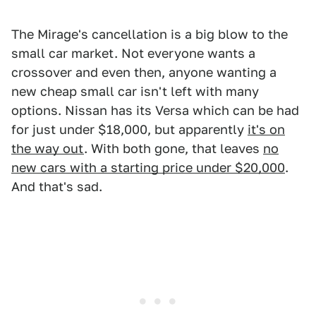
The Mirage's cancellation is a big blow to the
small car market. Not everyone wants a
crossover and even then, anyone wanting a
new cheap small car isn't left with many
options. Nissan has its Versa which can be had
for just under $18,000, but apparently
it's on
the way out
. With both gone, that leaves
no
new cars with a starting price under $20,000
.
And that's sad.