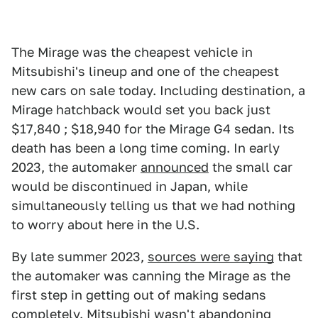
The Mirage was the cheapest vehicle in
Mitsubishi's lineup and one of the cheapest
new cars on sale today. Including destination, a
Mirage hatchback would set you back just
$17,840 ; $18,940 for the Mirage G4 sedan. Its
death has been a long time coming. In early
2023, the automaker
announced
the small car
would be discontinued in Japan, while
simultaneously telling us that we had nothing
to worry about here in the U.S.
By late summer 2023,
sources were saying
that
the automaker was canning the Mirage as the
first step in getting out of making sedans
completely. Mitsubishi wasn't abandoning