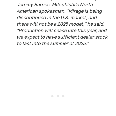
Jeremy Barnes, Mitsubishi's North
American spokesman. "Mirage is being
discontinued in the U.S. market, and
there will not be a 2025 model," he said.
"Production will cease late this year, and
we expect to have sufficient dealer stock
to last into the summer of 2025."