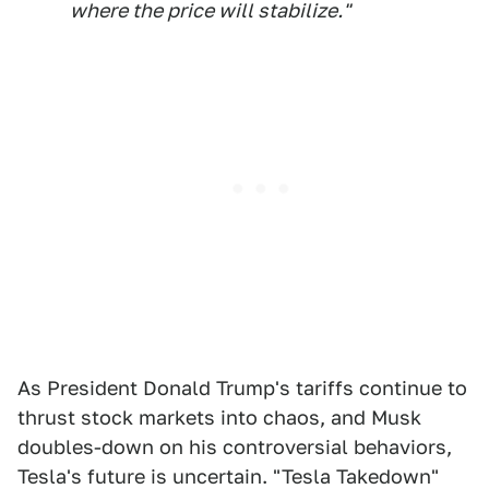
where the price will stabilize."
As President Donald Trump's tariffs continue to
thrust stock markets into chaos, and Musk
doubles-down on his controversial behaviors,
Tesla's future is uncertain. "Tesla Takedown"