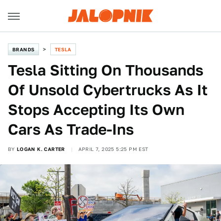
BRANDS
TESLA
Tesla Sitting On Thousands
Of Unsold Cybertrucks As It
Stops Accepting Its Own
Cars As Trade-Ins
BY
LOGAN K. CARTER
APRIL 7, 2025 5:25 PM EST