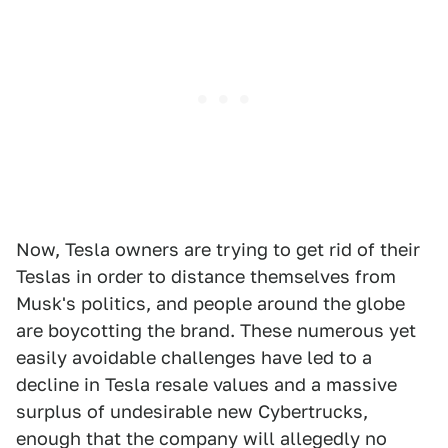
Now, Tesla owners are trying to get rid of their
Teslas in order to distance themselves from
Musk's politics, and people around the globe
are boycotting the brand. These numerous yet
easily avoidable challenges have led to a
decline in Tesla resale values and a massive
surplus of undesirable new Cybertrucks,
enough that the company will allegedly no