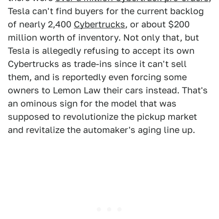
Tesla can't find buyers for the current backlog
of nearly 2,400
Cybertrucks
, or about $200
million worth of inventory. Not only that, but
Tesla is allegedly refusing to accept its own
Cybertrucks as trade-ins since it can't sell
them, and is reportedly even forcing some
owners to Lemon Law their cars instead. That's
an ominous sign for the model that was
supposed to revolutionize the pickup market
and revitalize the automaker's aging line up.