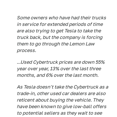
Some owners who have had their trucks
in service for extended periods of time
are also trying to get Tesla to take the
truck back, but the company is forcing
them to go through the Lemon Law
process.
...Used Cybertruck prices are down 55%
year over year, 13% over the last three
months, and 6% over the last month.
As Tesla doesn't take the Cybertruck as a
trade-in, other used car dealers are also
reticent about buying the vehicle. They
have been known to give low-ball offers
to potential sellers as they wait to see