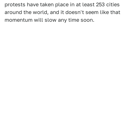
protests have taken place in at least 253 cities
around the world, and it doesn't seem like that
momentum will slow any time soon.