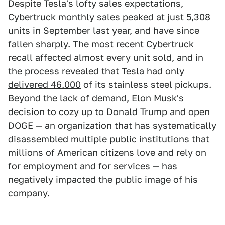
Despite Tesla's lofty sales expectations,
Cybertruck monthly sales peaked at just 5,308
units in September last year, and have since
fallen sharply. The most recent Cybertruck
recall affected almost every unit sold, and in
the process revealed that Tesla had
only
delivered 46,000
of its stainless steel pickups.
Beyond the lack of demand, Elon Musk's
decision to cozy up to Donald Trump and open
DOGE — an organization that has systematically
disassembled multiple public institutions that
millions of American citizens love and rely on
for employment and for services — has
negatively impacted the public image of his
company.