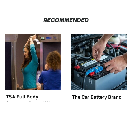
RECOMMENDED
TSA Full Body
The Car Battery Brand
Scanners Reveal Way
We Can't Warn You
More Than You
Enough To Avoid
Thought