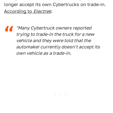
longer accept its own Cybertrucks on trade-in.
According to
Electrek
:
"Many Cybertruck owners reported
trying to trade-in the truck for a new
vehicle and they were told that the
automaker currently doesn't accept its
own vehicle as a trade-in.