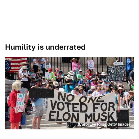
Humility is underrated
Carol Lee Rose/Getty Images