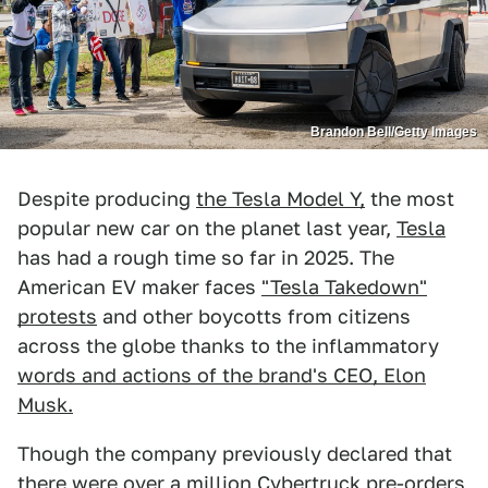
Brandon Bell/Getty Images
Despite producing
the Tesla Model Y,
the most
popular new car on the planet last year,
Tesla
has had a rough time so far in 2025. The
American EV maker faces
"Tesla Takedown"
protests
and other boycotts from citizens
across the globe thanks to the inflammatory
words and actions of the brand's CEO, Elon
Musk.
Though the company previously declared that
there were
over a million Cybertruck pre-orders
,