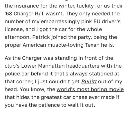
the insurance for the winter, luckily for us their
'68 Charger R/T wasn't. They only needed the
number of my embarrassingly pink EU driver's
license, and I got the car for the whole
afternoon. Patrick joined the party, being the
proper American muscle-loving Texan he is.
As the Charger was standing in front of the
club's Lower Manhattan headquarters with the
police car behind it that's always stationed at
that corner, I just couldn't get
Bullitt
out of my
head. You know, the
world's most boring movie
that hides the greatest car chase ever made if
you have the patience to wait it out.