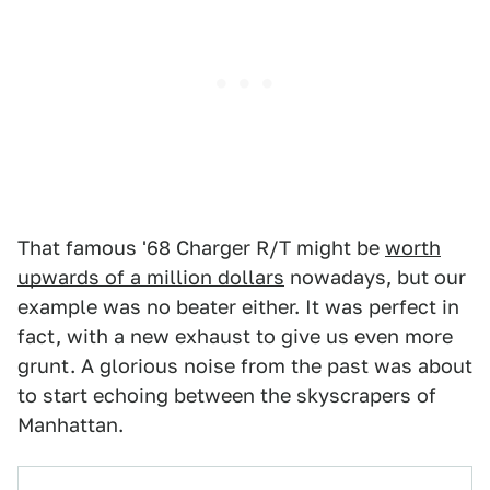
That famous '68 Charger R/T might be
worth
upwards of a million dollars
nowadays, but our
example was no beater either. It was perfect in
fact, with a new exhaust to give us even more
grunt. A glorious noise from the past was about
to start echoing between the skyscrapers of
Manhattan.