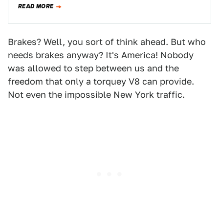
READ MORE
Brakes? Well, you sort of think ahead. But who
needs brakes anyway? It's America! Nobody
was allowed to step between us and the
freedom that only a torquey V8 can provide.
Not even the impossible New York traffic.