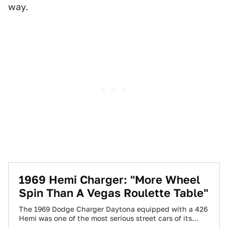
way.
1969 Hemi Charger: "More Wheel
Spin Than A Vegas Roulette Table"
The 1969 Dodge Charger Daytona equipped with a 426
Hemi was one of the most serious street cars of its
time. In…