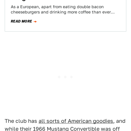
As a European, apart from eating double bacon
cheeseburgers and drinking more coffee than ever
before in your life, the best way…
READ MORE
The club has
all sorts of American goodies
, and
while their 1966 Mustang Convertible was off