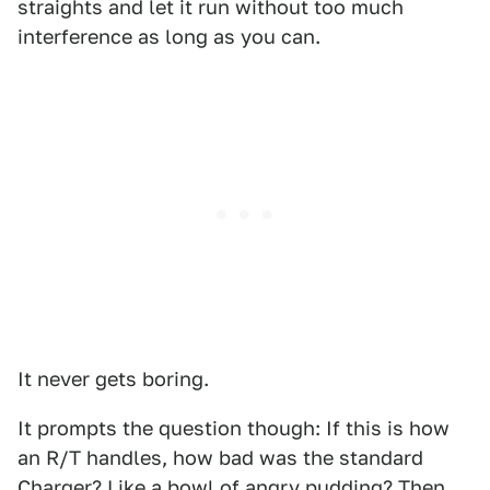
straights and let it run without too much
interference as long as you can.
It never gets boring.
It prompts the question though: If this is how
an R/T handles, how bad was the standard
Charger? Like a bowl of angry pudding? Then