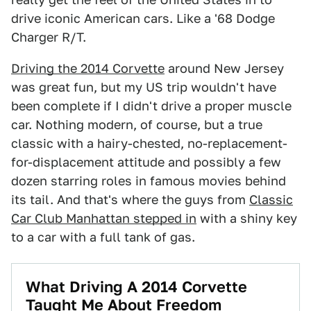
drive iconic American cars. Like a '68 Dodge
Charger R/T.
Driving the 2014 Corvette
around New Jersey
was great fun, but my US trip wouldn't have
been complete if I didn't drive a proper muscle
car. Nothing modern, of course, but a true
classic with a hairy-chested, no-replacement-
for-displacement attitude and possibly a few
dozen starring roles in famous movies behind
its tail. And that's where the guys from
Classic
Car Club Manhattan stepped in
with a shiny key
to a car with a full tank of gas.
What Driving A 2014 Corvette
Taught Me About Freedom