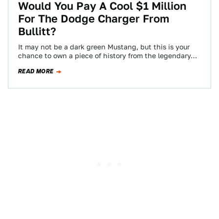
Would You Pay A Cool $1 Million
For The Dodge Charger From
Bullitt?
It may not be a dark green Mustang, but this is your
chance to own a piece of history from the legendary…
READ MORE