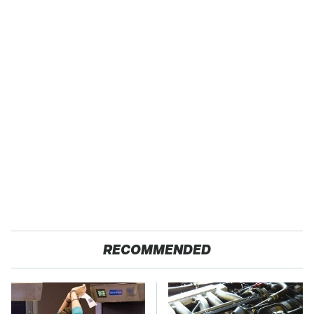
RECOMMENDED