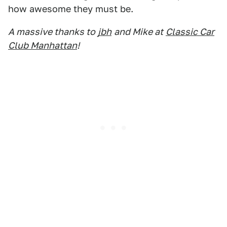
how awesome they must be.
A massive thanks to
jbh
and Mike at
Classic Car
Club Manhattan
!