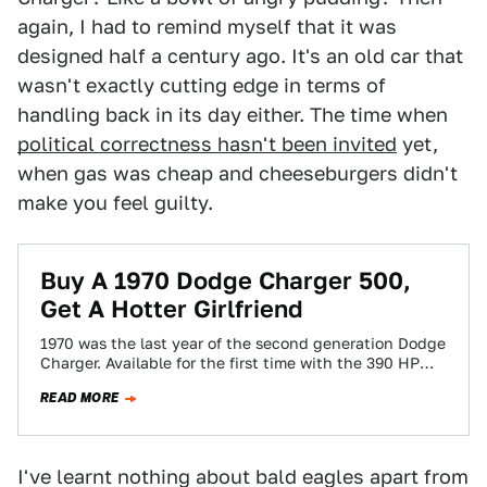
again, I had to remind myself that it was
designed half a century ago. It's an old car that
wasn't exactly cutting edge in terms of
handling back in its day either. The time when
political correctness hasn't been invited
yet,
when gas was cheap and cheeseburgers didn't
make you feel guilty.
Buy A 1970 Dodge Charger 500,
Get A Hotter Girlfriend
1970 was the last year of the second generation Dodge
Charger. Available for the first time with the 390 HP
440 six-pack…
READ MORE
I've learnt nothing about bald eagles apart from