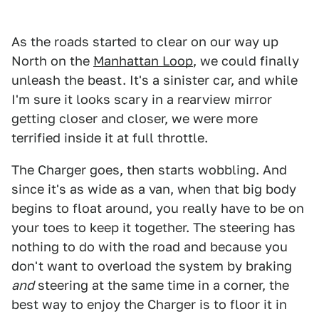
As the roads started to clear on our way up
North on the
Manhattan Loop
, we could finally
unleash the beast. It's a sinister car, and while
I'm sure it looks scary in a rearview mirror
getting closer and closer, we were more
terrified inside it at full throttle.
The Charger goes, then starts wobbling. And
since it's as wide as a van, when that big body
begins to float around, you really have to be on
your toes to keep it together. The steering has
nothing to do with the road and because you
don't want to overload the system by braking
and
steering at the same time in a corner, the
best way to enjoy the Charger is to floor it in