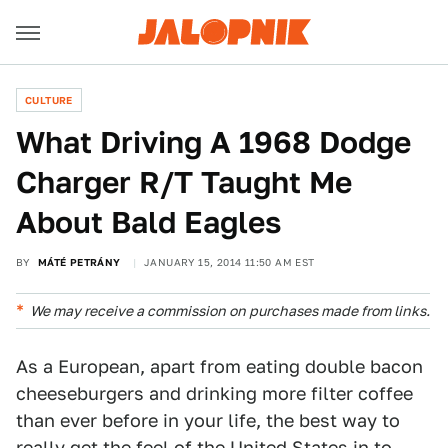
CULTURE
What Driving A 1968 Dodge
Charger R/T Taught Me
About Bald Eagles
BY
MÁTÉ PETRÁNY
JANUARY 15, 2014 11:50 AM EST
We may receive a commission on purchases made from links.
As a European, apart from eating double bacon
cheeseburgers and drinking more filter coffee
than ever before in your life, the best way to
really get the feel of the United States in to