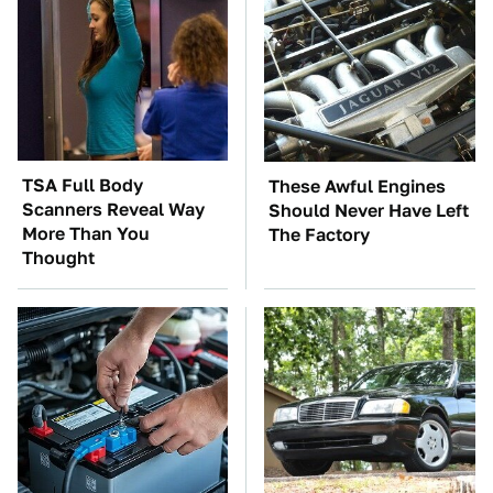
TSA Full Body
These Awful Engines
Scanners Reveal Way
Should Never Have Left
More Than You
The Factory
Thought