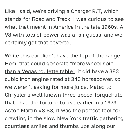
Like I said, we're driving a Charger R/T, which
stands for Road and Track. I was curious to see
what that meant in America in the late 1960s. A
V8 with lots of power was a fair guess, and we
certainly got that covered.
While this car didn't have the top of the range
Hemi that could generate
"more wheel spin
than a Vegas roulette table"
, it did have a 383
cubic inch engine rated at 340 horsepower, so
we weren't asking for more juice. Mated to
Chrysler's well known three-speed TorqueFlite
that I had the fortune to use earlier in a 1973
Aston Martin V8 S3, it was the perfect tool for
crawling in the slow New York traffic gathering
countless smiles and thumbs ups along our