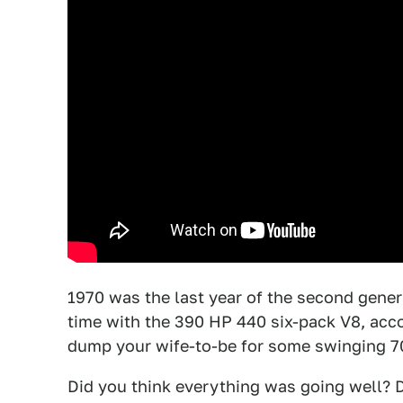
1970 was the last year of the second genera
time with the 390 HP 440 six-pack V8, acco
dump your wife-to-be for some swinging 7
Did you think everything was going well? 