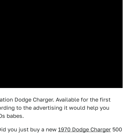
tion Dodge Charger. Available for the first
rding to the advertising it would help you
0s babes.
Did you just buy a new
1970 Dodge Charger
500