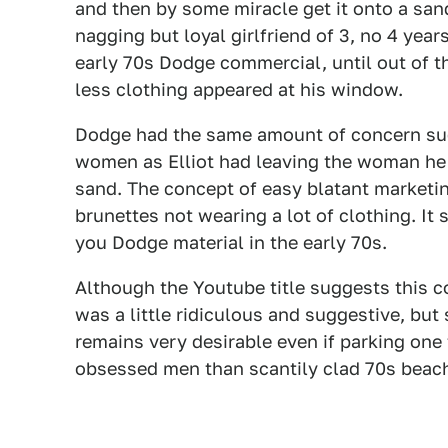
and then by some miracle get it onto a sa
nagging but loyal girlfriend of 3, no 4 year
early 70s Dodge commercial, until out of 
less clothing appeared at his window.
Dodge had the same amount of concern sug
women as Elliot had leaving the woman he 
sand. The concept of easy blatant marketin
brunettes not wearing a lot of clothing. It
you Dodge material in the early 70s.
Although the Youtube title suggests this c
was a little ridiculous and suggestive, but
remains very desirable even if parking one 
obsessed men than scantily clad 70s beac