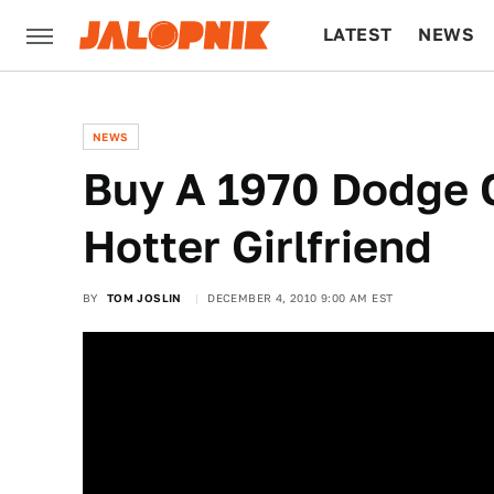
LATEST
NEWS
CULTURE
TECH
NEWS
Buy A 1970 Dodge 
Hotter Girlfriend
BY
TOM JOSLIN
DECEMBER 4, 2010 9:00 AM EST