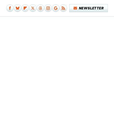
NEWSLETTER