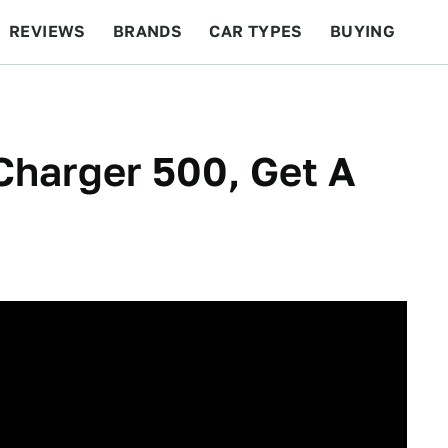
REVIEWS
BRANDS
CAR TYPES
BUYING
BEYOND CARS
RACING
QOTD
FEATURES
Charger 500, Get A