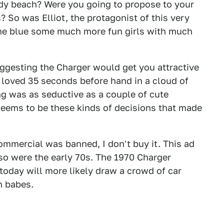
ndy beach? Were you going to propose to your
s? So was Elliot, the protagonist of this very
the blue some much more fun girls with much
gesting the Charger would get you attractive
loved 35 seconds before hand in a cloud of
g was as seductive as a couple of cute
 seems to be these kinds of decisions that made
ommercial was banned, I don't buy it. This ad
 so were the early 70s. The 1970 Charger
today will more likely draw a crowd of car
h babes.