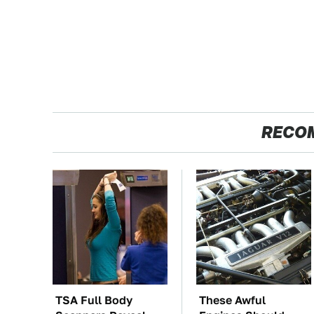
RECO
TSA Full Body
These Awful