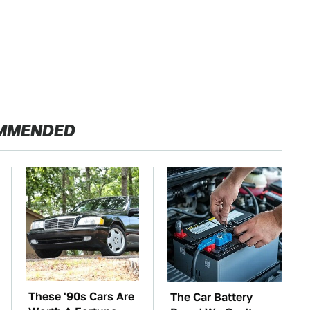
MMENDED
These '90s Cars Are
The Car Battery