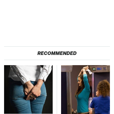
RECOMMENDED