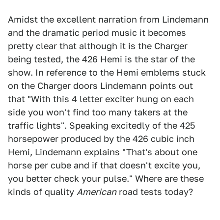
Amidst the excellent narration from Lindemann
and the dramatic period music it becomes
pretty clear that although it is the Charger
being tested, the 426 Hemi is the star of the
show. In reference to the Hemi emblems stuck
on the Charger doors Lindemann points out
that "With this 4 letter exciter hung on each
side you won't find too many takers at the
traffic lights". Speaking excitedly of the 425
horsepower produced by the 426 cubic inch
Hemi, Lindemann explains "That's about one
horse per cube and if that doesn't excite you,
you better check your pulse." Where are these
kinds of quality
American
road tests today?