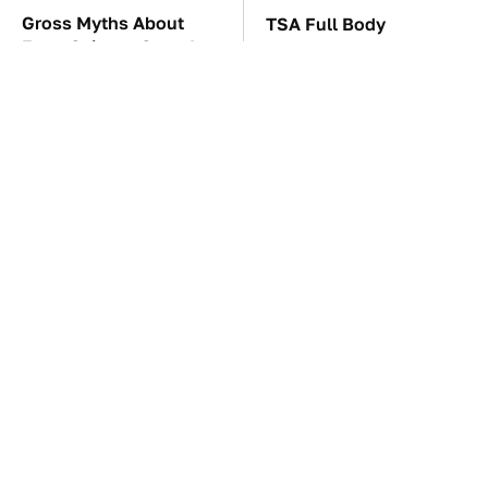
Gross Myths About
TSA Full Body
Farts Science Says Are
Scanners Reveal Way
Totally True
More Than You
Thought
These Awful Engines
These '90s Cars Are
Should Never Have Left
Worth A Fortune Today
The Factory