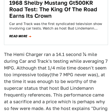
1968 Shelby Mustang Gt500KR
Road Test: The King Of The Road
Earns Its Crown
Car and Track was the first syndicated television show
involving car tests. Watch as host Bud Lindemann
heaps praise on a (then)…
READ MORE
The Hemi Charger ran a 14.1 second ¼ mile
during Car and Track's testing while averaging 7
MPG. Although that 1/4 mile time doesn't seem
too impressive today(the 7 MPG never was), at
the time it was enough to be worthy of the
supercar status that host Bud Lindemann
frequently references. This performance came
at a sacrifice and a price which is perhaps why
so few were made. As the host explains "During