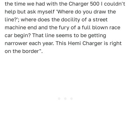
the time we had with the Charger 500 I couldn't
help but ask myself 'Where do you draw the
line?'; where does the docility of a street
machine end and the fury of a full blown race
car begin? That line seems to be getting
narrower each year. This Hemi Charger is right
on the border".