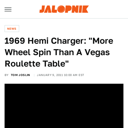
NEWS
1969 Hemi Charger: "More
Wheel Spin Than A Vegas
Roulette Table"
BY
TOM JOSLIN
JANUARY 9, 2011 10:00 AM EST