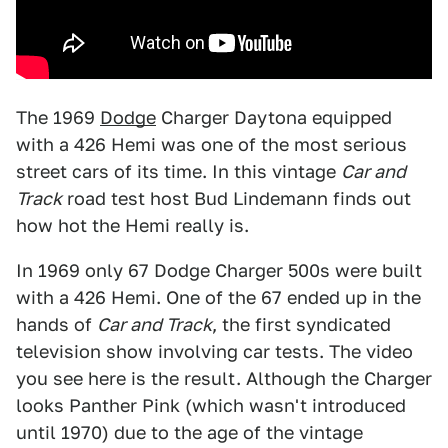
The 1969
Dodge
Charger Daytona equipped
with a 426 Hemi was one of the most serious
street cars of its time. In this vintage
Car and
Track
road test host Bud Lindemann finds out
how hot the Hemi really is.
In 1969 only 67 Dodge Charger 500s were built
with a 426 Hemi. One of the 67 ended up in the
hands of
Car and Track
, the first syndicated
television show involving car tests. The video
you see here is the result. Although the Charger
looks Panther Pink (which wasn't introduced
until 1970) due to the age of the vintage