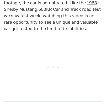
footage, the car is actually red. Like the
1968
Shelby Mustang 500KR Car and Track road test
we saw last week, watching this video is an
rare opportunity to see a unique and valuable
car get tested to the limit of its abilities.