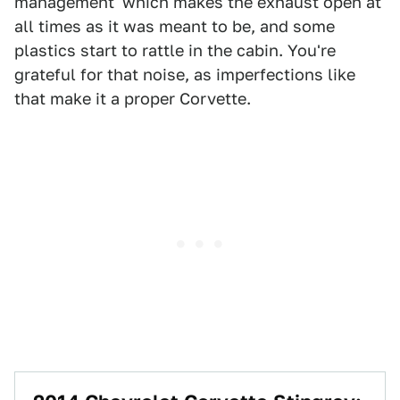
management' which makes the exhaust open at
all times as it was meant to be, and some
plastics start to rattle in the cabin. You're
grateful for that noise, as imperfections like
that make it a proper Corvette.