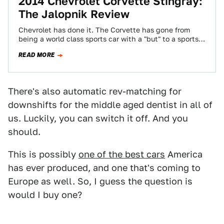
2014 Chevrolet Corvette Stingray:
The Jalopnik Review
Chevrolet has done it. The Corvette has gone from
being a world class sports car with a "but" to a sports
car…
READ MORE
There's also automatic rev-matching for
downshifts for the middle aged dentist in all of
us. Luckily, you can switch it off. And you
should.
This is possibly
one of the best cars
America
has ever produced, and one that's coming to
Europe as well. So, I guess the question is
would I buy one?