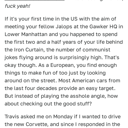
fuck yeah!
If it's your first time in the US with the aim of
meeting your fellow Jalops at the Gawker HQ in
Lower Manhattan and you happened to spend
the first two and a half years of your life behind
the Iron Curtain, the number of communist
jokes flying around is surprisingly high. That's
okay though. As a European, you find enough
things to make fun of too just by looking
around on the street. Most American cars from
the last four decades provide an easy target.
But instead of playing the asshole angle, how
about checking out the good stuff?
Travis asked me on Monday if I wanted to drive
the new Corvette, and since I responded in the