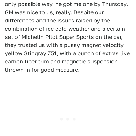
only possible way, he got me one by Thursday.
GM was nice to us, really. Despite
our
differences
and the issues raised by the
combination of ice cold weather and a certain
set of Michelin Pilot Super Sports on the car,
they trusted us with a pussy magnet velocity
yellow Stingray Z51, with a bunch of extras like
carbon fiber trim and magnetic suspension
thrown in for good measure.