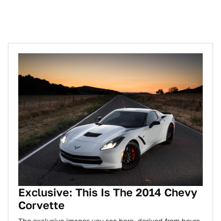
Exclusive: This Is The 2014 Chevy
Corvette