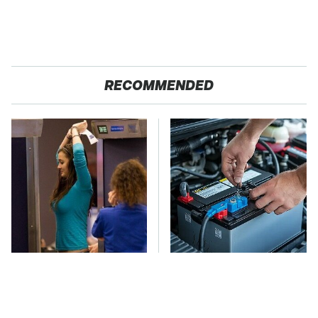
RECOMMENDED
TSA Full Body
The Car Battery Brand
Scanners Reveal Way
We Can't Warn You
More Than You
Enough To Avoid
Thought