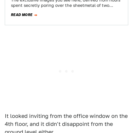
The exclusive images you see here, derived from hours
spent secretly poring over the sheetmetal of two
seventh-generation Corvettes, show the next…
READ MORE
It looked inviting from the office window on the
4th floor, and it didn't disappoint from the
ground level either.