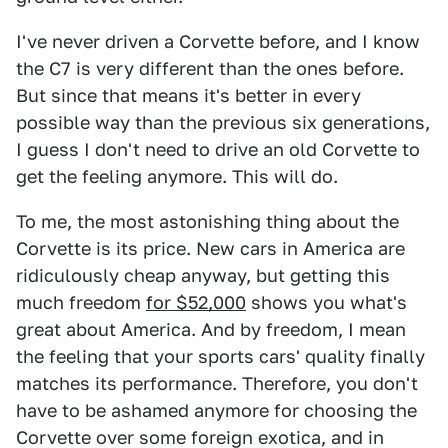
I've never driven a Corvette before, and I know
the C7 is very different than the ones before.
But since that means it's better in every
possible way than the previous six generations,
I guess I don't need to drive an old Corvette to
get the feeling anymore. This will do.
To me, the most astonishing thing about the
Corvette is its price. New cars in America are
ridiculously cheap anyway, but getting this
much freedom
for $52,000
shows you what's
great about America. And by freedom, I mean
the feeling that your sports cars' quality finally
matches its performance. Therefore, you don't
have to be ashamed anymore for choosing the
Corvette over some foreign exotica, and in