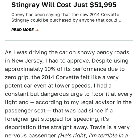
Stingray Will Cost Just $51,995
Chevy has been saying that the new 2014 Corvette
Stingray could be purchased by anyone that could
afford the old car. With…
READ MORE
As I was driving the car on snowy bendy roads
in New Jersey, I had to approve. Despite using
approximately 10% of its performance due to
zero grip, the 2014 Corvette felt like a very
potent car even at lower speeds. I had a
constant but dangerous urge to floor it at every
light and — according to my legal advisor in the
passenger seat — that was bad since if a
foreigner get stopped for speeding, it's
deportation time straight away. Travis is a very
nervous passenger
(He's right, I'm terrible in a