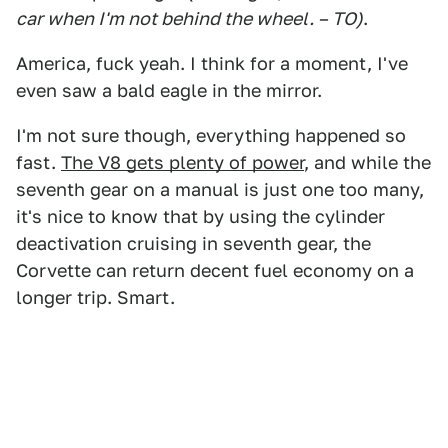
car when I'm not behind the wheel. – TO)
.
America, fuck yeah. I think for a moment, I've
even saw a bald eagle in the mirror.
I'm not sure though, everything happened so
fast.
The V8 gets plenty of power
, and while the
seventh gear on a manual is just one too many,
it's nice to know that by using the cylinder
deactivation cruising in seventh gear, the
Corvette can return decent fuel economy on a
longer trip. Smart.