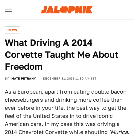
NEWS
What Driving A 2014
Corvette Taught Me About
Freedom
BY
MÁTÉ PETRÁNY
DECEMBER 31, 2013 11:30 AM EST
As a European, apart from eating double bacon
cheeseburgers and drinking more coffee than
ever before in your life, the best way to get the
feel of the United States in to drive iconic
American cars. In my case this was driving a
2014 Chevrolet Corvette
while shouting
'Murica,