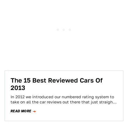
The 15 Best Reviewed Cars Of
2013
In 2012 we introduced our numbered rating system to
take on all the car reviews out there that just straight
up suck.…
READ MORE