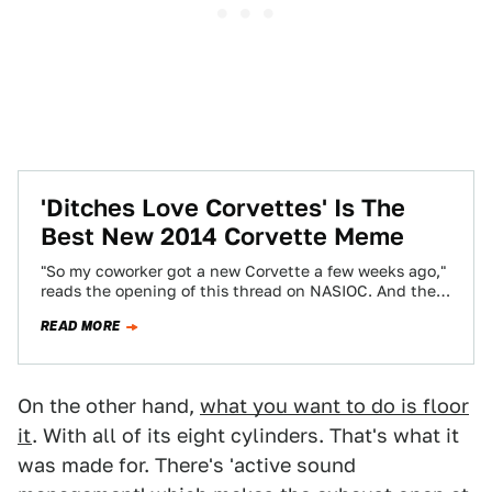
'Ditches Love Corvettes' Is The
Best New 2014 Corvette Meme
"So my coworker got a new Corvette a few weeks ago,"
reads the opening of this thread on NASIOC. And the
accompanying…
READ MORE
On the other hand,
what you want to do is floor
it
. With all of its eight cylinders. That's what it
was made for. There's 'active sound