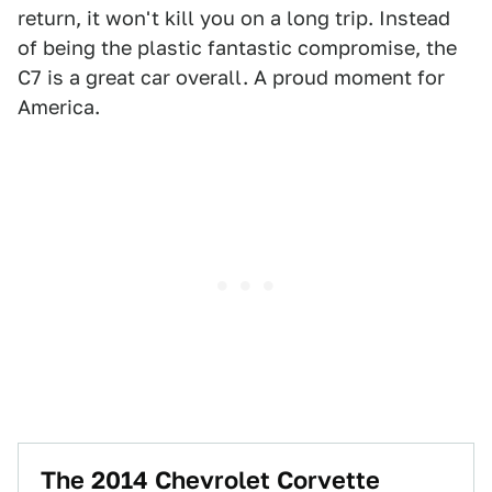
return, it won't kill you on a long trip. Instead
of being the plastic fantastic compromise, the
C7 is a great car overall. A proud moment for
America.
The 2014 Chevrolet Corvette