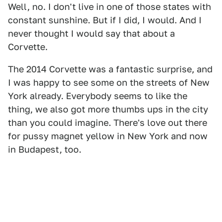
Well, no. I don't live in one of those states with
constant sunshine. But if I did, I would. And I
never thought I would say that about a
Corvette.
The 2014 Corvette was a fantastic surprise, and
I was happy to see some on the streets of New
York already. Everybody seems to like the
thing, we also got more thumbs ups in the city
than you could imagine. There's love out there
for pussy magnet yellow in New York and now
in Budapest, too.