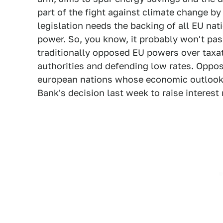
part of the fight against climate change by
legislation needs the backing of all EU na
power. So, you know, it probably won't pass
traditionally opposed EU powers over taxati
authorities and defending low rates. Oppos
european nations whose economic outlook 
Bank's decision last week to raise interest r