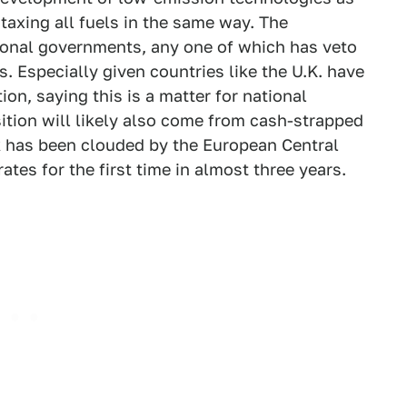
 taxing all fuels in the same way. The
tional governments, any one of which has veto
. Especially given countries like the U.K. have
on, saying this is a matter for national
ition will likely also come from cash-strapped
has been clouded by the European Central
ates for the first time in almost three years.