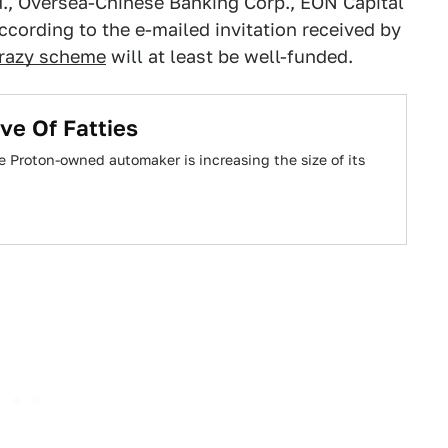
., Oversea-Chinese Banking Corp., EON Capital
ccording to the e-mailed invitation received by
razy scheme
will at least be well-funded.
ve Of Fatties
Proton-owned automaker is increasing the size of its