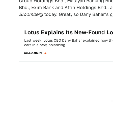
Group Holdings Bhd., Malayan Banking Bhd
Bhd., Exim Bank and Affin Holdings Bhd., a
Bloomberg
today. Great, so Dany Bahar's
c
Lotus Explains Its New-Found Lo
Last week, Lotus CEO Dany Bahar explained how the 
cars in a new, polarizing…
READ MORE