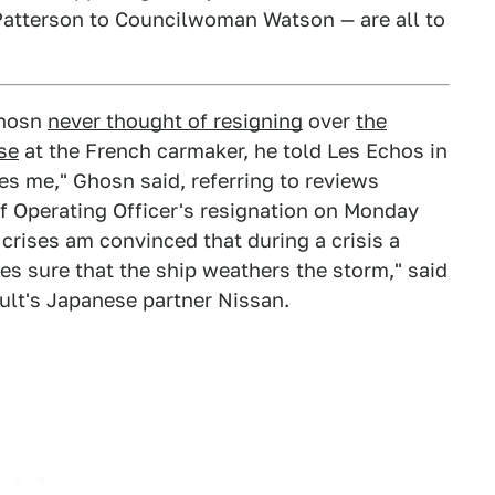
Patterson to Councilwoman Watson — are all to
Ghosn
never thought of resigning
over
the
se
at the French carmaker, he told Les Echos in
tes me," Ghosn said, referring to reviews
ef Operating Officer's resignation on Monday
rises am convinced that during a crisis a
s sure that the ship weathers the storm," said
ult's Japanese partner Nissan.