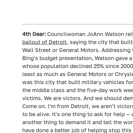
4th Gear:
Councilwoman JoAnn Watson rei
bailout of Detroit
, saying the city that bui
Wall Street or General Motors. Addressing
Bing's budget presentation, Watson gave a s
whose population declined 25% since 2000 t
least as much as General Motors or Chrysler
was this city that built military vehicles fo
the middle class and the five-day work wee
victims. We are victors. And we should dem
Come on. I'm from Detroit, we aren't victor
to be alive. It's one thing to ask for help —
another thing to demand it and tell the wo
have done a better job of helping stop thi