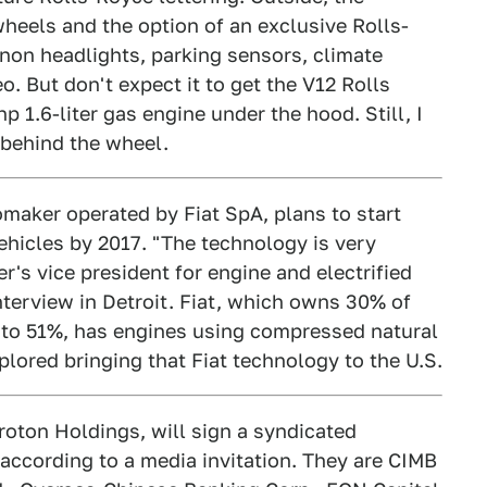
heels and the option of an exclusive Rolls-
enon headlights, parking sensors, climate
 But don't expect it to get the V12 Rolls
hp 1.6-liter gas engine under the hood. Still, I
t behind the wheel.
maker operated by Fiat SpA, plans to start
hicles by 2017. "The technology is very
r's vice president for engine and electrified
nterview in Detroit. Fiat, which owns 30% of
g to 51%, has engines using compressed natural
lored bringing that Fiat technology to the U.S.
roton Holdings, will sign a syndicated
, according to a media invitation. They are CIMB