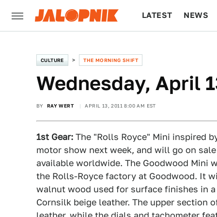
LATEST
NEWS
CULTURE
TECH
CULTURE
THE MORNING SHIFT
Wednesday, April 1
BY
RAY WERT
APRIL 13, 2011 8:00 AM EST
1st Gear:
The "Rolls Royce" Mini inspired b
motor show next week, and will go on sale 
available worldwide. The Goodwood Mini wi
the Rolls-Royce factory at Goodwood. It wil
walnut wood used for surface finishes in a
Cornsilk beige leather. The upper section o
leather, while the dials and tachometer fea