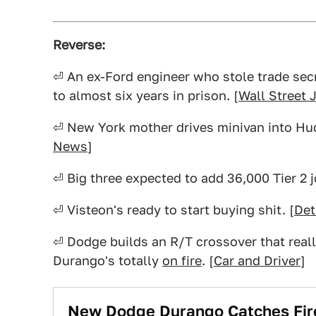
Reverse:
⏎ An ex-Ford engineer who stole trade se
to almost six years in prison. [
Wall Street 
⏎ New York mother drives minivan into Hudso
News
]
⏎ Big three expected to add 36,000 Tier 2 j
⏎ Visteon's ready to start buying shit. [
Det
⏎ Dodge builds an R/T crossover that really
Durango's totally
on fire
. [
Car and Driver
]
New Dodge Durango Catches Fire