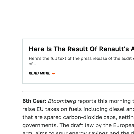
Here Is The Result Of Renault's 
Here's the full text of the press release of the aud
of…
READ MORE
6th Gear:
Bloomberg
reports this morning 
raise EU taxes on fuels including diesel an
that are spared carbon-dioxide caps, settin
governments. The draft law by the Europea
arm, aims to spur energy savings and the 