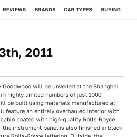
REVIEWS
BRANDS
CAR TYPES
BUYING
BEYOND CARS
RACING
QOTD
FEATURES
3th, 2011
y Goodwood will be unveiled at the Shanghai
in highly limited numbers of just 1000
ll be built using materials manufactured at
l feature an entirely overhauled interior with
 cabin coated with high-quality Rolls-Royce
f the instrument panel is also finished in black
ture Rolls-Royce lettering. Outside, the