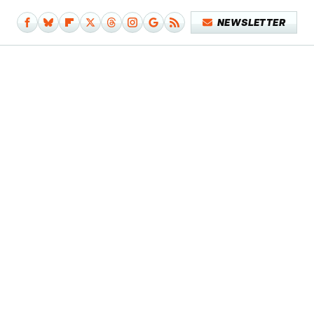
NEWSLETTER