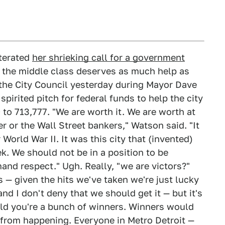
terated
her shrieking call for a government
lt the middle class deserves as much help as
 the City Council yesterday during Mayor Dave
pirited pitch for federal funds to help the city
o 713,777. "We are worth it. We are worth at
 or the Wall Street bankers," Watson said. "It
r World War II. It was this city that (invented)
k. We should not be in a position to be
and respect." Ugh. Really, "we are victors?"
s — given the hits we've taken we're just lucky
 and I don't deny that we should get it — but it's
rld you're a bunch of winners. Winners would
s from happening. Everyone in Metro Detroit —