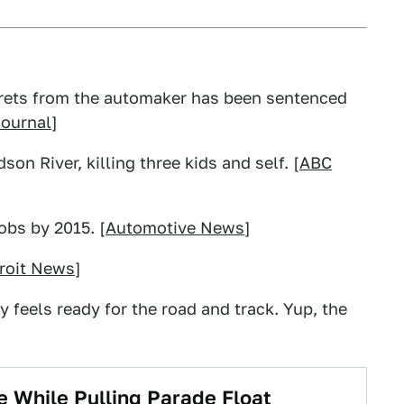
crets from the automaker has been sentenced
Journal
]
n River, killing three kids and self. [
ABC
obs by 2015. [
Automotive News
]
roit News
]
 feels ready for the road and track. Yup, the
 While Pulling Parade Float