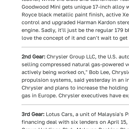
Goodwood Mini gets unique 17-inch alloy w
Royce black metallic paint finish, active X
control and upgraded Harman Kardon stereo.
engine. Sadly, it'll just be the regular 179 b
love the concept of it and can't wait to ge
2nd Gear:
Chrysler Group LLC, the U.S. auto
selling compressed natural gas-powered ve
actively being worked on," Bob Lee, Chrysle
propulsion systems, said yesterday in an i
Chrysler and plans to increase the holdin
gas in Europe. Chrysler executives have exp
3rd Gear:
Lotus Cars, a unit of Malaysia's P
financing deal with six lenders on April 15