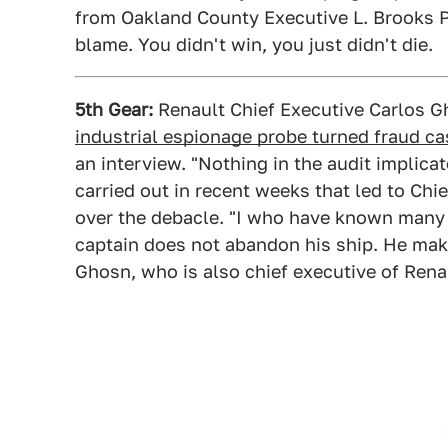
from Oakland County Executive L. Brooks 
blame. You didn't win, you just didn't die.
5th Gear:
Renault Chief Executive Carlos 
industrial espionage probe turned fraud ca
an interview. "Nothing in the audit implica
carried out in recent weeks that led to Chi
over the debacle. "I who have known many c
captain does not abandon his ship. He make
Ghosn, who is also chief executive of Rena