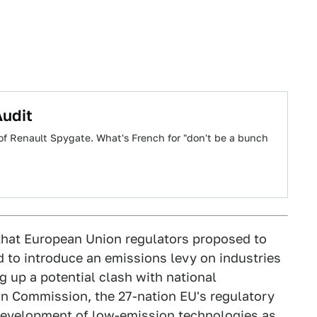
Audit
it of Renault Spygate. What's French for "don't be a bunch
that European Union regulators proposed to
d to introduce an emissions levy on industries
g up a potential clash with national
n Commission, the 27-nation EU's regulatory
development of low-emission technologies as