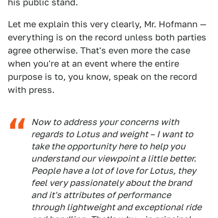
his public stand.
Let me explain this very clearly, Mr. Hofmann —
everything is on the record unless both parties
agree otherwise. That's even more the case
when you're at an event where the entire
purpose is to, you know, speak on the record
with press.
Now to address your concerns with
regards to Lotus and weight – I want to
take the opportunity here to help you
understand our viewpoint a little better.
People have a lot of love for Lotus, they
feel very passionately about the brand
and it's attributes of performance
through lightweight and exceptional ride