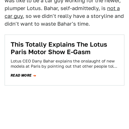
was like to be a car guy working for the newer,
plumper Lotus. Bahar, self-admittedly, is
not a
car guy
, so we didn't really have a storyline and
didn't want to waste Bahar's time.
This Totally Explains The Lotus
Paris Motor Show E-Gasm
Lotus CEO Dany Bahar explains the onslaught of new
models at Paris by pointing out that other people told
him the world…
READ MORE