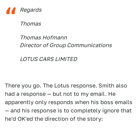
Regards
Thomas
Thomas Hofmann
Director of Group Communications
LOTUS CARS LIMITED
There you go. The Lotus response. Smith also
had a response — but not to my email. He
apparently only responds when his boss emails
— and his response is to completely ignore that
he'd OK'ed the direction of the story: