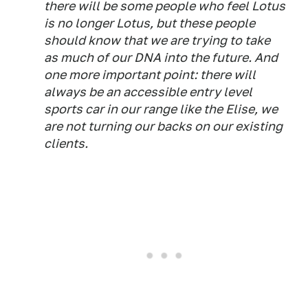
there will be some people who feel Lotus
is no longer Lotus, but these people
should know that we are trying to take
as much of our DNA into the future. And
one more important point: there will
always be an accessible entry level
sports car in our range like the Elise, we
are not turning our backs on our existing
clients.