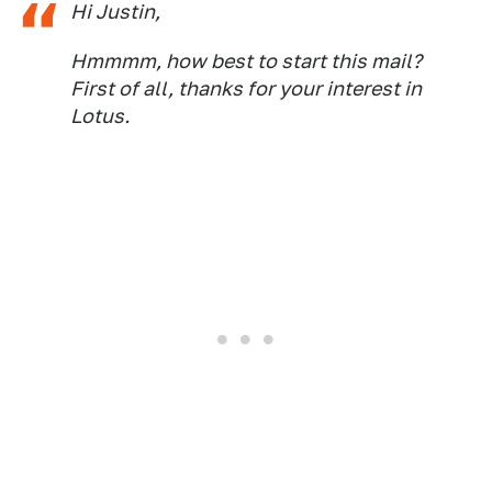
Hi Justin,
Hmmmm, how best to start this mail?
First of all, thanks for your interest in
Lotus.