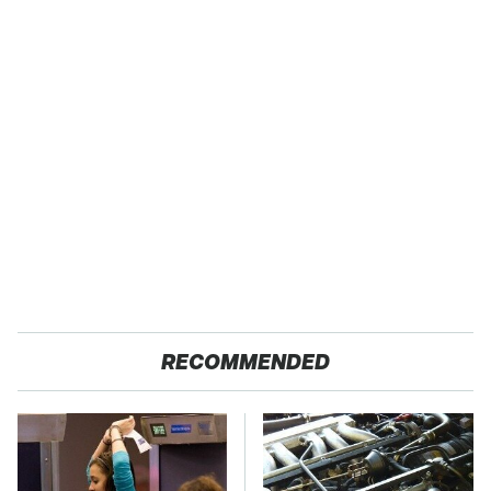
RECOMMENDED