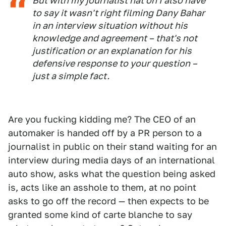
But with my journalist hat on I also have
to say it wasn't right filming Dany Bahar
in an interview situation without his
knowledge and agreement – that's not
justification or an explanation for his
defensive response to your question –
just a simple fact.
Are you fucking kidding me? The CEO of an
automaker is handed off by a PR person to a
journalist in public on their stand waiting for an
interview during media days of an international
auto show, asks what the question being asked
is, acts like an asshole to them, at no point
asks to go off the record — then expects to be
granted some kind of carte blanche to say