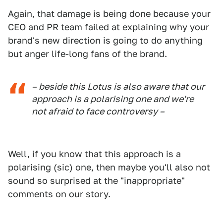
Again, that damage is being done because your
CEO and PR team failed at explaining why your
brand's new direction is going to do anything
but anger life-long fans of the brand.
– beside this Lotus is also aware that our
approach is a polarising one and we're
not afraid to face controversy –
Well, if you know that this approach is a
polarising (sic) one, then maybe you'll also not
sound so surprised at the "inappropriate"
comments on our story.