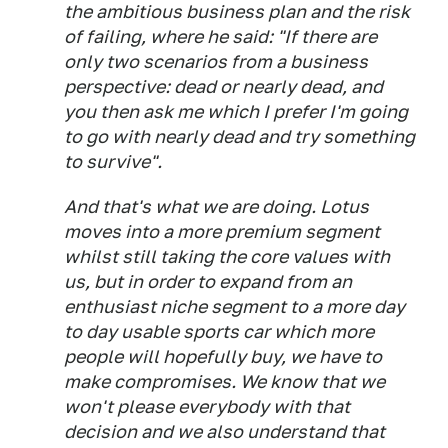
the ambitious business plan and the risk
of failing, where he said: "If there are
only two scenarios from a business
perspective: dead or nearly dead, and
you then ask me which I prefer I'm going
to go with nearly dead and try something
to survive".
And that's what we are doing. Lotus
moves into a more premium segment
whilst still taking the core values with
us, but in order to expand from an
enthusiast niche segment to a more day
to day usable sports car which more
people will hopefully buy, we have to
make compromises. We know that we
won't please everybody with that
decision and we also understand that