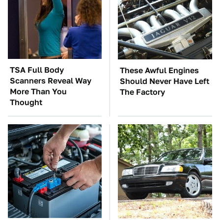
TSA Full Body
These Awful Engines
Scanners Reveal Way
Should Never Have Left
More Than You
The Factory
Thought