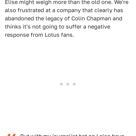
Elise might weigh more than the old one. We're
also frustrated at a company that clearly has
abandoned the legacy of Colin Chapman and
thinks it's not going to suffer a negative
response from Lotus fans.