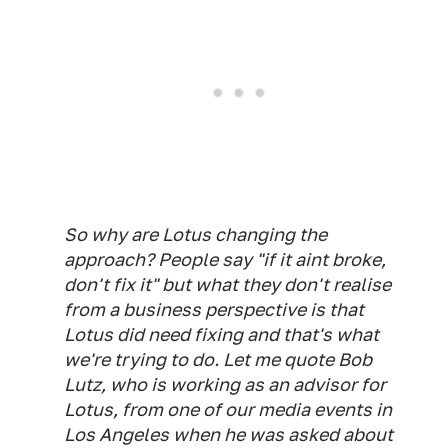
So why are Lotus changing the
approach? People say "if it aint broke,
don't fix it" but what they don't realise
from a business perspective is that
Lotus did need fixing and that's what
we're trying to do. Let me quote Bob
Lutz, who is working as an advisor for
Lotus, from one of our media events in
Los Angeles when he was asked about