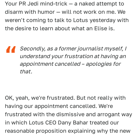
Your PR Jedi mind-trick — a naked attempt to
disarm with humor — will not work on me. We
weren't coming to talk to Lotus yesterday with
the desire to learn about what an Elise is.
Secondly, as a former journalist myself, I
understand your frustration at having an
appointment cancelled – apologies for
that.
OK, yeah, we're frustrated. But not really with
having our appointment cancelled. We're
frustrated with the dismissive and arrogant way
in which Lotus CEO Dany Bahar treated our
reasonable proposition explaining why the new