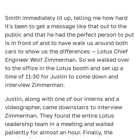
Smith immediately lit up, telling me how hard
it's been to get a message like that out to the
public and that he had the perfect person to put
is in front of and to have walk us around both
cars to show us the differences — Lotus Chief
Engineer Wolf Zimmerman. So we walked over
to the office in the Lotus booth and set up a
time of 11:30 for Justin to come down and
interview Zimmerman.
Justin, along with one of our interns and a
videographer, came downstairs to interview
Zimmerman. They found the entire Lotus
leadership team in a meeting and waited
patiently for almost an hour. Finally, the