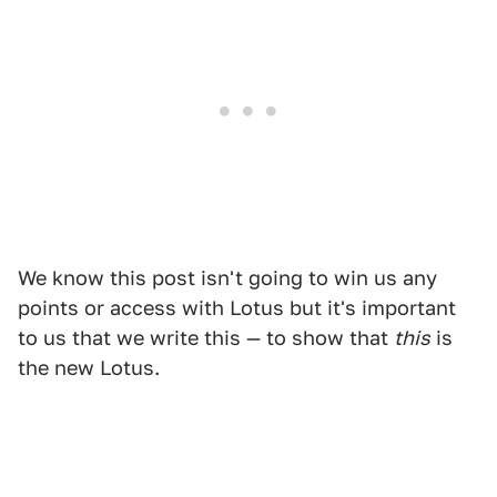
We know this post isn't going to win us any
points or access with Lotus but it's important
to us that we write this — to show that
this
is
the new Lotus.