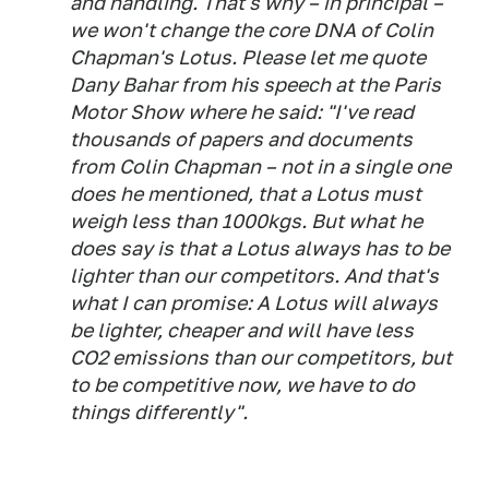
and handling. That's why – in principal –
we won't change the core DNA of Colin
Chapman's Lotus. Please let me quote
Dany Bahar from his speech at the Paris
Motor Show where he said: "I've read
thousands of papers and documents
from Colin Chapman – not in a single one
does he mentioned, that a Lotus must
weigh less than 1000kgs. But what he
does say is that a Lotus always has to be
lighter than our competitors. And that's
what I can promise: A Lotus will always
be lighter, cheaper and will have less
CO2 emissions than our competitors, but
to be competitive now, we have to do
things differently".