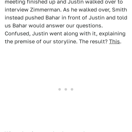
meeting finished up and Justin walked over to
interview Zimmerman. As he walked over, Smith
instead pushed Bahar in front of Justin and told
us Bahar would answer our questions.
Confused, Justin went along with it, explaining
the premise of our storyline. The result?
This
.