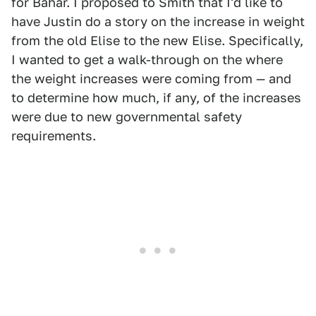
for Bahar. I proposed to Smith that I'd like to
have Justin do a story on the increase in weight
from the old Elise to the new Elise. Specifically,
I wanted to get a walk-through on the where
the weight increases were coming from — and
to determine how much, if any, of the increases
were due to new governmental safety
requirements.