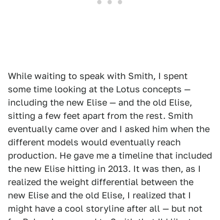
While waiting to speak with Smith, I spent
some time looking at the Lotus concepts —
including the new Elise — and the old Elise,
sitting a few feet apart from the rest. Smith
eventually came over and I asked him when the
different models would eventually reach
production. He gave me a timeline that included
the new Elise hitting in 2013. It was then, as I
realized the weight differential between the
new Elise and the old Elise, I realized that I
might have a cool storyline after all — but not