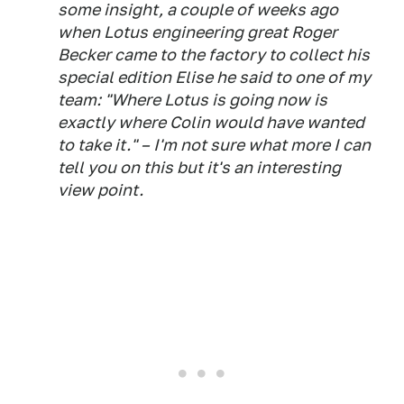
some insight, a couple of weeks ago
when Lotus engineering great Roger
Becker came to the factory to collect his
special edition Elise he said to one of my
team: "Where Lotus is going now is
exactly where Colin would have wanted
to take it." – I'm not sure what more I can
tell you on this but it's an interesting
view point.