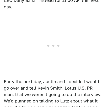
CEO Dany Bahar instead for 11:00 AM the next
day.
Early the next day, Justin and I decide I would
go over and tell Kevin Smith, Lotus U.S. PR
man, that we weren't going to do the interview.
We'd planned on talking to Lutz about what it