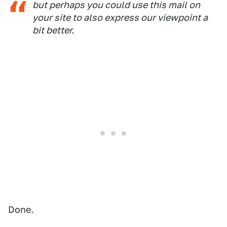
but perhaps you could use this mail on
your site to also express our viewpoint a
bit better.
Done.