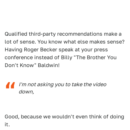
Qualified third-party recommendations make a
lot of sense. You know what else makes sense?
Having Roger Becker speak at your press
conference instead of Billy "The Brother You
Don't Know" Baldwin!
I'm not asking you to take the video
down,
Good, because we wouldn't even think of doing
it.