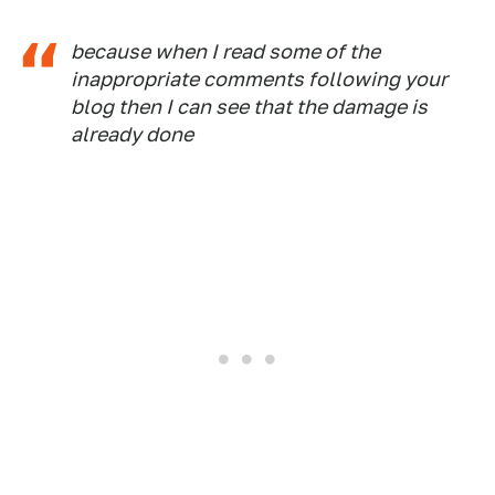
because when I read some of the
inappropriate comments following your
blog then I can see that the damage is
already done