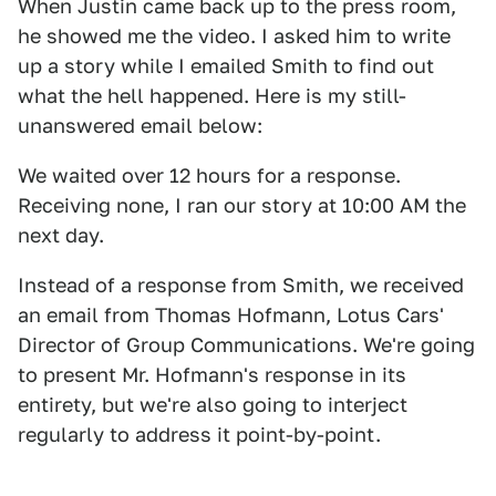
When Justin came back up to the press room,
he showed me the video. I asked him to write
up a story while I emailed Smith to find out
what the hell happened. Here is my still-
unanswered email below:
We waited over 12 hours for a response.
Receiving none, I ran our story at 10:00 AM the
next day.
Instead of a response from Smith, we received
an email from Thomas Hofmann, Lotus Cars'
Director of Group Communications. We're going
to present Mr. Hofmann's response in its
entirety, but we're also going to interject
regularly to address it point-by-point.