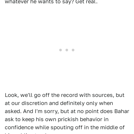
whatever he wants to say? Get real.
Look, we'll go off the record with sources, but
at our discretion and definitely only when
asked. And I'm sorry, but at no point does Bahar
ask to keep his own prickish behavior in
confidence while spouting off in the middle of