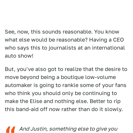
See, now, this sounds reasonable. You know
what else would be reasonable? Having a CEO
who says this to journalists at an international
auto show!
But, you've also got to realize that the desire to
move beyond being a boutique low-volume
automaker is going to rankle some of your fans
who think you should only be continuing to
make the Elise and nothing else. Better to rip
this band-aid off now rather than do it slowly.
And Justin, something else to give you