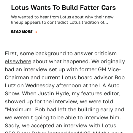
Lotus Wants To Build Fatter Cars
We wanted to hear from Lotus about why their new
lineup appears to contradict Lotus tradition of
lightweight sports cars. Instead, Lotus…
READ MORE
First, some background to answer criticism
elsewhere
about what happened. We originally
had an interview set up with former GM Vice-
Chairman and current Lotus board advisor Bob
Lutz on Wednesday afternoon at the LA Auto
Show. When Justin Hyde, my features editor,
showed up for the interview, we were told
"Maximum" Bob had left the building early and
we weren't going to be able to interview him.
Sadly, we accepted an interview with Lotus