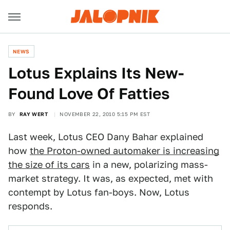
NEWS
Lotus Explains Its New-
Found Love Of Fatties
BY
RAY WERT
NOVEMBER 22, 2010 5:15 PM EST
Last week, Lotus CEO Dany Bahar explained
how
the Proton-owned automaker is increasing
the size of its cars
in a new, polarizing mass-
market strategy. It was, as expected, met with
contempt by Lotus fan-boys. Now, Lotus
responds.