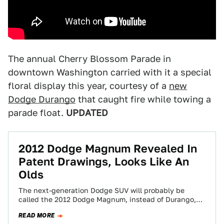
The annual Cherry Blossom Parade in
downtown Washington carried with it a special
floral display this year, courtesy of a
new
Dodge Durango
that caught fire while towing a
parade float.
UPDATED
2012 Dodge Magnum Revealed In
Patent Drawings, Looks Like An
Olds
The next-generation Dodge SUV will probably be
called the 2012 Dodge Magnum, instead of Durango,
but whatever it's called these patent drawings…
READ MORE