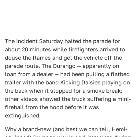
The incident Saturday halted the parade for
about 20 minutes while firefighters arrived to
douse the flames and get the vehicle off the
parade route. The Durango — apparently on
loan from a dealer — had been pulling a flatbed
trailer with the band
Kicking Daisies
playing on
the back when it stopped for a smoke break;
other videos showed the truck suffering a mini-
fireball from the hood before it was
extinguished.
Why a brand-new (and best we can tell, Hemi-