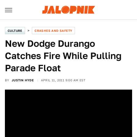
CULTURE
CRASHES AND SAFETY
New Dodge Durango
Catches Fire While Pulling
Parade Float
BY
JUSTIN HYDE
APRIL 11, 2011 9:00 AM EST