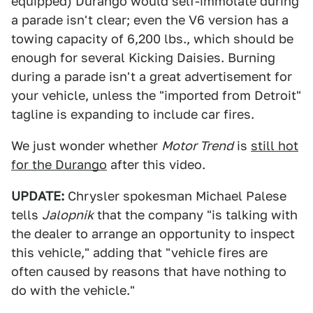
equipped) Durango would self-immolate during
a parade isn't clear; even the V6 version has a
towing capacity of 6,200 lbs., which should be
enough for several Kicking Daisies. Burning
during a parade isn't a great advertisement for
your vehicle, unless the "imported from Detroit"
tagline is expanding to include car fires.
We just wonder whether
Motor Trend
is
still hot
for the Durango
after this video.
UPDATE:
Chrysler spokesman Michael Palese
tells
Jalopnik
that the company "is talking with
the dealer to arrange an opportunity to inspect
this vehicle," adding that "vehicle fires are
often caused by reasons that have nothing to
do with the vehicle."