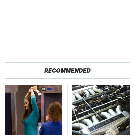
RECOMMENDED