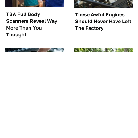
TSA Full Body
These Awful Engines
Scanners Reveal Way
Should Never Have Left
More Than You
The Factory
Thought
The Car Battery Brand
These '90s Cars Are
We Can't Warn You
Worth A Fortune Today
Enough To Avoid