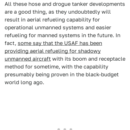
All these hose and drogue tanker developments
are a good thing, as they undoubtedly will
result in aerial refueling capability for
operational unmanned systems and easier
refueling for manned systems in the future. In
fact,
some say that the USAF has been
providing aerial refueling for shadowy
unmanned aircraft
with its boom and receptacle
method for sometime, with the capability
presumably being proven in the black-budget
world long ago.