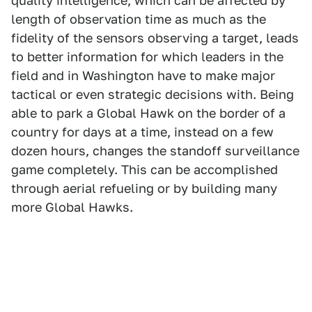
quality intelligence, which can be affected by
length of observation time as much as the
fidelity of the sensors observing a target, leads
to better information for which leaders in the
field and in Washington have to make major
tactical or even strategic decisions with. Being
able to park a Global Hawk on the border of a
country for days at a time, instead on a few
dozen hours, changes the standoff surveillance
game completely. This can be accomplished
through aerial refueling or by building many
more Global Hawks.