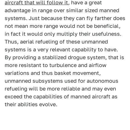
aircraft that will follow it
, have a great
advantage in range over similar sized manned
systems. Just because they can fly farther does
not mean more range would not be beneficial,
in fact it would only multiply their usefulness.
Thus, aerial refueling of these unmanned
systems is a very relevant capability to have.
By providing a stabilized drogue system, that is
more resistant to turbulence and airflow
variations and thus basket movement,
unmanned subsystems used for autonomous
refueling will be more reliable and may even
exceed the capabilities of manned aircraft as
their abilities evolve.