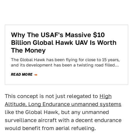
Why The USAF's Massive $10
Billion Global Hawk UAV Is Worth
The Money
The Global Hawk has been flying for close to 15 years,
and its development has been a twisting road filled
with dead…
READ MORE
This concept is not just relegated to
High
Altitude, Long Endurance unmanned systems
like the Global Hawk, but any unmanned
surveillance aircraft with a decent endurance
would benefit from aerial refueling.