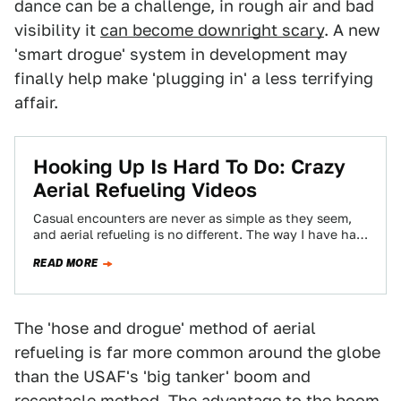
dance can be a challenge, in rough air and bad
visibility it
can become downright scary
. A new
'smart drogue' system in development may
finally help make 'plugging in' a less terrifying
affair.
Hooking Up Is Hard To Do: Crazy
Aerial Refueling Videos
Casual encounters are never as simple as they seem,
and aerial refueling is no different. The way I have had
this unique…
READ MORE
The 'hose and drogue' method of aerial
refueling is far more common around the globe
than the USAF's 'big tanker' boom and
receptacle method. The advantage to the boom