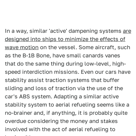
In a way, similar 'active' dampening systems
are
designed into ships to minimize the effects of
wave motion
on the vessel. Some aircraft, such
as the B-1B Bone, have small canards vanes
that do the same thing during low-level, high-
speed interdiction missions. Even our cars have
stability assist traction systems that buffer
sliding and loss of traction via the use of the
car's ABS system. Adapting a similar active
stability system to aerial refueling seems like a
no-brainer and, if anything, it is probably quite
overdue considering the money and stakes
involved with the act of aerial refueling to