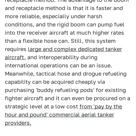
and receptacle method is that it is faster and
more reliable, especially under harsh
conditions, and the rigid boom can pump fuel
into the receiver aircraft at much higher rates
than a flexible hose can. Still, this system
requires
large and complex dedicated tanker
aircraft
, and interoperability during
international operations can be an issue.
Meanwhile, tactical hose and drogue refueling
capability can be acquired cheaply via
purchasing 'buddy refueling pods' for existing
fighter aircraft and it can even be procured on a
strategic level at a low cost
from 'pay by the
hour and pound' commercial aerial tanker
providers.