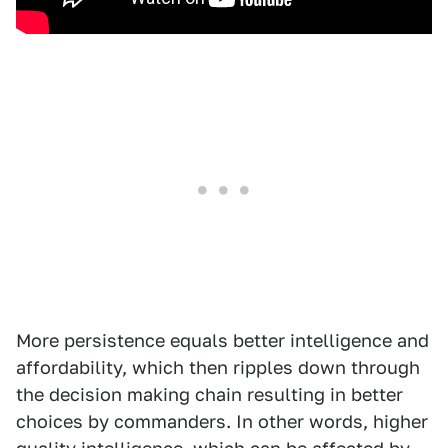
More persistence equals better intelligence and
affordability, which then ripples down through
the decision making chain resulting in better
choices by commanders. In other words, higher