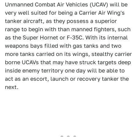
Unmanned Combat Air Vehicles (UCAV) will be
very well suited for being a Carrier Air Wing's
tanker aircraft, as they possess a superior
range to begin with than manned fighters, such
as the Super Hornet or F-35C. With its internal
weapons bays filled with gas tanks and two
more tanks carried on its wings, stealthy carrier
borne UCAVs that may have struck targets deep
inside enemy territory one day will be able to
act as an escort, launch or recovery tanker the
next.