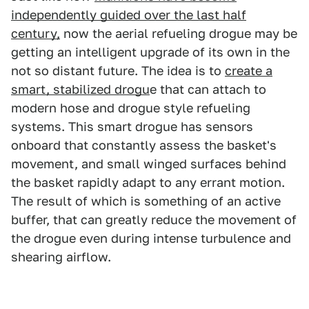
independently guided over the last half
century,
now the aerial refueling drogue may be
getting an intelligent upgrade of its own in the
not so distant future. The idea is to
create a
smart, stabilized drogu
e that can attach to
modern hose and drogue style refueling
systems. This smart drogue has sensors
onboard that constantly assess the basket's
movement, and small winged surfaces behind
the basket rapidly adapt to any errant motion.
The result of which is something of an active
buffer, that can greatly reduce the movement of
the drogue even during intense turbulence and
shearing airflow.