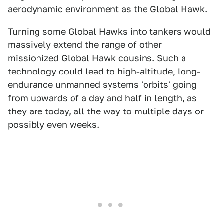
aerodynamic environment as the Global Hawk.
Turning some Global Hawks into tankers would
massively extend the range of other
missionized Global Hawk cousins. Such a
technology could lead to high-altitude, long-
endurance unmanned systems 'orbits' going
from upwards of a day and half in length, as
they are today, all the way to multiple days or
possibly even weeks.