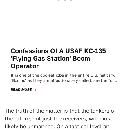
Confessions Of A USAF KC-135
'Flying Gas Station' Boom
Operator
It is one of the coolest jobs in the entire U.S. military,
"Booms" as they are affectionately called, are the folks
who…
READ MORE
The truth of the matter is that the tankers of
the future, not just the receivers, will most
likely be unmanned. On a tactical level an