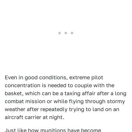
Even in good conditions, extreme pilot
concentration is needed to couple with the
basket, which can be a taxing affair after a long
combat mission or while flying through stormy
weather after repeatedly trying to land on an
aircraft carrier at night.
Just like how
munitions have become