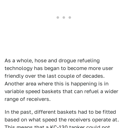
As a whole, hose and drogue refueling
technology has began to become more user
friendly over the last couple of decades.
Another area where this is happening is in
variable speed baskets that can refuel a wider
range of receivers.
In the past, different baskets had to be fitted
based on what speed the receivers operate at.
This means that a KC-130 tanker could not