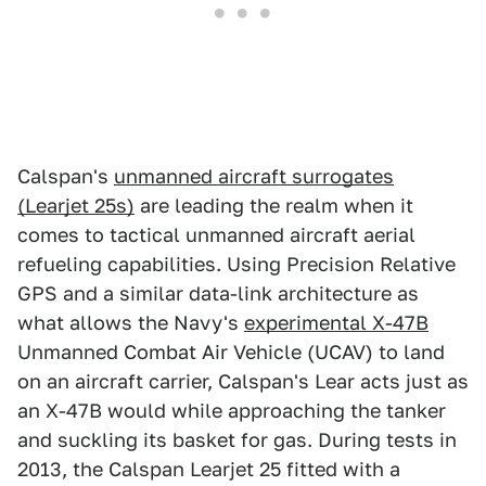
Calspan's
unmanned aircraft surrogates
(Learjet 25s)
are leading the realm when it
comes to tactical unmanned aircraft aerial
refueling capabilities. Using Precision Relative
GPS and a similar data-link architecture as
what allows the Navy's
experimental X-47B
Unmanned Combat Air Vehicle (UCAV) to land
on an aircraft carrier, Calspan's Lear acts just as
an X-47B would while approaching the tanker
and suckling its basket for gas. During tests in
2013, the Calspan Learjet 25 fitted with a