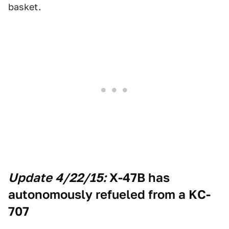
basket.
Update 4/22/15:
X-47B has
autonomously refueled from a KC-
707