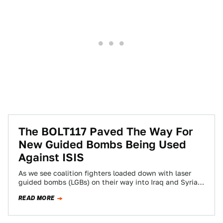
The BOLT117 Paved The Way For
New Guided Bombs Being Used
Against ISIS
As we see coalition fighters loaded down with laser
guided bombs (LGBs) on their way into Iraq and Syria,
we mustn't forget…
READ MORE