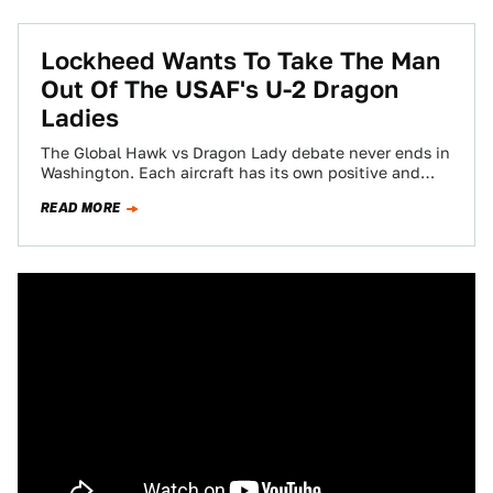
Lockheed Wants To Take The Man
Out Of The USAF's U-2 Dragon
Ladies
The Global Hawk vs Dragon Lady debate never ends in
Washington. Each aircraft has its own positive and
negative qualities and keeping…
READ MORE