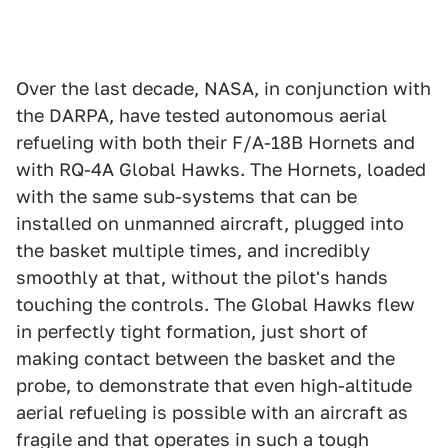
Over the last decade, NASA, in conjunction with
the DARPA, have tested autonomous aerial
refueling with both their F/A-18B Hornets and
with RQ-4A Global Hawks. The Hornets, loaded
with the same sub-systems that can be
installed on unmanned aircraft, plugged into
the basket multiple times, and incredibly
smoothly at that, without the pilot's hands
touching the controls. The Global Hawks flew
in perfectly tight formation, just short of
making contact between the basket and the
probe, to demonstrate that even high-altitude
aerial refueling is possible with an aircraft as
fragile and that operates in such a tough