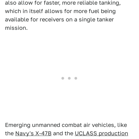
also allow for faster, more reliable tanking,
which in itself allows for more fuel being
available for receivers on a single tanker
mission.
Emerging unmanned combat air vehicles, like
the
Navy's X-47B
and the
UCLASS production