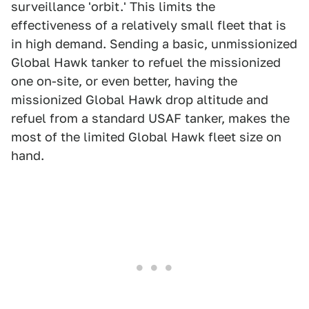
surveillance 'orbit.' This limits the
effectiveness of a relatively small fleet that is
in high demand. Sending a basic, unmissionized
Global Hawk tanker to refuel the missionized
one on-site, or even better, having the
missionized Global Hawk drop altitude and
refuel from a standard USAF tanker, makes the
most of the limited Global Hawk fleet size on
hand.