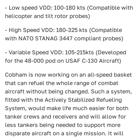
- Low speed VDD: 100-180 kts (Compatible with
helicopter and tilt rotor probes)
- High Speed VDD: 180-325 kts (Compatible
with NATO STANAG 3447 compliant probes)
- Variable Speed VDD: 105-215kts (Developed
for the 48-000 pod on USAF C-130 Aircraft)
Cobham is now working on an all-speed basket
that can refuel the whole range of combat
aircraft without being changed. Such a system,
fitted with the Actively Stabilized Refueling
System, would make life much easier for both
tanker crews and receivers and will allow for
less tankers being needed to support more
disparate aircraft on a single mission. It will