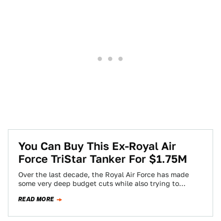
You Can Buy This Ex-Royal Air
Force TriStar Tanker For $1.75M
Over the last decade, the Royal Air Force has made
some very deep budget cuts while also trying to
modernize its much…
READ MORE