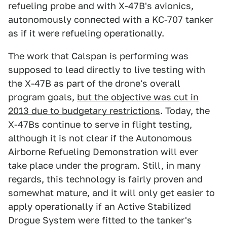
refueling probe and with X-47B's avionics,
autonomously connected with a KC-707 tanker
as if it were refueling operationally.
The work that Calspan is performing was
supposed to lead directly to live testing with
the X-47B as part of the drone's overall
program goals,
but the objective was cut in
2013 due to budgetary restrictions
. Today, the
X-47Bs continue to serve in flight testing,
although it is not clear if the Autonomous
Airborne Refueling Demonstration will ever
take place under the program. Still, in many
regards, this technology is fairly proven and
somewhat mature, and it will only get easier to
apply operationally if an Active Stabilized
Drogue System were fitted to the tanker's