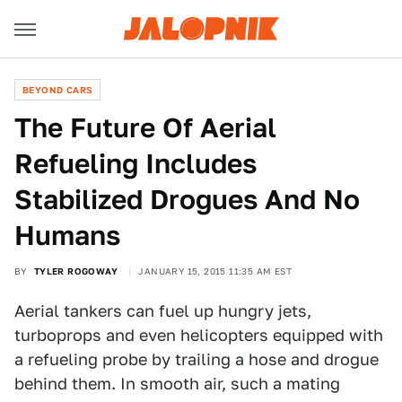
BEYOND CARS
The Future Of Aerial
Refueling Includes
Stabilized Drogues And No
Humans
BY
TYLER ROGOWAY
JANUARY 15, 2015 11:35 AM EST
Aerial tankers can fuel up hungry jets,
turboprops and even helicopters equipped with
a refueling probe by trailing a hose and drogue
behind them. In smooth air, such a mating