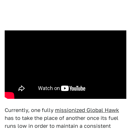
Currently, one fully
missionized Global Hawk
has to take the place of another once its fuel
runs low in order to maintain a consistent