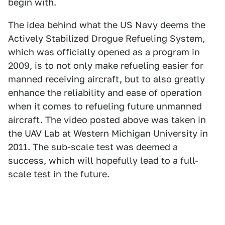
begin with.
The idea behind what the US Navy deems the
Actively Stabilized Drogue Refueling System,
which was officially opened as a program in
2009, is to not only make refueling easier for
manned receiving aircraft, but to also greatly
enhance the reliability and ease of operation
when it comes to refueling future unmanned
aircraft. The video posted above was taken in
the UAV Lab at Western Michigan University in
2011. The sub-scale test was deemed a
success, which will hopefully lead to a full-
scale test in the future.