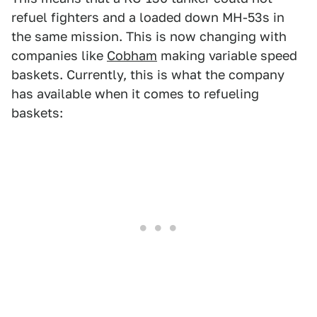
refuel fighters and a loaded down MH-53s in
the same mission. This is now changing with
companies like
Cobham
making variable speed
baskets. Currently, this is what the company
has available when it comes to refueling
baskets: