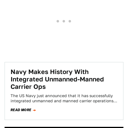
Navy Makes History With
Integrated Unmanned-Manned
Carrier Ops
The US Navy just announced that it has successfully
integrated unmanned and manned carrier operations
for the first time. This is huge,…
READ MORE