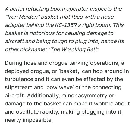
A aerial refueling boom operator inspects the
"Iron Maiden" basket that flies with a hose
adapter behind the KC-135R's rigid boom. This
basket is notorious for causing damage to
aircraft and being tough to plug into, hence its
other nickname: "The Wrecking Ball"
During hose and drogue tanking operations, a
deployed drogue, or 'basket,' can hop around in
turbulence and it can even be effected by the
slipstream and 'bow wave' of the connecting
aircraft. Additionally, minor asymmetry or
damage to the basket can make it wobble about
and oscillate rapidly, making plugging into it
nearly impossible.