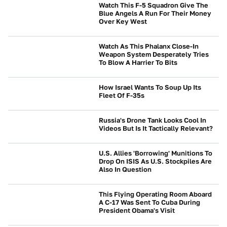
Watch This F-5 Squadron Give The
Blue Angels A Run For Their Money
Over Key West
BEYOND CARS
Watch As This Phalanx Close-In
Weapon System Desperately Tries
To Blow A Harrier To Bits
BEYOND CARS
How Israel Wants To Soup Up Its
Fleet Of F-35s
BEYOND CARS
Russia's Drone Tank Looks Cool In
Videos But Is It Tactically Relevant?
BEYOND CARS
U.S. Allies 'Borrowing' Munitions To
Drop On ISIS As U.S. Stockpiles Are
Also In Question
BEYOND CARS
This Flying Operating Room Aboard
A C-17 Was Sent To Cuba During
President Obama's Visit
BEYOND CARS