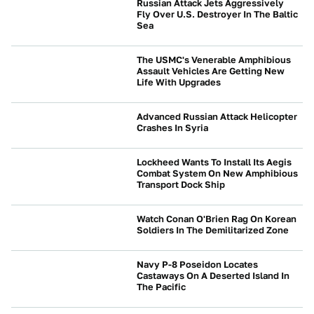
Russian Attack Jets Aggressively
Fly Over U.S. Destroyer In The Baltic
Sea
BEYOND CARS
The USMC's Venerable Amphibious
Assault Vehicles Are Getting New
Life With Upgrades
BEYOND CARS
Advanced Russian Attack Helicopter
Crashes In Syria
BEYOND CARS
Lockheed Wants To Install Its Aegis
Combat System On New Amphibious
Transport Dock Ship
BEYOND CARS
Watch Conan O'Brien Rag On Korean
Soldiers In The Demilitarized Zone
BEYOND CARS
Navy P-8 Poseidon Locates
Castaways On A Deserted Island In
The Pacific
BEYOND CARS