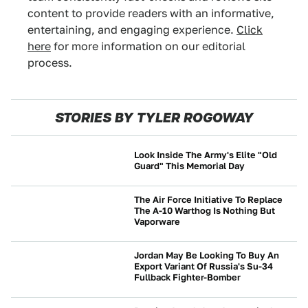
content to provide readers with an informative,
entertaining, and engaging experience.
Click
here
for more information on our editorial
process.
STORIES BY TYLER ROGOWAY
Look Inside The Army's Elite "Old
Guard" This Memorial Day
BEYOND CARS
The Air Force Initiative To Replace
The A-10 Warthog Is Nothing But
Vaporware
BEYOND CARS
Jordan May Be Looking To Buy An
Export Variant Of Russia's Su-34
Fullback Fighter-Bomber
BEYOND CARS