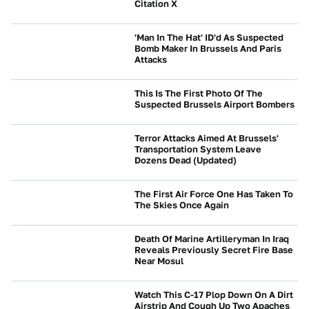
Citation X
BEYOND CARS
'Man In The Hat' ID'd As Suspected
Bomb Maker In Brussels And Paris
Attacks
BEYOND CARS
This Is The First Photo Of The
Suspected Brussels Airport Bombers
BEYOND CARS
Terror Attacks Aimed At Brussels'
Transportation System Leave
Dozens Dead (Updated)
BEYOND CARS
The First Air Force One Has Taken To
The Skies Once Again
BEYOND CARS
Death Of Marine Artilleryman In Iraq
Reveals Previously Secret Fire Base
Near Mosul
BEYOND CARS
Watch This C-17 Plop Down On A Dirt
Airstrip And Cough Up Two Apaches