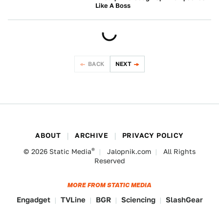
Like A Boss
BEYOND CARS
BACK
NEXT
ABOUT
ARCHIVE
PRIVACY POLICY
®
© 2026
Static Media
Jalopnik.com
All Rights
Reserved
MORE FROM STATIC MEDIA
Engadget
TVLine
BGR
Sciencing
SlashGear