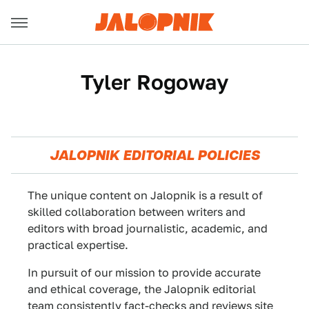
Tyler Rogoway
JALOPNIK EDITORIAL POLICIES
The unique content on Jalopnik is a result of
skilled collaboration between writers and
editors with broad journalistic, academic, and
practical expertise.
In pursuit of our mission to provide accurate
and ethical coverage, the Jalopnik editorial
team consistently fact-checks and reviews site