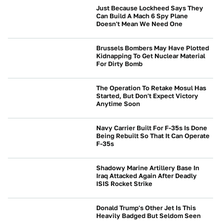
Just Because Lockheed Says They
Can Build A Mach 6 Spy Plane
Doesn't Mean We Need One
BEYOND CARS
Brussels Bombers May Have Plotted
Kidnapping To Get Nuclear Material
For Dirty Bomb
BEYOND CARS
The Operation To Retake Mosul Has
Started, But Don't Expect Victory
Anytime Soon
BEYOND CARS
Navy Carrier Built For F-35s Is Done
Being Rebuilt So That It Can Operate
F-35s
BEYOND CARS
Shadowy Marine Artillery Base In
Iraq Attacked Again After Deadly
ISIS Rocket Strike
BEYOND CARS
Donald Trump's Other Jet Is This
Heavily Badged But Seldom Seen