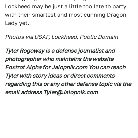
Lockheed may be just a little too late to party
with their smartest and most cunning Dragon
Lady yet.
Photos via USAF, Lockheed, Public Domain
Tyler Rogoway is a defense journalist and
photographer who maintains the website
Foxtrot Alpha for Jalopnik.com You can reach
Tyler with story ideas or direct comments
regarding this or any other defense topic via the
email address Tyler@Jalopnik.com