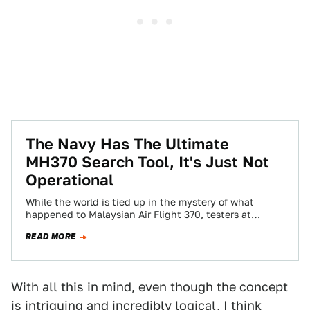
The Navy Has The Ultimate
MH370 Search Tool, It's Just Not
Operational
While the world is tied up in the mystery of what
happened to Malaysian Air Flight 370, testers at
Edwards AFB in…
READ MORE
With all this in mind, even though the concept
is intriguing and incredibly logical, I think