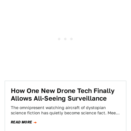
How One New Drone Tech Finally
Allows All-Seeing Surveillance
The omnipresent watching aircraft of dystopian
science fiction has quietly become science fact. Meet
Wide Area Aerial Surveillance, the all-seeing eye in…
READ MORE