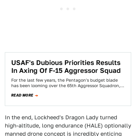
USAF's Dubious Priorities Results
In Axing Of F-15 Aggressor Squad
For the last few years, the Pentagon's budget blade
has been looming over the 65th Aggressor Squadron,
the USAF's F-15 unit that…
READ MORE
In the end, Lockheed's Dragon Lady turned
high-altitude, long endurance (HALE) optionally
manned drone concept is incredibly enticing