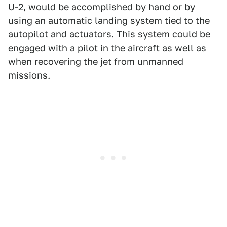
U-2, would be accomplished by hand or by
using an automatic landing system tied to the
autopilot and actuators. This system could be
engaged with a pilot in the aircraft as well as
when recovering the jet from unmanned
missions.