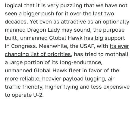
logical that it is very puzzling that we have not
seen a bigger push for it over the last two
decades. Yet even as attractive as an optionally
manned Dragon Lady may sound, the purpose
built, unmanned Global Hawk has big support
in Congress. Meanwhile, the USAF, with
its ever
changing list of priorities
, has tried to mothball
a large portion of its long-endurance,
unmanned Global Hawk fleet in favor of the
more reliable, heavier payload lugging, air
traffic friendly, higher flying and less expensive
to operate U-2.