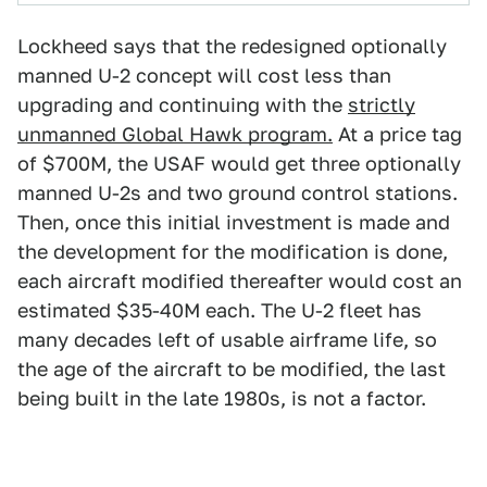
Lockheed says that the redesigned optionally
manned U-2 concept will cost less than
upgrading and continuing with the
strictly
unmanned Global Hawk program.
At a price tag
of $700M, the USAF would get three optionally
manned U-2s and two ground control stations.
Then, once this initial investment is made and
the development for the modification is done,
each aircraft modified thereafter would cost an
estimated $35-40M each. The U-2 fleet has
many decades left of usable airframe life, so
the age of the aircraft to be modified, the last
being built in the late 1980s, is not a factor.