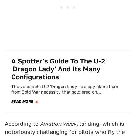
A Spotter's Guide To The U-2
'Dragon Lady' And Its Many
Configurations
The venerable U-2 'Dragon Lady' is a spy plane born
from Cold War necessity that soldiered on
operationally for decades past anyone's…
READ MORE
According to
Aviation Week
, landing, which is
notoriously challenging for pilots who fly the