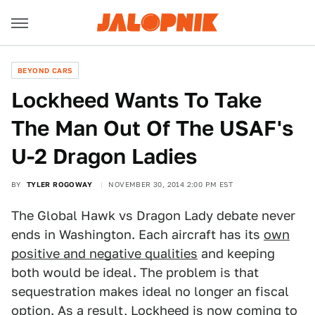
BEYOND CARS
Lockheed Wants To Take
The Man Out Of The USAF's
U-2 Dragon Ladies
BY
TYLER ROGOWAY
NOVEMBER 30, 2014 2:00 PM EST
The Global Hawk vs Dragon Lady debate never
ends in Washington. Each aircraft has its
own
positive and negative qualities
and keeping
both would be ideal. The problem is that
sequestration makes ideal no longer an fiscal
option. As a result, Lockheed is now coming to