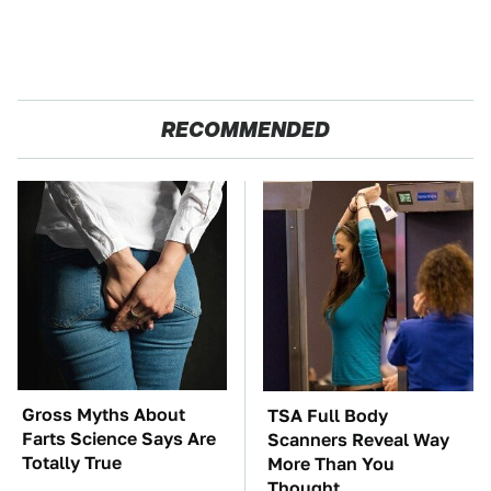
RECOMMENDED
Gross Myths About
TSA Full Body
Farts Science Says Are
Scanners Reveal Way
Totally True
More Than You
Thought