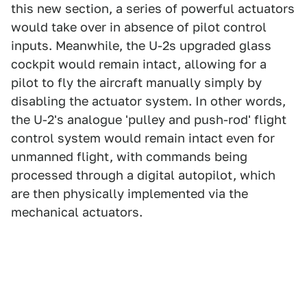
this new section, a series of powerful actuators
would take over in absence of pilot control
inputs. Meanwhile, the U-2s upgraded glass
cockpit would remain intact, allowing for a
pilot to fly the aircraft manually simply by
disabling the actuator system. In other words,
the U-2's analogue 'pulley and push-rod' flight
control system would remain intact even for
unmanned flight, with commands being
processed through a digital autopilot, which
are then physically implemented via the
mechanical actuators.