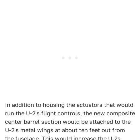
In addition to housing the actuators that would
run the U-2's flight controls, the new composite
center barrel section would be attached to the
U-2's metal wings at about ten feet out from
the fuselage. This would increase the U-2s