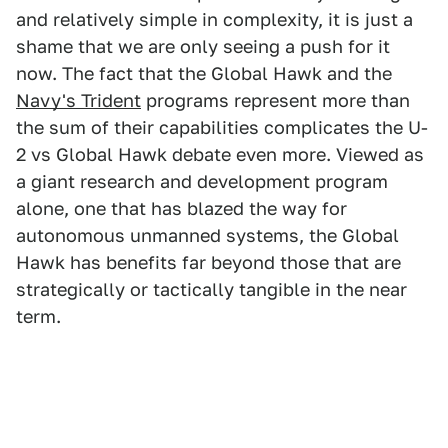
and relatively simple in complexity, it is just a
shame that we are only seeing a push for it
now. The fact that the Global Hawk and the
Navy's Trident
programs represent more than
the sum of their capabilities complicates the U-
2 vs Global Hawk debate even more. Viewed as
a giant research and development program
alone, one that has blazed the way for
autonomous unmanned systems, the Global
Hawk has benefits far beyond those that are
strategically or tactically tangible in the near
term.