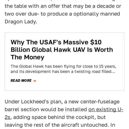
the table with an offer that may be a decade or
two over due- to produce a optionally manned
Dragon Lady.
Why The USAF's Massive $10
Billion Global Hawk UAV Is Worth
The Money
The Global Hawk has been flying for close to 15 years,
and its development has been a twisting road filled
with dead…
READ MORE
Under Lockheed's plan, a new center-fuselage
barrel section would be installed
on existing U-
2s
, adding space behind the cockpit, but
leaving the rest of the aircraft untouched. In