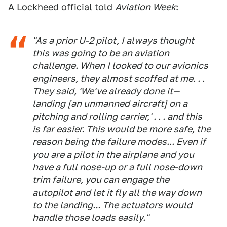
A Lockheed official told
Aviation Week
:
"As a prior U-2 pilot, I always thought
this was going to be an aviation
challenge. When I looked to our avionics
engineers, they almost scoffed at me. . .
They said, 'We've already done it—
landing [an unmanned aircraft] on a
pitching and rolling carrier,' . . . and this
is far easier. This would be more safe, the
reason being the failure modes... Even if
you are a pilot in the airplane and you
have a full nose-up or a full nose-down
trim failure, you can engage the
autopilot and let it fly all the way down
to the landing... The actuators would
handle those loads easily."