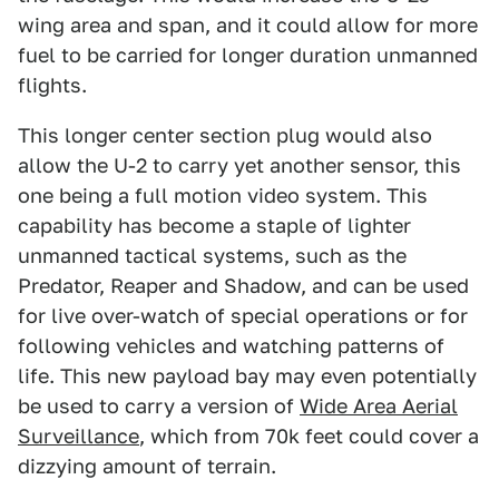
wing area and span, and it could allow for more
fuel to be carried for longer duration unmanned
flights.
This longer center section plug would also
allow the U-2 to carry yet another sensor, this
one being a full motion video system. This
capability has become a staple of lighter
unmanned tactical systems, such as the
Predator, Reaper and Shadow, and can be used
for live over-watch of special operations or for
following vehicles and watching patterns of
life. This new payload bay may even potentially
be used to carry a version of
Wide Area Aerial
Surveillance
, which from 70k feet could cover a
dizzying amount of terrain.