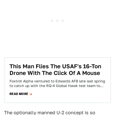
This Man Flies The USAF's 16-Ton
Drone With The Click Of A Mouse
Foxtrot Alpha ventured to Edwards AFB late last spring
to catch up with the RQ-4 Global Hawk test team to
see how…
READ MORE
The optionally manned U-2 concept is so