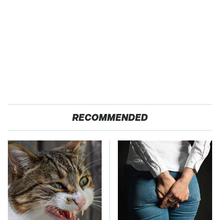
RECOMMENDED