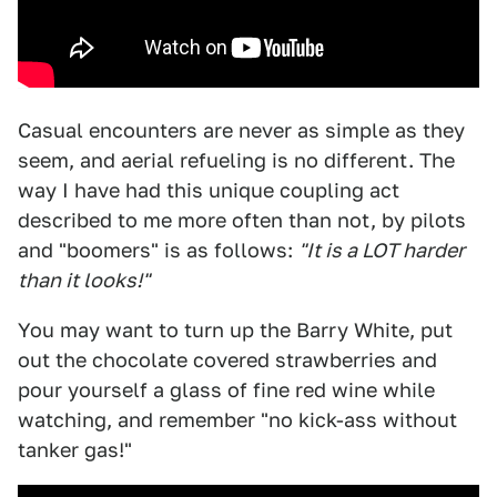
Casual encounters are never as simple as they
seem, and aerial refueling is no different. The
way I have had this unique coupling act
described to me more often than not, by pilots
and "boomers" is as follows:
"It is a LOT harder
than it looks!"
You may want to turn up the Barry White, put
out the chocolate covered strawberries and
pour yourself a glass of fine red wine while
watching, and remember "no kick-ass without
tanker gas!"