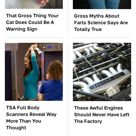
That Gross Thing Your
Gross Myths About
Cat Does Could Be A
Farts Science Says Are
Warning Sign
Totally True
TSA Full Body
These Awful Engines
Scanners Reveal Way
Should Never Have Left
More Than You
The Factory
Thought