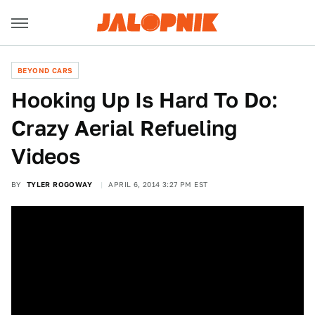
BEYOND CARS
Hooking Up Is Hard To Do:
Crazy Aerial Refueling
Videos
BY
TYLER ROGOWAY
APRIL 6, 2014 3:27 PM EST