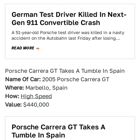
German Test Driver Killed In Next-
Gen 911 Convertible Crash
A 51-year-old Porsche test driver was killed in a nasty
accident on the Autobahn last Friday after losing
control of his prototype…
READ MORE
Porsche Carrera GT Takes A Tumble In Spain
Name Of Car:
2005 Porsche Carrera GT
Where:
Marbello, Spain
How:
High Speed
Value:
$440,000
Porsche Carrera GT Takes A
Tumble In Spain