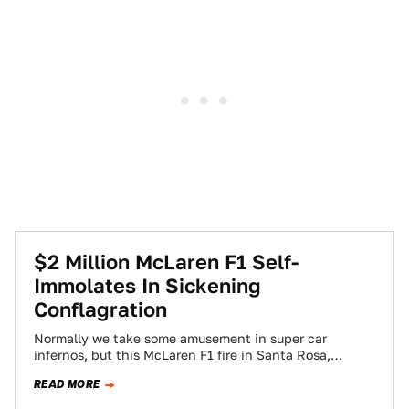
$2 Million McLaren F1 Self-
Immolates In Sickening
Conflagration
Normally we take some amusement in super car
infernos, but this McLaren F1 fire in Santa Rosa,
California makes us sick to…
READ MORE