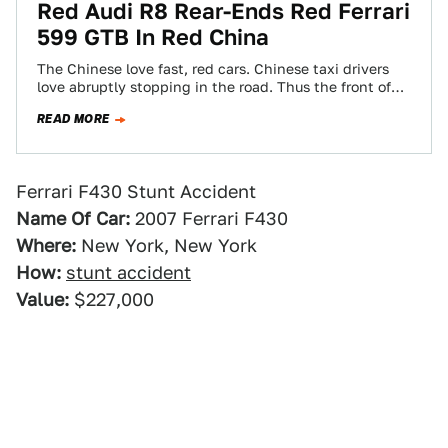
Red Audi R8 Rear-Ends Red Ferrari
599 GTB In Red China
The Chinese love fast, red cars. Chinese taxi drivers
love abruptly stopping in the road. Thus the front of
an Audi R8…
READ MORE
Ferrari F430 Stunt Accident
Name Of Car:
2007 Ferrari F430
Where:
New York, New York
How:
stunt accident
Value:
$227,000