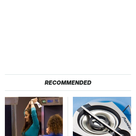
RECOMMENDED