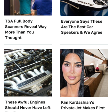
TSA Full Body
Everyone Says These
Scanners Reveal Way
Are The Best Car
More Than You
Speakers & We Agree
Thought
These Awful Engines
Kim Kardashian's
Should Never Have Left
Private Jet Makes First