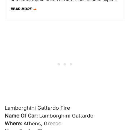
car to catch fire did…
READ MORE
Lamborghini Gallardo Fire
Name Of Car:
Lamborghini Gallardo
Where:
Athens, Greece