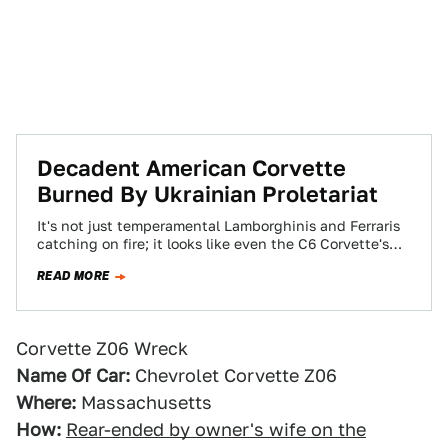
Decadent American Corvette
Burned By Ukrainian Proletariat
It's not just temperamental Lamborghinis and Ferraris
catching on fire; it looks like even the C6 Corvette's
plastic body will burn. Allegedly,…
READ MORE
Corvette Z06 Wreck
Name Of Car:
Chevrolet Corvette Z06
Where:
Massachusetts
How:
Rear-ended by owner's wife on the