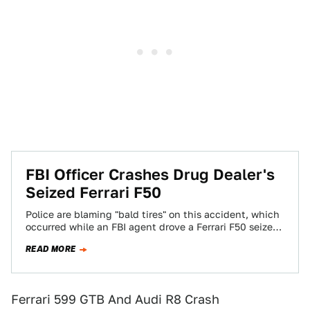
FBI Officer Crashes Drug Dealer's
Seized Ferrari F50
Police are blaming "bald tires" on this accident, which
occurred while an FBI agent drove a Ferrari F50 seized
in a drug…
READ MORE
Ferrari 599 GTB And Audi R8 Crash