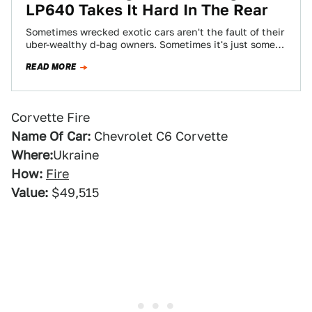
LP640 Takes It Hard In The Rear
Sometimes wrecked exotic cars aren't the fault of their
uber-wealthy d-bag owners. Sometimes it's just some
schmuck who rams into their rear…
READ MORE
Corvette Fire
Name Of Car:
Chevrolet C6 Corvette
Where:
Ukraine
How:
Fire
Value:
$49,515