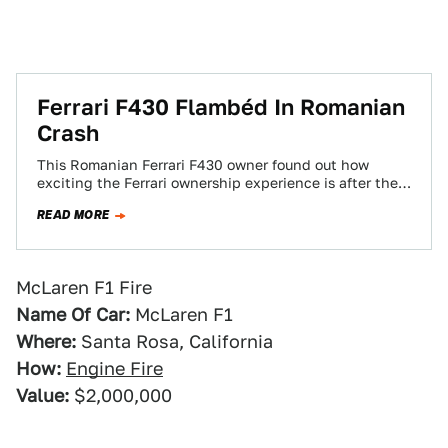
Ferrari F430 Flambéd In Romanian
Crash
This Romanian Ferrari F430 owner found out how
exciting the Ferrari ownership experience is after the
car burst into flames following a…
READ MORE
McLaren F1 Fire
Name Of Car:
McLaren F1
Where:
Santa Rosa, California
How:
Engine Fire
Value:
$2,000,000