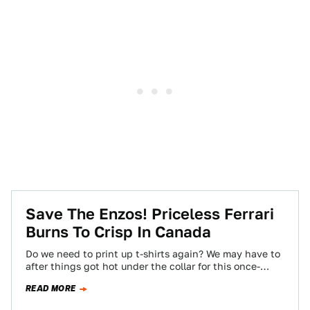
Save The Enzos! Priceless Ferrari
Burns To Crisp In Canada
Do we need to print up t-shirts again? We may have to
after things got hot under the collar for this once-
priceless…
READ MORE