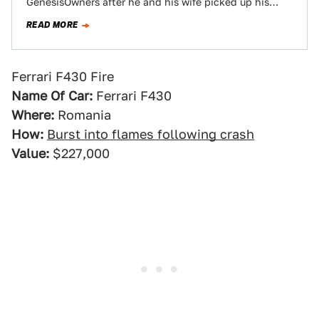
GenesisOwners after he and his wife picked up his
brand-spankin-new Corvette Z06.…
READ MORE
Ferrari F430 Fire
Name Of Car:
Ferrari F430
Where:
Romania
How:
Burst into flames following crash
Value:
$227,000