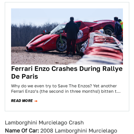
Ferrari Enzo Crashes During Rallye
De Paris
Why do we even try to Save The Enzos? Yet another
Ferrari Enzo’s (the second in three months!) bitten the
dust. This…
READ MORE
Lamborghini Murcielago Crash
Name Of Car:
2008 Lamborghini Murcielago