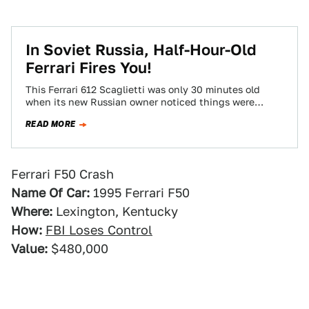
In Soviet Russia, Half-Hour-Old
Ferrari Fires You!
This Ferrari 612 Scaglietti was only 30 minutes old
when its new Russian owner noticed things were
getting a little hot around…
READ MORE
Ferrari F50 Crash
Name Of Car:
1995 Ferrari F50
Where:
Lexington, Kentucky
How:
FBI Loses Control
Value:
$480,000