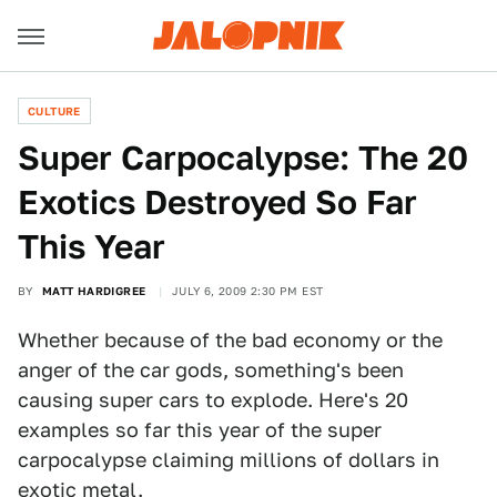
CULTURE
Super Carpocalypse: The 20
Exotics Destroyed So Far
This Year
BY
MATT HARDIGREE
JULY 6, 2009 2:30 PM EST
Whether because of the bad economy or the
anger of the car gods, something's been
causing super cars to explode. Here's 20
examples so far this year of the super
carpocalypse claiming millions of dollars in
exotic metal.