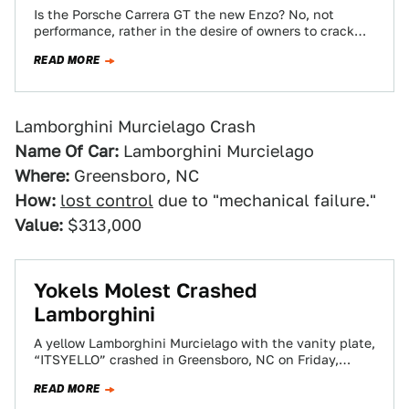
Is the Porsche Carrera GT the new Enzo? No, not
performance, rather in the desire of owners to crack
'em up 'round…
READ MORE
Lamborghini Murcielago Crash
Name Of Car:
Lamborghini Murcielago
Where:
Greensboro, NC
How:
lost control
due to "mechanical failure."
Value:
$313,000
Yokels Molest Crashed
Lamborghini
A yellow Lamborghini Murcielago with the vanity plate,
“ITSYELLO” crashed in Greensboro, NC on Friday,
attracting a crowd of locals who apparently…
READ MORE