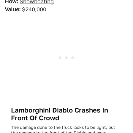
How:
Showboating
Value:
$240,000
Lamborghini Diablo Crashes In
Front Of Crowd
The damage done to the truck looks to be light, but
the damage to the front of the Diablo and more