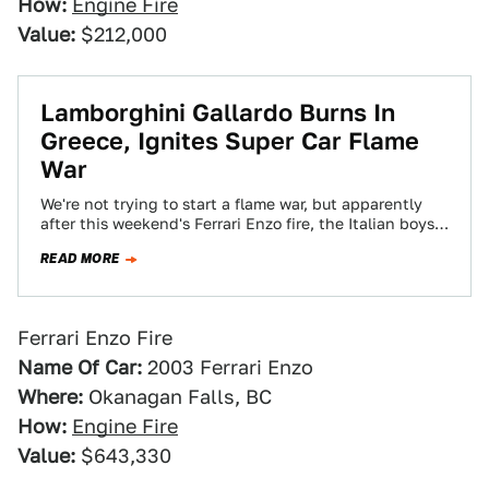
How:
Engine Fire
Value:
$212,000
Lamborghini Gallardo Burns In
Greece, Ignites Super Car Flame
War
We're not trying to start a flame war, but apparently
after this weekend's Ferrari Enzo fire, the Italian boys
from Sant'Agata wanted…
READ MORE
Ferrari Enzo Fire
Name Of Car:
2003 Ferrari Enzo
Where:
Okanagan Falls, BC
How:
Engine Fire
Value:
$643,330