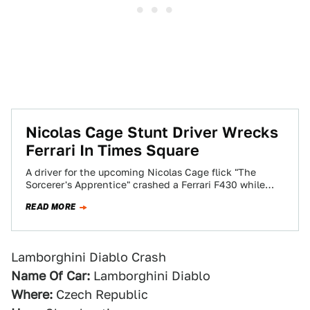
Nicolas Cage Stunt Driver Wrecks
Ferrari In Times Square
A driver for the upcoming Nicolas Cage flick "The
Sorcerer's Apprentice" crashed a Ferrari F430 while
filming a chase scene in New…
READ MORE
Lamborghini Diablo Crash
Name Of Car:
Lamborghini Diablo
Where:
Czech Republic