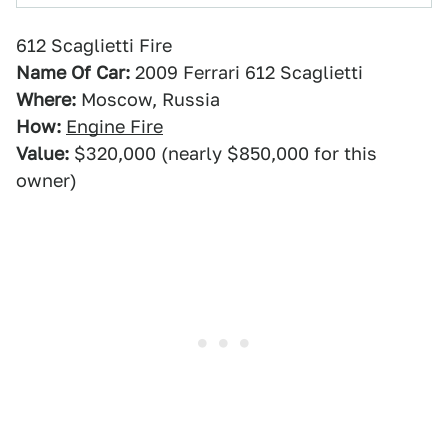
612 Scaglietti Fire
Name Of Car:
2009 Ferrari 612 Scaglietti
Where:
Moscow, Russia
How:
Engine Fire
Value:
$320,000 (nearly $850,000 for this
owner)