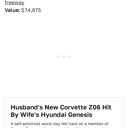
freeway
Value:
$74,875
Husband's New Corvette Z06 Hit
By Wife's Hyundai Genesis
A self-admitted worst day fell hard on a member of