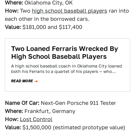
Where:
Oklahoma City, OK
How:
Two
high school baseball players
ran into
each other in the borrowed cars.
Value:
$181,000 and $117,400
Two Loaned Ferraris Wrecked By
High School Baseball Players
A high school baseball coach in Oklahoma City loaned
both his Ferraris to a quartet of his players — who
managed to…
READ MORE
Name Of Car:
Next-Gen Porsche 911 Tester
Where:
Frankfurt, Germany
How:
Lost Control
Value:
$1,500,000 (estimated prototype value)