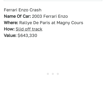
Ferrari Enzo Crash
Name Of Car:
2003 Ferrari Enzo
Where:
Rallye De Paris at Magny Cours
How:
Slid off track
Value:
$643,330