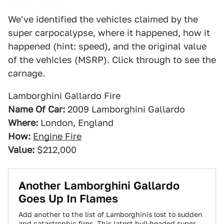
We've identified the vehicles claimed by the
super carpocalypse, where it happened, how it
happened (hint: speed), and the original value
of the vehicles (MSRP). Click through to see the
carnage.
Lamborghini Gallardo Fire
Name Of Car:
2009 Lamborghini Gallardo
Where:
London, England
How:
Engine Fire
Value:
$212,000
Another Lamborghini Gallardo
Goes Up In Flames
Add another to the list of Lamborghinis lost to sudden
and catastrophic fires. This latest bull-headed super