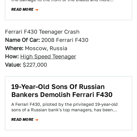
importantly,…
READ MORE
Ferrari F430 Teenager Crash
Name Of Car:
2008 Ferrari F430
Where:
Moscow, Russia
How:
High Speed Teenager
Value:
$227,000
19-Year-Old Sons Of Russian
Bankers Demolish Ferrari F430
A Ferrari F430, piloted by the privileged 19-year-old
sons of a Russian bank's top managers, has been
smashed to bits on the…
READ MORE