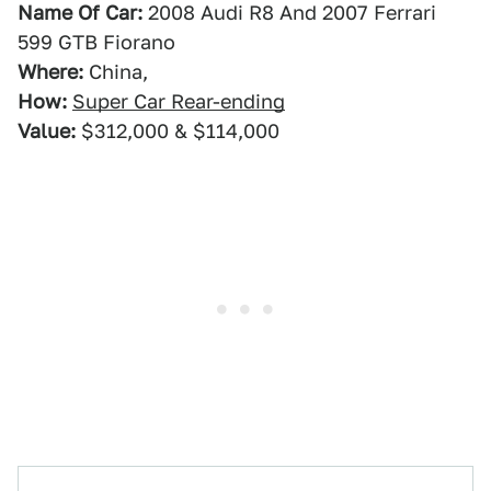
Name Of Car:
2008 Audi R8 And 2007 Ferrari
599 GTB Fiorano
Where:
China,
How:
Super Car Rear-ending
Value:
$312,000 & $114,000