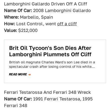
Lamborghini Gallardo Driven Off A Cliff
Name Of Car:
2008 Lamborghini Gallardo
Where:
Marbello, Spain
How:
Lost Control, went
off a cliff
Value:
$212,000
Brit Oil Tycoon's Son Dies After
Lamborghini Plummets Off Cliff
British oil magnate Charles Ward's son Lee died in a
spectacular crash after losing control of his white
Lamborghini Gallardo and plummeting…
READ MORE
Ferrari Testarossa And Ferrari 348 Wreck
Name Of Car:
1991 Ferrari Testarosa, 1995
Ferrari 348