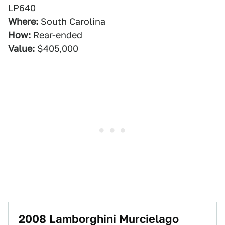
LP640
Where:
South Carolina
How:
Rear-ended
Value:
$405,000
2008 Lamborghini Murcielago