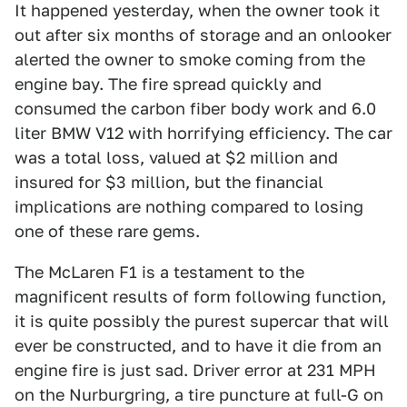
It happened yesterday, when the owner took it
out after six months of storage and an onlooker
alerted the owner to smoke coming from the
engine bay. The fire spread quickly and
consumed the carbon fiber body work and 6.0
liter BMW V12 with horrifying efficiency. The car
was a total loss, valued at $2 million and
insured for $3 million, but the financial
implications are nothing compared to losing
one of these rare gems.
The McLaren F1 is a testament to the
magnificent results of form following function,
it is quite possibly the purest supercar that will
ever be constructed, and to have it die from an
engine fire is just sad. Driver error at 231 MPH
on the Nurburgring, a tire puncture at full-G on