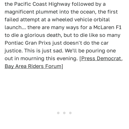
the Pacific Coast Highway followed by a
magnificent plummet into the ocean, the first
failed attempt at a wheeled vehicle orbital
launch... there are many ways for a McLaren F1
to die a glorious death, but to die like so many
Pontiac Gran Prixs just doesn't do the car
justice. This is just sad. We'll be pouring one
out in mourning this evening. [
Press Democrat
,
Bay Area Riders Forum
]