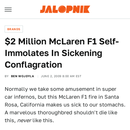
BRANDS
$2 Million McLaren F1 Self-
Immolates In Sickening
Conflagration
BY
BEN WOJDYLA
JUNE 2, 2009 8:00 AM EST
Normally we take some amusement in super
car infernos, but this McLaren F1 fire in Santa
Rosa, California makes us sick to our stomachs.
A marvelous thoroughbred shouldn't die like
this,
never
like this.