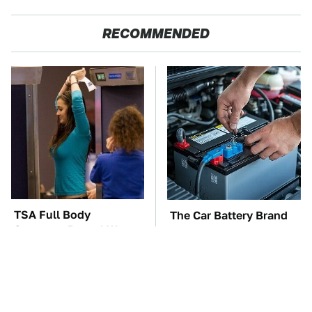
RECOMMENDED
TSA Full Body
The Car Battery Brand
Scanners Reveal Way
We Can't Warn You
More Than You
Enough To Avoid
Thought