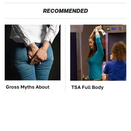
RECOMMENDED
Gross Myths About
TSA Full Body
Farts Science Says Are
Scanners Reveal Way
Totally True
More Than You
Thought