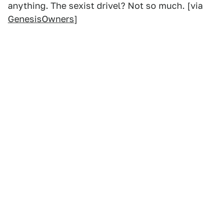
anything. The sexist drivel? Not so much. [via
GenesisOwners
]