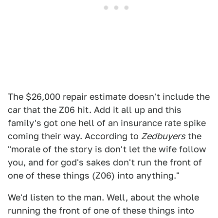
The $26,000 repair estimate doesn't include the
car that the Z06 hit. Add it all up and this
family's got one hell of an insurance rate spike
coming their way. According to
Zedbuyers
the
"morale of the story is don't let the wife follow
you, and for god's sakes don't run the front of
one of these things (Z06) into anything."
We'd listen to the man. Well, about the whole
running the front of one of these things into