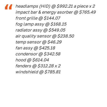
headlamps (HID) @ $992.21 a piece x 2
impact bar & energy asorber @ $765.49
front grille @ $144.07
fog lamp assy @ $168.15
radiator assy @ $549.05
air quality sensor @ $238.50
temp sensor @ $46.29
fan assy @ $425.18
condensor @ $342.58
hood @ $614.04
fenders @ $312.28 x 2
windshield @ $785.81