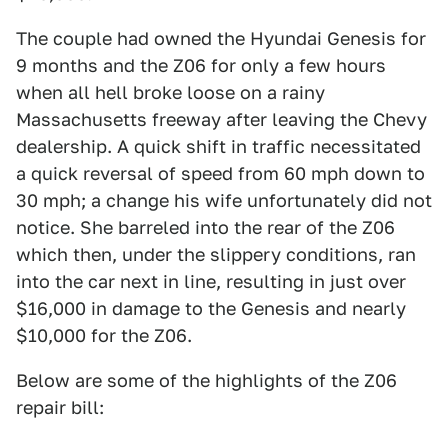
The couple had owned the Hyundai Genesis for
9 months and the Z06 for only a few hours
when all hell broke loose on a rainy
Massachusetts freeway after leaving the Chevy
dealership. A quick shift in traffic necessitated
a quick reversal of speed from 60 mph down to
30 mph; a change his wife unfortunately did not
notice. She barreled into the rear of the Z06
which then, under the slippery conditions, ran
into the car next in line, resulting in just over
$16,000 in damage to the Genesis and nearly
$10,000 for the Z06.
Below are some of the highlights of the Z06
repair bill: