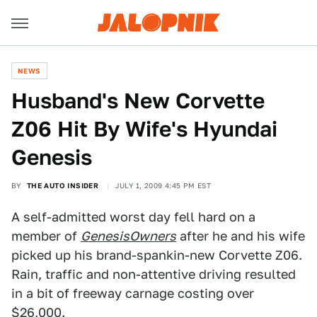
NEWS
Husband's New Corvette
Z06 Hit By Wife's Hyundai
Genesis
BY
THE AUTO INSIDER
JULY 1, 2009 4:45 PM EST
A self-admitted worst day fell hard on a
member of
GenesisOwners
after he and his wife
picked up his brand-spankin-new Corvette Z06.
Rain, traffic and non-attentive driving resulted
in a bit of freeway carnage costing over
$26,000.