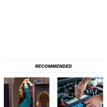
RECOMMENDED