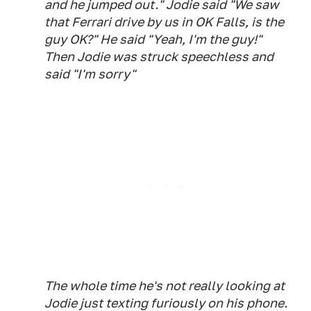
and he jumped out." Jodie said "We saw
that Ferrari drive by us in OK Falls, is the
guy OK?" He said "Yeah, I'm the guy!"
Then Jodie was struck speechless and
said "I'm sorry"
The whole time he's not really looking at
Jodie just texting furiously on his phone.