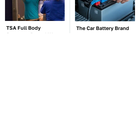
TSA Full Body
The Car Battery Brand
Scanners Reveal Way
We Can't Warn You
More Than You
Enough To Avoid
Thought
These Awful Engines
This Is The One Nest
Should Never Have Left
You Really Don't Want