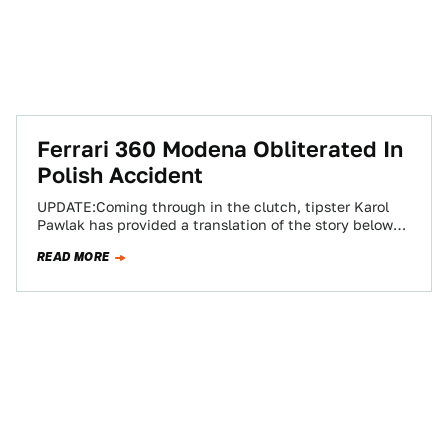
Ferrari 360 Modena Obliterated In
Polish Accident
UPDATE:Coming through in the clutch, tipster Karol
Pawlak has provided a translation of the story below
the fold. We can't really read…
READ MORE