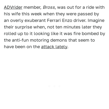
ADVrider
member,
Bross
, was out for a ride with
his wife this week when they were passed by
an overly exuberant Ferrari Enzo driver. Imagine
their surprise when, not ten minutes later they
rolled up to it looking like it was fire bombed by
the anti-fun motoring demons that seem to
have been on the
attack lately
.