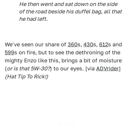
He then went and sat down on the side
of the road beside his duffel bag, all that
he had left.
We've seen our share of
360
s,
430
s,
612
s and
599
s on fire, but to see the dethroning of the
mighty Enzo like this, brings a bit of moisture
(
or is that 5W-30?
) to our eyes. [via
ADVrider
]
(Hat Tip To Rick!)