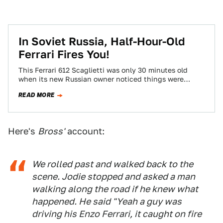
In Soviet Russia, Half-Hour-Old
Ferrari Fires You!
This Ferrari 612 Scaglietti was only 30 minutes old
when its new Russian owner noticed things were
getting a little hot around…
READ MORE
Here's
Bross'
account:
We rolled past and walked back to the
scene. Jodie stopped and asked a man
walking along the road if he knew what
happened. He said "Yeah a guy was
driving his Enzo Ferrari, it caught on fire