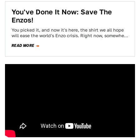
You've Done It Now: Save The
Enzos!
You picked it, and now it's here, the shirt we all hope
will ease the world's Enzo crisis. Right now, somewhere
on…
READ MORE