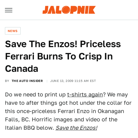
NEWS
Save The Enzos! Priceless
Ferrari Burns To Crisp In
Canada
BY
THE AUTO INSIDER
JUNE 13, 2009 11:15 AM EST
Do we need to print up
t-shirts again
? We may
have to after things got hot under the collar for
this once-priceless Ferrari Enzo in Okanagan
Falls, BC. Horrific images and video of the
Italian BBQ below.
Save the Enzos!