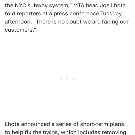
the NYC subway system," MTA head Joe Lhota
told reporters at a press conference Tuesday
afternoon. "There is no doubt we are failing our
customers."
Lhota announced a series of short-term plans
to help fix the trains, which includes removing