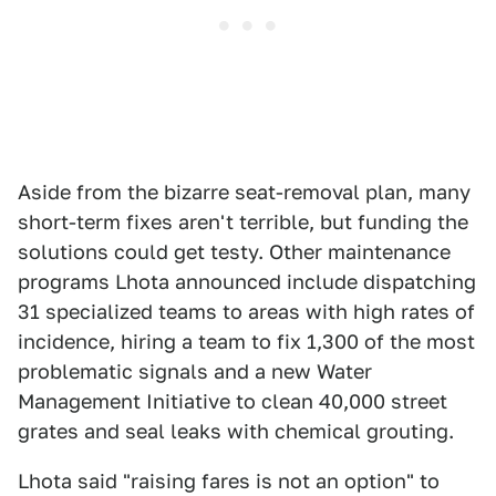
Aside from the bizarre seat-removal plan, many
short-term fixes aren't terrible, but funding the
solutions could get testy. Other maintenance
programs Lhota announced include dispatching
31 specialized teams to areas with high rates of
incidence, hiring a team to fix 1,300 of the most
problematic signals and a new Water
Management Initiative to clean 40,000 street
grates and seal leaks with chemical grouting.
Lhota said "raising fares is not an option" to