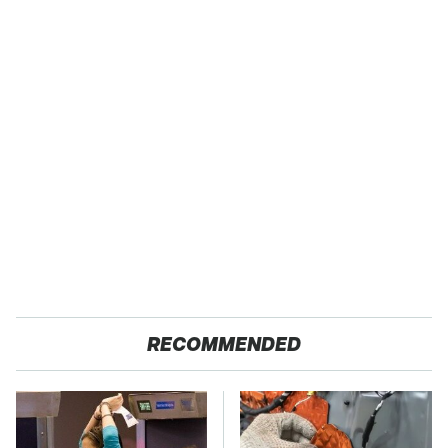
RECOMMENDED