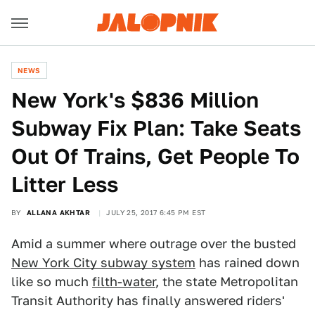
NEWS
New York's $836 Million
Subway Fix Plan: Take Seats
Out Of Trains, Get People To
Litter Less
BY
ALLANA AKHTAR
JULY 25, 2017 6:45 PM EST
Amid a summer where outrage over the busted
New York City subway system
has rained down
like so much
filth-water
, the state Metropolitan
Transit Authority has finally answered riders'