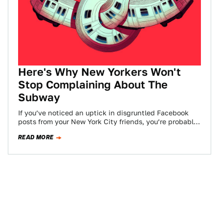
Here's Why New Yorkers Won't
Stop Complaining About The
Subway
If you’ve noticed an uptick in disgruntled Facebook
posts from your New York City friends, you’re probably
not alone. The NYC subway…
READ MORE