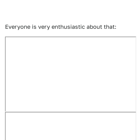
Everyone is very enthusiastic about that: