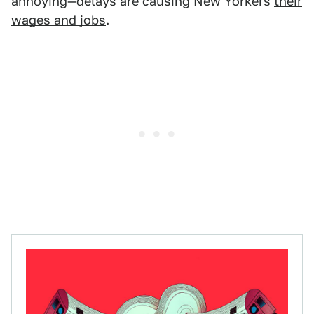
annoying—delays are causing New Yorkers
their
wages and jobs
.