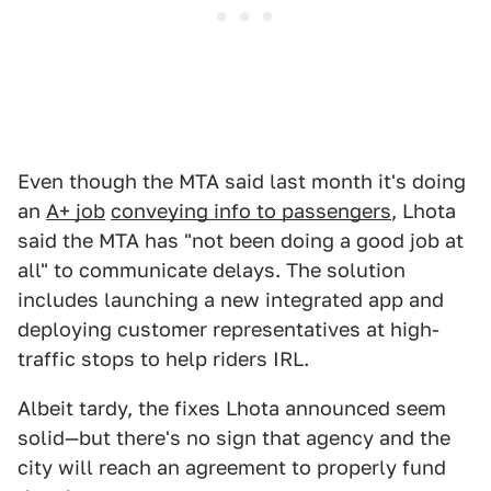
Even though the MTA said last month it's doing
an
A+ job
conveying info to passengers
, Lhota
said the MTA has "not been doing a good job at
all" to communicate delays. The solution
includes launching a new integrated app and
deploying customer representatives at high-
traffic stops to help riders IRL.
Albeit tardy, the fixes Lhota announced seem
solid—but there's no sign that agency and the
city will reach an agreement to properly fund