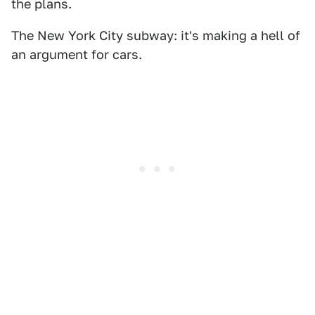
the plans.
The New York City subway: it's making a hell of
an argument for cars.