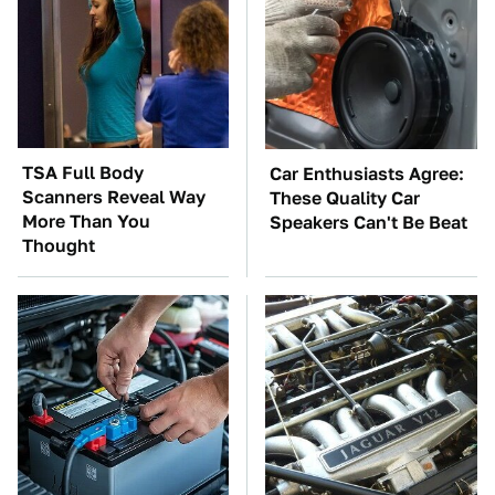
TSA Full Body
Car Enthusiasts Agree:
Scanners Reveal Way
These Quality Car
More Than You
Speakers Can't Be Beat
Thought