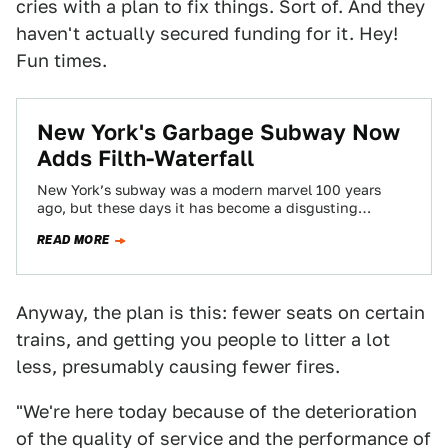
cries with a plan to fix things. Sort of. And they
haven't actually secured funding for it. Hey!
Fun times.
New York's Garbage Subway Now
Adds Filth-Waterfall
New York’s subway was a modern marvel 100 years
ago, but these days it has become a disgusting
choose-your-own-adventure of unfortunate
READ MORE
experiences.…
Anyway, the plan is this: fewer seats on certain
trains, and getting you people to litter a lot
less, presumably causing fewer fires.
"We're here today because of the deterioration
of the quality of service and the performance of