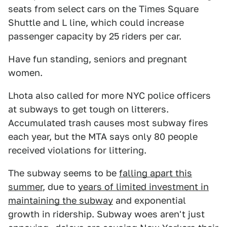
seats from select cars on the Times Square
Shuttle and L line, which could increase
passenger capacity by 25 riders per car.
Have fun standing, seniors and pregnant
women.
Lhota also called for more NYC police officers
at subways to get tough on litterers.
Accumulated trash causes most subway fires
each year, but the MTA says only 80 people
received violations for littering.
The subway seems to be
falling apart this
summer
, due to
years of limited investment in
maintaining the subway
and exponential
growth in ridership. Subway woes aren't just