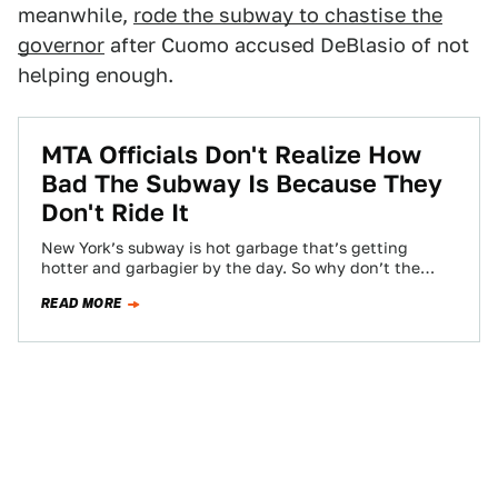
meanwhile,
rode the subway to chastise the
governor
after Cuomo accused DeBlasio of not
helping enough.
MTA Officials Don't Realize How
Bad The Subway Is Because They
Don't Ride It
New York’s subway is hot garbage that’s getting
hotter and garbagier by the day. So why don’t the
people who oversee the…
READ MORE