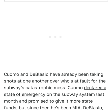
Cuomo and DeBlasio have already been taking
shots at one another over who's at fault for the
subway's catastrophic mess. Cuomo
declared a
state of emergency
on the subway system last
month and promised to give it more state
funds, but since then he's been MIA. DeBlasio,