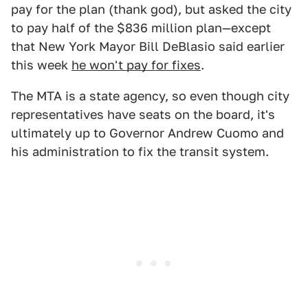
pay for the plan (thank god), but asked the city
to pay half of the $836 million plan—except
that New York Mayor Bill DeBlasio said earlier
this week
he won't pay for fixes
.
The MTA is a state agency, so even though city
representatives have seats on the board, it's
ultimately up to Governor Andrew Cuomo and
his administration to fix the transit system.