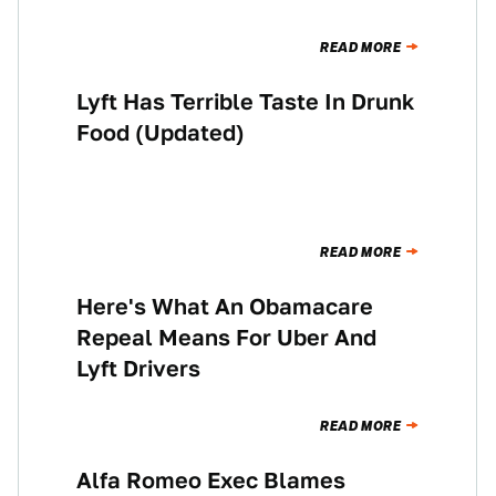
READ MORE
Lyft Has Terrible Taste In Drunk
NEWS
Food (Updated)
READ MORE
Here's What An Obamacare
NEWS
Repeal Means For Uber And
Lyft Drivers
READ MORE
Alfa Romeo Exec Blames
THE MORNING SHIFT