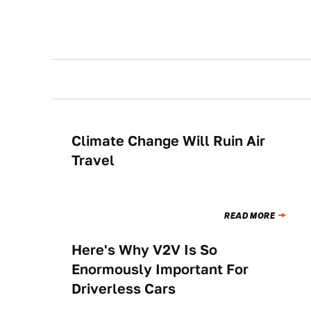
Climate Change Will Ruin Air
NEWS
Travel
READ MORE
Here's Why V2V Is So
NEWS
Enormously Important For
Driverless Cars