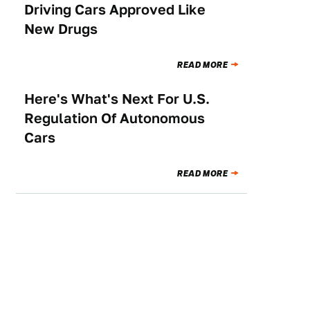
Driving Cars Approved Like
New Drugs
READ MORE
Here's What's Next For U.S.
TECHNOLOGY
Regulation Of Autonomous
Cars
READ MORE