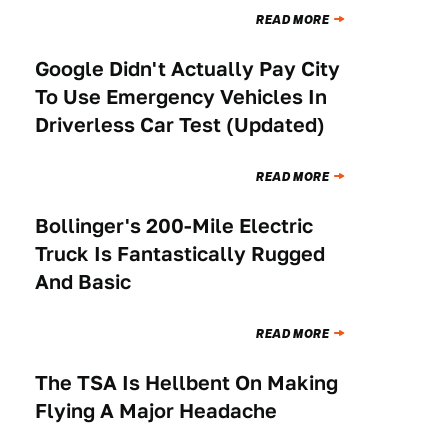
READ MORE
Google Didn't Actually Pay City
TECHNOLOGY
To Use Emergency Vehicles In
Driverless Car Test (Updated)
READ MORE
Bollinger's 200-Mile Electric
NEWS
Truck Is Fantastically Rugged
And Basic
READ MORE
The TSA Is Hellbent On Making
NEWS
Flying A Major Headache