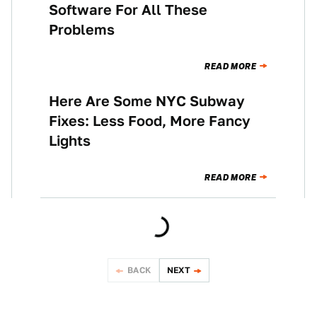
Software For All These
Problems
READ MORE
Here Are Some NYC Subway
NEWS
Fixes: Less Food, More Fancy
Lights
READ MORE
BACK
NEXT