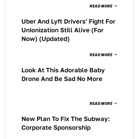
READ MORE
Uber And Lyft Drivers' Fight For
NEWS
Unionization Still Alive (For
Now) (Updated)
READ MORE
Look At This Adorable Baby
NEWS
Drone And Be Sad No More
READ MORE
New Plan To Fix The Subway:
NEWS
Corporate Sponsorship