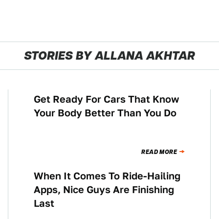
STORIES BY ALLANA AKHTAR
Get Ready For Cars That Know
TECHNOLOGY
Your Body Better Than You Do
READ MORE
When It Comes To Ride-Hailing
NEWS
Apps, Nice Guys Are Finishing
Last