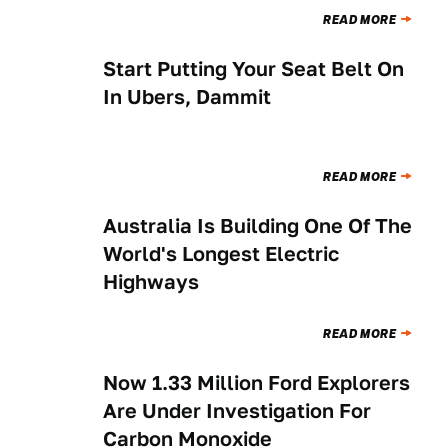
READ MORE
Start Putting Your Seat Belt On
NEWS
In Ubers, Dammit
READ MORE
Australia Is Building One Of The
NEWS
World's Longest Electric
Highways
READ MORE
Now 1.33 Million Ford Explorers
THE MORNING SHIFT
Are Under Investigation For
Carbon Monoxide