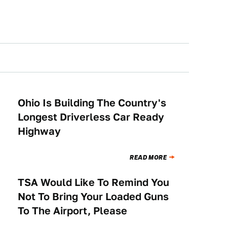
Ohio Is Building The Country's
NEWS
Longest Driverless Car Ready
Highway
READ MORE
TSA Would Like To Remind You
NEWS
Not To Bring Your Loaded Guns
To The Airport, Please