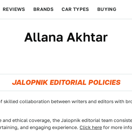
REVIEWS
BRANDS
CAR TYPES
BUYING
BEYOND CARS
RACING
QOTD
FEATURES
Allana Akhtar
JALOPNIK EDITORIAL POLICIES
f skilled collaboration between writers and editors with br
e and ethical coverage, the Jalopnik editorial team consist
ertaining, and engaging experience.
Click here
for more info