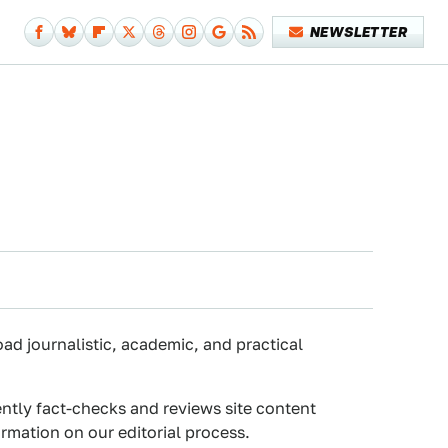
NEWSLETTER
oad journalistic, academic, and practical
ently fact-checks and reviews site content
rmation on our editorial process.