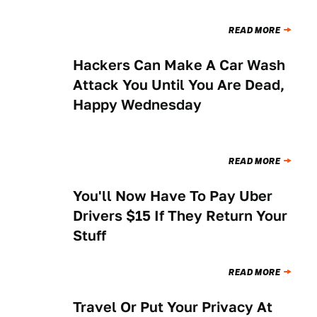
READ MORE
Hackers Can Make A Car Wash
NEWS
Attack You Until You Are Dead,
Happy Wednesday
READ MORE
You'll Now Have To Pay Uber
NEWS
Drivers $15 If They Return Your
Stuff
READ MORE
Travel Or Put Your Privacy At
NEWS