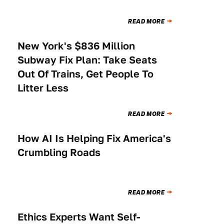
READ MORE
New York's $836 Million
NEWS
Subway Fix Plan: Take Seats
Out Of Trains, Get People To
Litter Less
READ MORE
How AI Is Helping Fix America's
NEWS
Crumbling Roads
READ MORE
Ethics Experts Want Self-
NEWS