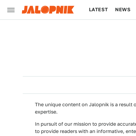
LATEST
NEWS
CULTURE
TECH
The unique content on Jalopnik is a result o
expertise.
In pursuit of our mission to provide accurat
to provide readers with an informative, ent