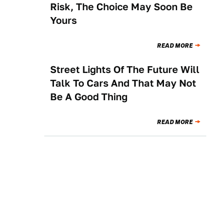
Risk, The Choice May Soon Be
Yours
READ MORE
Street Lights Of The Future Will
NEWS
Talk To Cars And That May Not
Be A Good Thing
READ MORE