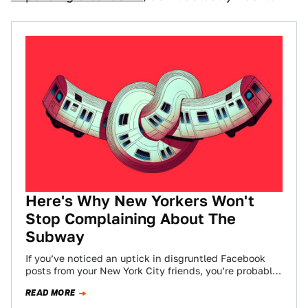
Here's Why New Yorkers Won't
Stop Complaining About The
Subway
If you’ve noticed an uptick in disgruntled Facebook
posts from your New York City friends, you’re probably
not alone. The NYC subway…
READ MORE