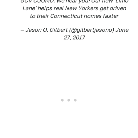
GOV CUOMO: We hear you! Our new 'Limo
Lane' helps real New Yorkers get driven
to their Connecticut homes faster
— Jason O. Gilbert (@gilbertjasono)
June
27, 2017