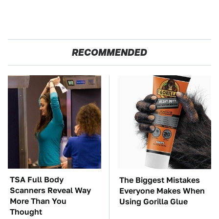
RECOMMENDED
TSA Full Body
The Biggest Mistakes
Scanners Reveal Way
Everyone Makes When
More Than You
Using Gorilla Glue
Thought