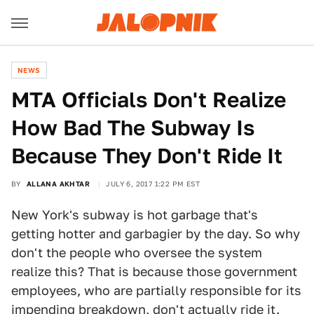
NEWS
MTA Officials Don't Realize
How Bad The Subway Is
Because They Don't Ride It
BY
ALLANA AKHTAR
JULY 6, 2017 1:22 PM EST
New York's subway is hot garbage that's
getting hotter and garbagier by the day. So why
don't the people who oversee the system
realize this? That is because those government
employees, who are partially responsible for its
impending breakdown
, don't actually ride it.