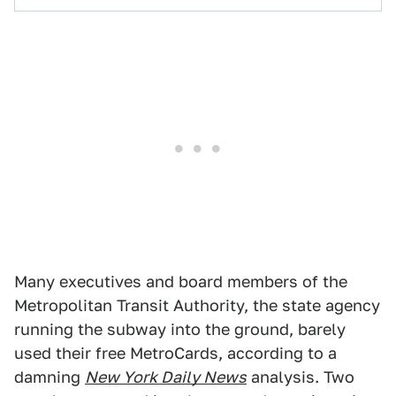
Many executives and board members of the
Metropolitan Transit Authority, the state agency
running the subway into the ground, barely
used their free MetroCards, according to a
damning
New York Daily News
analysis. Two