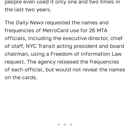
people even used it only one and two times in
the last two years.
The
Daily News
requested the names and
frequencies of MetroCard use for 26 MTA
officials, including the executive director, chief
of staff, NYC Transit acting president and board
chairman, using a Freedom of Information Law
request. The agency released the frequencies
of each official, but would not reveal the names
on the cards.