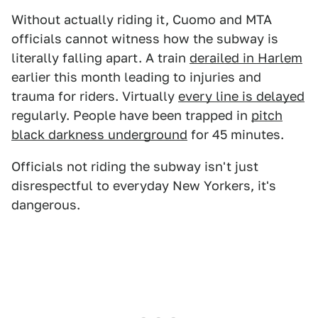
Without actually riding it, Cuomo and MTA
officials cannot witness how the subway is
literally falling apart. A train
derailed in Harlem
earlier this month leading to injuries and
trauma for riders. Virtually
every line is delayed
regularly. People have been trapped in
pitch
black darkness underground
for 45 minutes.
Officials not riding the subway isn't just
disrespectful to everyday New Yorkers, it's
dangerous.