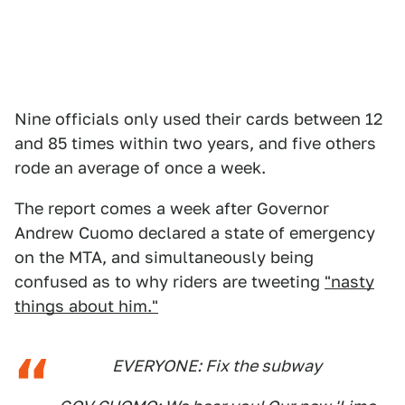
Nine officials only used their cards between 12
and 85 times within two years, and five others
rode an average of once a week.
The report comes a week after Governor
Andrew Cuomo declared a state of emergency
on the MTA, and simultaneously being
confused as to why riders are tweeting
"nasty
things about him."
EVERYONE: Fix the subway