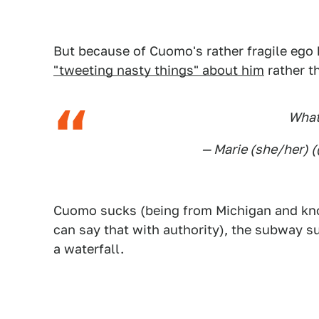
But because of Cuomo's rather fragile ego 
"tweeting nasty things" about him
rather th
What
— Marie (she/her) 
Cuomo sucks (being from Michigan and kn
can say that with authority), the subway s
a waterfall.