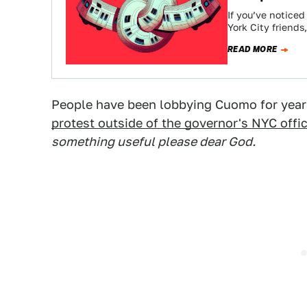
If you’ve notice
York City friend
READ MORE
People have been lobbying Cuomo for years
protest outside of the governor's NYC offi
something useful please dear God.