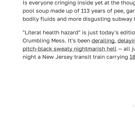
Is everyone cringing inside yet at the th
pool soup made up of 113 years of pee, garb
bodily fluids and more disgusting subway t
"Literal health hazard" is just today's edi
Crumbling Mess. It's been
derailing
,
delayi
pitch-black sweaty nightmarish hell
— all j
night a New Jersey transit train carrying
1