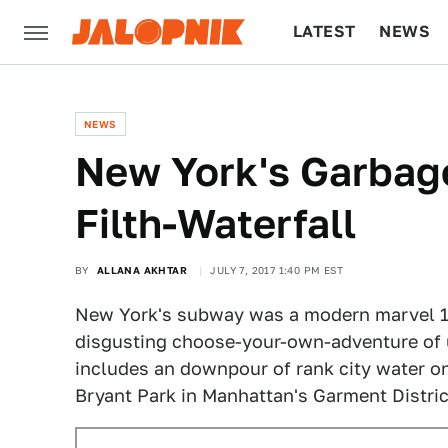
LATEST
NEWS
CULTURE
TECH
NEWS
New York's Garba
Filth-Waterfall
BY
ALLANA AKHTAR
JULY 7, 2017 1:40 PM EST
New York's subway was a modern marvel 10
disgusting choose-your-own-adventure of 
includes an downpour of rank city water on 
Bryant Park in Manhattan's Garment Distric