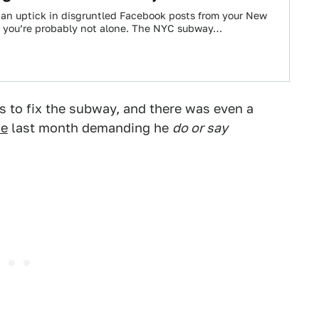
d an uptick in disgruntled Facebook posts from your New
s, you’re probably not alone. The NYC subway…
 to fix the subway, and there was even a
ce
last month demanding he
do or say