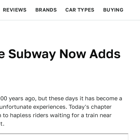
REVIEWS
BRANDS
CAR TYPES
BUYING
BEYOND CARS
RACING
QOTD
FEATURES
ge Subway Now Adds
0 years ago, but these days it has become a
unfortunate experiences. Today's chapter
to hapless riders waiting for a train near
t.