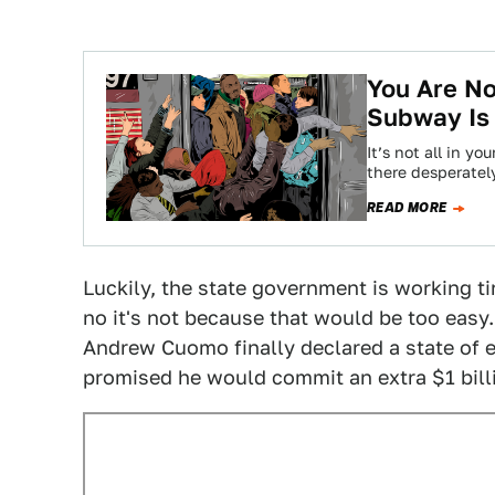
You Are No
Subway Is
It’s not all in y
there desperatel
READ MORE
Luckily, the state government is working tir
no it's not because that would be too easy.
Andrew Cuomo finally declared a state of 
promised he would commit an extra $1 billio