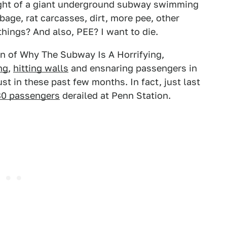
ought of a giant underground subway swimming
age, rat carcasses, dirt, more pee, other
hings? And also, PEE? I want to die.
tion of Why The Subway Is A Horrifying,
ng
,
hitting walls
and ensnaring passengers in
ust in these past few months. In fact, just last
80 passengers
derailed at Penn Station.