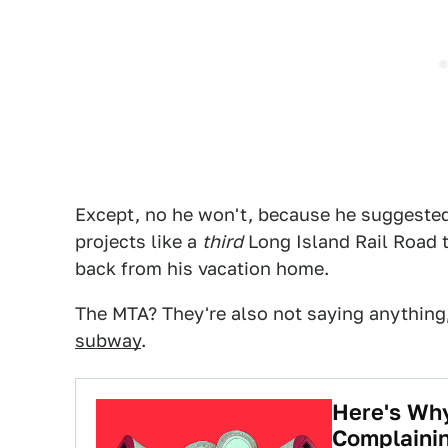
Except, no he won't, because he suggested
projects like a
third
Long Island Rail Road t
back from his vacation home.
The MTA? They're also not saying anythin
subway
.
Here's Wh
Complaini