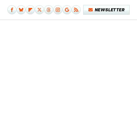
NEWSLETTER