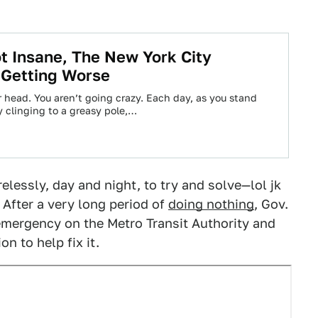
t Insane, The New York City
 Getting Worse
our head. You aren’t going crazy. Each day, as you stand
y clinging to a greasy pole,…
elessly, day and night, to try and solve—lol jk
 After a very long period of
doing nothing
, Gov.
emergency on the Metro Transit Authority and
n to help fix it.