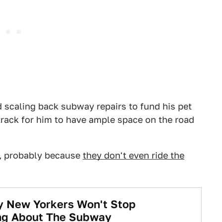
 scaling back subway repairs to fund his pet
rack for him to have ample space on the road
g, probably because
they don't even ride the
y New Yorkers Won't Stop
ng About The Subway