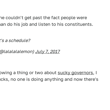
he couldn't get past the fact people were
an do his job and listen to his constituents.
's a schedule?
(@lalalalalemon)
July 7, 2017
owing a thing or two about
sucky governors
, I
ucks, no one is doing anything and now there's