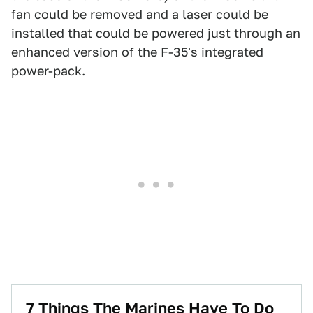
fan could be removed and a laser could be
installed that could be powered just through an
enhanced version of the F-35's integrated
power-pack.
7 Things The Marines Have To Do