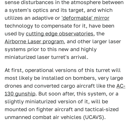
sense disturbances in the atmosphere between
a system's optics and its target, and which
utilizes an adaptive or
'deformable' mirror
technology to compensate for it, have been
used by
cutting edge observatories
, the
Airborne Laser program
, and other larger laser
systems prior to this new and highly
miniaturized laser turret's arrival.
At first, operational versions of this turret will
most likely be installed on bombers, very large
drones and converted cargo aircraft like the
AC-
130 gunship
. But soon after, this system, or a
slightly miniaturized version of it, will be
mounted on fighter aircraft and tactical-sized
unmanned combat air vehicles (UCAVS).