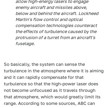
allow high-energy lasers to engage
enemy aircraft and missiles above,
below and behind the aircraft. Lockheed
Martin's flow control and optical
compensation technologies counteract
the effects of turbulence caused by the
protrusion of a turret from an aircraft's
fuselage.
So basically, the system can sense the
turbulence in the atmosphere where it is aiming
and it can rapidly compensate for that
turbulence so that the high-power laser does
not become unfocused as it travels through
that atmosphere, which would greatly limit its
range. According to some sources, ABC can