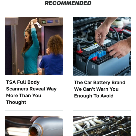
RECOMMENDED
TSA Full Body
The Car Battery Brand
Scanners Reveal Way
We Can't Warn You
More Than You
Enough To Avoid
Thought