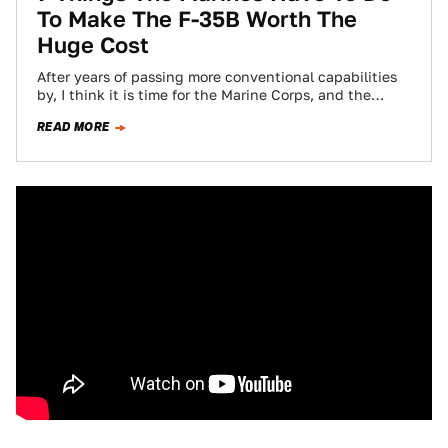
To Make The F-35B Worth The
Huge Cost
After years of passing more conventional capabilities
by, I think it is time for the Marine Corps, and the
"Gator Navy" for…
READ MORE