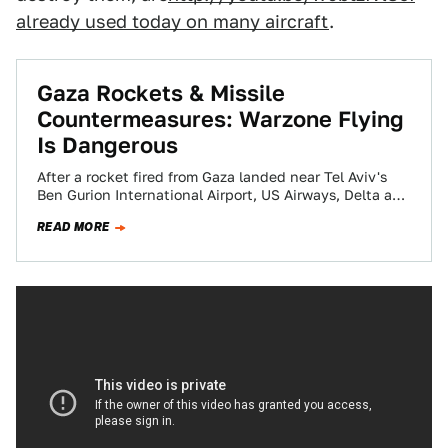
already used today on many aircraft
.
Gaza Rockets & Missile
Countermeasures: Warzone Flying
Is Dangerous
After a rocket fired from Gaza landed near Tel Aviv's
Ben Gurion International Airport, US Airways, Delta and
United have all cancelled…
READ MORE