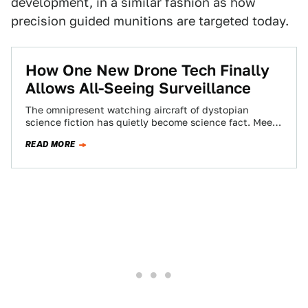
development, in a similar fashion as how
precision guided munitions are targeted today.
How One New Drone Tech Finally
Allows All-Seeing Surveillance
The omnipresent watching aircraft of dystopian
science fiction has quietly become science fact. Meet
Wide Area Aerial Surveillance, the all-seeing eye in…
READ MORE