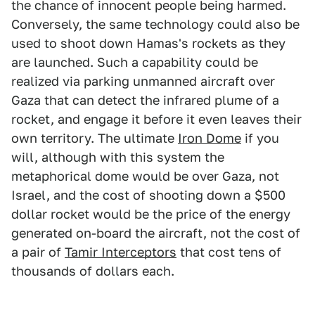
the chance of innocent people being harmed.
Conversely, the same technology could also be
used to shoot down Hamas's rockets as they
are launched. Such a capability could be
realized via parking unmanned aircraft over
Gaza that can detect the infrared plume of a
rocket, and engage it before it even leaves their
own territory. The ultimate
Iron Dome
if you
will, although with this system the
metaphorical dome would be over Gaza, not
Israel, and the cost of shooting down a $500
dollar rocket would be the price of the energy
generated on-board the aircraft, not the cost of
a pair of
Tamir Interceptors
that cost tens of
thousands of dollars each.