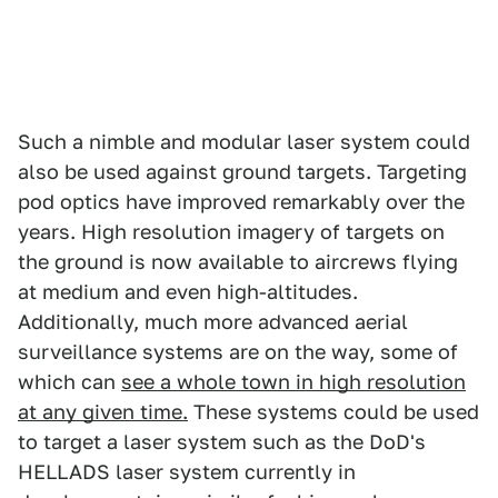
Such a nimble and modular laser system could
also be used against ground targets. Targeting
pod optics have improved remarkably over the
years. High resolution imagery of targets on
the ground is now available to aircrews flying
at medium and even high-altitudes.
Additionally, much more advanced aerial
surveillance systems are on the way, some of
which can
see a whole town in high resolution
at any given time.
These systems could be used
to target a laser system such as the DoD's
HELLADS laser system currently in