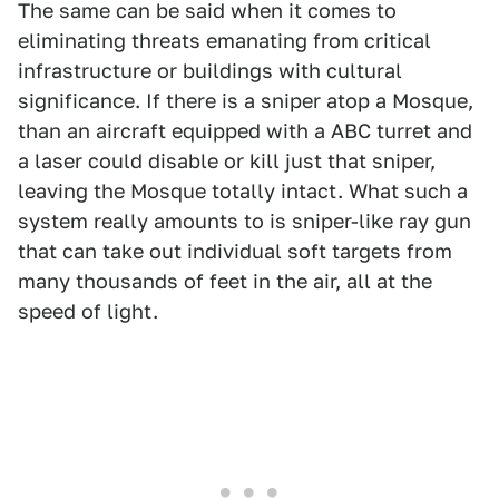
The same can be said when it comes to
eliminating threats emanating from critical
infrastructure or buildings with cultural
significance. If there is a sniper atop a Mosque,
than an aircraft equipped with a ABC turret and
a laser could disable or kill just that sniper,
leaving the Mosque totally intact. What such a
system really amounts to is sniper-like ray gun
that can take out individual soft targets from
many thousands of feet in the air, all at the
speed of light.