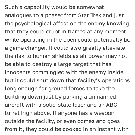
Such a capability would be somewhat
analogues to a phaser from Star Trek and just
the psychological affect on the enemy knowing
that they could erupt in flames at any moment
while operating in the open could potentially be
a game changer. It could also greatly alleviate
the risk to human shields as air power may not
be able to destroy a large target that has
innocents commingled with the enemy inside,
but it could shut down that facility's operations
long enough for ground forces to take the
building down just by parking a unmanned
aircraft with a solid-state laser and an ABC
turret high above. If anyone has a weapon
outside the facility, or even comes and goes
from it, they could be cooked in an instant with