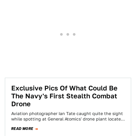
Exclusive Pics Of What Could Be
The Navy's First Stealth Combat
Drone
Aviation photographer Ian Tate caught quite the sight
while spotting at General Atomics' drone plant located
in the Mojave Desert. He was…
READ MORE