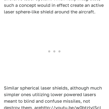
such a concept would in effect create an active
laser sphere-like shield around the aircraft.
Similar spherical laser shields, although much
simpler ones utilizing lower powered lasers
meant to blind and confuse missiles, not
destroy them, are
http://youtu.be/w0btzIvlScI