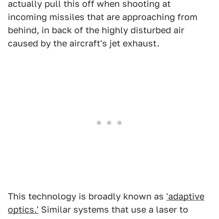
actually pull this off when shooting at
incoming missiles that are approaching from
behind, in back of the highly disturbed air
caused by the aircraft's jet exhaust.
This technology is broadly known as
'adaptive
optics.'
Similar systems that use a laser to