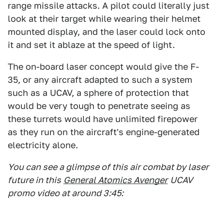
range missile attacks. A pilot could literally just
look at their target while wearing their helmet
mounted display, and the laser could lock onto
it and set it ablaze at the speed of light.
The on-board laser concept would give the F-
35, or any aircraft adapted to such a system
such as a UCAV, a sphere of protection that
would be very tough to penetrate seeing as
these turrets would have unlimited firepower
as they run on the aircraft's engine-generated
electricity alone.
You can see a glimpse of this air combat by laser
future in this
General Atomics Avenger
UCAV
promo video at around 3:45: