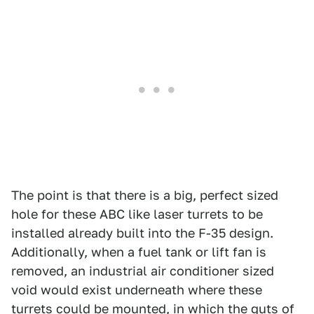
The point is that there is a big, perfect sized
hole for these ABC like laser turrets to be
installed already built into the F-35 design.
Additionally, when a fuel tank or lift fan is
removed, an industrial air conditioner sized
void would exist underneath where these
turrets could be mounted, in which the guts of