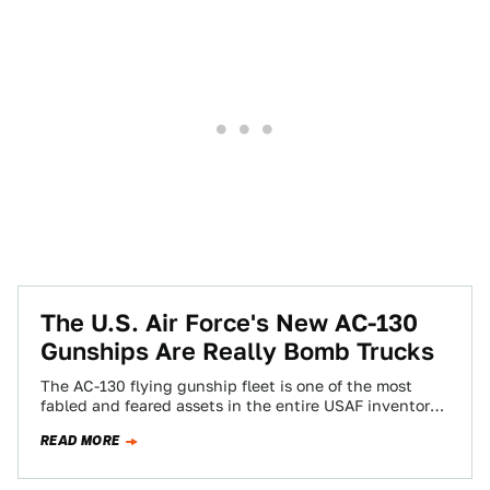
The U.S. Air Force's New AC-130
Gunships Are Really Bomb Trucks
The AC-130 flying gunship fleet is one of the most
fabled and feared assets in the entire USAF inventory.
Known for its…
READ MORE