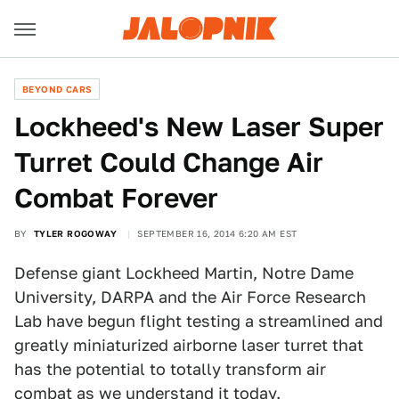
BEYOND CARS
Lockheed's New Laser Super
Turret Could Change Air
Combat Forever
BY
TYLER ROGOWAY
SEPTEMBER 16, 2014 6:20 AM EST
Defense giant Lockheed Martin, Notre Dame
University, DARPA and the Air Force Research
Lab have begun flight testing a streamlined and
greatly miniaturized airborne laser turret that
has the potential to totally transform air
combat as we understand it today.