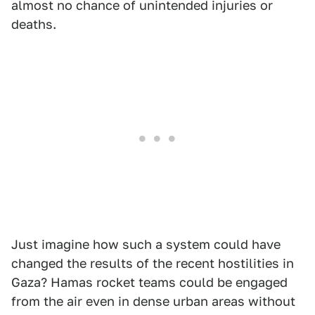
almost no chance of unintended injuries or
deaths.
Just imagine how such a system could have
changed the results of the recent hostilities in
Gaza? Hamas rocket teams could be engaged
from the air even in dense urban areas without