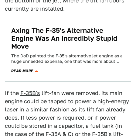
the bottom of the jet, where the lift fan doors
currently are installed.
Axing The F-35's Alternative
Engine Was An Incredibly Stupid
Move
The DoD painted the F-35's alternative jet engine as a
huge unneeded expense, one that was more about
congressional pork than necessity…
READ MORE
If the
F-35B's
lift-fan were removed, its main
engine could be tapped to power a high-energy
laser in a similar fashion as its lift fan already
does. If less power is required, or if power
could be stored in a capacitor, a fuel tank (in
the case of the F-35A & C) or the F-35B's lift-