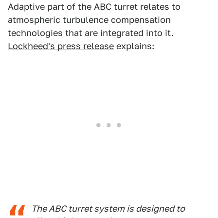
Adaptive part of the ABC turret relates to
atmospheric turbulence compensation
technologies that are integrated into it.
Lockheed's press release
explains:
The ABC turret system is designed to