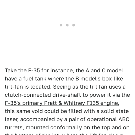
Take the F-35 for instance, the A and C model
have a fuel tank where the B model's box-like
lift-fan is located. Seeing as the lift fan uses a
clutch-connected drive-shaft to power it via the
F-35's primary Pratt & Whitney F135 engine,
this same void could be filled with a solid state
laser, accompanied by a pair of operational ABC
turrets, mounted conformally on the top and on