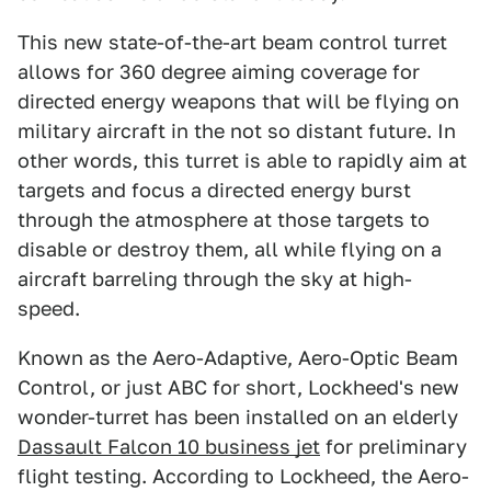
This new state-of-the-art beam control turret
allows for 360 degree aiming coverage for
directed energy weapons that will be flying on
military aircraft in the not so distant future. In
other words, this turret is able to rapidly aim at
targets and focus a directed energy burst
through the atmosphere at those targets to
disable or destroy them, all while flying on a
aircraft barreling through the sky at high-
speed.
Known as the Aero-Adaptive, Aero-Optic Beam
Control, or just ABC for short, Lockheed's new
wonder-turret has been installed on an elderly
Dassault Falcon 10 business jet
for preliminary
flight testing. According to Lockheed, the Aero-