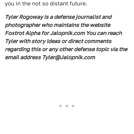
you in the not so distant future.
Tyler Rogoway is a defense journalist and
photographer who maintains the website
Foxtrot Alpha for Jalopnik.com You can reach
Tyler with story ideas or direct comments
regarding this or any other defense topic via the
email address Tyler@Jalopnik.com