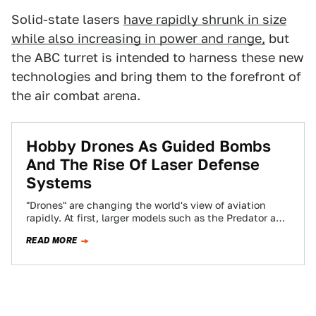
Solid-state lasers
have rapidly shrunk in size
while also increasing in power and range,
but
the ABC turret is intended to harness these new
technologies and bring them to the forefront of
the air combat arena.
Hobby Drones As Guided Bombs
And The Rise Of Laser Defense
Systems
"Drones" are changing the world's view of aviation
rapidly. At first, larger models such as the Predator and
Global Hawk took center-stage…
READ MORE