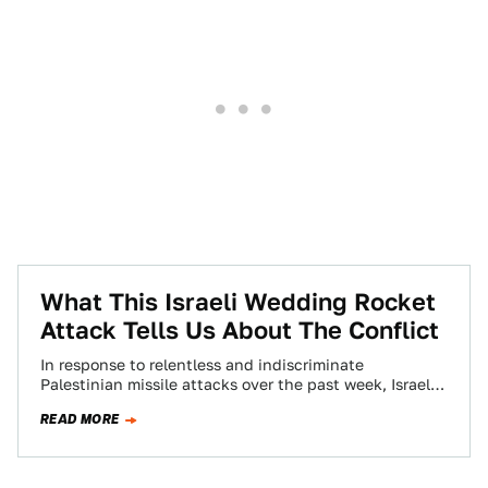
What This Israeli Wedding Rocket
Attack Tells Us About The Conflict
In response to relentless and indiscriminate
Palestinian missile attacks over the past week, Israel
looks poised to launch another operation against the…
READ MORE