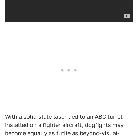
With a solid state laser tied to an ABC turret
installed on a fighter aircraft, dogfights may
become equally as futile as beyond-visual-