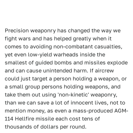
Precision weaponry has changed the way we
fight wars and has helped greatly when it
comes to avoiding non-combatant casualties,
yet even low-yield warheads inside the
smallest of guided bombs and missiles explode
and can cause unintended harm. If aircrew
could just target a person holding a weapon, or
a small group persons holding weapons, and
take them out using 'non-kinetic' weaponry,
than we can save a lot of innocent lives, not to
mention money, as even a mass-produced AGM-
114 Hellfire missile each cost tens of
thousands of dollars per round.