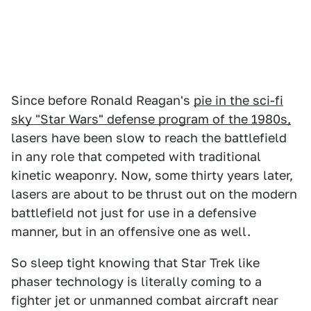
Since before Ronald Reagan's
pie in the sci-fi
sky "Star Wars" defense program of the 1980s,
lasers have been slow to reach the battlefield
in any role that competed with traditional
kinetic weaponry. Now, some thirty years later,
lasers are about to be thrust out on the modern
battlefield not just for use in a defensive
manner, but in an offensive one as well.
So sleep tight knowing that Star Trek like
phaser technology is literally coming to a
fighter jet or unmanned combat aircraft near