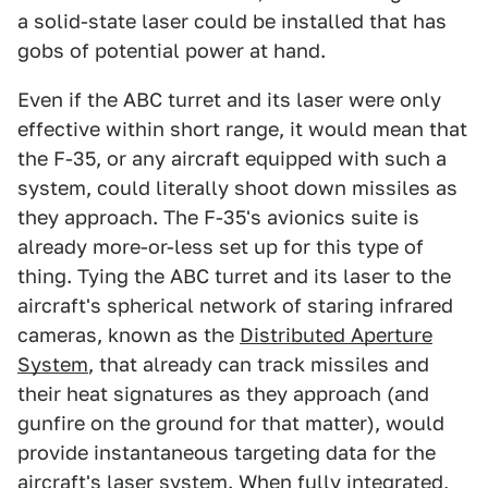
a solid-state laser could be installed that has
gobs of potential power at hand.
Even if the ABC turret and its laser were only
effective within short range, it would mean that
the F-35, or any aircraft equipped with such a
system, could literally shoot down missiles as
they approach. The F-35's avionics suite is
already more-or-less set up for this type of
thing. Tying the ABC turret and its laser to the
aircraft's spherical network of staring infrared
cameras, known as the
Distributed Aperture
System
, that already can track missiles and
their heat signatures as they approach (and
gunfire on the ground for that matter), would
provide instantaneous targeting data for the
aircraft's laser system. When fully integrated,