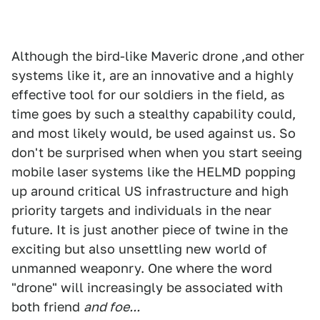
Although the bird-like Maveric drone ,and other
systems like it, are an innovative and a highly
effective tool for our soldiers in the field, as
time goes by such a stealthy capability could,
and most likely would, be used against us. So
don't be surprised when when you start seeing
mobile laser systems like the HELMD popping
up around critical US infrastructure and high
priority targets and individuals in the near
future. It is just another piece of twine in the
exciting but also unsettling new world of
unmanned weaponry. One where the word
"drone" will increasingly be associated with
both friend
and foe...