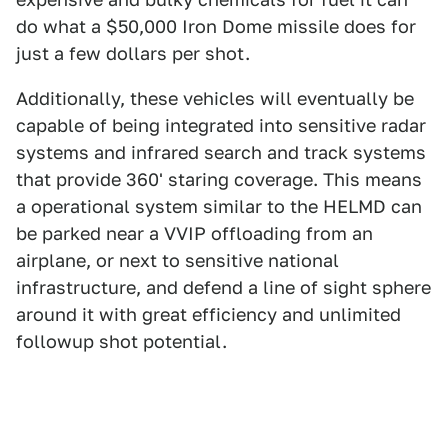
do what a $50,000 Iron Dome missile does for
just a few dollars per shot.
Additionally, these vehicles will eventually be
capable of being integrated into sensitive radar
systems and infrared search and track systems
that provide 360' staring coverage. This means
a operational system similar to the HELMD can
be parked near a VVIP offloading from an
airplane, or next to sensitive national
infrastructure, and defend a line of sight sphere
around it with great efficiency and unlimited
followup shot potential.