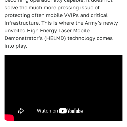
solve the much more pressing issue of
protecting often mobile VVIPs and critical
infrastructure. This is where the Army's newly
unveiled High Energy Laser Mobile
Demonstrator's (HELMD) technology comes
into play.