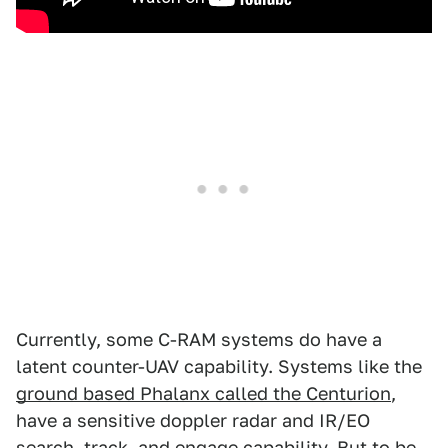
Currently, some C-RAM systems do have a
latent counter-UAV capability. Systems like the
ground based Phalanx called the Centurion
,
have a sensitive doppler radar and IR/EO
search, track, and engage capability. But to be