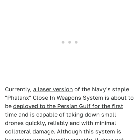
Currently,
a laser version
of the Navy's staple
"Phalanx"
Close In Weapons System
is about to
be
deployed to the Persian Gulf for the first
time
and is capable of taking down small
drones quickly, reliably and with minimal
collateral damage. Although this system is
becoming operationally capable, it does not