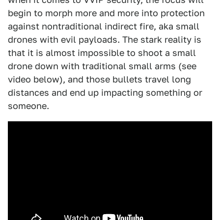
begin to morph more and more into protection
against nontraditional indirect fire, aka small
drones with evil payloads. The stark reality is
that it is almost impossible to shoot a small
drone down with traditional small arms (see
video below), and those bullets travel long
distances and end up impacting something or
someone.