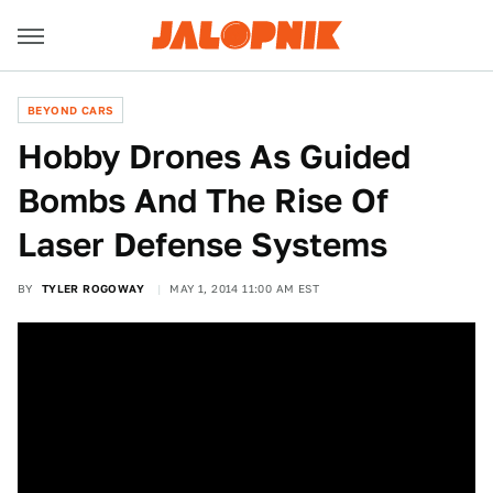
BEYOND CARS
Hobby Drones As Guided
Bombs And The Rise Of
Laser Defense Systems
BY
TYLER ROGOWAY
MAY 1, 2014 11:00 AM EST