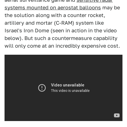
systems mounted on aerostat balloons
may be
the solution along with a counter rocket,
artillery and mortar (C-RAM) system like
Israel's Iron Dome (seen in action in the video
below). But such a countermeasure capability
will only come at an incredibly expensive cost.