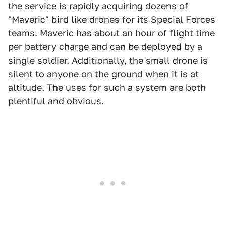
the service is rapidly acquiring dozens of
"Maveric" bird like drones for its Special Forces
teams. Maveric has about an hour of flight time
per battery charge and can be deployed by a
single soldier. Additionally, the small drone is
silent to anyone on the ground when it is at
altitude. The uses for such a system are both
plentiful and obvious.