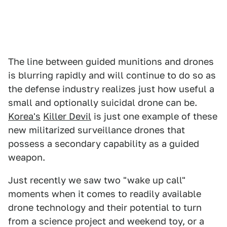
The line between guided munitions and drones
is blurring rapidly and will continue to do so as
the defense industry realizes just how useful a
small and optionally suicidal drone can be.
Korea's
Killer Devil
is just one example of these
new militarized surveillance drones that
possess a secondary capability as a guided
weapon.
Just recently we saw two "wake up call"
moments when it comes to readily available
drone technology and their potential to turn
from a science project and weekend toy, or a