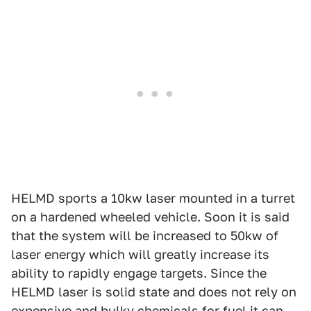
HELMD sports a 10kw laser mounted in a turret
on a hardened wheeled vehicle. Soon it is said
that the system will be increased to 50kw of
laser energy which will greatly increase its
ability to rapidly engage targets. Since the
HELMD laser is solid state and does not rely on
expensive and bulky chemicals for fuel it can