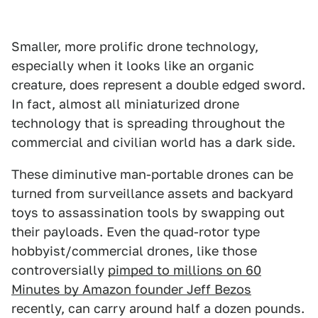
Smaller, more prolific drone technology,
especially when it looks like an organic
creature, does represent a double edged sword.
In fact, almost all miniaturized drone
technology that is spreading throughout the
commercial and civilian world has a dark side.
These diminutive man-portable drones can be
turned from surveillance assets and backyard
toys to assassination tools by swapping out
their payloads. Even the quad-rotor type
hobbyist/commercial drones, like those
controversially
pimped to millions on 60
Minutes by Amazon founder Jeff Bezos
recently, can carry around half a dozen pounds.