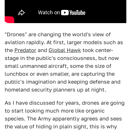
"Drones" are changing the world's view of
aviation rapidly. At first, larger models such as
the
Predator
and
Global Hawk
took center-
stage in the public's consciousness, but now
small unmanned aircraft, some the size of
lunchbox or even smaller, are capturing the
public's imagination and keeping defense and
homeland security planners up at night.
As I have discussed for years, drones are going
to start looking much more like organic
species. The Army apparently agrees and sees
the value of hiding in plain sight, this is why