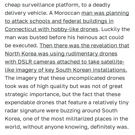
cheap surveillance platform, to a deadly
delivery vehicle. A Moroccan
man was planning
to attack schools and federal buildings in
Connecticut with hobby-like drones
. Luckily the
man was busted before his heinous act could
be executed.
Then there was the revelation that
North Korea was using rudimentary drones
with DSLR cameras attached to take satellite-
like imagery of key South Korean installations.
The imagery that these uncomplicated drones
took was of high quality but was not of great
strategic importance, but the fact that these
expendable drones that feature a relatively tiny
radar signature were buzzing around South
Korea, one of the most militarized places in the
world, without anyone knowing, definitely was.