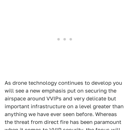
As drone technology continues to develop you
will see a new emphasis put on securing the
airspace around VVIPs and very delicate but
important infrastructure on a level greater than
anything we have ever seen before. Whereas
the threat from direct fire has been paramount
when it comes to VVIP security, the focus will