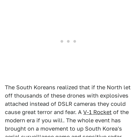
The South Koreans realized that if the North let
off thousands of these drones with explosives
attached instead of DSLR cameras they could
cause great terror and fear. A
V-1 Rocket
of the
modern era if you will. The whole event has
brought on a movement to up South Korea's
aerial surveillance game and
sensitive radar