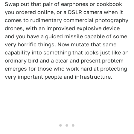
Swap out that pair of earphones or cookbook
you ordered online, or a DSLR camera when it
comes to rudimentary commercial photography
drones, with an improvised explosive device
and you have a guided missile capable of some
very horrific things. Now mutate that same
capability into something that looks just like an
ordinary bird and a clear and present problem
emerges for those who work hard at protecting
very important people and infrastructure.