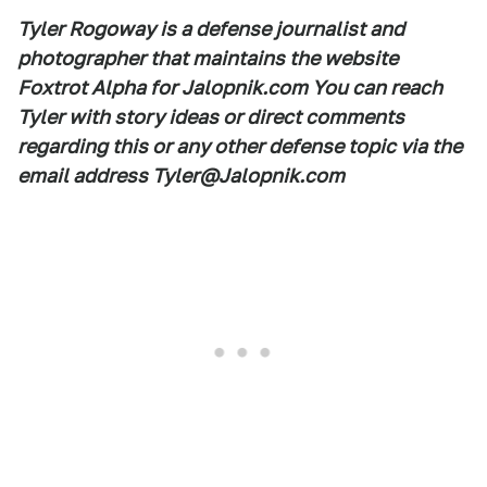
Tyler Rogoway is a defense journalist and
photographer that maintains the website
Foxtrot Alpha for Jalopnik.com You can reach
Tyler with story ideas or direct comments
regarding this or any other defense topic via the
email address Tyler@Jalopnik.com