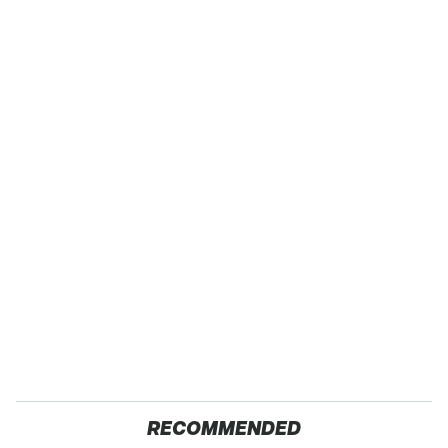
RECOMMENDED