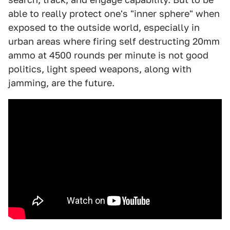
able to really protect one's "inner sphere" when
exposed to the outside world, especially in
urban areas where firing self destructing 20mm
ammo at 4500 rounds per minute is not good
politics, light speed weapons, along with
jamming, are the future.