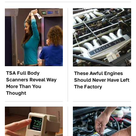
TSA Full Body
These Awful Engines
Scanners Reveal Way
Should Never Have Left
More Than You
The Factory
Thought