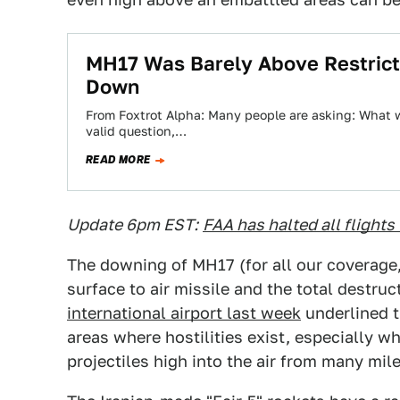
MH17 Was Barely Above Restrict
Down
From Foxtrot Alpha: Many people are asking: What wa
valid question,…
READ MORE
Update 6pm EST:
FAA has halted all flights 
The downing of MH17 (for all our coverage
surface to air missile and the total destruc
international airport last week
underlined th
areas where hostilities exist, especially w
projectiles high into the air from many mil