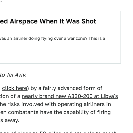
ed Airspace When It Was Shot
s an airliner doing flying over a war zone? This is a
to Tel Aviv.
,
click here
) by a fairly advanced form of
tion of a
nearly brand new A330-200 at Libya's
e risks involved with operating airliners in
hen combatants have the capability of firing
es away.