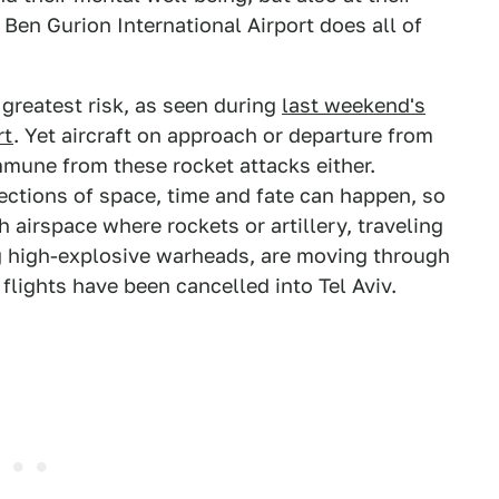
Ben Gurion International Airport does all of
e greatest risk, as seen during
last weekend's
rt
. Yet aircraft on approach or departure from
mmune from these rocket attacks either.
sections of space, time and fate can happen, so
gh airspace where rockets or artillery, traveling
g high-explosive warheads, are moving through
lights have been cancelled into Tel Aviv.