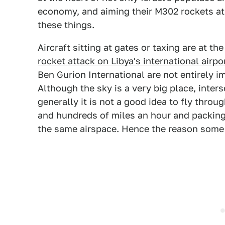
economy, and aiming their M302 rockets at 
these things.
Aircraft sitting at gates or taxing are at th
rocket attack on Libya's international airpo
Ben Gurion International are not entirely i
Although the sky is a very big place, inter
generally it is not a good idea to fly throu
and hundreds of miles an hour and packin
the same airspace. Hence the reason some f