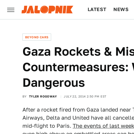
LATEST
NEWS
CULTURE
TECH
BEYOND CARS
Gaza Rockets & Mis
Countermeasures: 
Dangerous
BY
TYLER ROGOWAY
JULY 22, 2014 2:50 PM EST
After a rocket fired from Gaza landed near 
Airways, Delta and United have all cancelled
mid-flight to Paris.
The events of last wee
even high above an embattled areas can be