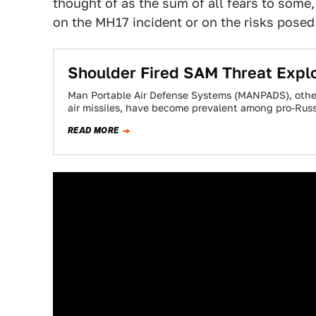
thought of as the sum of all fears to some
on the MH17 incident or on the risks posed t
Shoulder Fired SAM Threat Explo
Man Portable Air Defense Systems (MANPADS), other
air missiles, have become prevalent among pro-Russ
READ MORE