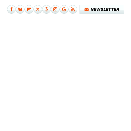
NEWSLETTER