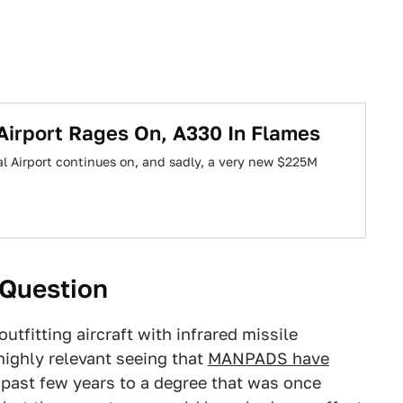
l Airport Rages On, A330 In Flames
nal Airport continues on, and sadly, a very new $225M
 Question
tfitting aircraft with infrared missile
highly relevant seeing that
MANPADS have
 past few years to a degree that was once