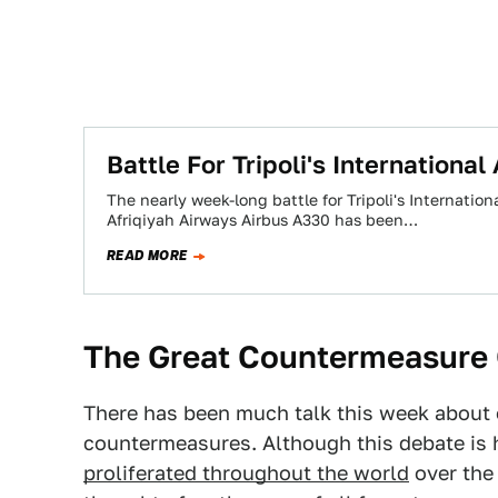
Battle For Tripoli's Internationa
The nearly week-long battle for Tripoli's Internatio
Afriqiyah Airways Airbus A330 has been…
READ MORE
The Great Countermeasure
There has been much talk this week about ou
countermeasures. Although this debate is 
proliferated throughout the world
over the