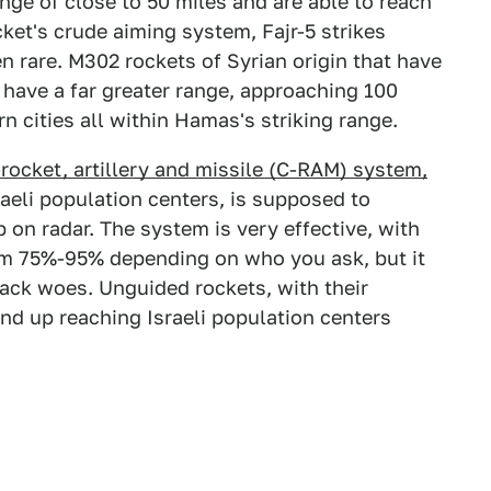
nge of close to 50 miles and are able to reach
cket's crude aiming system, Fajr-5 strikes
n rare. M302 rockets of Syrian origin that have
have a far greater range, approaching 100
n cities all within Hamas's striking range.
r-rocket, artillery and missile (C-RAM) system,
aeli population centers, is supposed to
 on radar. The system is very effective, with
om 75%-95% depending on who you ask, but it
ttack woes. Unguided rockets, with their
nd up reaching Israeli population centers