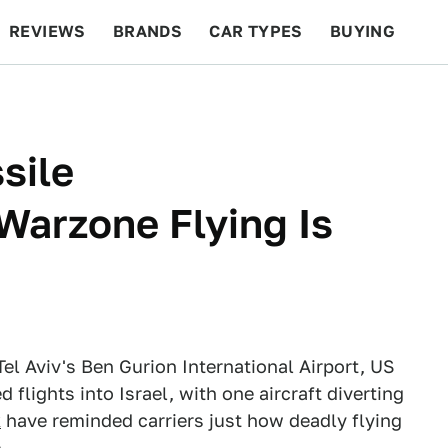
REVIEWS
BRANDS
CAR TYPES
BUYING
BEYOND CARS
RACING
QOTD
FEATURES
sile
Warzone Flying Is
Tel Aviv's Ben Gurion International Airport, US
 flights into Israel, with one aircraft diverting
k
have reminded carriers just how deadly flying
.