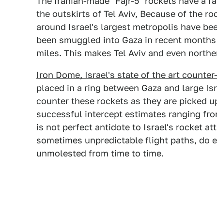
The Iranian-made "Fajr-5" rockets have a ra
the outskirts of Tel Aviv, Because of the ro
around Israel's largest metropolis have bee
been smuggled into Gaza in recent months 
miles. This makes Tel Aviv and even norther
Iron Dome, Israel's state of the art counte
placed in a ring between Gaza and large Isr
counter these rockets as they are picked up
successful intercept estimates ranging fr
is not perfect antidote to Israel's rocket a
sometimes unpredictable flight paths, do e
unmolested from time to time.