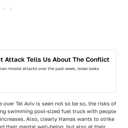
 Attack Tells Us About The Conflict
nian missile attacks over the past week, Israel looks
e over Tel Aviv is seen not so be so, the risks of
lying swimming pool-sized fuel truck with people
a increases. Also, clearly Hamas wants to strike
nd their mental well-being, but also at their