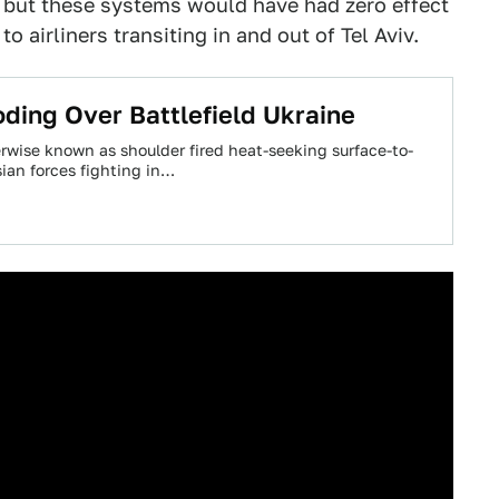
, but these systems would have had zero effect
o airliners transiting in and out of Tel Aviv.
ding Over Battlefield Ukraine
wise known as shoulder fired heat-seeking surface-to-
ian forces fighting in…