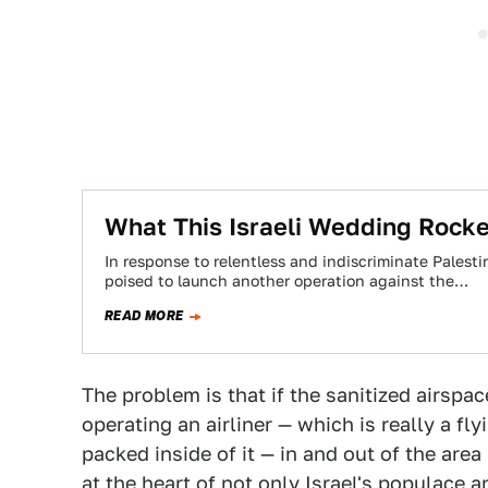
What This Israeli Wedding Rocket
In response to relentless and indiscriminate Palesti
poised to launch another operation against the…
READ MORE
The problem is that if the sanitized airspac
operating an airliner — which is really a f
packed inside of it — in and out of the are
at the heart of not only Israel's populace a