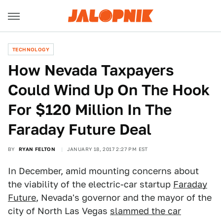
TECHNOLOGY
How Nevada Taxpayers
Could Wind Up On The Hook
For $120 Million In The
Faraday Future Deal
BY
RYAN FELTON
JANUARY 18, 2017 2:27 PM EST
In December, amid mounting concerns about
the viability of the electric-car startup
Faraday
Future
, Nevada's governor and the mayor of the
city of North Las Vegas
slammed the car