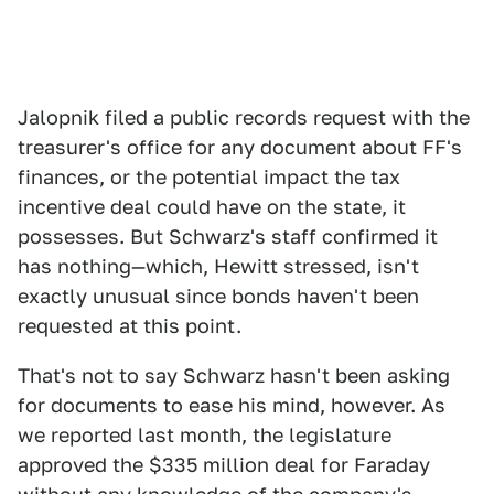
Jalopnik filed a public records request with the
treasurer's office for any document about FF's
finances, or the potential impact the tax
incentive deal could have on the state, it
possesses. But Schwarz's staff confirmed it
has nothing—which, Hewitt stressed, isn't
exactly unusual since bonds haven't been
requested at this point.
That's not to say Schwarz hasn't been asking
for documents to ease his mind, however. As
we reported last month, the legislature
approved the $335 million deal for Faraday