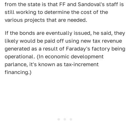
from the state is that FF and Sandoval's staff is
still working to determine the cost of the
various projects that are needed.
If the bonds are eventually issued, he said, they
likely would be paid off using new tax revenue
generated as a result of Faraday's factory being
operational. (In economic development
parlance, it's known as tax-increment
financing.)