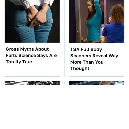
Gross Myths About
TSA Full Body
Farts Science Says Are
Scanners Reveal Way
Totally True
More Than You
Thought