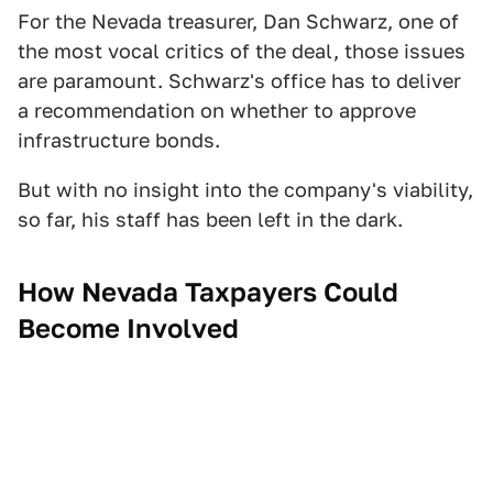
For the Nevada treasurer, Dan Schwarz, one of
the most vocal critics of the deal, those issues
are paramount. Schwarz's office has to deliver
a recommendation on whether to approve
infrastructure bonds.
But with no insight into the company's viability,
so far, his staff has been left in the dark.
How Nevada Taxpayers Could
Become Involved