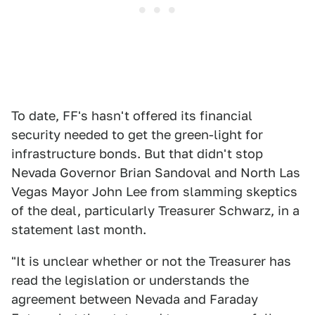
To date, FF's hasn't offered its financial
security needed to get the green-light for
infrastructure bonds. But that didn't stop
Nevada Governor Brian Sandoval and North Las
Vegas Mayor John Lee from slamming skeptics
of the deal, particularly Treasurer Schwarz, in a
statement last month.
"It is unclear whether or not the Treasurer has
read the legislation or understands the
agreement between Nevada and Faraday