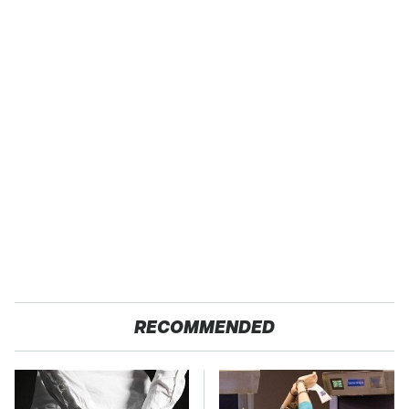
RECOMMENDED