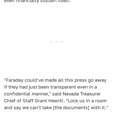
even financially sustain itself.
"Faraday could've made all this press go away
if they had just been transparent even in a
confidential manner," said Nevada Treasurer
Chief of Staff Grant Hewitt. "Lock us in a room
and say we can't take [the documents] with it."