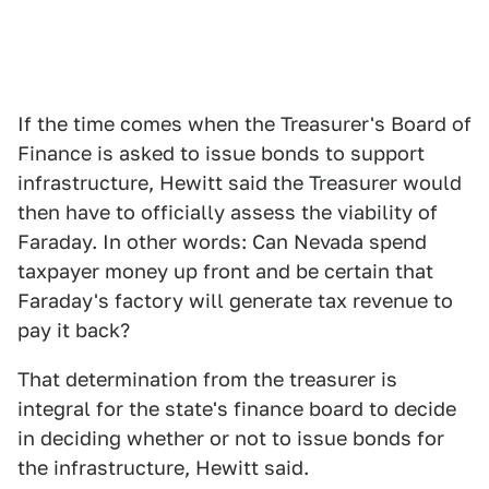
If the time comes when the Treasurer's Board of
Finance is asked to issue bonds to support
infrastructure, Hewitt said the Treasurer would
then have to officially assess the viability of
Faraday. In other words: Can Nevada spend
taxpayer money up front and be certain that
Faraday's factory will generate tax revenue to
pay it back?
That determination from the treasurer is
integral for the state's finance board to decide
in deciding whether or not to issue bonds for
the infrastructure, Hewitt said.