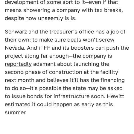
development of some sort to it—even if that
means showering a company with tax breaks,
despite how unseemly is is.
Schwarz and the treasurer's office has a job of
their own: to make sure deals won't screw
Nevada. And if FF and its boosters can push the
project along far enough—the company is
reportedly
adamant about launching the
second phase of construction at the facility
next month and believes it'll has the financing
to do so—it's possible the state may be asked
to issue bonds for infrastructure soon. Hewitt
estimated it could happen as early as this
summer.