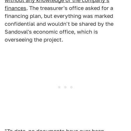
without any knowledge of the company's
finances
. The treasurer's office asked for a
financing plan, but everything was marked
confidential and wouldn't be shared by the
Sandoval's economic office, which is
overseeing the project.