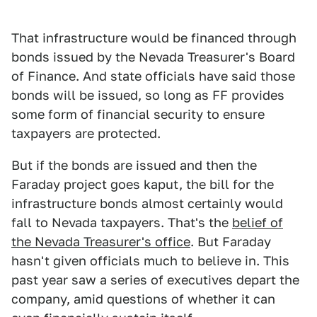
That infrastructure would be financed through
bonds issued by the Nevada Treasurer's Board
of Finance. And state officials have said those
bonds will be issued, so long as FF provides
some form of financial security to ensure
taxpayers are protected.
But if the bonds are issued and then the
Faraday project goes kaput, the bill for the
infrastructure bonds almost certainly would
fall to Nevada taxpayers. That's the
belief of
the Nevada Treasurer's office
. But Faraday
hasn't given officials much to believe in. This
past year saw a series of executives depart the
company, amid questions of whether it can