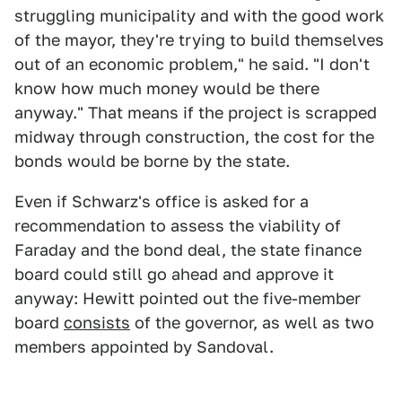
struggling municipality and with the good work
of the mayor, they're trying to build themselves
out of an economic problem," he said. "I don't
know how much money would be there
anyway." That means if the project is scrapped
midway through construction, the cost for the
bonds would be borne by the state.
Even if Schwarz's office is asked for a
recommendation to assess the viability of
Faraday and the bond deal, the state finance
board could still go ahead and approve it
anyway: Hewitt pointed out the five-member
board
consists
of the governor, as well as two
members appointed by Sandoval.