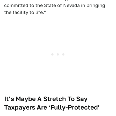
committed to the State of Nevada in bringing
the facility to life."
It’s Maybe A Stretch To Say
Taxpayers Are ‘Fully-Protected’