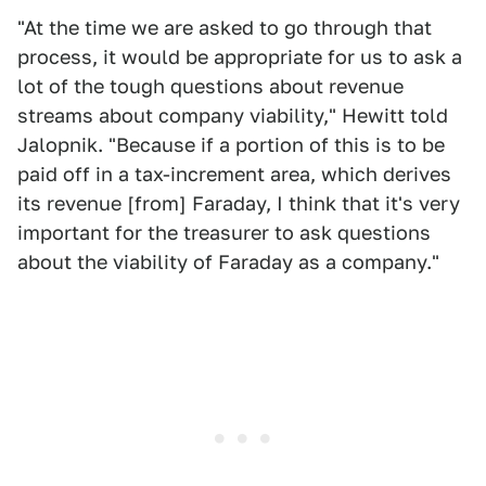
"At the time we are asked to go through that
process, it would be appropriate for us to ask a
lot of the tough questions about revenue
streams about company viability," Hewitt told
Jalopnik. "Because if a portion of this is to be
paid off in a tax-increment area, which derives
its revenue [from] Faraday, I think that it's very
important for the treasurer to ask questions
about the viability of Faraday as a company."