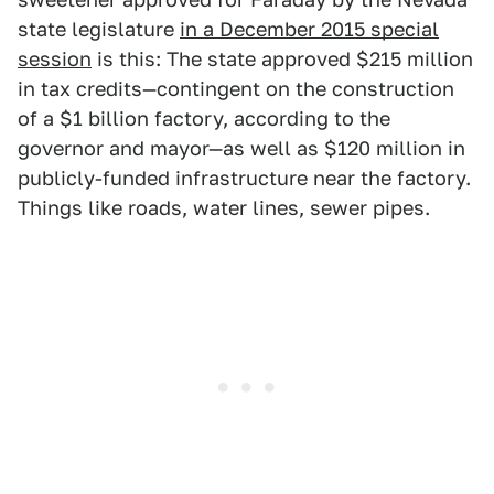
state legislature
in a December 2015 special
session
is this: The state approved $215 million
in tax credits—contingent on the construction
of a $1 billion factory, according to the
governor and mayor—as well as $120 million in
publicly-funded infrastructure near the factory.
Things like roads, water lines, sewer pipes.