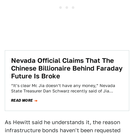
Nevada Official Claims That The
Chinese Billionaire Behind Faraday
Future Is Broke
“It’s clear Mr. Jia doesn’t have any money,” Nevada
State Treasurer Dan Schwarz recently said of Jia
Yueting, the tech mogul behind…
READ MORE
As Hewitt said he understands it, the reason
infrastructure bonds haven't been requested