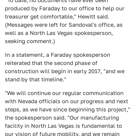
"To date, no documents have ever been
produced by Faraday to our office to help our
treasurer get comfortable," Hewitt said.
(Messages were left for Sandoval's office, as
well as a North Las Vegas spokesperson,
seeking comment.)
In a statement, a Faraday spokesperson
reiterated that the second phase of
construction will begin in early 2017, "and we
stand by that timeline."
"We will continue our regular communication
with Nevada officials on our progress and next
steps, as we have since beginning this project,"
the spokesperson said. "Our manufacturing
facility in North Las Vegas is fundamental to
our vision of future mobility, and we remain