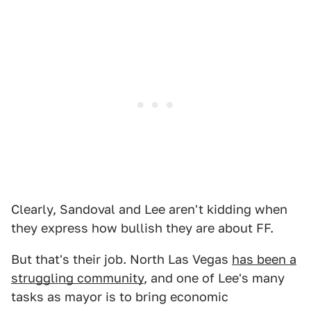
Clearly, Sandoval and Lee aren't kidding when
they express how bullish they are about FF.
But that's their job. North Las Vegas
has been a
struggling community
, and one of Lee's many
tasks as mayor is to bring economic