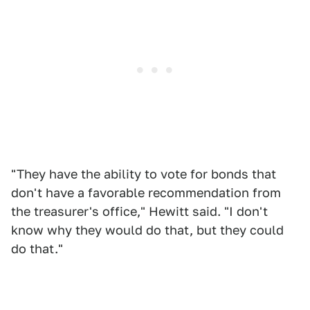
"They have the ability to vote for bonds that
don't have a favorable recommendation from
the treasurer's office," Hewitt said. "I don't
know why they would do that, but they could
do that."