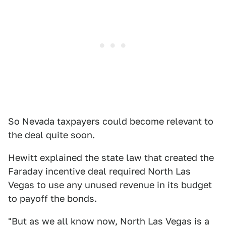
So Nevada taxpayers could become relevant to
the deal quite soon.
Hewitt explained the state law that created the
Faraday incentive deal required North Las
Vegas to use any unused revenue in its budget
to payoff the bonds.
"But as we all know now, North Las Vegas is a