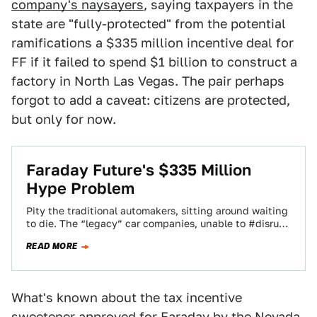
company's naysayers
, saying taxpayers in the
state are "fully-protected" from the potential
ramifications a $335 million incentive deal for
FF if it failed to spend $1 billion to construct a
factory in North Las Vegas. The pair perhaps
forgot to add a caveat: citizens are protected,
but only for now.
Faraday Future's $335 Million
Hype Problem
Pity the traditional automakers, sitting around waiting
to die. The “legacy” car companies, unable to #disrupt
and #changetheworld the way Faraday Future…
READ MORE
What's known about the tax incentive
sweetener approved for Faraday by the Nevada