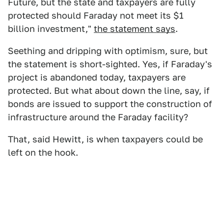
Future, but the state and taxpayers are fully
protected should Faraday not meet its $1
billion investment,"
the statement says
.
Seething and dripping with optimism, sure, but
the statement is short-sighted. Yes, if Faraday's
project is abandoned today, taxpayers are
protected. But what about down the line, say, if
bonds are issued to support the construction of
infrastructure around the Faraday facility?
That, said Hewitt, is when taxpayers could be
left on the hook.