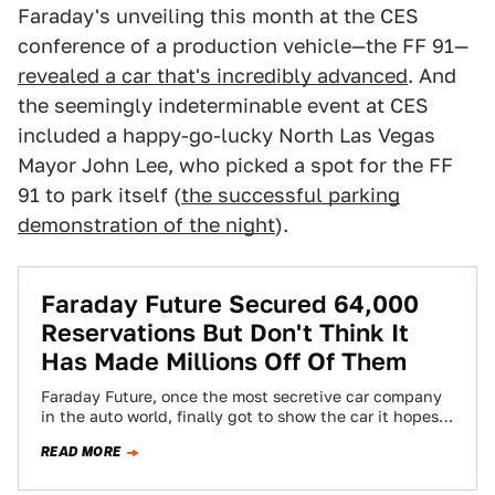
Faraday's unveiling this month at the CES
conference of a production vehicle—the FF 91—
revealed a car that's incredibly advanced
. And
the seemingly indeterminable event at CES
included a happy-go-lucky North Las Vegas
Mayor John Lee, who picked a spot for the FF
91 to park itself (
the successful parking
demonstration of the night
).
Faraday Future Secured 64,000
Reservations But Don't Think It
Has Made Millions Off Of Them
Faraday Future, once the most secretive car company
in the auto world, finally got to show the car it hopes
to put…
READ MORE