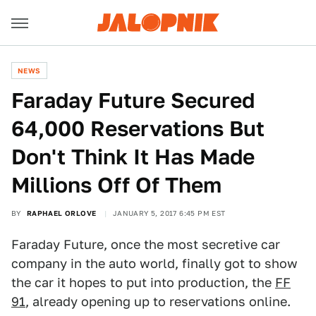
NEWS
Faraday Future Secured
64,000 Reservations But
Don't Think It Has Made
Millions Off Of Them
BY
RAPHAEL ORLOVE
JANUARY 5, 2017 6:45 PM EST
Faraday Future, once the most secretive car
company in the auto world, finally got to show
the car it hopes to put into production, the
FF
91
, already opening up to reservations online.