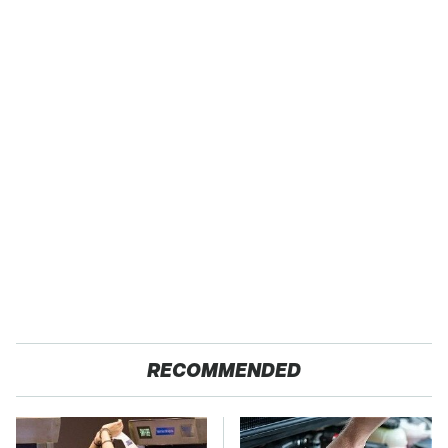
RECOMMENDED