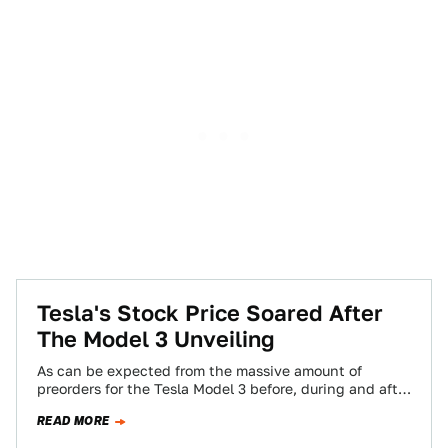
Tesla's Stock Price Soared After
The Model 3 Unveiling
As can be expected from the massive amount of
preorders for the Tesla Model 3 before, during and after
its unveiling on…
READ MORE