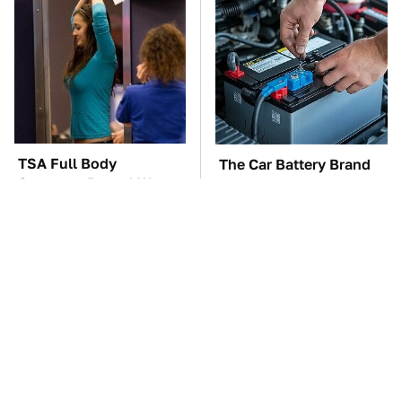
TSA Full Body
The Car Battery Brand
Scanners Reveal Way
We Can't Warn You
More Than You
Enough To Avoid
Thought