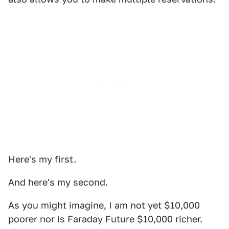
Here's my first.
And here's my second.
As you might imagine, I am not yet $10,000
poorer nor is Faraday Future $10,000 richer.