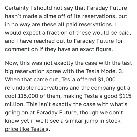
Certainly I should not say that Faraday Future
hasn't made a dime off of its reservations, but
in no way are these all paid reservations. I
would expect a fraction of these would be paid,
and I have reached out to Faraday Future for
comment on if they have an exact figure.
Now, this was not exactly the case with the last
big reservation spree with the Tesla Model 3.
When that came out, Tesla offered $1,000
refundable reservations and the company got a
cool 115,000 of them, making Tesla a good $115
million. This isn't exactly the case with what's
going on at Faraday Future, though we don't
know yet if
we'll see a similar jump in stock
price like Tesla'
s.