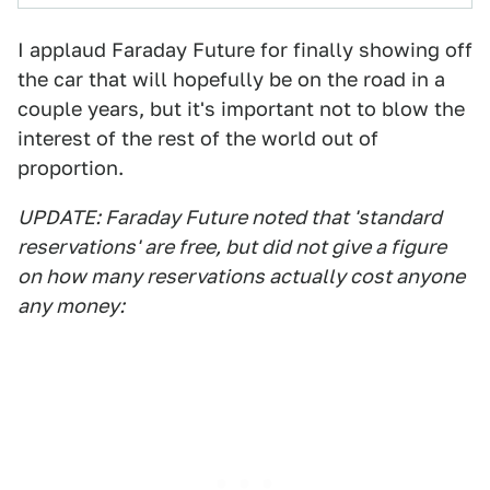
I applaud Faraday Future for finally showing off
the car that will hopefully be on the road in a
couple years, but it's important not to blow the
interest of the rest of the world out of
proportion.
UPDATE: Faraday Future noted that 'standard
reservations' are free, but did not give a figure
on how many reservations actually cost anyone
any money: