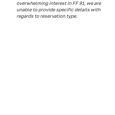
overwhelming interest in FF 91, we are
unable to provide specific details with
regards to reservation type.