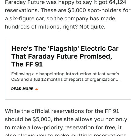
Faraday Future was happy to say it got 64,124
reservations. These are $5,000 spot-holders for
a six-figure car, so the company has made
hundreds of millions, right? Not quite.
Here's The 'Flagship' Electric Car
That Faraday Future Promised,
The FF 91
Following a disappointing introduction at last year’s
CES and a full 12 months of reports of organization
dysfunction, financial mismanagement, factory
READ MORE
construction…
While the official reservations for the FF 91
should be $5,000, the site allows you not only
to make a low-priority reservation for free, it
also allows you to make multiple reservations.