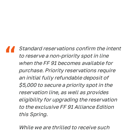
Standard reservations confirm the intent
to reserve a non-priority spot in line
when the FF 91 becomes available for
purchase. Priority reservations require
an initial fully refundable deposit of
$5,000 to secure a priority spot in the
reservation line, as well as provides
eligibility for upgrading the reservation
to the exclusive FF 91 Alliance Edition
this Spring.
While we are thrilled to receive such