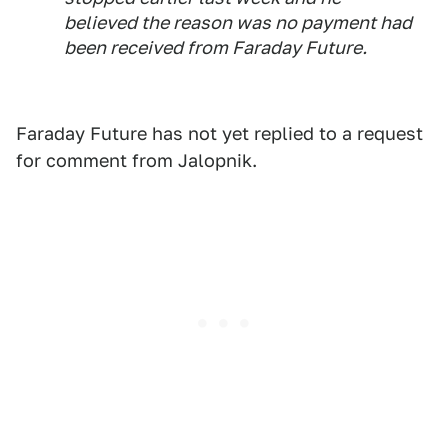
believed the reason was no payment had
been received from Faraday Future.
Faraday Future has not yet replied to a request
for comment from Jalopnik.