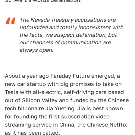
The Nevada Treasury accusations are
unfounded and totally inconsistent with
the facts, we suspect defamation, but
our channels of communication are
always open.
About a
year ago Faraday Future emerged
, a
new car startup with big promises to take on
Tesla with all-electric, self-driving cars based
out of Silicon Valley and funded by the Chinese
tech billionaire Jia Yueting. Jia is best known
for founding the first subscription video
streaming service in China, the Chinese Netflix
as it has been called.