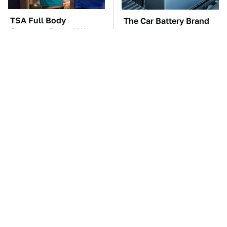
TSA Full Body
The Car Battery Brand
Scanners Reveal Way
We Can't Warn You
More Than You
Enough To Avoid
Thought
These Awful Engines
This Is The One Nest
Should Never Have Left
You Really Don't Want
The Factory
Find Near Your Home