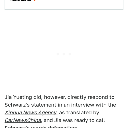
Jia Yueting did, however, directly respond to
Schwarz's statement in an interview with the
Xinhua News Agency
, as translated by
CarNewsChina
, and Jia was ready to call
Schwarz's words defamation: