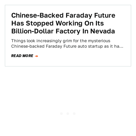
Chinese-Backed Faraday Future
Has Stopped Working On Its
Billion-Dollar Factory In Nevada
Things look increasingly grim for the mysterious
Chinese-backed Faraday Future auto startup as it has
stopped working on its billion-dollar megafactory in…
READ MORE