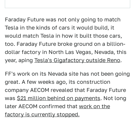
Faraday Future was not only going to match
Tesla in the kinds of cars it would build, it
would match Tesla in how it built those cars,
too. Faraday Future broke ground on a billion-
dollar factory in North Las Vegas, Nevada, this
year, aping
Tesla's Gigafactory outside Reno
.
FF's work on its Nevada site has not been going
great. A few weeks ago, its construction
company AECOM revealed that Faraday Future
was
$21 million behind on payments
. Not long
later AECOM confirmed that
work on the
factory is currently stopped.