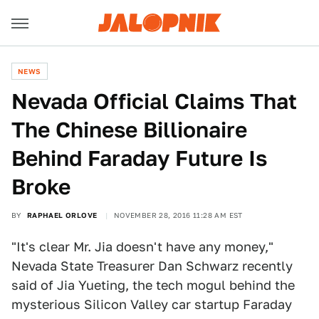
NEWS
Nevada Official Claims That
The Chinese Billionaire
Behind Faraday Future Is
Broke
BY
RAPHAEL ORLOVE
NOVEMBER 28, 2016 11:28 AM EST
"It's clear Mr. Jia doesn't have any money,"
Nevada State Treasurer Dan Schwarz recently
said of Jia Yueting, the tech mogul behind the
mysterious Silicon Valley car startup Faraday