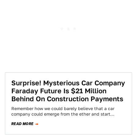
Surprise! Mysterious Car Company
Faraday Future Is $21 Million
Behind On Construction Payments
Remember how we could barely believe that a car
company could emerge from the ether and start
construction on a massive Nevada…
READ MORE