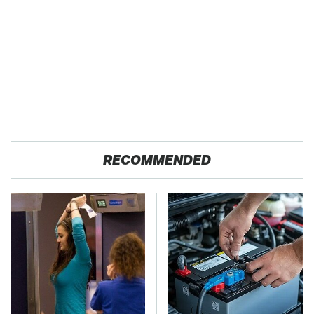
RECOMMENDED