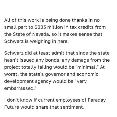
All of this work is being done thanks in no
small part to $335 million in tax credits from
the State of Nevada, so it makes sense that
Schwarz is weighing in here.
Schwarz did at least admit that since the state
hasn't issued any bonds, any damage from the
project totally failing would be "minimal." At
worst, the state's governor and economic
development agency would be "very
embarrassed."
I don't know if current employees of Faraday
Future would share that sentiment.