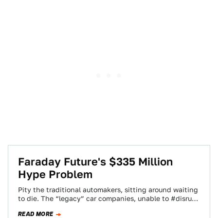
Faraday Future's $335 Million
Hype Problem
Pity the traditional automakers, sitting around waiting
to die. The “legacy” car companies, unable to #disrupt
and #changetheworld the way Faraday Future…
READ MORE