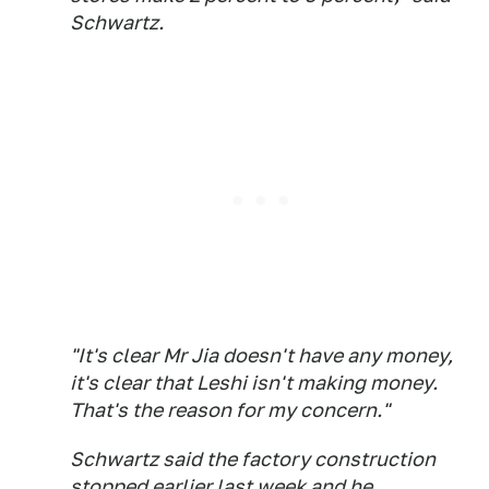
Schwartz.
"It's clear Mr Jia doesn't have any money,
it's clear that Leshi isn't making money.
That's the reason for my concern."
Schwartz said the factory construction
stopped earlier last week and he