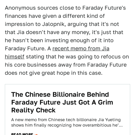
Anonymous sources close to Faraday Future's
finances have given a different kind of
impression to Jalopnik, arguing that it's not
that Jia doesn't have any money, it's just that
he hasn't been investing enough of it into
Faraday Future. A
recent memo from Jia
himself
stating that he was going to refocus on
his core businesses away from Faraday Future
does not give great hope in this case.
The Chinese Billionaire Behind
Faraday Future Just Got A Grim
Reality Check
A new memo from Chinese tech billionaire Jia Yueting
shows him finally recognizing how overambitious he’s
been with his mysterious electric and…
READ MORE