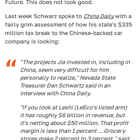
Future. This does not look good.
Last week Schwarz spoke to
China Daily
with a
fairly grim assessment of how his state's $335
million tax break to the Chinese-backed car
company is looking:
"The projects Jia invested in, including in
China, seem very difficult for him
personally to realize," Nevada State
Treasurer Dan Schwartz said in an
interview with China Daily.
"If you look at Leshi (LeEco's listed arm)
it has roughly $6 billion in revenue, but
it's netting about $50 million. That profit
margin is less than 1 percent ... Grocery
stores make 2 percent to 3 percent," said