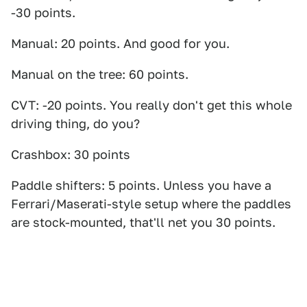
-30 points.
Manual: 20 points. And good for you.
Manual on the tree: 60 points.
CVT: -20 points. You really don't get this whole
driving thing, do you?
Crashbox: 30 points
Paddle shifters: 5 points. Unless you have a
Ferrari/Maserati-style setup where the paddles
are stock-mounted, that'll net you 30 points.