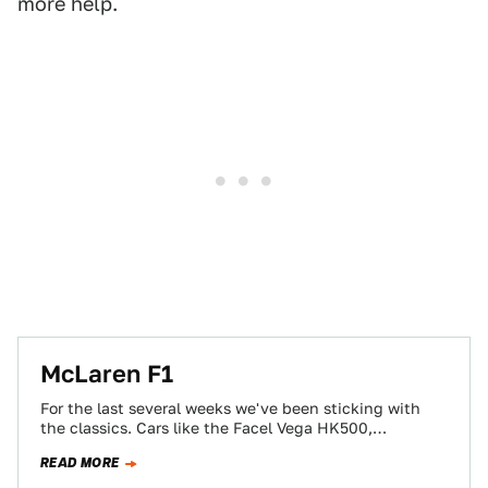
more help.
McLaren F1
For the last several weeks we've been sticking with
the classics. Cars like the Facel Vega HK500,
Mercedes-Benz 300 SL and the…
READ MORE