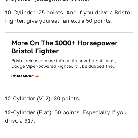
10-Cylinder: 25 points. And if you drive a
Bristol
Fighter
, give yourself an extra 50 points.
More On The 1000+ Horsepower
Bristol Fighter
Bristol released more info on its new, batshit-mad,
Dodge Viper-powered Fighter. It'll be dubbed the
Fighter T, and the final numbers total…
READ MORE
12-Cylinder (V12): 30 points.
12-Cylinder (Flat): 50 points. Especially if you
drive a
917
.