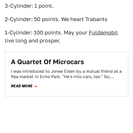
3-Cylinder: 1 point.
2-Cylinder: 50 points. We heart Trabants
1-Cylinder: 100 points. May your
Fuldamobil
live long and prosper.
A Quartet Of Microcars
I was introduced to Jonee Eisen by a mutual friend at a
flea market in Echo Park. "He's into cars, too." So,…
READ MORE