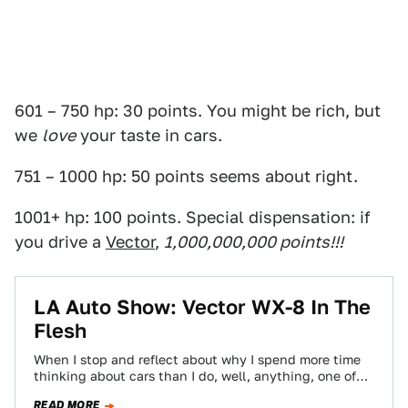
601 – 750 hp: 30 points. You might be rich, but
we
love
your taste in cars.
751 – 1000 hp: 50 points seems about right.
1001+ hp: 100 points. Special dispensation: if
you drive a
Vector
,
1,000,000,000 points!!!
LA Auto Show: Vector WX-8 In The
Flesh
When I stop and reflect about why I spend more time
thinking about cars than I do, well, anything, one of
the…
READ MORE