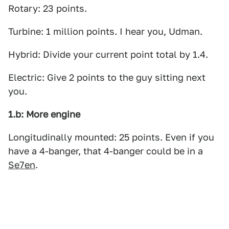
Rotary: 23 points.
Turbine: 1 million points. I hear you, Udman.
Hybrid: Divide your current point total by 1.4.
Electric: Give 2 points to the guy sitting next
you.
1.b: More engine
Longitudinally mounted: 25 points. Even if you
have a 4-banger, that 4-banger could be in a
Se7en
.