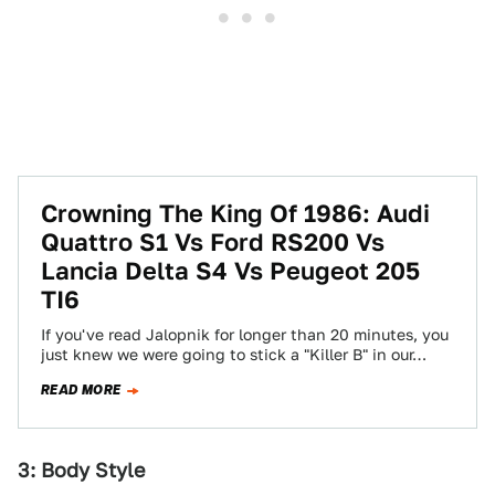
Crowning The King Of 1986: Audi
Quattro S1 Vs Ford RS200 Vs
Lancia Delta S4 Vs Peugeot 205
TI6
If you've read Jalopnik for longer than 20 minutes, you
just knew we were going to stick a "Killer B" in our…
READ MORE
3: Body Style