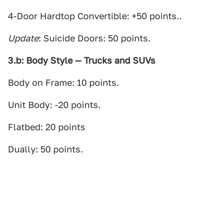
4-Door Hardtop Convertible: +50 points..
Update
: Suicide Doors: 50 points.
3.b: Body Style — Trucks and SUVs
Body on Frame: 10 points.
Unit Body: -20 points.
Flatbed: 20 points
Dually: 50 points.