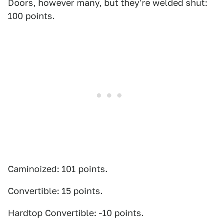
Doors, however many, but they're welded shut:
100 points.
Caminoized: 101 points.
Convertible: 15 points.
Hardtop Convertible: -10 points.