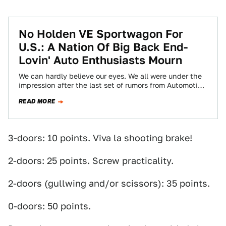
No Holden VE Sportwagon For
U.S.: A Nation Of Big Back End-
Lovin' Auto Enthusiasts Mourn
We can hardly believe our eyes. We all were under the
impression after the last set of rumors from Automotive
News that…
READ MORE
3-doors: 10 points. Viva la shooting brake!
2-doors: 25 points. Screw practicality.
2-doors (gullwing and/or scissors): 35 points.
0-doors: 50 points.