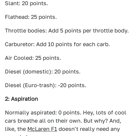
Slant: 20 points.
Flathead: 25 points.
Throttle bodies: Add 5 points per throttle body.
Carburetor: Add 10 points for each carb.
Air Cooled: 25 points.
Diesel (domestic): 20 points.
Diesel (Euro-trash): -20 points.
2: Aspiration
Normally aspirated: 0 points. Hey, lots of cool
cars breathe all on their own. But why? And,
like, the
McLaren F1
doesn't really need any