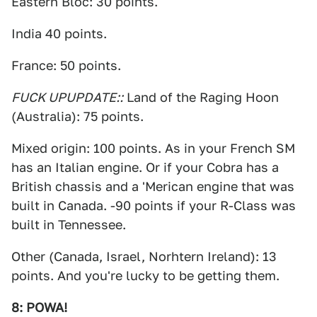
Eastern Bloc: 30 points.
India 40 points.
France: 50 points.
FUCK UP
UPDATE::
Land of the Raging Hoon
(Australia): 75 points.
Mixed origin: 100 points. As in your French SM
has an Italian engine. Or if your Cobra has a
British chassis and a 'Merican engine that was
built in Canada. -90 points if your R-Class was
built in Tennessee.
Other (Canada, Israel, Norhtern Ireland): 13
points. And you're lucky to be getting them.
8: POWA!