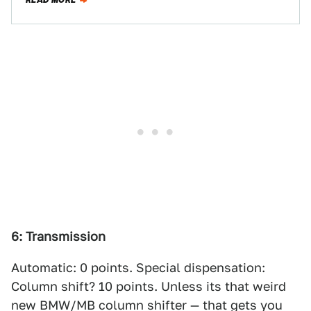
READ MORE
6: Transmission
Automatic: 0 points. Special dispensation:
Column shift? 10 points. Unless its that weird
new BMW/MB column shifter — that gets you