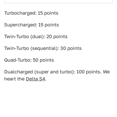
Turbocharged: 15 points
Supercharged: 15 points
Twin-Turbo (dual): 20 points
Twin-Turbo (sequential): 30 points
Quad-Turbo: 50 points
Dualcharged (super and turbo): 100 points. We
heart the
Delta S4
.