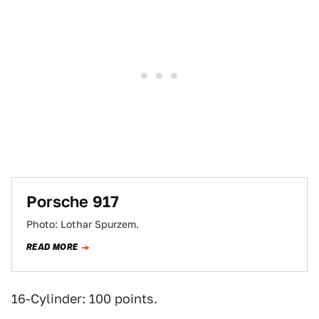
Porsche 917
Photo: Lothar Spurzem.
READ MORE
16-Cylinder: 100 points.