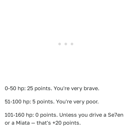
0-50 hp: 25 points. You're very brave.
51-100 hp: 5 points. You're very poor.
101-160 hp: 0 points. Unless you drive a Se7en
or a Miata — that's +20 points.