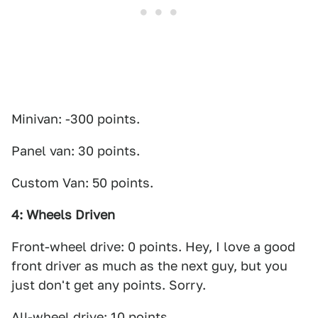
Minivan: -300 points.
Panel van: 30 points.
Custom Van: 50 points.
4: Wheels Driven
Front-wheel drive: 0 points. Hey, I love a good
front driver as much as the next guy, but you
just don't get any points. Sorry.
All-wheel drive: 10 points.