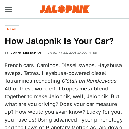
NEWS
How Jalopnik Is Your Car?
BY
JONNY LIEBERMAN
JANUARY 22, 2008 10:00 AM EST
French cars. Caminos. Diesel swaps. Hayabusa
swaps. Tatras. Hayabusa-powered diesel
Tatraminos reenacting
C'était un Rendezvous
.
All of these wonderful tropes meta-blend
together to make Jalopnik, well, Jalopnik. But
what are you driving? Does your car measure
up? How would you even know? Lucky for you,
you have us! Using advanced hyper-phrenology
and the Laws of Planetary Motion as laid down