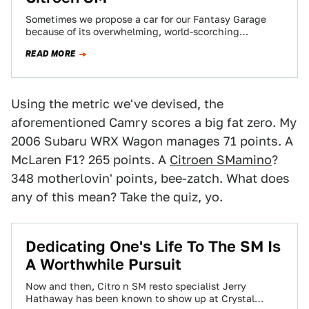
Sometimes we propose a car for our Fantasy Garage
because of its overwhelming, world-scorching
performance. Other times a car gets the nod…
READ MORE
Using the metric we've devised, the
aforementioned Camry scores a big fat zero. My
2006 Subaru WRX Wagon manages 71 points. A
McLaren F1? 265 points. A
Citroen SMamino
?
348 motherlovin' points, bee-zatch. What does
any of this mean? Take the quiz, yo.
Dedicating One's Life To The SM Is
A Worthwhile Pursuit
Now and then, Citro n SM resto specialist Jerry
Hathaway has been known to show up at Crystal