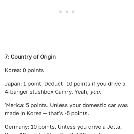
7: Country of Origin
Korea: 0 points
Japan: 1 point. Deduct -10 points if you drive a
4-banger slushbox Camry. Yeah,
you
.
'Merica: 5 points. Unless your domestic car was
made in Korea — that's -5 points.
Germany: 10 points. Unless you drive a Jetta,