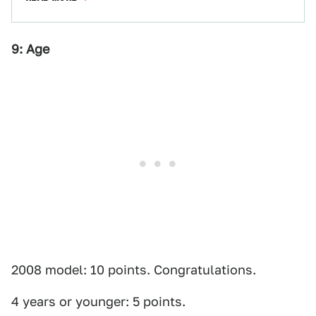
9: Age
2008 model: 10 points. Congratulations.
4 years or younger: 5 points.