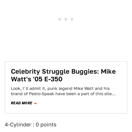
Celebrity Struggle Buggies: Mike
Watt's '05 E-350
Look, I' ll admit it, punk legend Mike Watt and his
brand of Pedro-Speak have been a part of this site
since…
READ MORE
4-Cylinder : 0 points