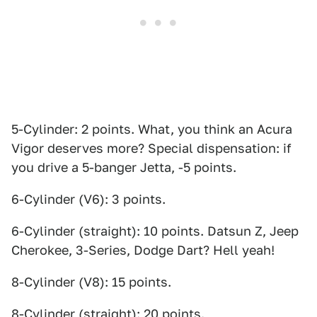
5-Cylinder: 2 points. What, you think an Acura
Vigor deserves more? Special dispensation: if
you drive a 5-banger Jetta, -5 points.
6-Cylinder (V6): 3 points.
6-Cylinder (straight): 10 points. Datsun Z, Jeep
Cherokee, 3-Series, Dodge Dart? Hell yeah!
8-Cylinder (V8): 15 points.
8-Cylinder (straight): 20 points.