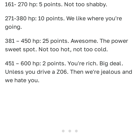
161- 270 hp: 5 points. Not too shabby.
271-380 hp: 10 points. We like where you're
going.
381 – 450 hp: 25 points. Awesome. The power
sweet spot. Not too hot, not too cold.
451 – 600 hp: 2 points. You're rich. Big deal.
Unless you drive a Z06. Then we're jealous and
we hate you.