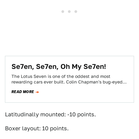
Se7en, Se7en, Oh My Se7en!
The Lotus Seven is one of the oddest and most
rewarding cars ever built. Colin Chapman's bug-eyed
masterwork has inspired countless copies.…
READ MORE
Latitudinally mounted: -10 points.
Boxer layout: 10 points.