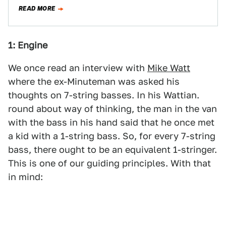
Cove/Coffee & Cars with…
READ MORE
1: Engine
We once read an interview with
Mike Watt
where the ex-Minuteman was asked his
thoughts on 7-string basses. In his Wattian.
round about way of thinking, the man in the van
with the bass in his hand said that he once met
a kid with a 1-string bass. So, for every 7-string
bass, there ought to be an equivalent 1-stringer.
This is one of our guiding principles. With that
in mind: