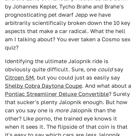
by Johannes Kepler, Tycho Brahe and Brahe's
prognosticating pet dwarf Jepp we have
arbitrarily scientifically broken down the 10 key
aspects that make a car radical. What the hell
am I talking about? You ever taken a Cosmo sex
quiz?
Identifying the ultimate Jalopnik ride is
obviously quite difficult. Sure, one
could
say
Citroen SM
, but you could just as easily say
Shelby Cobra Daytona Coupe
. And what about a
Pontiac Streamliner Deluxe Convertible
? Surely
that sucker's plenty Jalopnik enough. But how
can you say one is
more
Jalopnik than the
other? Like porno, the trained eye knows it
when it sees it. The flipside of that coin is that
it's easy to say which cars are
less
Jalopnik