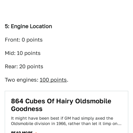
5: Engine Location
Front: 0 points
Mid: 10 points
Rear: 20 points
Two engines:
100 points
.
864 Cubes Of Hairy Oldsmobile
Goodness
It might have been best if GM had simply axed the
Oldsmobile division in 1966, rather than let it limp on
long…