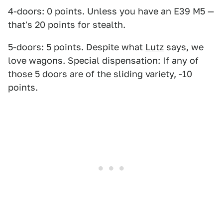
4-doors: 0 points. Unless you have an E39 M5 —
that's 20 points for stealth.
5-doors: 5 points. Despite what
Lutz
says, we
love wagons. Special dispensation: If any of
those 5 doors are of the sliding variety, -10
points.