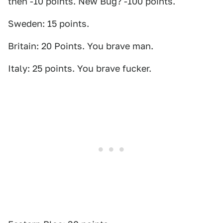
then -10 points. New Bug? -100 points.
Sweden: 15 points.
Britain: 20 Points. You brave man.
Italy: 25 points. You brave fucker.