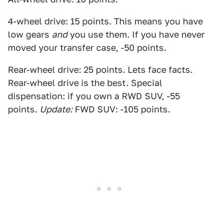
4-wheel drive: 15 points. This means you have
low gears
and
you use them. If you have never
moved your transfer case, -50 points.
Rear-wheel drive: 25 points. Lets face facts.
Rear-wheel drive is the best. Special
dispensation: if you own a RWD SUV, -55
points.
Update:
FWD SUV: -105 points.