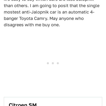
than others. I am going to posit that the single
mostest anti-Jalopnik car is an automatic 4-
banger Toyota Camry. May anyone who
disagrees with me buy one.
Citroen SM