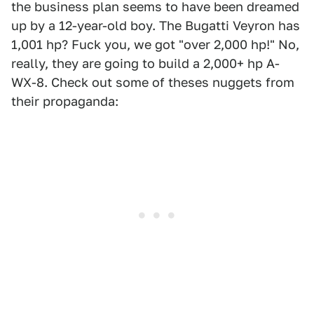
the business plan seems to have been dreamed
up by a 12-year-old boy. The Bugatti Veyron has
1,001 hp? Fuck you, we got "over 2,000 hp!" No,
really, they are going to build a 2,000+ hp A-
WX-8. Check out some of theses nuggets from
their propaganda: