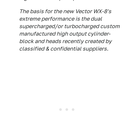
The basis for the new Vector WX-8's
extreme performance is the dual
supercharged/or turbocharged custom
manufactured high output cylinder-
block and heads recently created by
classified & confidential suppliers.