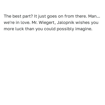
The best part? It just goes on from there. Man...
we're in love. Mr. Wiegert, Jalopnik wishes you
more luck than you could possibly imagine.