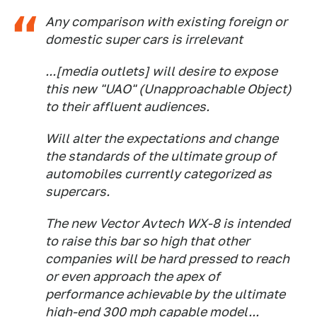
Any comparison with existing foreign or
domestic super cars is irrelevant
...[media outlets] will desire to expose
this new "UAO" (Unapproachable Object)
to their affluent audiences.
Will alter the expectations and change
the standards of the ultimate group of
automobiles currently categorized as
supercars.
The new Vector Avtech WX-8 is intended
to raise this bar so high that other
companies will be hard pressed to reach
or even approach the apex of
performance achievable by the ultimate
high-end 300 mph capable model...