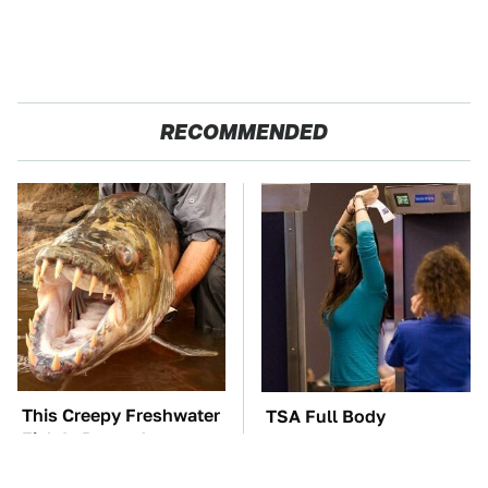
RECOMMENDED
This Creepy Freshwater
TSA Full Body
Fish Is Beyond
Scanners Reveal Way
Dangerous
More Than You