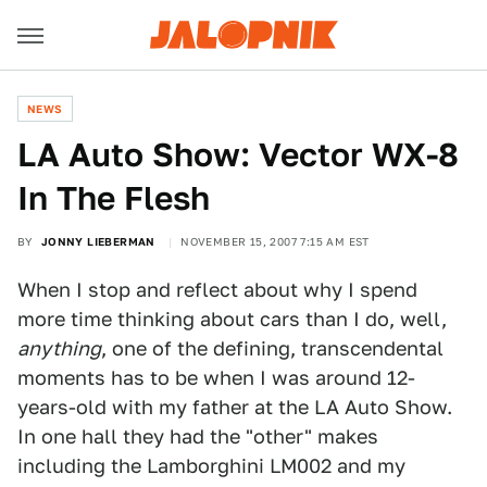
NEWS
LA Auto Show: Vector WX-8
In The Flesh
BY
JONNY LIEBERMAN
NOVEMBER 15, 2007 7:15 AM EST
When I stop and reflect about why I spend
more time thinking about cars than I do, well,
anything
, one of the defining, transcendental
moments has to be when I was around 12-
years-old with my father at the LA Auto Show.
In one hall they had the "other" makes
including the Lamborghini LM002 and my