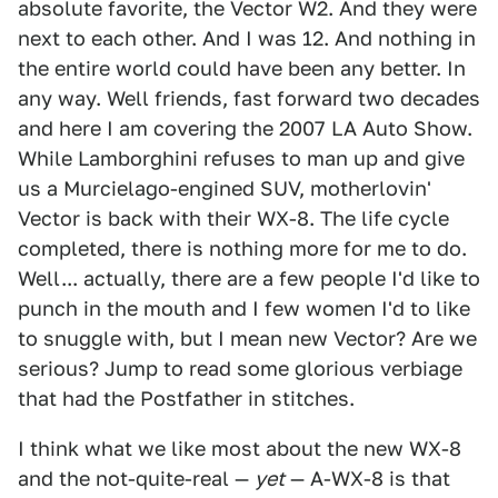
absolute favorite, the Vector W2. And they were
next to each other. And I was 12. And nothing in
the entire world could have been any better. In
any way. Well friends, fast forward two decades
and here I am covering the 2007 LA Auto Show.
While Lamborghini refuses to man up and give
us a Murcielago-engined SUV, motherlovin'
Vector is back with their WX-8. The life cycle
completed, there is nothing more for me to do.
Well... actually, there are a few people I'd like to
punch in the mouth and I few women I'd to like
to snuggle with, but I mean new Vector? Are we
serious? Jump to read some glorious verbiage
that had the Postfather in stitches.
I think what we like most about the new WX-8
and the not-quite-real —
yet
— A-WX-8 is that