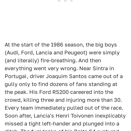
At the start of the 1986 season, the big boys
(Audi, Ford, Lancia and Peugeot) were simply
(and literally) fire-breathing. And then
everything went very wrong. Near Sintra in
Portugal, driver Joaquim Santos came out of a
gully only to find dozens of fans standing at
the peak. His Ford RS200 careered into the
crowd, killing three and injuring more than 30.
Every team immediately pulled out of the race.
Soon after, Lancia's Henri Toivonen inexplicably
missed a tight left-hander and plunged into a