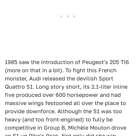
1985 saw the introduction of Peugeot's 205 TI6
(more on that in a bit). To fight this French
monster, Audi released the devilish Sport
Quattro S1. Long story short, its 2.1-liter inline
five produced over 600 horsepower and had
massive wings festooned all over the place to
provide downforce. Although the S1 was too
heavy (and too front-engined) to fully be
competitive in Group B, Michèle Mouton drove
an S1 up Pike's Peak. Not only did she win