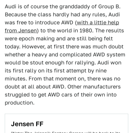
Audi is of course the granddaddy of Group B.
Because the class hardly had any rules, Audi
was free to introduce AWD (
with a little help
from Jensen
) to the world in 1980. The results
were epoch making and are still being felt
today. However, at first there was much doubt
whether a heavy and complicated AWD system
would be stout enough for rallying. Audi won
its first rally on its first attempt by nine
minutes. From that moment on, there was no
doubt at all about AWD. Other manufacturers
struggled to get AWD cars of their own into
production.
Jensen FF