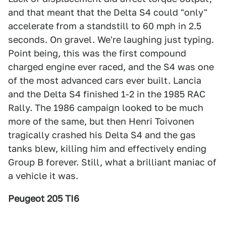
and that meant that the Delta S4 could "only"
accelerate from a standstill to 60 mph in 2.5
seconds. On gravel. We're laughing just typing.
Point being, this was the first compound
charged engine ever raced, and the S4 was one
of the most advanced cars ever built. Lancia
and the Delta S4 finished 1-2 in the 1985 RAC
Rally. The 1986 campaign looked to be much
more of the same, but then Henri Toivonen
tragically crashed his Delta S4 and the gas
tanks blew, killing him and effectively ending
Group B forever. Still, what a brilliant maniac of
a vehicle it was.
Peugeot 205 TI6