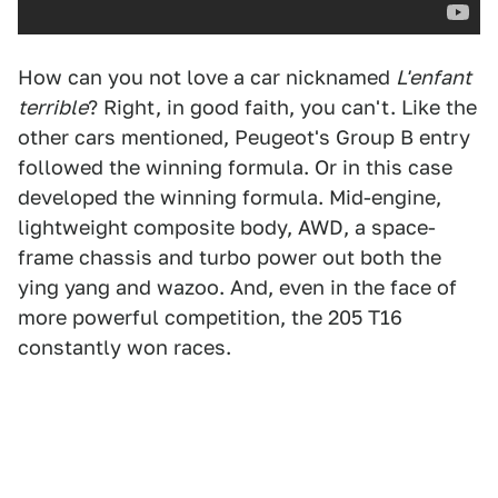
How can you not love a car nicknamed
L'enfant
terrible
? Right, in good faith, you can't. Like the
other cars mentioned, Peugeot's Group B entry
followed the winning formula. Or in this case
developed the winning formula. Mid-engine,
lightweight composite body, AWD, a space-
frame chassis and turbo power out both the
ying yang and wazoo. And, even in the face of
more powerful competition, the 205 T16
constantly won races.