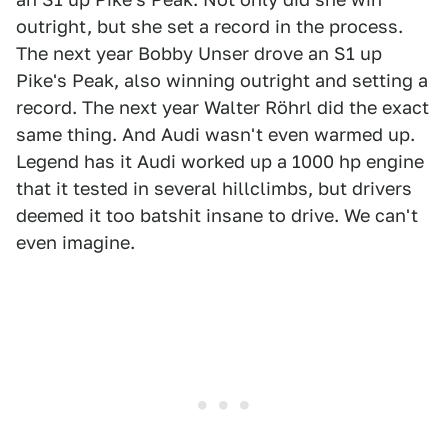
outright, but she set a record in the process.
The next year Bobby Unser drove an S1 up
Pike's Peak, also winning outright and setting a
record. The next year Walter Röhrl did the exact
same thing. And Audi wasn't even warmed up.
Legend has it Audi worked up a 1000 hp engine
that it tested in several hillclimbs, but drivers
deemed it too batshit insane to drive. We can't
even imagine.