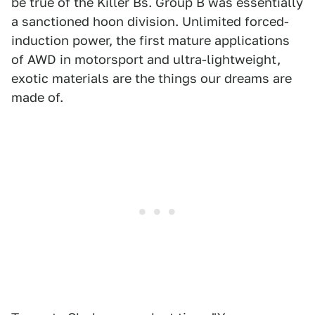
be true of the Killer Bs. Group B was essentially
a sanctioned hoon division. Unlimited forced-
induction power, the first mature applications
of AWD in motorsport and ultra-lightweight,
exotic materials are the things our dreams are
made of.