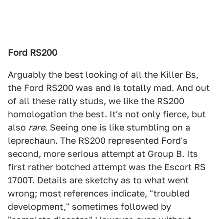
Ford RS200
Arguably the best looking of all the Killer Bs,
the Ford RS200 was and is totally mad. And out
of all these rally studs, we like the RS200
homologation the best. It's not only fierce, but
also
rare
. Seeing one is like stumbling on a
leprechaun. The RS200 represented Ford's
second, more serious attempt at Group B. Its
first rather botched attempt was the Escort RS
1700T. Details are sketchy as to what went
wrong; most references indicate, "troubled
development," sometimes followed by