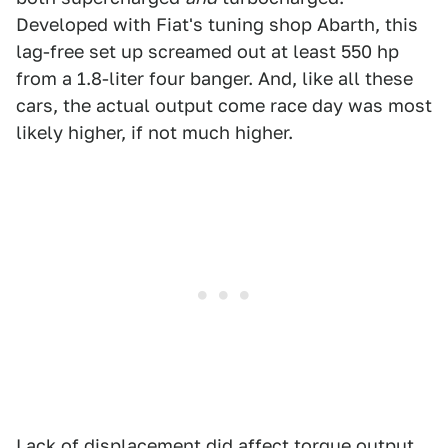
Developed with Fiat's tuning shop Abarth, this
lag-free set up screamed out at least 550 hp
from a 1.8-liter four banger. And, like all these
cars, the actual output come race day was most
likely higher, if not much higher.
Lack of displacement did affect torque output,