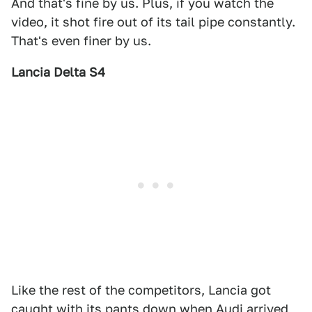
And that's fine by us. Plus, if you watch the
video, it shot fire out of its tail pipe constantly.
That's even finer by us.
Lancia Delta S4
Like the rest of the competitors, Lancia got
caught with its pants down when Audi arrived