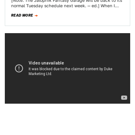
[Note: The Jalopnik Fantasy Garage will be back to its
normal Tuesday schedule next week. — ed.] When I
took over the…
READ MORE