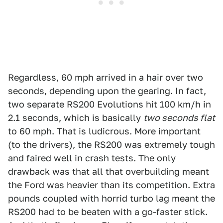
Regardless, 60 mph arrived in a hair over two
seconds, depending upon the gearing. In fact,
two separate RS200 Evolutions hit 100 km/h in
2.1 seconds, which is basically
two seconds flat
to 60 mph. That is ludicrous. More important
(to the drivers), the RS200 was extremely tough
and faired well in crash tests. The only
drawback was that all that overbuilding meant
the Ford was heavier than its competition. Extra
pounds coupled with horrid turbo lag meant the
RS200 had to be beaten with a go-faster stick.