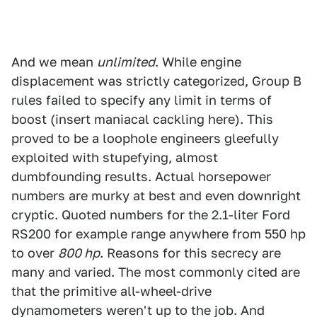
And we mean
unlimited
. While engine
displacement was strictly categorized, Group B
rules failed to specify any limit in terms of
boost (insert maniacal cackling here). This
proved to be a loophole engineers gleefully
exploited with stupefying, almost
dumbfounding results. Actual horsepower
numbers are murky at best and even downright
cryptic. Quoted numbers for the 2.1-liter Ford
RS200 for example range anywhere from 550 hp
to over
800 hp
. Reasons for this secrecy are
many and varied. The most commonly cited are
that the primitive all-wheel-drive
dynamometers weren't up to the job. And