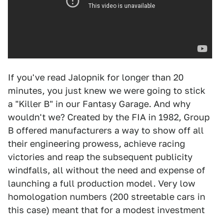
If you've read Jalopnik for longer than 20
minutes, you just knew we were going to stick
a "Killer B" in our Fantasy Garage. And why
wouldn't we? Created by the FIA in 1982, Group
B offered manufacturers a way to show off all
their engineering prowess, achieve racing
victories and reap the subsequent publicity
windfalls, all without the need and expense of
launching a full production model. Very low
homologation numbers (200 streetable cars in
this case) meant that for a modest investment