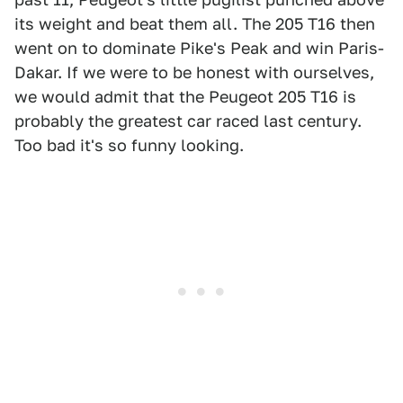
its weight and beat them all. The 205 T16 then
went on to dominate Pike's Peak and win Paris-
Dakar. If we were to be honest with ourselves,
we would admit that the Peugeot 205 T16 is
probably the greatest car raced last century.
Too bad it's so funny looking.