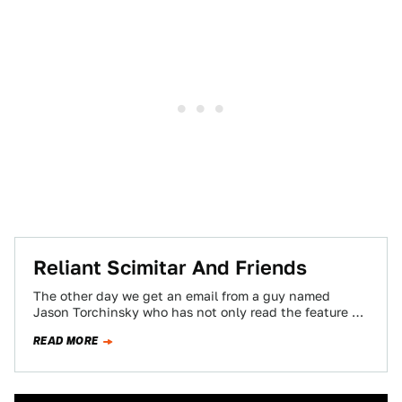
Reliant Scimitar And Friends
The other day we get an email from a guy named
Jason Torchinsky who has not only read the feature we
did…
READ MORE