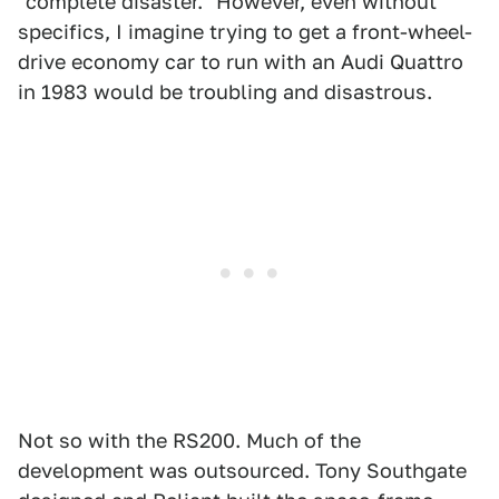
"complete disaster." However, even without
specifics, I imagine trying to get a front-wheel-
drive economy car to run with an Audi Quattro
in 1983 would be troubling and disastrous.
Not so with the RS200. Much of the
development was outsourced. Tony Southgate