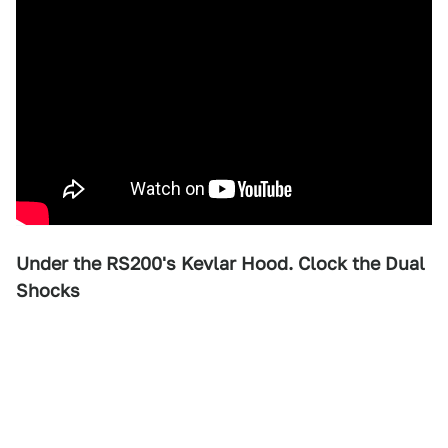
Under the RS200's Kevlar Hood. Clock the Dual
Shocks