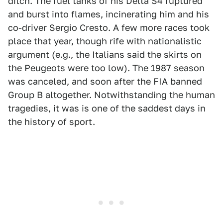
ditch. The fuel tanks of his Delta S4 ruptured
and burst into flames, incinerating him and his
co-driver Sergio Cresto. A few more races took
place that year, though rife with nationalistic
argument (e.g., the Italians said the skirts on
the Peugeots were too low). The 1987 season
was canceled, and soon after the FIA banned
Group B altogether. Notwithstanding the human
tragedies, it was is one of the saddest days in
the history of sport.