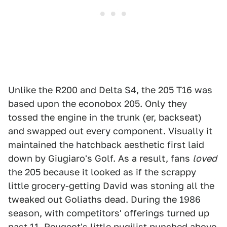
Unlike the R200 and Delta S4, the 205 T16 was
based upon the econobox 205. Only they
tossed the engine in the trunk (er, backseat)
and swapped out every component. Visually it
maintained the hatchback aesthetic first laid
down by Giugiaro's Golf. As a result, fans
loved
the 205 because it looked as if the scrappy
little grocery-getting David was stoning all the
tweaked out Goliaths dead. During the 1986
season, with competitors' offerings turned up
past 11, Peugeot's little pugilist punched above