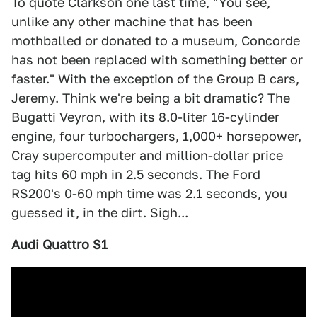
To quote Clarkson one last time, "You see,
unlike any other machine that has been
mothballed or donated to a museum, Concorde
has not been replaced with something better or
faster." With the exception of the Group B cars,
Jeremy. Think we're being a bit dramatic? The
Bugatti Veyron, with its 8.0-liter 16-cylinder
engine, four turbochargers, 1,000+ horsepower,
Cray supercomputer and million-dollar price
tag hits 60 mph in 2.5 seconds. The Ford
RS200's 0-60 mph time was 2.1 seconds, you
guessed it, in the dirt. Sigh...
Audi Quattro S1