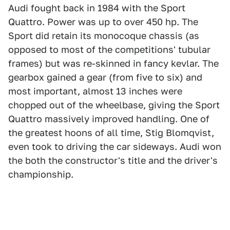
Audi fought back in 1984 with the Sport
Quattro. Power was up to over 450 hp. The
Sport did retain its monocoque chassis (as
opposed to most of the competitions' tubular
frames) but was re-skinned in fancy kevlar. The
gearbox gained a gear (from five to six) and
most important, almost 13 inches were
chopped out of the wheelbase, giving the Sport
Quattro massively improved handling. One of
the greatest hoons of all time, Stig Blomqvist,
even took to driving the car sideways. Audi won
the both the constructor's title and the driver's
championship.