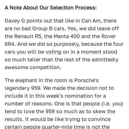
A Note About Our Selection Process:
Davey G points out that like in Can Am, there
are no bad Group B cars. Yes, we did leave off
the Renault R5, the Manta 400 and the Rover
6R4. And we did so purposely, because the four
cars you will be voting on in a moment stood
so much taller than the rest of the admittedly
awesome competition.
The elephant in the room is Porsche's
legendary 959. We made the decision not to
include it in this week's nomination for a
number of reasons. One is that people (i.e.
you
)
tend to love the 959 so much as to skew the
results. It would be like trying to convince
certain people quarter-mile time is not the