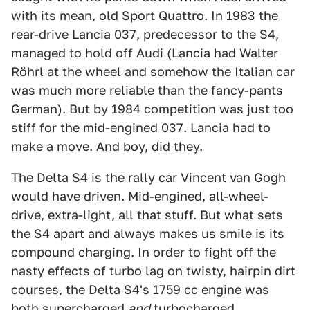
with its mean, old Sport Quattro. In 1983 the
rear-drive Lancia 037, predecessor to the S4,
managed to hold off Audi (Lancia had Walter
Röhrl at the wheel and somehow the Italian car
was much more reliable than the fancy-pants
German). But by 1984 competition was just too
stiff for the mid-engined 037. Lancia had to
make a move. And boy, did they.
The Delta S4 is the rally car Vincent van Gogh
would have driven. Mid-engined, all-wheel-
drive, extra-light, all that stuff. But what sets
the S4 apart and always makes us smile is its
compound charging. In order to fight off the
nasty effects of turbo lag on twisty, hairpin dirt
courses, the Delta S4's 1759 cc engine was
both supercharged
and
turbocharged.