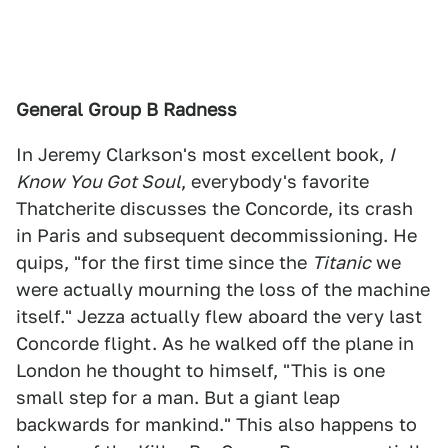
General Group B Radness
In Jeremy Clarkson's most excellent book,
I
Know You Got Soul
, everybody's favorite
Thatcherite discusses the Concorde, its crash
in Paris and subsequent decommissioning. He
quips, "for the first time since the
Titanic
we
were actually mourning the loss of the machine
itself." Jezza actually flew aboard the very last
Concorde flight. As he walked off the plane in
London he thought to himself, "This is one
small step for a man. But a giant leap
backwards for mankind." This also happens to