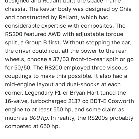
designed and
Reliant
built the space-frame
chassis. The kevlar body was designed by Ghia
and constructed by Reliant, which had
considerable expertise with composites. The
RS200 featured AWD with adjustable torque
split, a Group B first. Without stopping the car,
the driver could rout all the power to the rear
wheels, choose a 37/63 front-to-rear split or go
for 50/50. The RS200 employed three viscous
couplings to make this possible. It also had a
mid-engine layout and dual-shocks at each
corner. Legendary F1-er Bryan Hart tuned the
16-valve, turbocharged 2137 cc BDT-E Cosworth
engine to at least 550 hp, and some claim as
much as
800 hp
. In reality, the RS200s probably
competed at 650 hp.