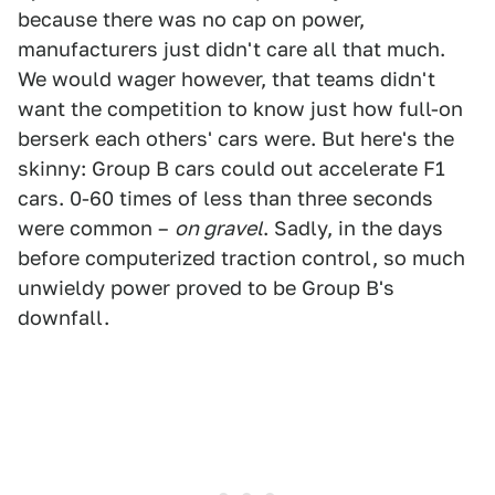
because there was no cap on power,
manufacturers just didn't care all that much.
We would wager however, that teams didn't
want the competition to know just how full-on
berserk each others' cars were. But here's the
skinny: Group B cars could out accelerate F1
cars. 0-60 times of less than three seconds
were common –
on gravel
. Sadly, in the days
before computerized traction control, so much
unwieldy power proved to be Group B's
downfall.