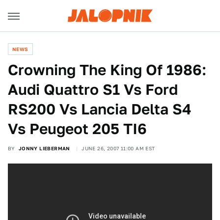
NEWS
Crowning The King Of 1986:
Audi Quattro S1 Vs Ford
RS200 Vs Lancia Delta S4
Vs Peugeot 205 TI6
BY
JONNY LIEBERMAN
JUNE 26, 2007 11:00 AM EST