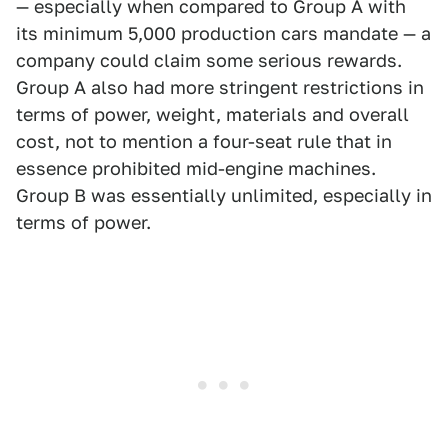
— especially when compared to Group A with
its minimum 5,000 production cars mandate — a
company could claim some serious rewards.
Group A also had more stringent restrictions in
terms of power, weight, materials and overall
cost, not to mention a four-seat rule that in
essence prohibited mid-engine machines.
Group B was essentially unlimited, especially in
terms of power.