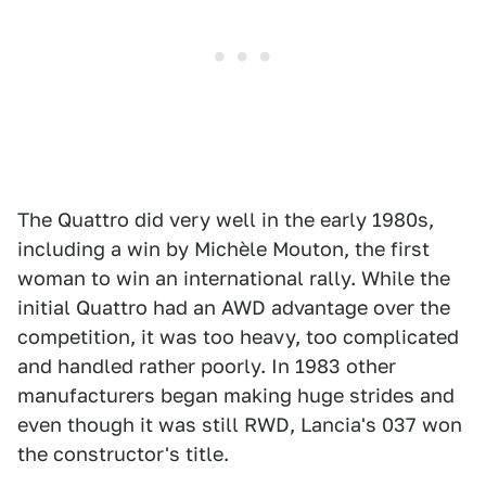
The Quattro did very well in the early 1980s,
including a win by Michèle Mouton, the first
woman to win an international rally. While the
initial Quattro had an AWD advantage over the
competition, it was too heavy, too complicated
and handled rather poorly. In 1983 other
manufacturers began making huge strides and
even though it was still RWD, Lancia's 037 won
the constructor's title.