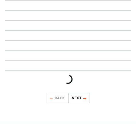
NEWS
NEWS
NEWS
NEWS
NEWS
NEWS
NEWS
BACK
NEXT