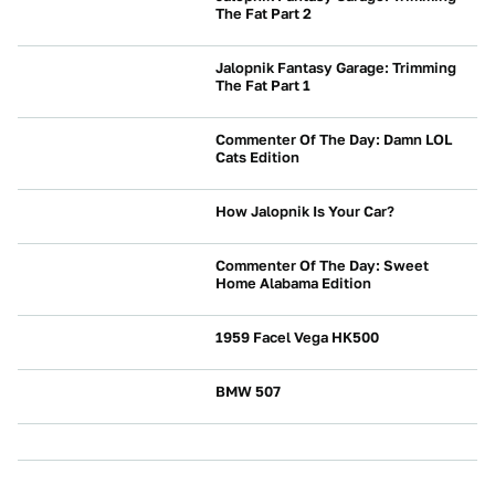
The Fat Part 2
NEWS
Jalopnik Fantasy Garage: Trimming
The Fat Part 1
NEWS
Commenter Of The Day: Damn LOL
Cats Edition
NEWS
How Jalopnik Is Your Car?
NEWS
Commenter Of The Day: Sweet
Home Alabama Edition
NEWS
1959 Facel Vega HK500
NEWS
BMW 507
NEWS
NEWS
NEWS