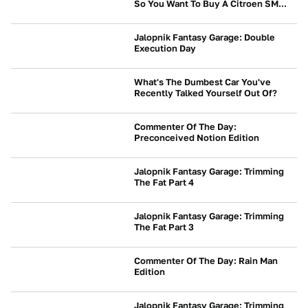
So You Want To Buy A Citroen SM...
NEWS
Jalopnik Fantasy Garage: Double
Execution Day
NEWS
What's The Dumbest Car You've
Recently Talked Yourself Out Of?
NEWS
Commenter Of The Day:
Preconceived Notion Edition
NEWS
Jalopnik Fantasy Garage: Trimming
The Fat Part 4
NEWS
Jalopnik Fantasy Garage: Trimming
The Fat Part 3
NEWS
Commenter Of The Day: Rain Man
Edition
NEWS
Jalopnik Fantasy Garage: Trimming