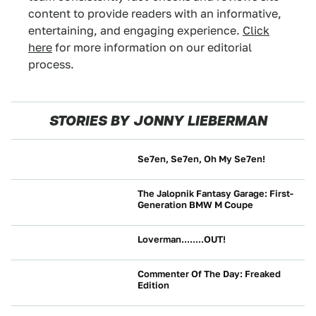
content to provide readers with an informative,
entertaining, and engaging experience.
Click
here
for more information on our editorial
process.
STORIES BY JONNY LIEBERMAN
Se7en, Se7en, Oh My Se7en!
NEWS
The Jalopnik Fantasy Garage: First-
Generation BMW M Coupe
CULTURE
Loverman........OUT!
NEWS
Commenter Of The Day: Freaked
Edition
NEWS