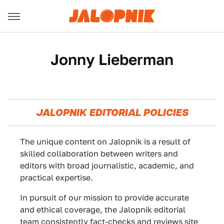
Jonny Lieberman
JALOPNIK EDITORIAL POLICIES
The unique content on Jalopnik is a result of
skilled collaboration between writers and
editors with broad journalistic, academic, and
practical expertise.
In pursuit of our mission to provide accurate
and ethical coverage, the Jalopnik editorial
team consistently fact-checks and reviews site