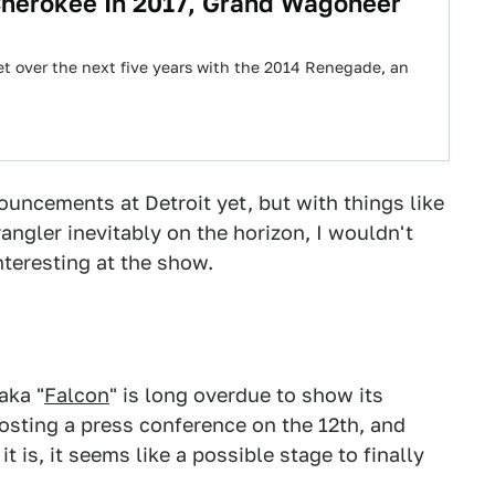
herokee In 2017, Grand Wagoneer
t over the next five years with the 2014 Renegade, an
uncements at Detroit yet, but with things like
angler inevitably on the horizon, I wouldn't
nteresting at the show.
aka "
Falcon
" is long overdue to show its
hosting a press conference on the 12th, and
t is, it seems like a possible stage to finally