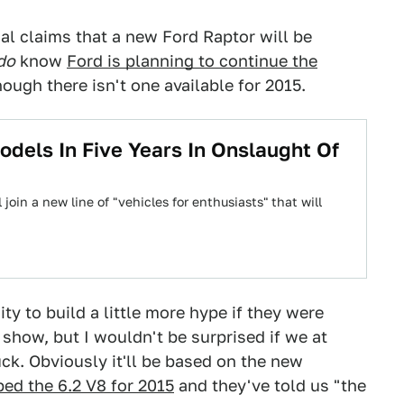
ial claims that a new Ford Raptor will be
do
know
Ford is planning to continue the
ough there isn't one available for 2015.
dels In Five Years In Onslaught Of
join a new line of "vehicles for enthusiasts" that will
ty to build a little more hype if they were
 show, but I wouldn't be surprised if we at
ck. Obviously it'll be based on the new
ed the 6.2 V8 for 2015
and they've told us "the