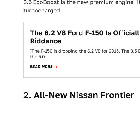
3.5 EcoBoost is the new premium engine" i
turbocharged
.
The 6.2 V8 Ford F-150 Is Officia
Riddance
"The F-150 is dropping the 6.2 V8 for 2015. The 3.5
the 5.0…
READ MORE
2. All-New Nissan Frontier