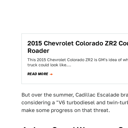
2015 Chevrolet Colorado ZR2 Co
Roader
This 2015 Chevrolet Colorado ZR2 is GM's idea of wh
truck could look like.…
READ MORE
But over the summer, Cadillac Escalade b
considering a "V6 turbodiesel and twin-tur
make some progress on that threat.