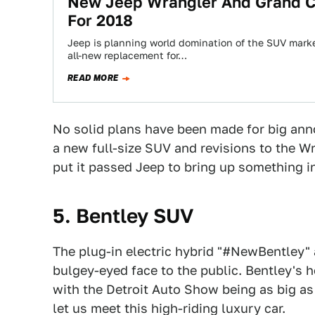
New Jeep Wrangler And Grand C
For 2018
Jeep is planning world domination of the SUV marke
all-new replacement for…
READ MORE
No solid plans have been made for big anno
a new full-size SUV and revisions to the Wr
put it passed Jeep to bring up something i
5. Bentley SUV
The plug-in electric hybrid "#NewBentley" 
bulgey-eyed face to the public. Bentley's 
with the Detroit Auto Show being as big as i
let us meet this high-riding luxury car.