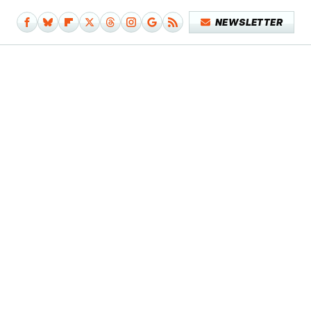
NEWSLETTER