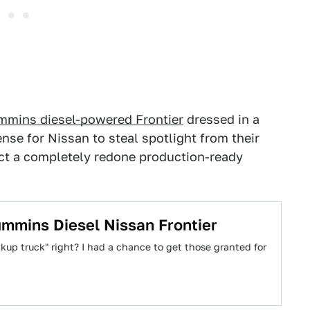
mmins diesel-powered Frontier
dressed in a
nse for Nissan to steal spotlight from their
ect a completely redone production-ready
ummins Diesel Nissan Frontier
ckup truck" right? I had a chance to get those granted for