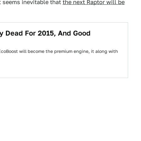
t seems inevitable that
the next Raptor will be
lly Dead For 2015, And Good
 EcoBoost will become the premium engine, it along with