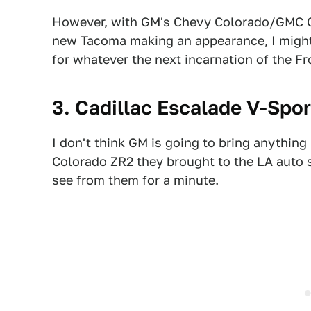
However, with GM's Chevy Colorado/GMC C
new Tacoma making an appearance, I might 
for whatever the next incarnation of the Fro
3. Cadillac Escalade V-Spo
I don't think GM is going to bring anything
Colorado ZR2
they brought to the LA auto 
see from them for a minute.