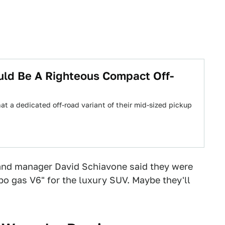
uld Be A Righteous Compact Off-
at a dedicated off-road variant of their mid-sized pickup
rand manager David Schiavone said they were
bo gas V6" for the luxury SUV. Maybe they'll