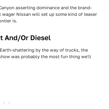
anyon asserting dominance and the brand-
wager Nissan will set up some kind of teaser
ntier is.
rt And/Or Diesel
 Earth-shattering by the way of trucks, the
show was probably the most fun thing we'll