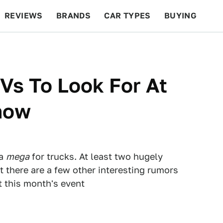
REVIEWS
BRANDS
CAR TYPES
BUYING
BEYOND CARS
RACING
QOTD
FEATURES
Vs To Look For At
how
 a
mega
for trucks. At least two hugely
t there are a few other interesting rumors
t this month's event