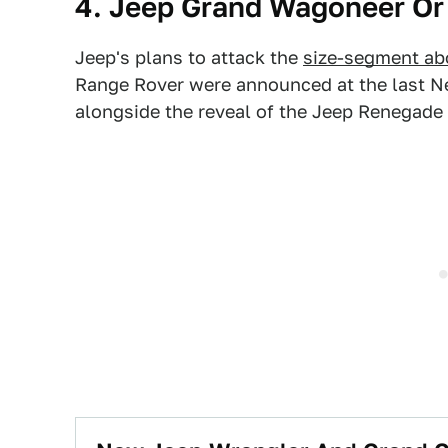
4. Jeep Grand Wagoneer Or
Jeep's plans to attack the
size-segment ab
Range Rover were announced at the last N
alongside the reveal of the Jeep Renegade 