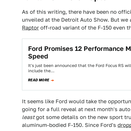
As of this writing, there have been no offic
unveiled at the Detroit Auto Show. But we
Raptor
off-road variant of the F-150 even th
Ford Promises 12 Performance Mo
Speed
It's just been announced that the Ford Focus RS will 
include the…
READ MORE
It seems like Ford would take the opportuni
going for a full reveal at next month's auto
least
got some details on the new sport tru
aluminum-bodied F-150. Since Ford's
dropp