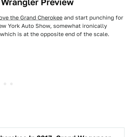
 Wrangler Preview
ove the Grand Cherokee
and start punching for
ew York Auto Show, somewhat ironically
which is at the opposite end of the scale.