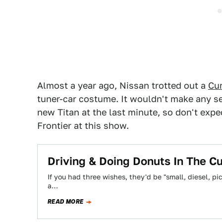
Almost a year ago, Nissan trotted out a
Cu
tuner-car costume. It wouldn't make any se
new Titan at the last minute, so don't exp
Frontier at this show.
Driving & Doing Donuts In The C
If you had three wishes, they'd be "small, diesel, pi
a…
READ MORE