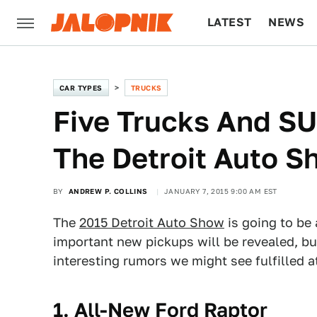
LATEST
NEWS
CULTURE
TECH
CAR TYPES
TRUCKS
Five Trucks And SU
The Detroit Auto S
BY
ANDREW P. COLLINS
JANUARY 7, 2015 9:00 AM EST
The
2015 Detroit Auto Show
is going to be
important new pickups will be revealed, bu
interesting rumors we might see fulfilled a
1. All-New Ford Raptor