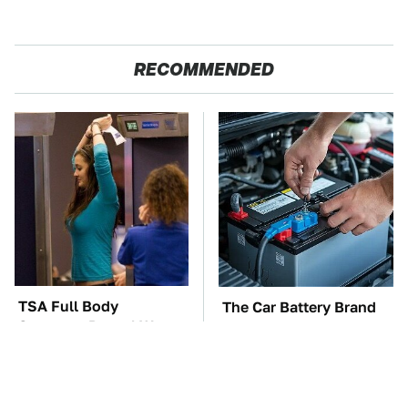
RECOMMENDED
TSA Full Body
The Car Battery Brand
Scanners Reveal Way
We Can't Warn You
More Than You
Enough To Avoid
Thought