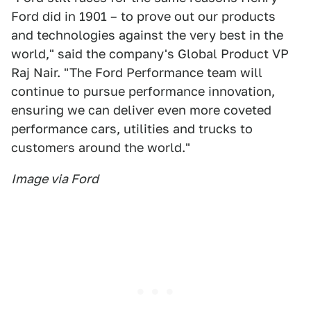
Ford did in 1901 – to prove out our products
and technologies against the very best in the
world," said the company's Global Product VP
Raj Nair. "The Ford Performance team will
continue to pursue performance innovation,
ensuring we can deliver even more coveted
performance cars, utilities and trucks to
customers around the world."
Image via Ford