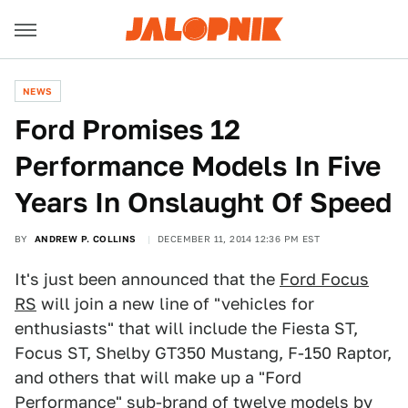
NEWS
Ford Promises 12
Performance Models In Five
Years In Onslaught Of Speed
BY
ANDREW P. COLLINS
DECEMBER 11, 2014 12:36 PM EST
It's just been announced that the
Ford Focus
RS
will join a new line of "vehicles for
enthusiasts" that will include the Fiesta ST,
Focus ST, Shelby GT350 Mustang, F-150 Raptor,
and others that will make up a "Ford
Performance" sub-brand of twelve models by