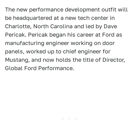
The new performance development outfit will
be headquartered at a new tech center in
Charlotte, North Carolina and led by Dave
Pericak. Pericak began his career at Ford as
manufacturing engineer working on door
panels, worked up to chief engineer for
Mustang, and now holds the title of Director,
Global Ford Performance.