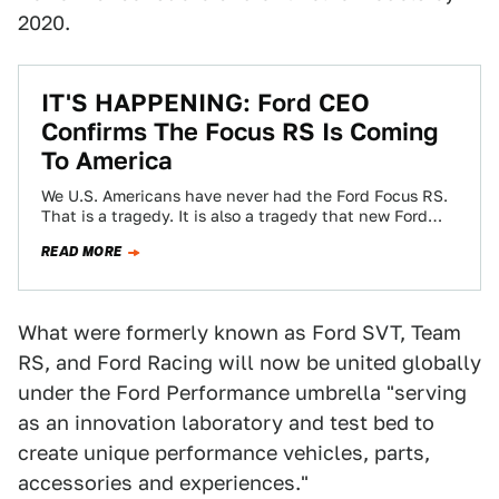
2020.
IT'S HAPPENING: Ford CEO
Confirms The Focus RS Is Coming
To America
We U.S. Americans have never had the Ford Focus RS.
That is a tragedy. It is also a tragedy that new Ford…
READ MORE
What were formerly known as Ford SVT, Team
RS, and Ford Racing will now be united globally
under the Ford Performance umbrella "serving
as an innovation laboratory and test bed to
create unique performance vehicles, parts,
accessories and experiences."