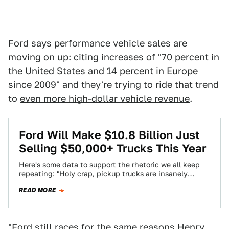
Ford says performance vehicle sales are
moving on up: citing increases of "70 percent in
the United States and 14 percent in Europe
since 2009" and they're trying to ride that trend
to
even more high-dollar vehicle revenue
.
Ford Will Make $10.8 Billion Just
Selling $50,000+ Trucks This Year
Here's some data to support the rhetoric we all keep
repeating: "Holy crap, pickup trucks are insanely
expensive." TrueCar has calculated which…
READ MORE
"Ford still races for the same reasons Henry