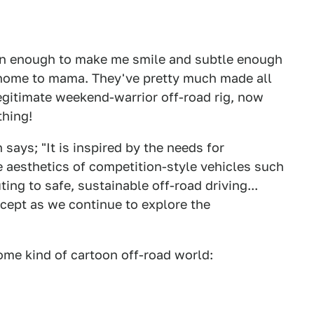
mean enough to make me smile and subtle enough
t home to mama. They've pretty much made all
egitimate weekend-warrior off-road rig, now
thing!
ays; "It is inspired by the needs for
he aesthetics of competition-style vehicles such
ing to safe, sustainable off-road driving...
oncept as we continue to explore the
some kind of cartoon off-road world: