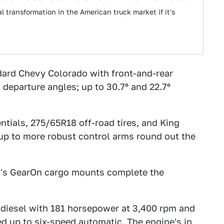
 transformation in the American truck market if it's
dard Chevy Colorado with front-and-rear
eparture angles; up to 30.7º and 22.7º
entials, 275/65R18 off-road tires, and King
p to more robust control arms round out the
GM's GearOn cargo mounts complete the
 diesel with 181 horsepower at 3,400 rpm and
ed up to six-speed automatic. The engine's in