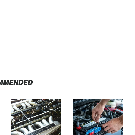
MMENDED