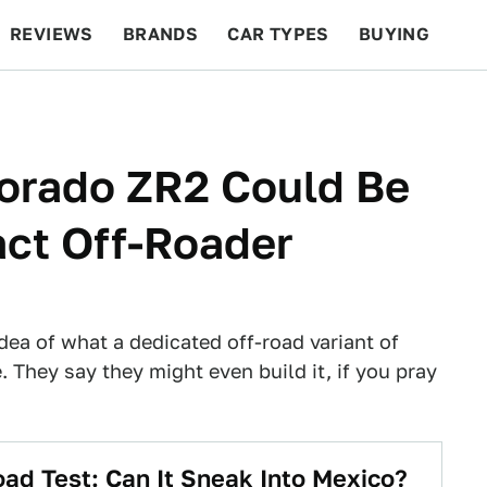
REVIEWS
BRANDS
CAR TYPES
BUYING
BEYOND CARS
RACING
QOTD
FEATURES
lorado ZR2 Could Be
ct Off-Roader
dea of what a dedicated off-road variant of
. They say they might even build it, if you pray
oad Test: Can It Sneak Into Mexico?