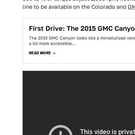
line to be available on the Colorado and
GM
First Drive: The 2015 GMC Canyo
The 2015 GMC Canyon looks like a miniaturized versio
a lot more accessible…
READ MORE