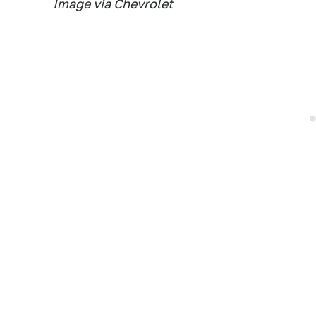
Image via Chevrolet