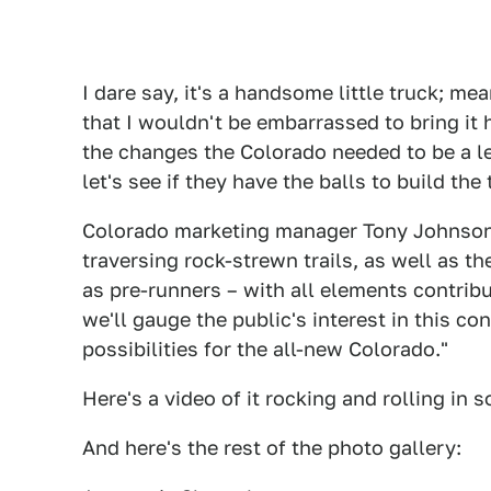
I dare say, it's a handsome little truck; 
that I wouldn't be embarrassed to bring i
the changes the Colorado needed to be a l
let's see if they have the balls to build the 
Colorado marketing manager Tony Johnson s
traversing rock-strewn trails, as well as t
as pre-runners – with all elements contribut
we'll gauge the public's interest in this c
possibilities for the all-new Colorado."
Here's a video of it rocking and rolling in 
And here's the rest of the photo gallery: