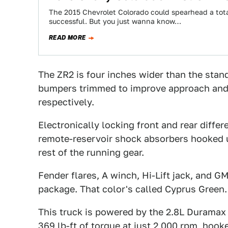
The 2015 Chevrolet Colorado could spearhead a total
successful. But you just wanna know…
READ MORE
The ZR2 is four inches wider than the stan
bumpers trimmed to improve approach and d
respectively.
Electronically locking front and rear differ
remote-reservoir shock absorbers hooked u
rest of the running gear.
Fender flares, A winch, Hi-Lift jack, and 
package. That color's called Cyprus Green.
This truck is powered by the 2.8L Duramax
369 lb-ft of torque at just 2,000 rpm, hook