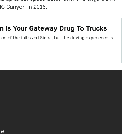
C Canyon
in 2016.
n Is Your Gateway Drug To Trucks
n of the full-sized Sierra, but the driving experience is