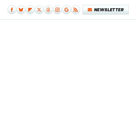
NEWSLETTER