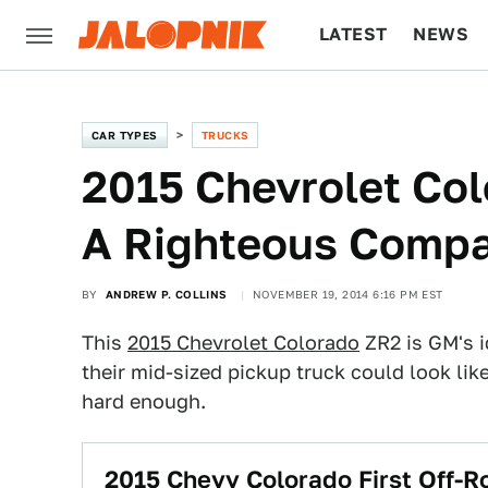
LATEST
NEWS
CULTURE
TECH
CAR TYPES
TRUCKS
2015 Chevrolet Co
A Righteous Compa
BY
ANDREW P. COLLINS
NOVEMBER 19, 2014 6:16 PM EST
This
2015 Chevrolet Colorado
ZR2 is GM's i
their mid-sized pickup truck could look like
hard enough.
2015 Chevy Colorado First Off-R