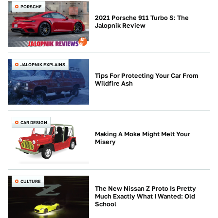
PORSCHE
2021 Porsche 911 Turbo S: The
Jalopnik Review
JALOPNIK EXPLAINS
Tips For Protecting Your Car From
Wildfire Ash
CAR DESIGN
Making A Moke Might Melt Your
Misery
CULTURE
The New Nissan Z Proto Is Pretty
Much Exactly What I Wanted: Old
School