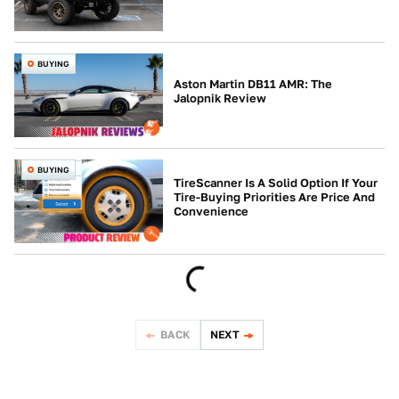
BUYING
Aston Martin DB11 AMR: The
Jalopnik Review
BUYING
TireScanner Is A Solid Option If Your
Tire-Buying Priorities Are Price And
Convenience
BACK
NEXT