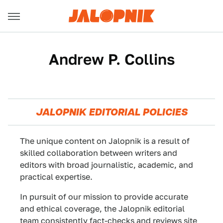
Andrew P. Collins
JALOPNIK EDITORIAL POLICIES
The unique content on Jalopnik is a result of
skilled collaboration between writers and
editors with broad journalistic, academic, and
practical expertise.
In pursuit of our mission to provide accurate
and ethical coverage, the Jalopnik editorial
team consistently fact-checks and reviews site