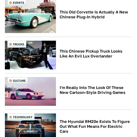
EVENTS
This Old Corvette Is Actually A New
Chinese Plug-In Hybrid
TRUCKS
This Chinese Pickup Truck Looks
Like An Evil Lux Overlander
CULTURE
I'm Really Into The Look Of These
New Cartoon-Style Driving Games
TECHNOLOGY
The Hyundai RM20e Exists To Figure
Out What Fun Means For Electric
Cars