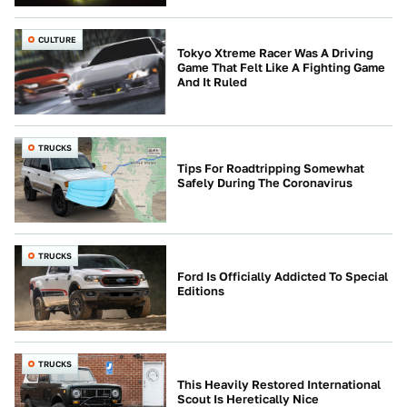
CULTURE
Tokyo Xtreme Racer Was A Driving
Game That Felt Like A Fighting Game
And It Ruled
TRUCKS
Tips For Roadtripping Somewhat
Safely During The Coronavirus
TRUCKS
Ford Is Officially Addicted To Special
Editions
TRUCKS
This Heavily Restored International
Scout Is Heretically Nice