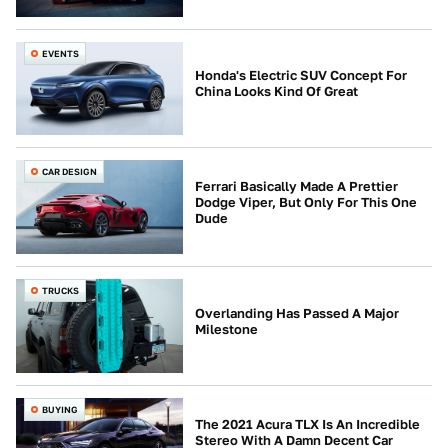
EVENTS
Honda's Electric SUV Concept For
China Looks Kind Of Great
CAR DESIGN
Ferrari Basically Made A Prettier
Dodge Viper, But Only For This One
Dude
TRUCKS
Overlanding Has Passed A Major
Milestone
BUYING
The 2021 Acura TLX Is An Incredible
Stereo With A Damn Decent Car