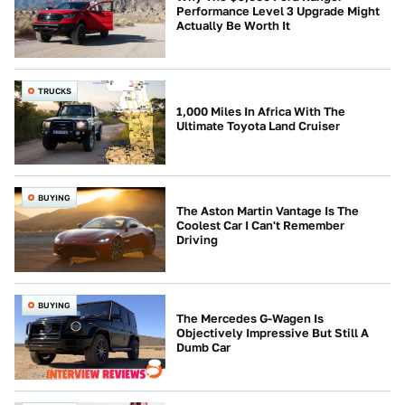
Performance Level 3 Upgrade Might
Actually Be Worth It
TRUCKS
1,000 Miles In Africa With The
Ultimate Toyota Land Cruiser
BUYING
The Aston Martin Vantage Is The
Coolest Car I Can't Remember
Driving
BUYING
The Mercedes G-Wagen Is
Objectively Impressive But Still A
Dumb Car