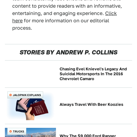
content to provide readers with an informative,
entertaining, and engaging experience.
Click
here
for more information on our editorial
process.
STORIES BY ANDREW P. COLLINS
Chasing Evel Knievel's Legacy And
Suicidal Motorsports In The 2016
Chevrolet Camaro
JALOPNIK INVESTIGATES
JALOPNIK EXPLAINS
Always Travel With Beer Koozies
TRUCKS
Why The $9,000 Ford Ranger