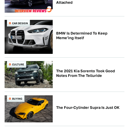
Attached
CAR DESIGN
BMW Is Determined To Keep
Meme'ing Itself
CULTURE
The 2021 Kia Sorento Took Good
Notes From The Telluride
BUYING
The Four-Cylinder Supra Is Just OK