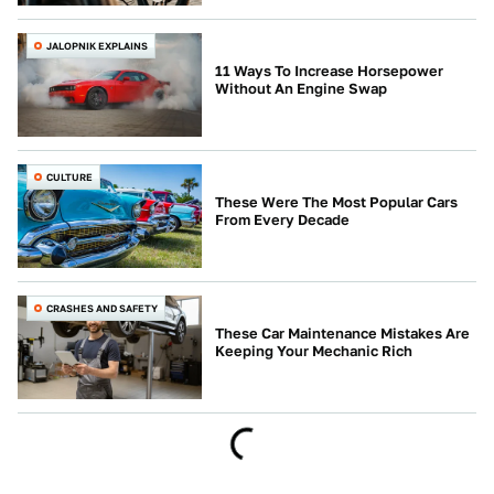
JALOPNIK EXPLAINS
11 Ways To Increase Horsepower
Without An Engine Swap
CULTURE
These Were The Most Popular Cars
From Every Decade
CRASHES AND SAFETY
These Car Maintenance Mistakes Are
Keeping Your Mechanic Rich