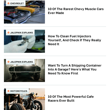
CHEVROLET
10 Of The Rarest Chevy Muscle Cars
Ever Made
JALOPNIK EXPLAINS
How To Clean Fuel Injectors
Yourself, And Check If They Really
Need It
JALOPNIK EXPLAINS
Want To Turn A Shipping Container
Into A Garage? Here's What You
Need To Know First
MOTORCYCLES
10 Of The Most Powerful Cafe
Racers Ever Built