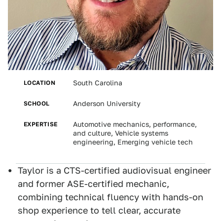
LOCATION
South Carolina
SCHOOL
Anderson University
EXPERTISE
Automotive mechanics, performance,
and culture, Vehicle systems
engineering, Emerging vehicle tech
Taylor is a CTS-certified audiovisual engineer
and former ASE-certified mechanic,
combining technical fluency with hands-on
shop experience to tell clear, accurate