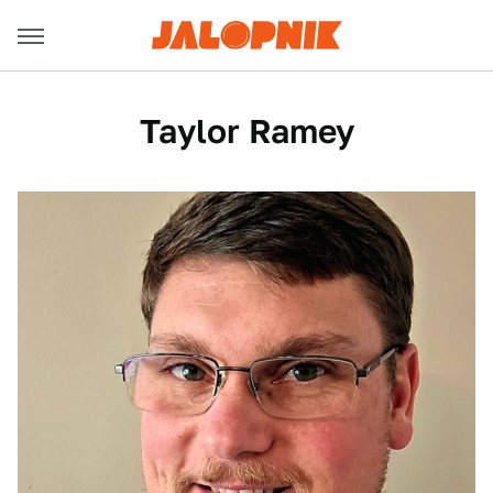
Taylor Ramey