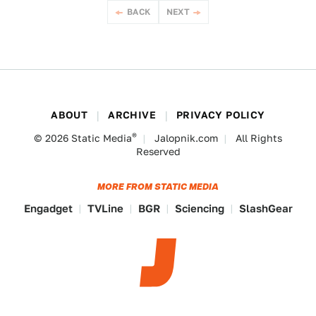
BACK
NEXT
ABOUT
ARCHIVE
PRIVACY POLICY
®
© 2026
Static Media
Jalopnik.com
All Rights
Reserved
MORE FROM STATIC MEDIA
Engadget
TVLine
BGR
Sciencing
SlashGear