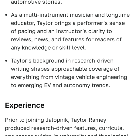
automotive stories.
As a multi-instrument musician and longtime
educator, Taylor brings a performer's sense
of pacing and an instructor's clarity to
reviews, news, and features for readers of
any knowledge or skill level.
Taylor's background in research-driven
writing shapes approachable coverage of
everything from vintage vehicle engineering
to emerging EV and autonomy trends.
Experience
Prior to joining Jalopnik, Taylor Ramey
produced research-driven features, curricula,