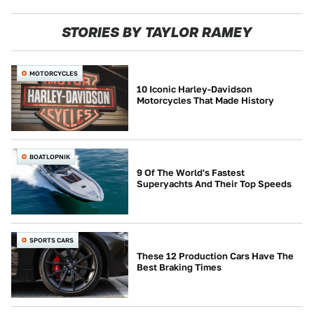
STORIES BY TAYLOR RAMEY
MOTORCYCLES
10 Iconic Harley-Davidson
Motorcycles That Made History
BOATLOPNIK
9 Of The World's Fastest
Superyachts And Their Top Speeds
SPORTS CARS
These 12 Production Cars Have The
Best Braking Times