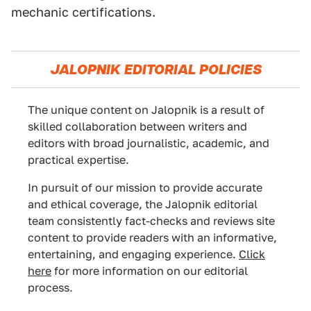
mechanic certifications.
JALOPNIK EDITORIAL POLICIES
The unique content on Jalopnik is a result of
skilled collaboration between writers and
editors with broad journalistic, academic, and
practical expertise.
In pursuit of our mission to provide accurate
and ethical coverage, the Jalopnik editorial
team consistently fact-checks and reviews site
content to provide readers with an informative,
entertaining, and engaging experience.
Click
here
for more information on our editorial
process.