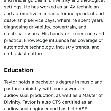
and reader guides in university and theological
settings. He has worked as an AV technician
and automotive mechanic for independent and
dealership service bays, where he spent years
diagnosing drivability, powertrain, and
electrical issues. His hands-on experience and
practical knowledge influence his coverage of
automotive technology, industry trends, and
enthusiast culture.
Education
Taylor holds a bachelor's degree in music and
pastoral ministry, with coursework in
audiovisual production, as well as a Master of
Divinity. Taylor is also CTS certified as an
audiovisual engineer and has held ASE