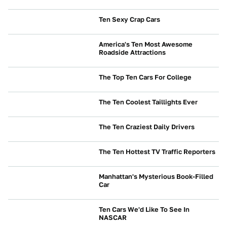
NEWS
Ten Sexy Crap Cars
NEWS
America's Ten Most Awesome
Roadside Attractions
NEWS
The Top Ten Cars For College
BUYING
The Ten Coolest Taillights Ever
CULTURE
The Ten Craziest Daily Drivers
NEWS
The Ten Hottest TV Traffic Reporters
NEWS
Manhattan's Mysterious Book-Filled
Car
NEWS
Ten Cars We'd Like To See In
NASCAR
NEWS