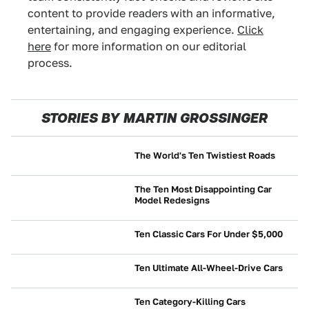
content to provide readers with an informative,
entertaining, and engaging experience.
Click
here
for more information on our editorial
process.
STORIES BY MARTIN GROSSINGER
The World's Ten Twistiest Roads
CULTURE
The Ten Most Disappointing Car
Model Redesigns
NEWS
Ten Classic Cars For Under $5,000
BUYING
Ten Ultimate All-Wheel-Drive Cars
NEWS
Ten Category-Killing Cars