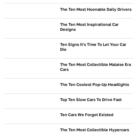
The Ten Most Hoonable Daily Drivers
CULTURE
The Ten Most Inspirational Car
Designs
CULTURE
Ten Signs It's Time To Let Your Car
Die
NEWS
The Ten Most Collectible Malaise Era
Cars
CULTURE
The Ten Coolest Pop-Up Headlights
CULTURE
Top Ten Slow Cars To Drive Fast
CULTURE
Ten Cars We Forgot Existed
CULTURE
The Ten Most Collectible Hypercars
CULTURE