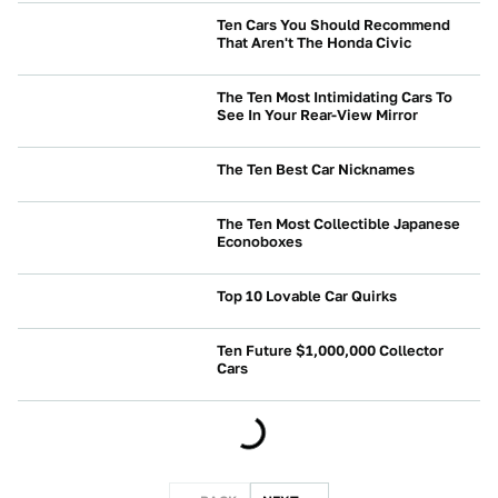
Ten Cars You Should Recommend
That Aren't The Honda Civic
BUYING
The Ten Most Intimidating Cars To
See In Your Rear-View Mirror
CULTURE
The Ten Best Car Nicknames
CULTURE
The Ten Most Collectible Japanese
Econoboxes
CULTURE
Top 10 Lovable Car Quirks
NEWS
Ten Future $1,000,000 Collector
Cars
BUYING