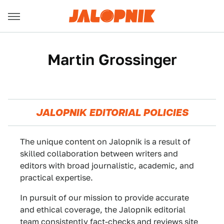
Martin Grossinger
JALOPNIK EDITORIAL POLICIES
The unique content on Jalopnik is a result of
skilled collaboration between writers and
editors with broad journalistic, academic, and
practical expertise.
In pursuit of our mission to provide accurate
and ethical coverage, the Jalopnik editorial
team consistently fact-checks and reviews site