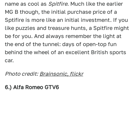
name as cool as
Spitfire
. Much like the earlier
MG B though, the initial purchase price of a
Sptifire is more like an initial investment. If you
like puzzles and treasure hunts, a Spitfire might
be for you. And always remember the light at
the end of the tunnel: days of open-top fun
behind the wheel of an excellent British sports
car.
Photo credit:
Brainsonic, flickr
6.) Alfa Romeo GTV6