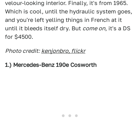
velour-looking interior. Finally, it's from 1965.
Which is cool, until the hydraulic system goes,
and you're left yelling things in French at it
until it bleeds itself dry. But
come on
, it's a DS
for $4500.
Photo credit:
kenjonbro, flickr
1.) Mercedes-Benz 190e Cosworth