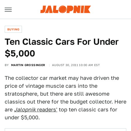
BUYING
Ten Classic Cars For Under
$5,000
BY
MARTIN GROSSINGER
AUGUST 30, 2011 10:00 AM EST
The collector car market may have driven the
price of vintage muscle cars into the
stratosphere, but there are still awesome
classics out there for the budget collector. Here
are
Jalopnik
readers'
top ten classic cars for
under $5,000.