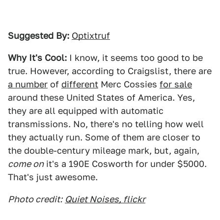
Suggested By:
Optixtruf
Why It's Cool:
I know, it seems too good to be
true. However, according to Craigslist, there are
a number
of
different
Merc Cossies
for sale
around these United States of America. Yes,
they are all equipped with automatic
transmissions. No, there's no telling how well
they actually run. Some of them are closer to
the double-century mileage mark, but, again,
come on
it's a 190E Cosworth for under $5000.
That's just awesome.
Photo credit:
Quiet Noises, flickr