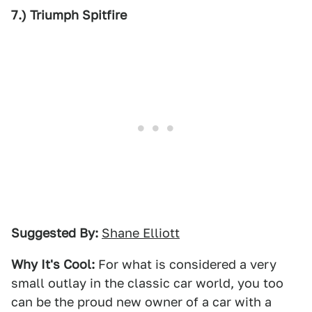
7.) Triumph Spitfire
Suggested By:
Shane Elliott
Why It's Cool:
For what is considered a very
small outlay in the classic car world, you too
can be the proud new owner of a car with a