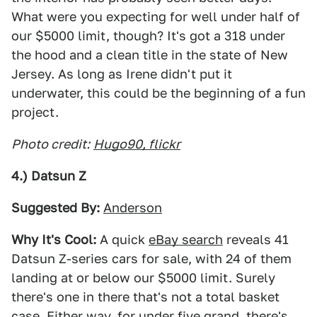
What were you expecting for well under half of
our $5000 limit, though? It's got a 318 under
the hood and a clean title in the state of New
Jersey. As long as Irene didn't put it
underwater, this could be the beginning of a fun
project.
Photo credit:
Hugo90, flickr
4.) Datsun Z
Suggested By:
Anderson
Why It's Cool:
A quick
eBay search
reveals 41
Datsun Z-series cars for sale, with 24 of them
landing at or below our $5000 limit. Surely
there's one in there that's not a total basket
case. Either way, for under five grand, there's