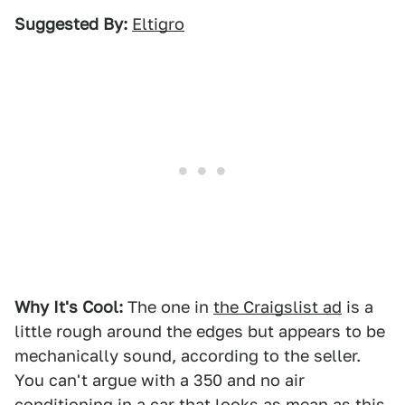
Suggested By:
Eltigro
Why It's Cool:
The one in
the Craigslist ad
is a
little rough around the edges but appears to be
mechanically sound, according to the seller.
You can't argue with a 350 and no air
conditioning in a car that looks as mean as this