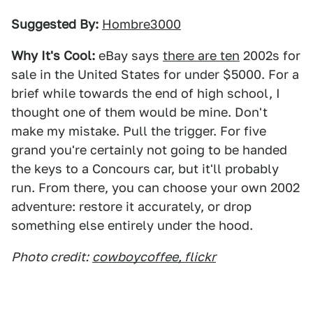
Suggested By:
Hombre3000
Why It's Cool:
eBay says
there are ten
2002s for
sale in the United States for under $5000. For a
brief while towards the end of high school, I
thought one of them would be mine. Don't
make my mistake. Pull the trigger. For five
grand you're certainly not going to be handed
the keys to a Concours car, but it'll probably
run. From there, you can choose your own 2002
adventure: restore it accurately, or drop
something else entirely under the hood.
Photo credit:
cowboycoffee, flickr