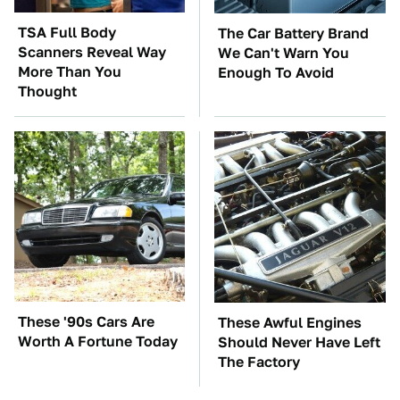
TSA Full Body
The Car Battery Brand
Scanners Reveal Way
We Can't Warn You
More Than You
Enough To Avoid
Thought
These '90s Cars Are
These Awful Engines
Worth A Fortune Today
Should Never Have Left
The Factory