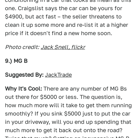
one. Craigslist says the car can be yours for
$4900, but act fast – the seller threatens to
clean it up some more and re-list it at a higher
price if it doesn't find a new home soon.
Photo credit:
Jack Snell, flickr
9.) MG B
Suggested By:
JackTrade
Why It's Cool:
There are any number of MG Bs
out there for $5000 or less. The question is,
how much more will it take to get them running
smoothly? If you sink $5000 just to put the car
in your driveway, will you end up spending that
much more to get it back out onto the road?