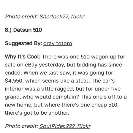
Photo credit:
Sherlock77, flickr
8.) Datsun 510
Suggested By:
gray totoro
Why It's Cool:
There was
one 510 wagon
up for
sale on eBay yesterday, but bidding has since
ended. When we last saw, it was going for
$4,550, which seems like a steal. The car's
interior was a little ragged, but for under five
grand, who would complain? This one's off to a
new home, but where there's one cheap 510,
there's got to be another.
Photo credit:
SoulRider.222, flickr