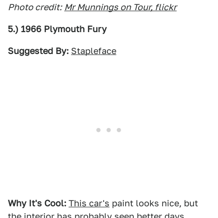
Photo credit:
Mr Munnings on Tour, flickr
5.) 1966 Plymouth Fury
Suggested By:
Stapleface
Why It's Cool:
This car's
paint looks nice, but
the interior has probably seen better days.