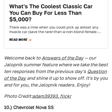
What's The Coolest Classic Car
You Can Buy For Less Than
$5,000?
There was a time when you could pick up almost any
muscle car (save the rarer-than-a-non-blond-female-
anchor-on-Fox-News models) for five grand. These
READ MORE
days,…
Welcome back to
Answers of the Day
— our
Jalopnik summer feature where we take the best
ten responses from the previous day's
Question
of the Day
and shine it up to show off. It's by you
and for you, the Jalopnik readers. Enjoy!
Photo Credit:
adam39393, flickr
10.) Chevrolet Nova SS