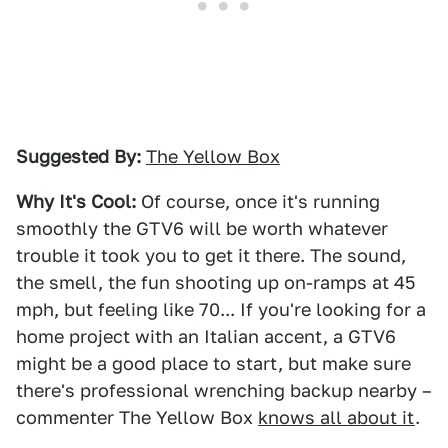
Suggested By:
The Yellow Box
Why It's Cool:
Of course, once it's running
smoothly the GTV6 will be worth whatever
trouble it took you to get it there. The sound,
the smell, the fun shooting up on-ramps at 45
mph, but feeling like 70... If you're looking for a
home project with an Italian accent, a GTV6
might be a good place to start, but make sure
there's professional wrenching backup nearby –
commenter The Yellow Box
knows all about it
.