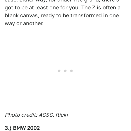
got to be at least one for you. The Z is often a
blank canvas, ready to be transformed in one
way or another.
Photo credit:
ACSC, flickr
3.) BMW 2002