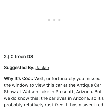
2.) Citroen DS
Suggested By:
Jackie
Why It's Cool:
Well, unfortunately you missed
the window to view
this car
at the Antique Car
Show at Watson Lake in Prescott, Arizona. But
we do know this: the car lives in Arizona, so it's
probably relatively rust-free. It has a sweet red