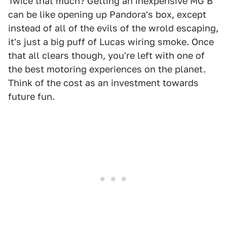
Twice that much? Getting an inexpensive MG B
can be like opening up Pandora's box, except
instead of all of the evils of the wrold escaping,
it's just a big puff of Lucas wiring smoke. Once
that all clears though, you're left with one of
the best motoring experiences on the planet.
Think of the cost as an investment towards
future fun.