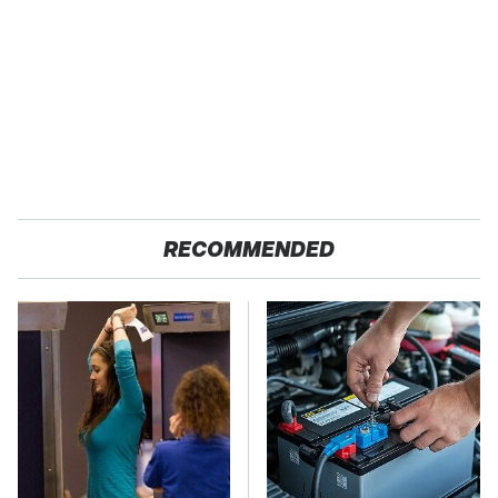
RECOMMENDED