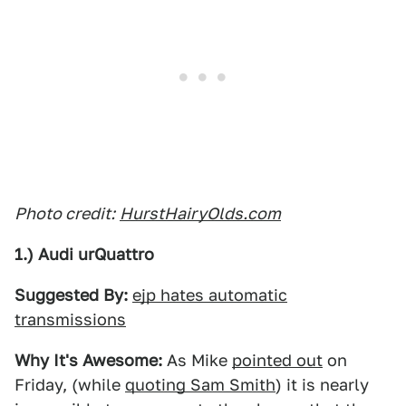
Photo credit:
HurstHairyOlds.com
1.) Audi urQuattro
Suggested By:
ejp hates automatic
transmissions
Why It's Awesome:
As Mike
pointed out
on
Friday, (while
quoting Sam Smith
) it is nearly