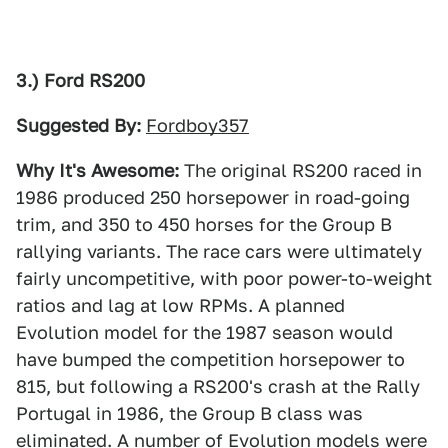
3.) Ford RS200
Suggested By:
Fordboy357
Why It's Awesome:
The original RS200 raced in
1986 produced 250 horsepower in road-going
trim, and 350 to 450 horses for the Group B
rallying variants. The race cars were ultimately
fairly uncompetitive, with poor power-to-weight
ratios and lag at low RPMs. A planned
Evolution model for the 1987 season would
have bumped the competition horsepower to
815, but following a RS200's crash at the Rally
Portugal in 1986, the Group B class was
eliminated. A number of Evolution models were