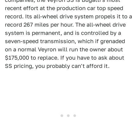
recent effort at the production car top speed
record. Its all-wheel drive system propels it to a
record 267 miles per hour. The all-wheel drive
system is permanent, and is controlled by a
seven-speed transmission, which if grenaded
on a normal Veyron will run the owner about
$175,000 to replace. If you have to ask about
SS pricing, you probably can't afford it.