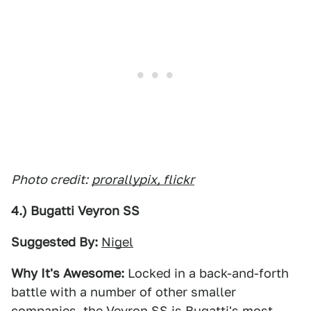
Photo credit:
prorallypix, flickr
4.) Bugatti Veyron SS
Suggested By:
Nigel
Why It's Awesome:
Locked in a back-and-forth
battle with a number of other smaller
companies, the Veyron SS is Bugatti's most