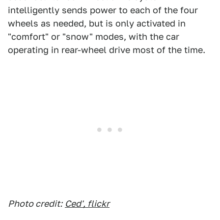
intelligently sends power to each of the four
wheels as needed, but is only activated in
"comfort" or "snow" modes, with the car
operating in rear-wheel drive most of the time.
Photo credit:
Ced', flickr