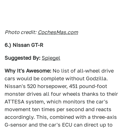
Photo credit:
CochesMas.com
6.) Nissan GT-R
Suggested By:
Spiegel
Why It's Awesome:
No list of all-wheel drive
cars would be complete without Godzilla.
Nissan's 520 horsepower, 451 pound-foot
monster drives all four wheels thanks to their
ATTESA system, which monitors the car's
movement ten times per second and reacts
accordingly. This, combined with a three-axis
G-sensor and the car's ECU can direct up to