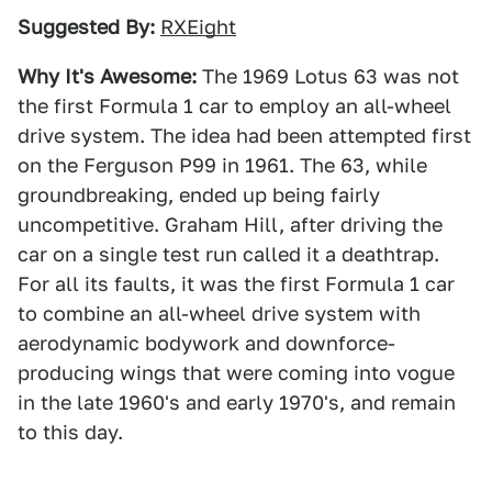
Suggested By:
RXEight
Why It's Awesome:
The 1969 Lotus 63 was not
the first Formula 1 car to employ an all-wheel
drive system. The idea had been attempted first
on the Ferguson P99 in 1961. The 63, while
groundbreaking, ended up being fairly
uncompetitive. Graham Hill, after driving the
car on a single test run called it a deathtrap.
For all its faults, it was the first Formula 1 car
to combine an all-wheel drive system with
aerodynamic bodywork and downforce-
producing wings that were coming into vogue
in the late 1960's and early 1970's, and remain
to this day.