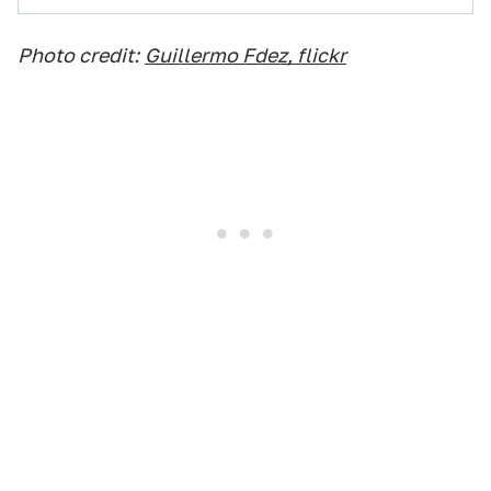
Photo credit:
Guillermo Fdez, flickr