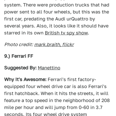
system. There were production trucks that had
power sent to all four wheels, but this was the
first car, predating the Audi urQuattro by
several years. Also, it looks like it should have
starred in its own
British tv spy show
.
Photo credit:
mark.braith, flickr
9.) Ferrari FF
Suggested By:
Manettino
Why It's Awesome:
Ferrari's first factory-
equipped four wheel drive car is also Ferrari's
first hatchback. When it hits the streets, it will
feature a top speed in the neighborhood of 208
mile per hour and will jump from 0-60 in 3.7
seconds. Its four wheel drive system