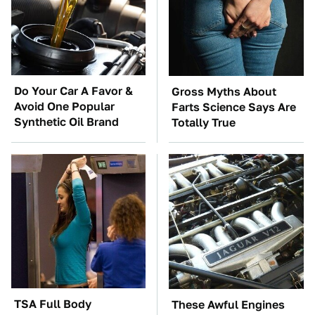
Do Your Car A Favor &
Gross Myths About
Avoid One Popular
Farts Science Says Are
Synthetic Oil Brand
Totally True
TSA Full Body
These Awful Engines