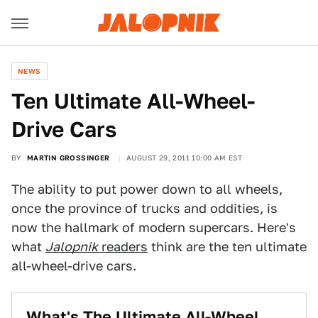
NEWS
Ten Ultimate All-Wheel-
Drive Cars
BY
MARTIN GROSSINGER
AUGUST 29, 2011 10:00 AM EST
The ability to put power down to all wheels,
once the province of trucks and oddities, is
now the hallmark of modern supercars. Here's
what
Jalopnik
readers
think are the ten ultimate
all-wheel-drive cars.
What's The Ultimate All-Wheel