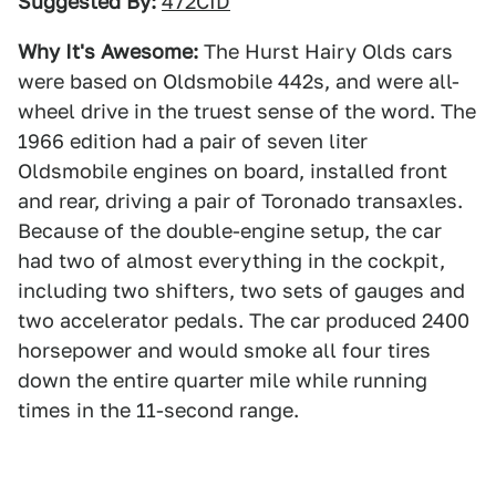
Suggested By:
472CID
Why It's Awesome:
The Hurst Hairy Olds cars
were based on Oldsmobile 442s, and were all-
wheel drive in the truest sense of the word. The
1966 edition had a pair of seven liter
Oldsmobile engines on board, installed front
and rear, driving a pair of Toronado transaxles.
Because of the double-engine setup, the car
had two of almost everything in the cockpit,
including two shifters, two sets of gauges and
two accelerator pedals. The car produced 2400
horsepower and would smoke all four tires
down the entire quarter mile while running
times in the 11-second range.