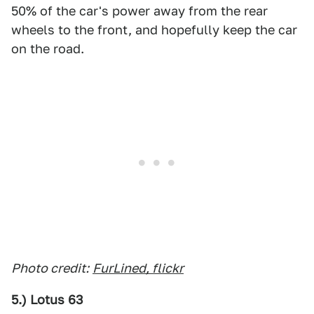
50% of the car's power away from the rear
wheels to the front, and hopefully keep the car
on the road.
Photo credit:
FurLined, flickr
5.) Lotus 63