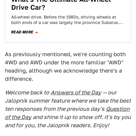
Drive Car?
All-wheel drive. Before the 1980s, driving wheels at
both ends of a car was largely the province Subarus.
(Though, the first was…
READ MORE
As previously mentioned, we're counting both
4WD and AWD under the more familiar "AWD"
heading, although we acknowledge there's a
difference.
Welcome back to
Answers of the Day
— our
Jalopnik summer feature where we take the best
ten responses from the previous day's
Question
of the Day
and shine it up to show off. It's by you
and for you, the Jalopnik readers. Enjoy!