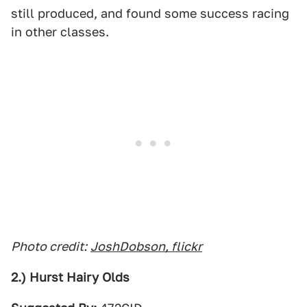
still produced, and found some success racing
in other classes.
Photo credit:
JoshDobson, flickr
2.) Hurst Hairy Olds