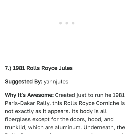
7.) 1981 Rolls Royce Jules
Suggested By:
yannjules
Why It's Awesome:
Created just to run he 1981
Paris-Dakar Rally, this Rolls Royce Corniche is
not exactly as it appears. Its body is all
fiberglass except for the doors, hood, and
trunklid, which are aluminum. Underneath, the