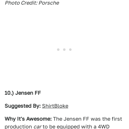
Photo Credit: Porsche
10.) Jensen FF
Suggested By:
ShirtBloke
Why It's Awesome:
The Jensen FF was the first
production
car
to be equipped with a 4WD