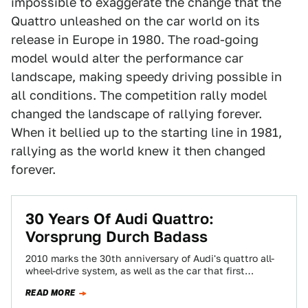
impossible to exaggerate the change that the
Quattro unleashed on the car world on its
release in Europe in 1980. The road-going
model would alter the performance car
landscape, making speedy driving possible in
all conditions. The competition rally model
changed the landscape of rallying forever.
When it bellied up to the starting line in 1981,
rallying as the world knew it then changed
forever.
30 Years Of Audi Quattro:
Vorsprung Durch Badass
2010 marks the 30th anniversary of Audi's quattro all-
wheel-drive system, as well as the car that first
brought it to market. With…
READ MORE