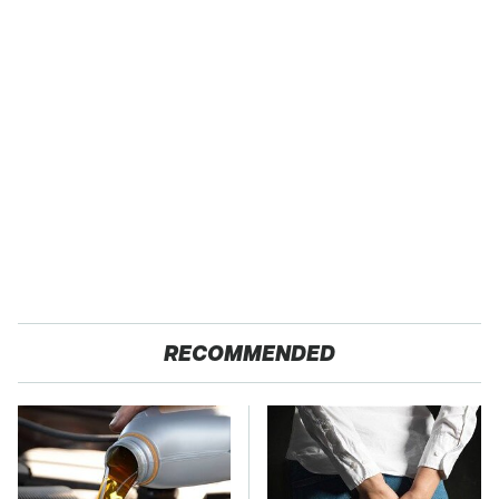
RECOMMENDED