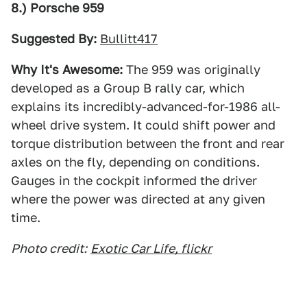
8.) Porsche 959
Suggested By:
Bullitt417
Why It's Awesome:
The 959 was originally
developed as a Group B rally car, which
explains its incredibly-advanced-for-1986 all-
wheel drive system. It could shift power and
torque distribution between the front and rear
axles on the fly, depending on conditions.
Gauges in the cockpit informed the driver
where the power was directed at any given
time.
Photo credit:
Exotic Car Life, flickr