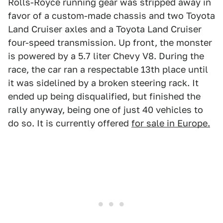
Rolls-Royce running gear was stripped away in
favor of a custom-made chassis and two Toyota
Land Cruiser axles and a Toyota Land Cruiser
four-speed transmission. Up front, the monster
is powered by a 5.7 liter Chevy V8. During the
race, the car ran a respectable 13th place until
it was sidelined by a broken steering rack. It
ended up being disqualified, but finished the
rally anyway, being one of just 40 vehicles to
do so. It is currently offered
for sale in Europe.