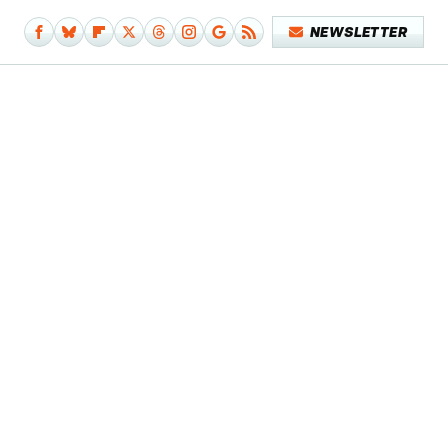
NEWSLETTER