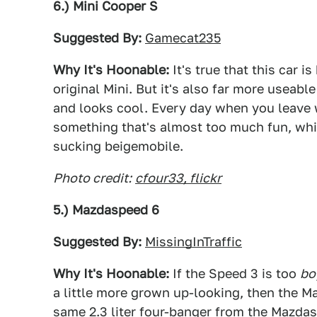
6.) Mini Cooper S
Suggested By:
Gamecat235
Why It's Hoonable:
It's true that this car 
original Mini. But it's also far more useable 
and looks cool. Every day when you leave 
something that's almost too much fun, whil
sucking beigemobile.
Photo credit:
cfour33, flickr
5.) Mazdaspeed 6
Suggested By:
MissingInTraffic
Why It's Hoonable:
If the Speed 3 is too
bo
a little more grown up-looking, then the M
same 2.3 liter four-banger from the Mazda