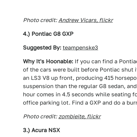
Photo credit:
Andrew Vicars, flickr
4.) Pontiac G8 GXP
Suggested By:
teampenske3
Why It's Hoonable:
If you can find a Pontia
of the cars were built before Pontiac shut 
an LS3 V8 up front, producing 415 horsepow
suspension than the regular G8 sedan, and
hour comes in 4.5 seconds while seating fou
office parking lot. Find a GXP and do a bur
Photo credit:
zombieite, flickr
3.) Acura NSX