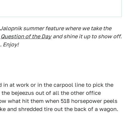
 Jalopnik summer feature where we take the
Question of the Day
and shine it up to show off.
. Enjoy!
n at work or in the carpool line to pick the
the bejeezus out of all the other office
ow what hit them when 518 horsepower peels
oke and shredded tire out the back of a wagon.