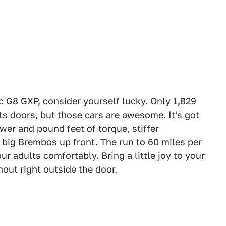
c G8 GXP, consider yourself lucky. Only 1,829
its doors, but those cars are awesome. It's got
er and pound feet of torque, stiffer
 big Brembos up front. The run to 60 miles per
r adults comfortably. Bring a little joy to your
nout right outside the door.