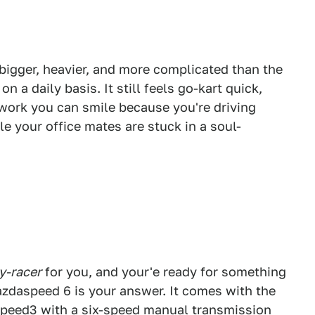
is bigger, heavier, and more complicated than the
on a daily basis. It still feels go-kart quick,
work you can smile because you're driving
e your office mates are stuck in a soul-
y-racer
for you, and your'e ready for something
azdaspeed 6 is your answer. It comes with the
speed3 with a six-speed manual transmission