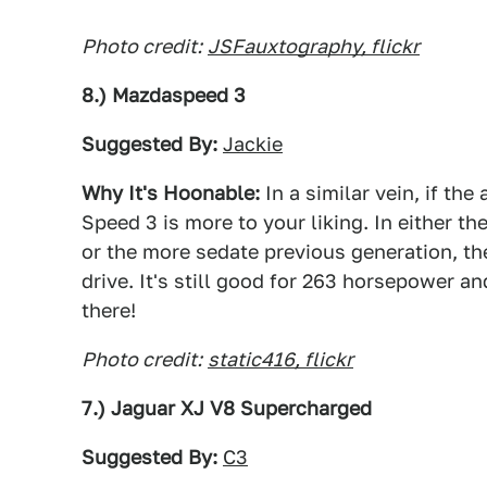
Photo credit:
JSFauxtography, flickr
8.) Mazdaspeed 3
Suggested By:
Jackie
Why It's Hoonable:
In a similar vein, if th
Speed 3 is more to your liking. In either t
or the more sedate previous generation, th
drive. It's still good for 263 horsepower a
there!
Photo credit:
static416, flickr
7.) Jaguar XJ V8 Supercharged
Suggested By:
C3