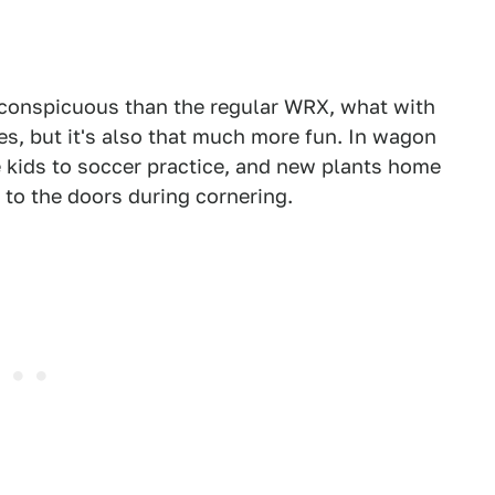
e conspicuous than the regular WRX, what with
s, but it's also that much more fun. In wagon
the kids to soccer practice, and new plants home
 to the doors during cornering.