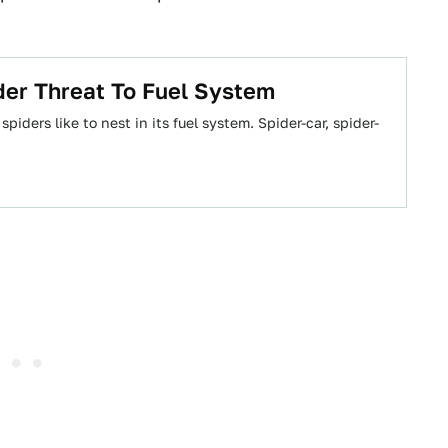
er Threat To Fuel System
ders like to nest in its fuel system. Spider-car, spider-