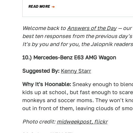
READ MORE
Welcome back to
Answers of the Day
— our
best ten responses from the previous day's
It's by you and for you, the Jalopnik readers
10.) Mercedes-Benz E63 AMG Wagon
Suggested By:
Kenny Starr
Why It's Hoonable:
Sneaky enough to blend i
kids up at school, but fast enough to scare 
monkeys and soccer moms. They won't kn
out in front of them, leaving clouds of sm
Photo credit:
midweekpost, flickr