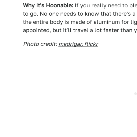
Why It's Hoonable:
If you really need to bl
to go. No one needs to know that there's a
the entire body is made of aluminum for ligh
appointed, but it'll travel a lot faster tha
Photo credit:
madrigar, flickr