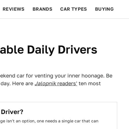
REVIEWS
BRANDS
CAR TYPES
BUYING
BEYOND CARS
RACING
QOTD
FEATURES
ble Daily Drivers
ekend car for venting your inner hoonage. Be
 day. Here are
Jalopnik
readers'
ten most
 Driver?
 isn't an option, one needs a single car that can