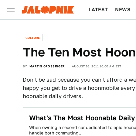
LATEST
NEWS
CULTURE
TECH
CULTURE
The Ten Most Hoona
BY
MARTIN GROSSINGER
AUGUST 16, 2011 10:00 AM EST
Don't be sad because you can't afford a we
happy you get to drive a hoonmobile every
hoonable daily drivers.
What's The Most Hoonable Daily
When owning a second car dedicated to epic hoonage
handle both commuting…