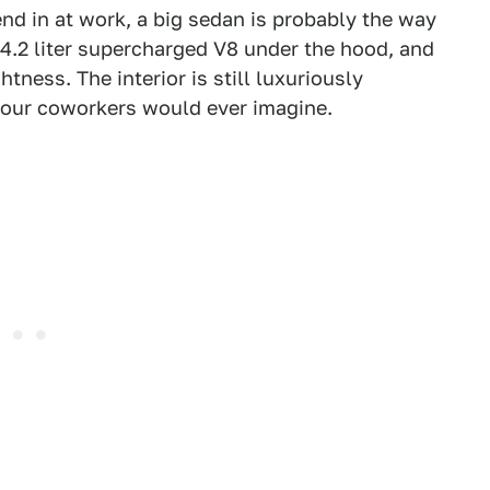
end in at work, a big sedan is probably the way
 4.2 liter supercharged V8 under the hood, and
tness. The interior is still luxuriously
n your coworkers would ever imagine.