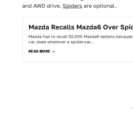
and AWD drive.
Spiders
are optional.
Mazda Recalls Mazda6 Over Spid
Mazda has to recall 52,000 Mazda6 sedans because spi
car, does whatever a spider-car…
READ MORE