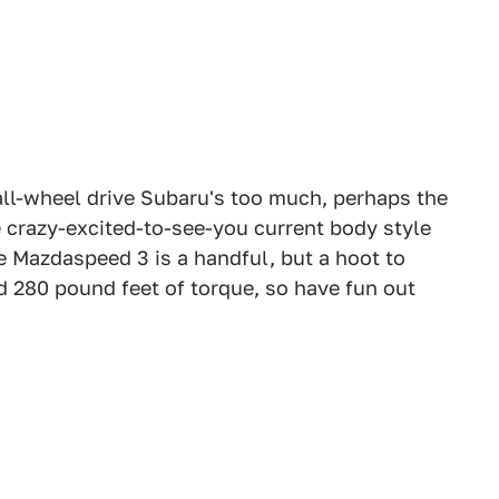
e all-wheel drive Subaru's too much, perhaps the
he crazy-excited-to-see-you current body style
e Mazdaspeed 3 is a handful, but a hoot to
nd 280 pound feet of torque, so have fun out