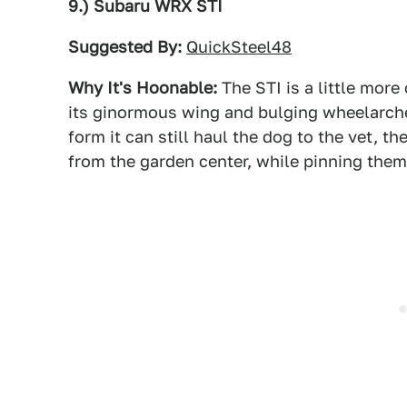
9.) Subaru WRX STI
Suggested By:
QuickSteel48
Why It's Hoonable:
The STI is a little mor
its ginormous wing and bulging wheelarche
form it can still haul the dog to the vet, 
from the garden center, while pinning them