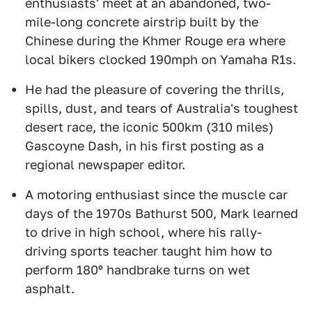
enthusiasts' meet at an abandoned, two-
mile-long concrete airstrip built by the
Chinese during the Khmer Rouge era where
local bikers clocked 190mph on Yamaha R1s.
He had the pleasure of covering the thrills,
spills, dust, and tears of Australia's toughest
desert race, the iconic 500km (310 miles)
Gascoyne Dash, in his first posting as a
regional newspaper editor.
A motoring enthusiast since the muscle car
days of the 1970s Bathurst 500, Mark learned
to drive in high school, where his rally-
driving sports teacher taught him how to
perform 180º handbrake turns on wet
asphalt.