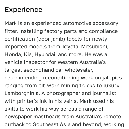
Experience
Mark is an experienced automotive accessory
fitter, installing factory parts and compliance
certification (door jamb) labels for newly
imported models from Toyota, Mitsubishi,
Honda, Kia, Hyundai, and more. He was a
vehicle inspector for Western Australia's
largest secondhand car wholesaler,
recommending reconditioning work on jalopies
ranging from pit-worn mining trucks to luxury
Lamborghinis. A photographer and journalist
with printer's ink in his veins, Mark used his
skills to work his way across a range of
newspaper mastheads from Australia's remote
outback to Southeast Asia and beyond, working