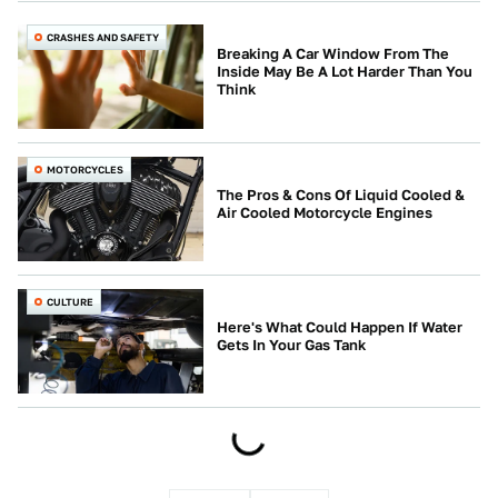
CRASHES AND SAFETY
Breaking A Car Window From The
Inside May Be A Lot Harder Than You
Think
MOTORCYCLES
The Pros & Cons Of Liquid Cooled &
Air Cooled Motorcycle Engines
CULTURE
Here's What Could Happen If Water
Gets In Your Gas Tank