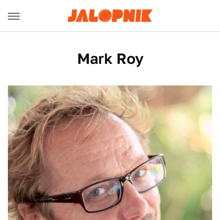
Mark Roy