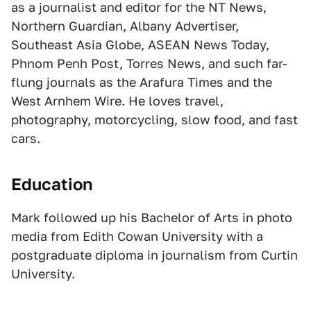
as a journalist and editor for the NT News,
Northern Guardian, Albany Advertiser,
Southeast Asia Globe, ASEAN News Today,
Phnom Penh Post, Torres News, and such far-
flung journals as the Arafura Times and the
West Arnhem Wire. He loves travel,
photography, motorcycling, slow food, and fast
cars.
Education
Mark followed up his Bachelor of Arts in photo
media from Edith Cowan University with a
postgraduate diploma in journalism from Curtin
University.