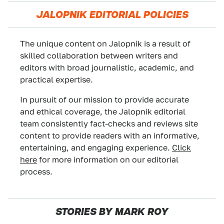
JALOPNIK EDITORIAL POLICIES
The unique content on Jalopnik is a result of
skilled collaboration between writers and
editors with broad journalistic, academic, and
practical expertise.
In pursuit of our mission to provide accurate
and ethical coverage, the Jalopnik editorial
team consistently fact-checks and reviews site
content to provide readers with an informative,
entertaining, and engaging experience.
Click
here
for more information on our editorial
process.
STORIES BY MARK ROY