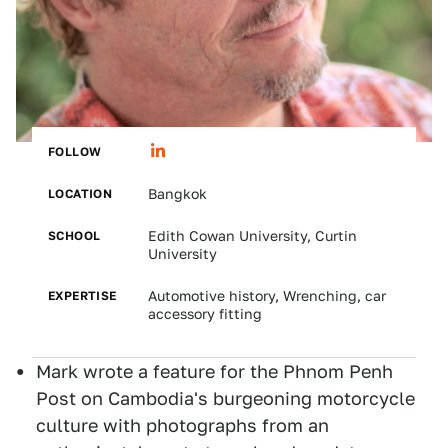
FOLLOW
LOCATION
Bangkok
SCHOOL
Edith Cowan University, Curtin
University
EXPERTISE
Automotive history, Wrenching, car
accessory fitting
Mark wrote a feature for the Phnom Penh
Post on Cambodia's burgeoning motorcycle
culture with photographs from an