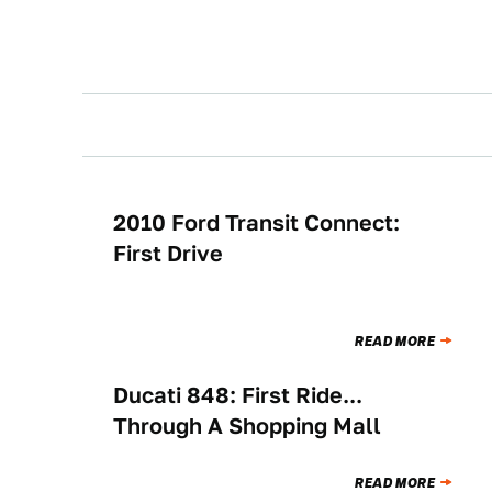
2010 Ford Transit Connect:
BUYING
First Drive
READ MORE
Ducati 848: First Ride...
BUYING
Through A Shopping Mall
READ MORE