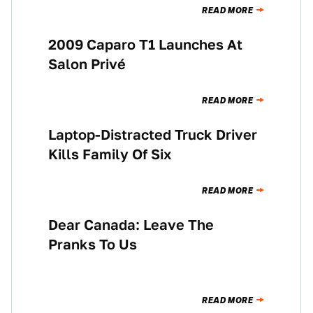
READ MORE
2009 Caparo T1 Launches At
NEWS
Salon Privé
READ MORE
Laptop-Distracted Truck Driver
NEWS
Kills Family Of Six
READ MORE
Dear Canada: Leave The
NEWS
Pranks To Us
READ MORE