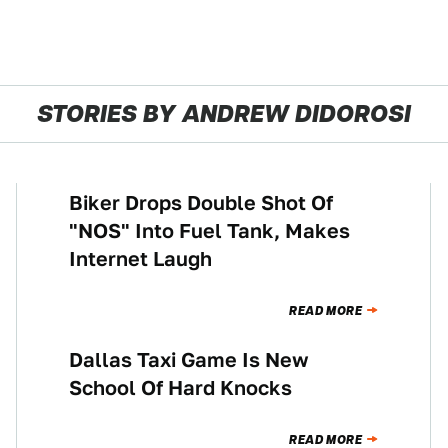
STORIES BY ANDREW DIDOROSI
Biker Drops Double Shot Of
CULTURE
"NOS" Into Fuel Tank, Makes
Internet Laugh
READ MORE
Dallas Taxi Game Is New
NEWS
School Of Hard Knocks
READ MORE