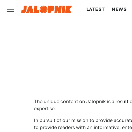
LATEST
NEWS
CULTURE
TECH
The unique content on Jalopnik is a result o
expertise.
In pursuit of our mission to provide accurat
to provide readers with an informative, ent