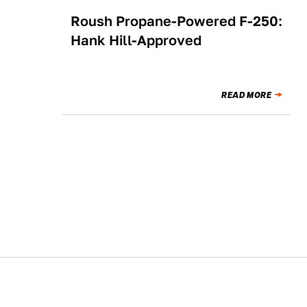
Roush Propane-Powered F-250:
NEWS
Hank Hill-Approved
READ MORE