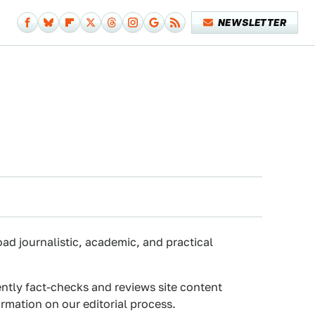
NEWSLETTER
oad journalistic, academic, and practical
ently fact-checks and reviews site content
rmation on our editorial process.