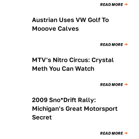
READ MORE
Austrian Uses VW Golf To
NEWS
Mooove Calves
READ MORE
MTV's Nitro Circus: Crystal
NEWS
Meth You Can Watch
READ MORE
2009 Sno*Drift Rally:
NEWS
Michigan's Great Motorsport
Secret
READ MORE