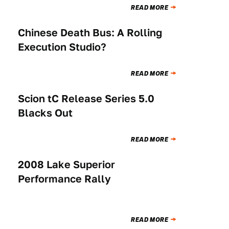
READ MORE
Chinese Death Bus: A Rolling
NEWS
Execution Studio?
READ MORE
Scion tC Release Series 5.0
NEWS
Blacks Out
READ MORE
2008 Lake Superior
NEWS
Performance Rally
READ MORE