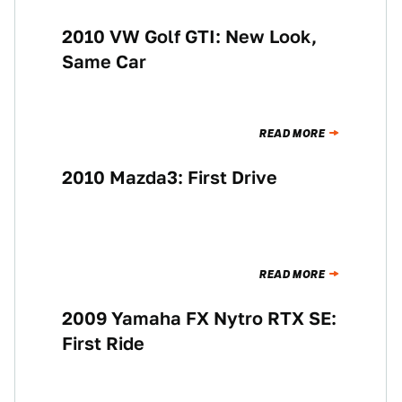
2010 VW Golf GTI: New Look,
NEWS
Same Car
READ MORE
2010 Mazda3: First Drive
BUYING
READ MORE
2009 Yamaha FX Nytro RTX SE:
BUYING
First Ride