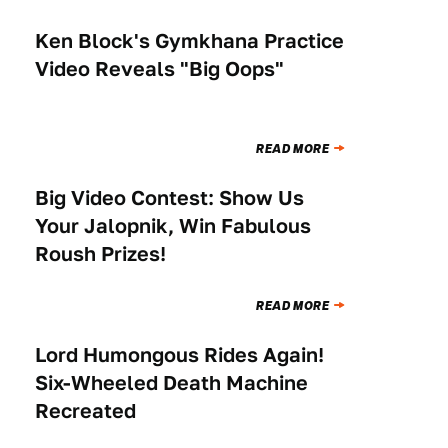
Ken Block's Gymkhana Practice
NEWS
Video Reveals "Big Oops"
READ MORE
Big Video Contest: Show Us
NEWS
Your Jalopnik, Win Fabulous
Roush Prizes!
READ MORE
Lord Humongous Rides Again!
NEWS
Six-Wheeled Death Machine
Recreated