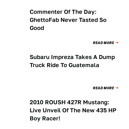
Commenter Of The Day:
NEWS
GhettoFab Never Tasted So
Good
READ MORE
Subaru Impreza Takes A Dump
NEWS
Truck Ride To Guatemala
READ MORE
2010 ROUSH 427R Mustang:
NEWS
Live Unveil Of The New 435 HP
Boy Racer!