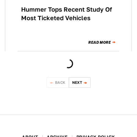
Hummer Tops Recent Study Of
NEWS
Most Ticketed Vehicles
READ MORE
BACK
NEXT