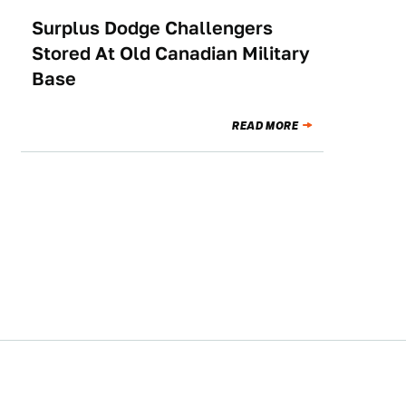
Surplus Dodge Challengers
NEWS
Stored At Old Canadian Military
Base
READ MORE