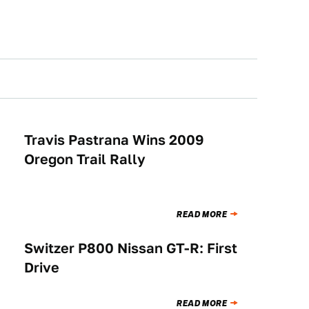
Travis Pastrana Wins 2009
RACING
Oregon Trail Rally
READ MORE
Switzer P800 Nissan GT-R: First
BUYING
Drive
READ MORE