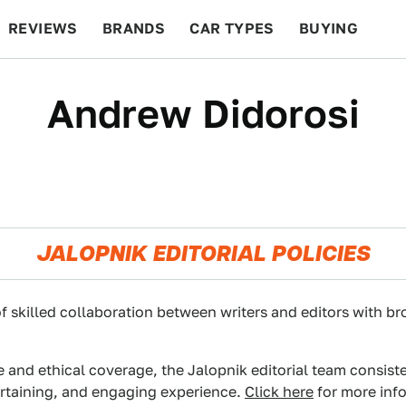
REVIEWS
BRANDS
CAR TYPES
BUYING
BEYOND CARS
RACING
QOTD
FEATURES
Andrew Didorosi
JALOPNIK EDITORIAL POLICIES
f skilled collaboration between writers and editors with br
e and ethical coverage, the Jalopnik editorial team consist
ertaining, and engaging experience.
Click here
for more info