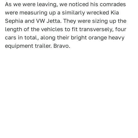
As we were leaving, we noticed his comrades
were measuring up a similarly wrecked Kia
Sephia and VW Jetta. They were sizing up the
length of the vehicles to fit transversely, four
cars in total, along their bright orange heavy
equipment trailer. Bravo.