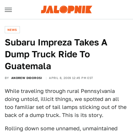
NEWS
Subaru Impreza Takes A
Dump Truck Ride To
Guatemala
BY
ANDREW DIDOROSI
APRIL 8, 2009 12:45 PM EST
While traveling through rural Pennsylvania
doing untold, illicit things, we spotted an all
too familiar set of tail lamps sticking out of the
back of a dump truck. This is its story.
Rolling down some unnamed, unmaintained