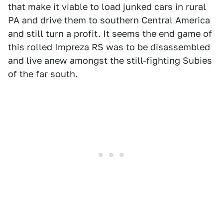
that make it viable to load junked cars in rural
PA and drive them to southern Central America
and still turn a profit. It seems the end game of
this rolled Impreza RS was to be disassembled
and live anew amongst the still-fighting Subies
of the far south.