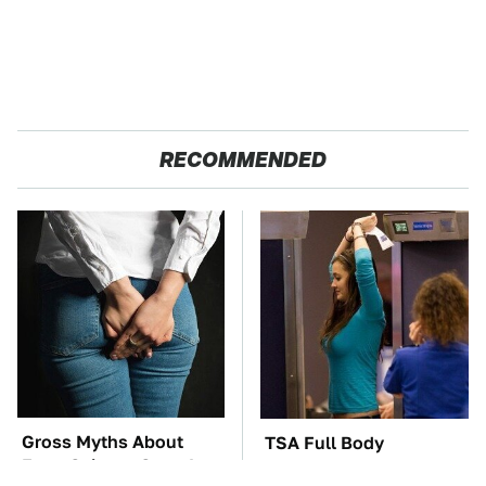
RECOMMENDED
Gross Myths About
TSA Full Body
Farts Science Says Are
Scanners Reveal Way