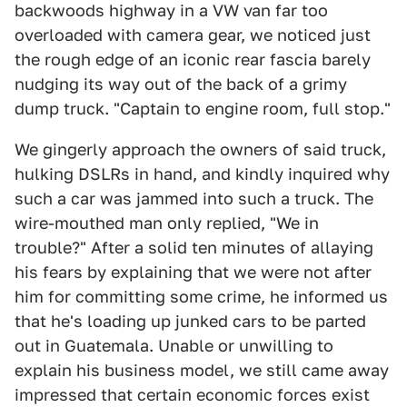
backwoods highway in a VW van far too
overloaded with camera gear, we noticed just
the rough edge of an iconic rear fascia barely
nudging its way out of the back of a grimy
dump truck. "Captain to engine room, full stop."
We gingerly approach the owners of said truck,
hulking DSLRs in hand, and kindly inquired why
such a car was jammed into such a truck. The
wire-mouthed man only replied, "We in
trouble?" After a solid ten minutes of allaying
his fears by explaining that we were not after
him for committing some crime, he informed us
that he's loading up junked cars to be parted
out in Guatemala. Unable or unwilling to
explain his business model, we still came away
impressed that certain economic forces exist