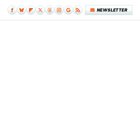
NEWSLETTER