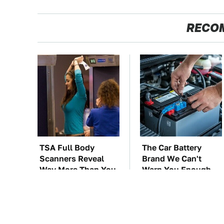
RECO
TSA Full Body
The Car Battery
Scanners Reveal
Brand We Can't
Way More Than You
Warn You Enough
Thought
To Avoid