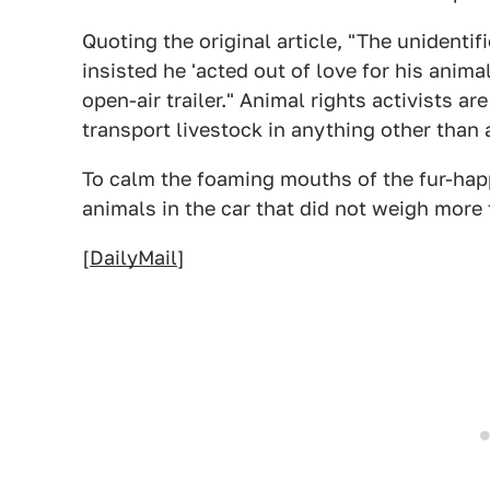
Quoting the original article, "The unidentifi
insisted he 'acted out of love for his anima
open-air trailer." Animal rights activists 
transport livestock in anything other than
To calm the foaming mouths of the fur-happ
animals in the car that did not weigh more
[
DailyMail
]