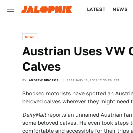
LATEST
NEWS
CULTURE
TECH
NEWS
Austrian Uses VW 
Calves
BY
ANDREW DIDOROSI
FEBRUARY 13, 2009 12:30 PM EST
Shocked motorists have spotted an Austrian
beloved calves wherever they might need t
DailyMail
reports an unnamed Austrian farm
some beloved calves. He even took steps t
comfortable and accessible for their trips