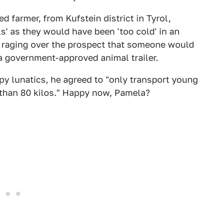
ed farmer, from Kufstein district in Tyrol,
ls' as they would have been 'too cold' in an
are raging over the prospect that someone would
 a government-approved animal trailer.
y lunatics, he agreed to "only transport young
 than 80 kilos." Happy now, Pamela?