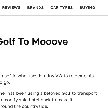
REVIEWS
BRANDS
CAR TYPES
BUYING
BEYOND CARS
RACING
QOTD
FEATURES
Golf To Mooove
 softie who uses his tiny VW to relocate his
o go.
er has been using a beloved Golf to transport
o modify said hatchback to make it
 around the countryside.