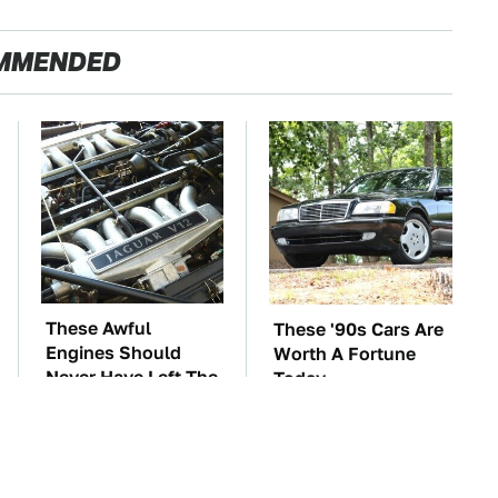
MMENDED
These Awful
These '90s Cars Are
Engines Should
Worth A Fortune
Never Have Left The
Today
Factory