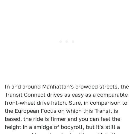
In and around Manhattan's crowded streets, the
Transit Connect drives as easy as a comparable
front-wheel drive hatch. Sure, in comparison to
the European Focus on which this Transit is
based, the ride is firmer and you can feel the
height in a smidge of bodyroll, but it's still a