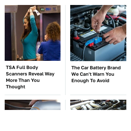
TSA Full Body
The Car Battery Brand
Scanners Reveal Way
We Can't Warn You
More Than You
Enough To Avoid
Thought