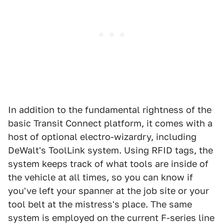
In addition to the fundamental rightness of the
basic Transit Connect platform, it comes with a
host of optional electro-wizardry, including
DeWalt's ToolLink system. Using RFID tags, the
system keeps track of what tools are inside of
the vehicle at all times, so you can know if
you've left your spanner at the job site or your
tool belt at the mistress's place. The same
system is employed on the current F-series line