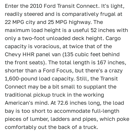
Enter the 2010 Ford Transit Connect. It's light,
readily steered and is comparatively frugal at
22 MPG city and 25 MPG highway. The
maximum load height is a useful 52 inches with
only a two-foot unloaded deck height. Cargo
capacity is voracious, at twice that of the
Chevy HHR panel van (135 cubic feet behind
the front seats). The total length is 167 inches,
shorter than a Ford Focus, but there's a crazy
1,600-pound load capacity. Still, the Transit
Connect may be a bit small to supplant the
traditional pickup truck in the working
American's mind. At 72.6 inches long, the load
bay is too short to accommodate full-length
pieces of lumber, ladders and pipes, which poke
comfortably out the back of a truck.