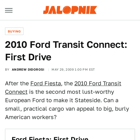
BUYING
2010 Ford Transit Connect:
First Drive
BY
ANDREW DIDOROSI
MAY 29, 2009 1:00 PM EST
After the
Ford Fiesta
, the
2010 Ford Transit
Connect
is the second most lust-worthy
European Ford to make it Stateside. Can a
small, practical cargo van appeal to big, burly
American workers?
Ford Fiesta: First Drive