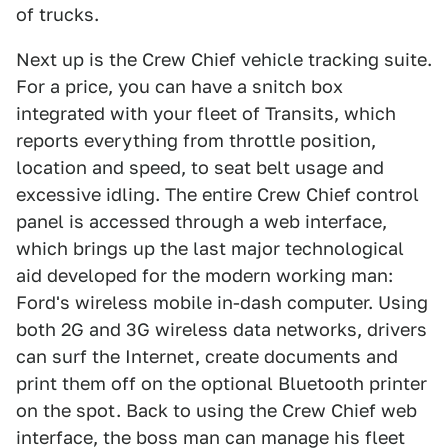
of trucks.
Next up is the Crew Chief vehicle tracking suite.
For a price, you can have a snitch box
integrated with your fleet of Transits, which
reports everything from throttle position,
location and speed, to seat belt usage and
excessive idling. The entire Crew Chief control
panel is accessed through a web interface,
which brings up the last major technological
aid developed for the modern working man:
Ford's wireless mobile in-dash computer. Using
both 2G and 3G wireless data networks, drivers
can surf the Internet, create documents and
print them off on the optional Bluetooth printer
on the spot. Back to using the Crew Chief web
interface, the boss man can manage his fleet