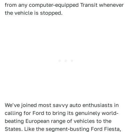
from any computer-equipped Transit whenever
the vehicle is stopped.
We've joined most savvy auto enthusiasts in
calling for Ford to bring its genuinely world-
beating European range of vehicles to the
States. Like the segment-busting Ford Fiesta,