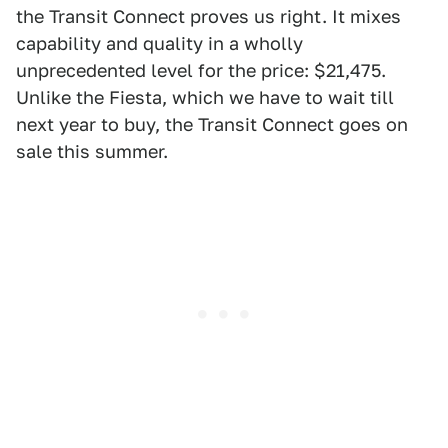
the Transit Connect proves us right. It mixes
capability and quality in a wholly
unprecedented level for the price: $21,475.
Unlike the Fiesta, which we have to wait till
next year to buy, the Transit Connect goes on
sale this summer.