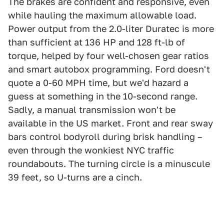
The brakes are confident and responsive, even
while hauling the maximum allowable load.
Power output from the 2.0-liter Duratec is more
than sufficient at 136 HP and 128 ft-lb of
torque, helped by four well-chosen gear ratios
and smart autobox programming. Ford doesn't
quote a 0-60 MPH time, but we'd hazard a
guess at something in the 10-second range.
Sadly, a manual transmission won't be
available in the US market. Front and rear sway
bars control bodyroll during brisk handling –
even through the wonkiest NYC traffic
roundabouts. The turning circle is a minuscule
39 feet, so U-turns are a cinch.