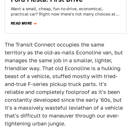
Want a small, cheap, fun-to-drive, economical,
practical car? Right now there's not many choices at
all and none if you want to…
READ MORE
The Transit Connect occupies the same
territory as the old-as-nails Econoline van, but
manages the same job in a smaller, lighter,
friendlier way. That old Econoline is a hulking
beast of a vehicle, stuffed mostly with tried-
and-true F-series pickup truck parts. It's
reliable and completely foolproof as it's been
constantly developed since the early '60s, but
it's a massively wasteful leviathan of a vehicle
that's difficult to maneuver through our ever-
tightening urban jungle.