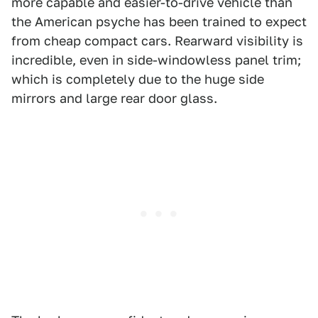
more capable and easier-to-drive vehicle than
the American psyche has been trained to expect
from cheap compact cars. Rearward visibility is
incredible, even in side-windowless panel trim;
which is completely due to the huge side
mirrors and large rear door glass.