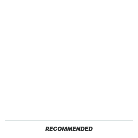
RECOMMENDED