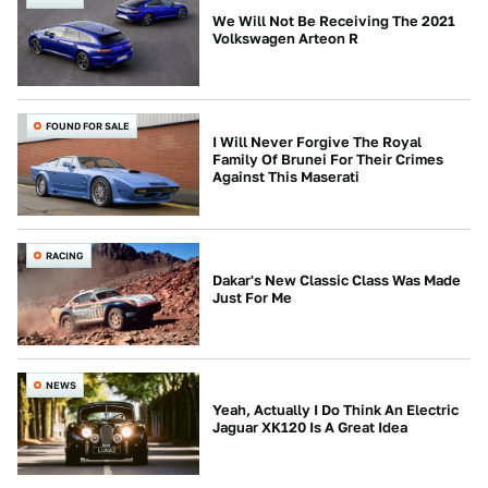
We Will Not Be Receiving The 2021
Volkswagen Arteon R
FOUND FOR SALE
I Will Never Forgive The Royal
Family Of Brunei For Their Crimes
Against This Maserati
RACING
Dakar's New Classic Class Was Made
Just For Me
NEWS
Yeah, Actually I Do Think An Electric
Jaguar XK120 Is A Great Idea