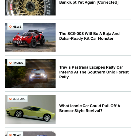
Bankrupt Yet Again [Corrected]
NEWS
The SCG 008 Will Be A Baja And
Dakar-Ready Kit Car Monster
RACING
Travis Pastrana Escapes Rally Car
Inferno At The Southern Ohio Forest
Rally
CULTURE
What Iconic Car Could Pull Off A
Bronco-Style Revival?
NEWS