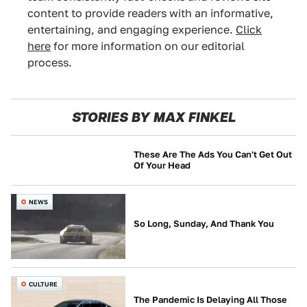
content to provide readers with an informative,
entertaining, and engaging experience.
Click
here
for more information on our editorial
process.
STORIES BY MAX FINKEL
These Are The Ads You Can't Get Out
Of Your Head
CULTURE
NEWS
So Long, Sunday, And Thank You
CULTURE
The Pandemic Is Delaying All Those