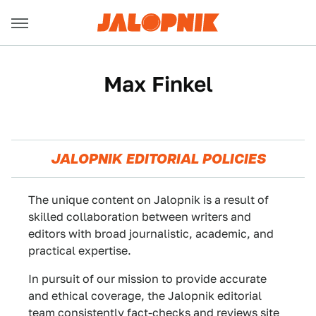
Max Finkel
JALOPNIK EDITORIAL POLICIES
The unique content on Jalopnik is a result of
skilled collaboration between writers and
editors with broad journalistic, academic, and
practical expertise.
In pursuit of our mission to provide accurate
and ethical coverage, the Jalopnik editorial
team consistently fact-checks and reviews site