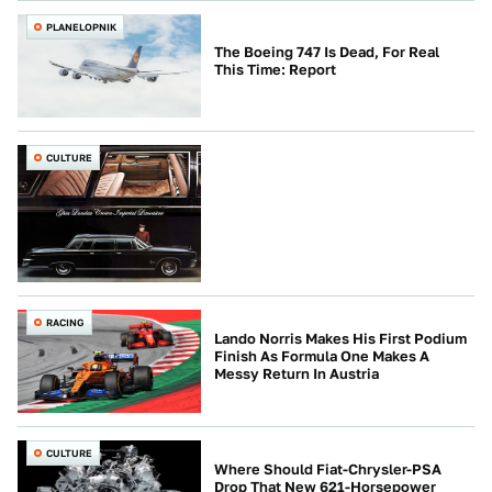
PLANELOPNIK
The Boeing 747 Is Dead, For Real
This Time: Report
CULTURE
RACING
Lando Norris Makes His First Podium
Finish As Formula One Makes A
Messy Return In Austria
CULTURE
Where Should Fiat-Chrysler-PSA
Drop That New 621-Horsepower