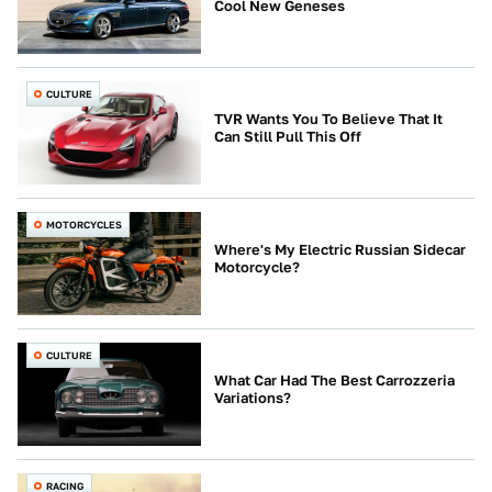
Cool New Geneses
CULTURE
TVR Wants You To Believe That It
Can Still Pull This Off
MOTORCYCLES
Where's My Electric Russian Sidecar
Motorcycle?
CULTURE
What Car Had The Best Carrozzeria
Variations?
RACING