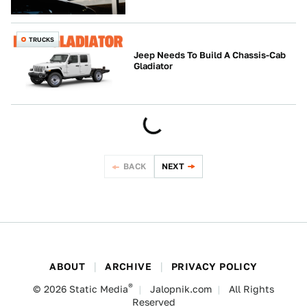
TRUCKS
Jeep Needs To Build A Chassis-Cab
Gladiator
BACK
NEXT
ABOUT
ARCHIVE
PRIVACY POLICY
®
© 2026
Static Media
Jalopnik.com
All Rights
Reserved