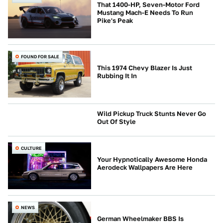
That 1400-HP, Seven-Motor Ford
Mustang Mach-E Needs To Run
Pike's Peak
FOUND FOR SALE
This 1974 Chevy Blazer Is Just
Rubbing It In
Wild Pickup Truck Stunts Never Go
Out Of Style
CULTURE
CULTURE
Your Hypnotically Awesome Honda
Aerodeck Wallpapers Are Here
NEWS
German Wheelmaker BBS Is