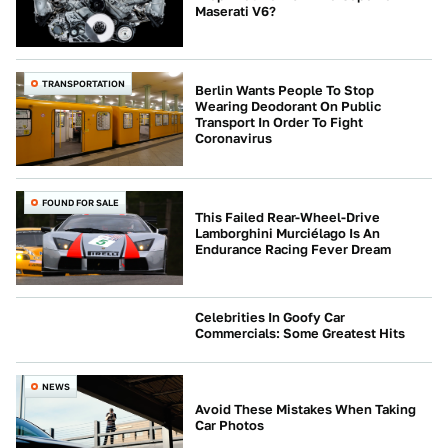
Maserati V6?
TRANSPORTATION
Berlin Wants People To Stop
Wearing Deodorant On Public
Transport In Order To Fight
Coronavirus
FOUND FOR SALE
This Failed Rear-Wheel-Drive
Lamborghini Murciélago Is An
Endurance Racing Fever Dream
Celebrities In Goofy Car
Commercials: Some Greatest Hits
CULTURE
NEWS
Avoid These Mistakes When Taking
Car Photos