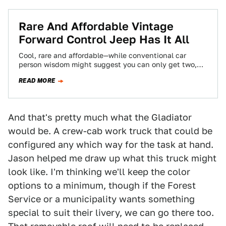
Rare And Affordable Vintage
Forward Control Jeep Has It All
Cool, rare and affordable—while conventional car
person wisdom might suggest you can only get two,
we'll happily argue this awesome 1961 Jeep…
READ MORE
And that's pretty much what the Gladiator
would be. A crew-cab work truck that could be
configured any which way for the task at hand.
Jason helped me draw up what this truck might
look like. I'm thinking we'll keep the color
options to a minimum, though if the Forest
Service or a municipality wants something
special to suit their livery, we can go there too.