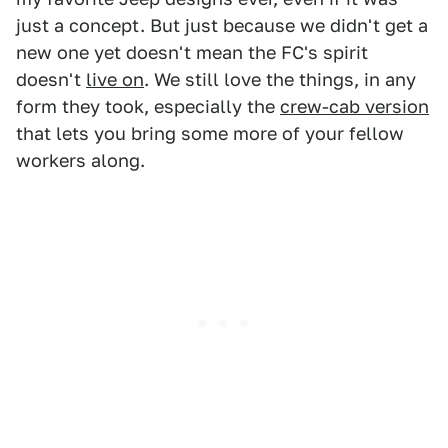
just a concept. But just because we didn't get a
new one yet doesn't mean the FC's spirit
doesn't
live on
. We still love the things, in any
form they took, especially the
crew-cab version
that lets you bring some more of your fellow
workers along.