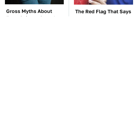
Gross Myths About
The Red Flag That Says
Farts Science Says Are
Your Used Car Won't
Totally True
Actually Be Reliable
TSA Full Body
These Awful Engines
Scanners Reveal Way
Should Never Have Left
More Than You
The Factory
Thought