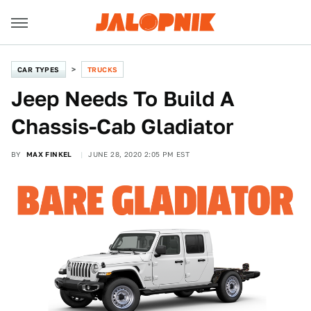
CAR TYPES
TRUCKS
Jeep Needs To Build A
Chassis-Cab Gladiator
BY
MAX FINKEL
JUNE 28, 2020 2:05 PM EST