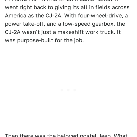
went right back to giving its all in fields across
America as the
CJ-2A
. With four-wheel-drive, a
power take-off, and a low-speed gearbox, the
CJ-2A wasn't just a makeshift work truck. It
was purpose-built for the job.
Then there was the beloved
postal Jeep
. What