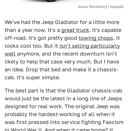
Jason Torchinsky / Jalopnik
We've had the Jeep Gladiator for a little more
than a year now. It's a
great truck
. It's capable
off-road. It's got pretty good
towing chops
. It
looks cool too. But it
isn't selling particularly
well
anymore, and the recent downturn isn't
likely to help that case very much. But I have
an idea. Drop that bed and make it a chassis-
cab. It's super simple.
The best part is that the Gladiator chassis-cab
would just be the latest in a long line of Jeeps
designed for real work. The original Jeep was
probably the hardest-working of all when it
was first pressed into service fighting Fascism
in World War II. And when it came home? It