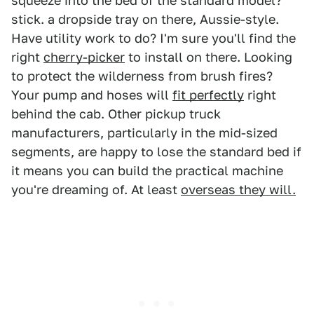
squeeze into the bed of the standard model?
stick. a dropside tray on there, Aussie-style.
Have utility work to do? I'm sure you'll find the
right
cherry-picker
to install on there. Looking
to protect the wilderness from brush fires?
Your pump and hoses will
fit perfectly
right
behind the cab. Other pickup truck
manufacturers, particularly in the mid-sized
segments, are happy to lose the standard bed if
it means you can build the practical machine
you're dreaming of. At least
overseas they will.