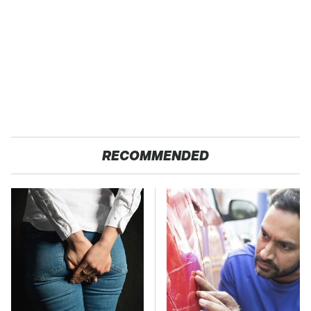
RECOMMENDED