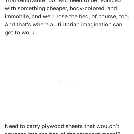
That removable roof will need to be replaced
with something cheaper, body-colored, and
immobile, and we'll lose the bed, of course, too.
And that's where a utilitarian imagination can
get to work.
Need to carry plywood sheets that wouldn't