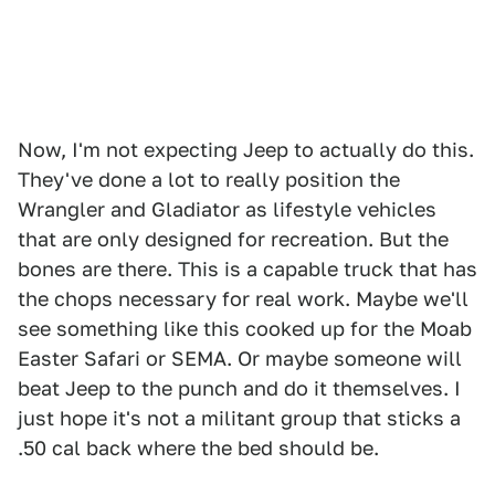
Now, I'm not expecting Jeep to actually do this.
They've done a lot to really position the
Wrangler and Gladiator as lifestyle vehicles
that are only designed for recreation. But the
bones are there. This is a capable truck that has
the chops necessary for real work. Maybe we'll
see something like this cooked up for the Moab
Easter Safari or SEMA. Or maybe someone will
beat Jeep to the punch and do it themselves. I
just hope it's not a militant group that sticks a
.50 cal back where the bed should be.