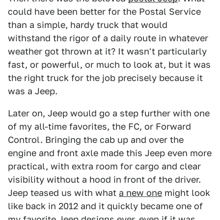
could have been better for the Postal Service
than a simple, hardy truck that would
withstand the rigor of a daily route in whatever
weather got thrown at it? It wasn't particularly
fast, or powerful, or much to look at, but it was
the right truck for the job precisely because it
was a Jeep.
Later on, Jeep would go a step further with one
of my all-time favorites, the FC, or Forward
Control. Bringing the cab up and over the
engine and front axle made this Jeep even more
practical, with extra room for cargo and clear
visibility without a hood in front of the driver.
Jeep teased us with what
a new one
might look
like back in 2012 and it quickly became one of
my favorite Jeep designs ever, even if it was