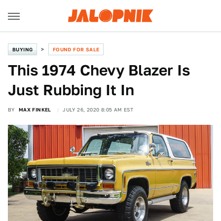
BUYING
FOUND FOR SALE
This 1974 Chevy Blazer Is
Just Rubbing It In
BY
MAX FINKEL
JULY 26, 2020 8:05 AM EST