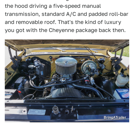
the hood driving a five-speed manual
transmission, standard A/C and padded roll-bar
and removable roof. That's the kind of luxury
you got with the Cheyenne package back then.
BringATrailer