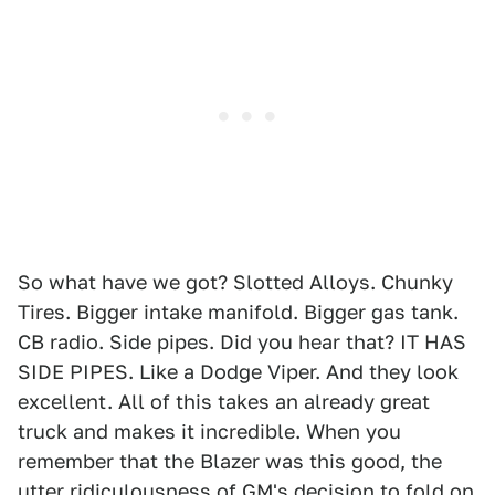
So what have we got? Slotted Alloys. Chunky
Tires. Bigger intake manifold. Bigger gas tank.
CB radio. Side pipes. Did you hear that? IT HAS
SIDE PIPES. Like a Dodge Viper. And they look
excellent. All of this takes an already great
truck and makes it incredible. When you
remember that the Blazer was this good, the
utter ridiculousness of GM's decision to fold on