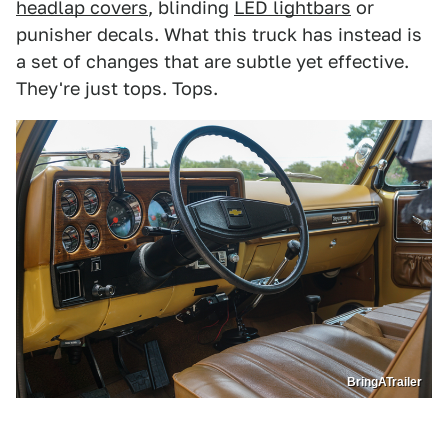
headlap covers
, blinding
LED lightbars
or
punisher decals. What this truck has instead is
a set of changes that are subtle yet effective.
They're just tops. Tops.
BringATrailer