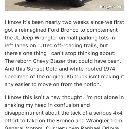
BringATrailer
I know it's been nearly two weeks since we first
got a reimagined
Ford Bronco
to complement
the JL
Jeep Wrangler
on mall parking lots in
left lanes on rutted off-roading trails, but
there's one thing I can't stop thinking about:
The reborn Chevy Blazer that could have been.
And this Sunset Gold and white-roofed 1974
specimen of the original K5 truck isn't making it
any easier to move on from the notion.
I know this isn't a new thought. I'm not alone in
shaking my head in confusion and
disappointment about the lack of a serious 4x4
effort to take on the Bronco and Wrangler from
General Motors. Our very own Raphael Orlove