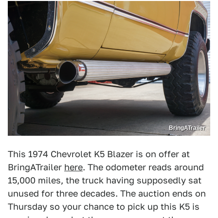
BringATrailer
This 1974 Chevrolet K5 Blazer is on offer at
BringATrailer
here
. The odometer reads around
15,000 miles, the truck having supposedly sat
unused for three decades. The auction ends on
Thursday so your chance to pick up this K5 is