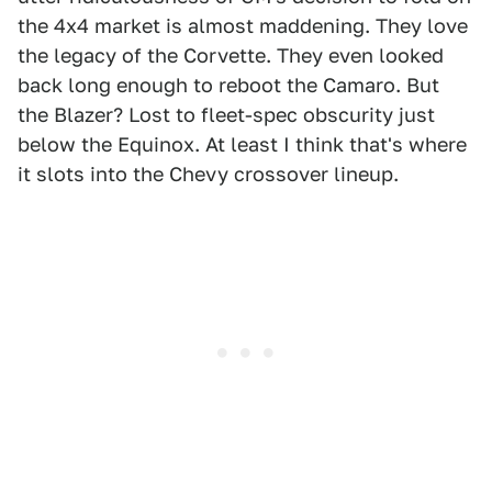
the 4x4 market is almost maddening. They love
the legacy of the Corvette. They even looked
back long enough to reboot the Camaro. But
the Blazer? Lost to fleet-spec obscurity just
below the Equinox. At least I think that's where
it slots into the Chevy crossover lineup.