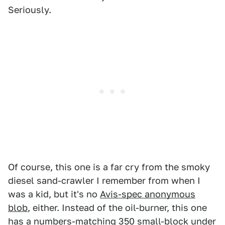
Seriously.
Of course, this one is a far cry from the smoky
diesel sand-crawler I remember from when I
was a kid, but it's no
Avis-spec anonymous
blob
, either. Instead of the oil-burner, this one
has a numbers-matching 350 small-block under