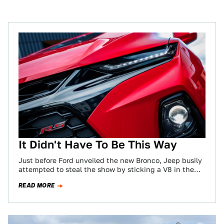
It Didn't Have To Be This Way
Just before Ford unveiled the new Bronco, Jeep busily
attempted to steal the show by sticking a V8 in the
Wrangler. Jeep…
READ MORE