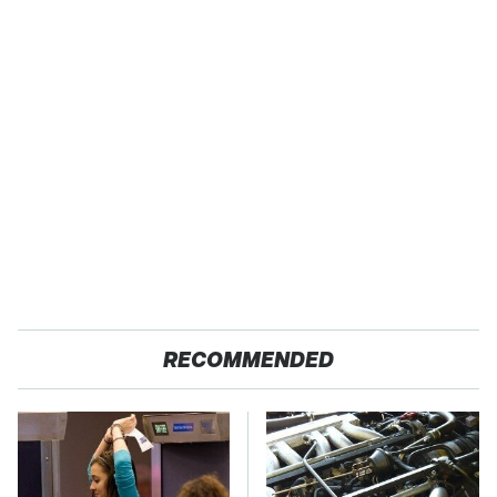
RECOMMENDED