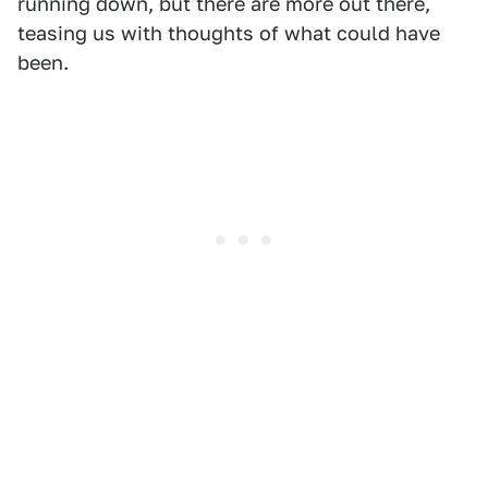
running down, but there are more out there,
teasing us with thoughts of what could have
been.