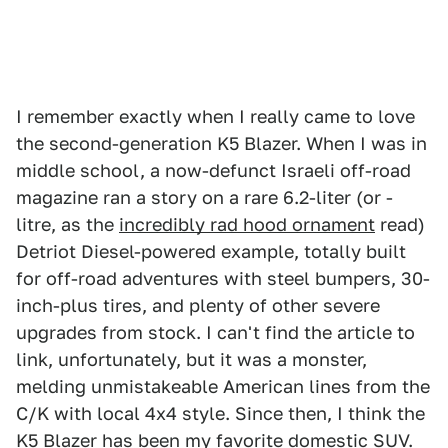
I remember exactly when I really came to love
the second-generation K5 Blazer. When I was in
middle school, a now-defunct Israeli off-road
magazine ran a story on a rare 6.2-liter (or -
litre, as the
incredibly rad hood ornament
read)
Detriot Diesel-powered example, totally built
for off-road adventures with steel bumpers, 30-
inch-plus tires, and plenty of other severe
upgrades from stock. I can't find the article to
link, unfortunately, but it was a monster,
melding unmistakeable American lines from the
C/K with local 4x4 style. Since then, I think the
K5 Blazer has been my favorite domestic SUV.