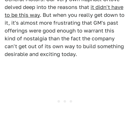
delved deep into the reasons that
it didn't have
to be this way
. But when you really get down to
it, it's almost more frustrating that GM's past
offerings were good enough to warrant this
kind of nostalgia than the fact the company
can't get out of its own way to build something
desirable and exciting today.