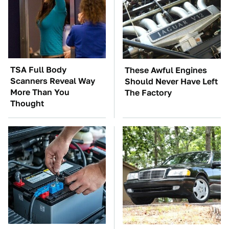
TSA Full Body
These Awful Engines
Scanners Reveal Way
Should Never Have Left
More Than You
The Factory
Thought