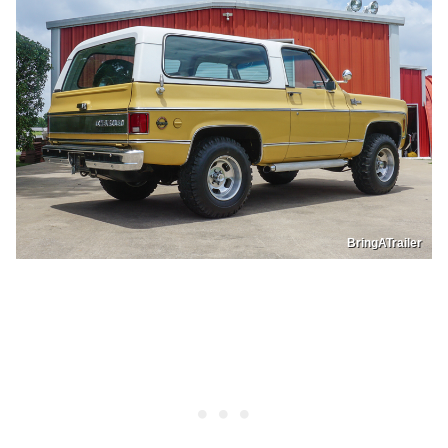
BringATrailer