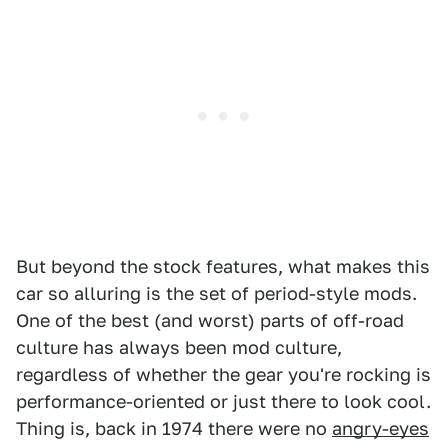
But beyond the stock features, what makes this
car so alluring is the set of period-style mods.
One of the best (and worst) parts of off-road
culture has always been mod culture,
regardless of whether the gear you're rocking is
performance-oriented or just there to look cool.
Thing is, back in 1974 there were no
angry-eyes