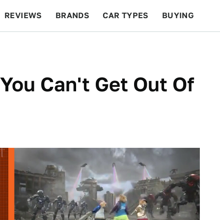
REVIEWS
BRANDS
CAR TYPES
BUYING
BEYOND CARS
RACING
QOTD
FEATURES
You Can't Get Out Of