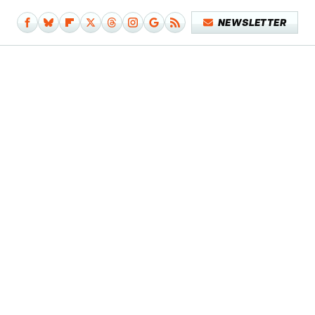
NEWSLETTER