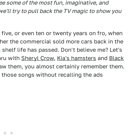
see some of the most fun, imaginative, and
e'll try to pull back the TV magic to show you
five, or even ten or twenty years on fro, when
ether the commercial sold more cars back in the
ts shelf life has passed. Don't believe me? Let's
baru with
Sheryl Crow
,
Kia's hamsters
and
Black
saw them, you almost certainly remember them.
f those songs without recalling the ads