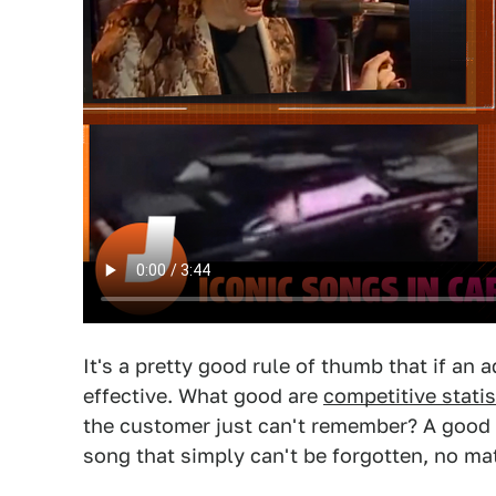
It's a pretty good rule of thumb that if an a
effective. What good are
competitive statis
the customer just can't remember? A good 
song that simply can't be forgotten, no ma