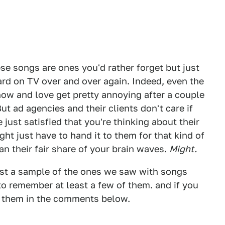
se songs are ones you'd rather forget but just
ard on TV over and over again. Indeed, even the
w and love get pretty annoying after a couple
 But ad agencies and their clients don't care if
 just satisfied that you're thinking about their
t just have to hand it to them for that kind of
n their fair share of your brain waves.
Might.
ust a sample of the ones we saw with songs
o remember at least a few of them. and if you
 them in the comments below.