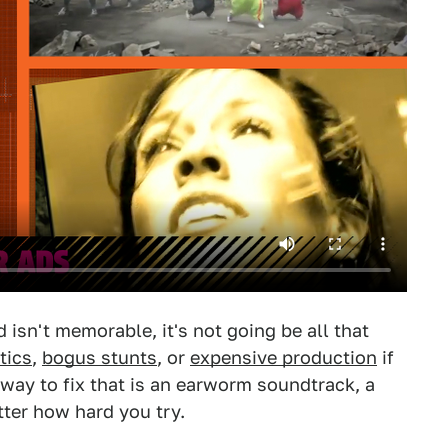
d isn't memorable, it's not going be all that
tics
,
bogus stunts
, or
expensive production
if
way to fix that is an earworm soundtrack, a
tter how hard you try.