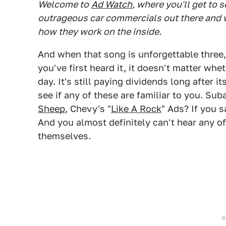
Welcome to
Ad Watch
, where you'll get to 
outrageous car commercials out there and w
how they work on the inside.
And when that song is unforgettable three, 
you've first heard it, it doesn't matter wh
day. It's still paying dividends long after i
see if any of these are familiar to you. Su
Sheep
, Chevy's "
Like A Rock
" Ads? If you 
And you almost definitely can't hear any o
themselves.