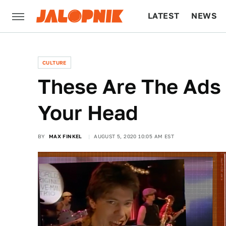
LATEST
NEWS
CULTURE
TECH
CULTURE
These Are The Ads 
Your Head
BY
MAX FINKEL
AUGUST 5, 2020 10:05 AM EST