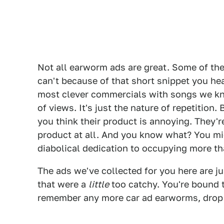
Not all earworm ads are great. Some of the
can't because of that short snippet you he
most clever commercials with songs we kno
of views. It's just the nature of repetition.
you think their product is annoying. They're
product at all. And you know what? You migh
diabolical dedication to occupying more tha
The ads we've collected for you here are j
that were a
little
too catchy. You're bound t
remember any more car ad earworms, drop