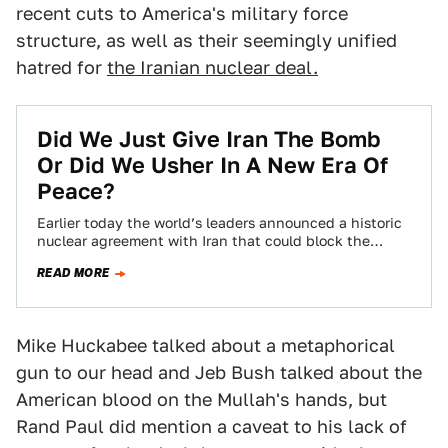
recent cuts to America's military force
structure, as well as their seemingly unified
hatred for
the Iranian nuclear deal.
Did We Just Give Iran The Bomb
Or Did We Usher In A New Era Of
Peace?
Earlier today the world’s leaders announced a historic
nuclear agreement with Iran that could block the
country’s path to developing nuclear weapons…
READ MORE
Mike Huckabee talked about a metaphorical
gun to our head and Jeb Bush talked about the
American blood on the Mullah's hands, but
Rand Paul did mention a caveat to his lack of