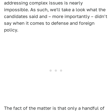
addressing complex issues is nearly
impossible. As such, we'll take a look what the
candidates said and – more importantly – didn't
say when it comes to defense and foreign
policy.
The fact of the matter is that only a handful of