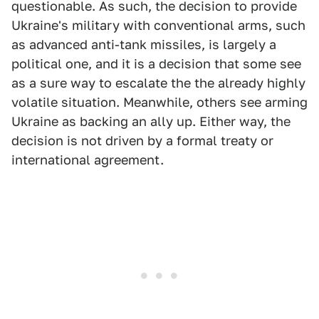
questionable. As such, the decision to provide
Ukraine's military with conventional arms, such
as advanced anti-tank missiles, is largely a
political one, and it is a decision that some see
as a sure way to escalate the the already highly
volatile situation. Meanwhile, others see arming
Ukraine as backing an ally up. Either way, the
decision is not driven by a formal treaty or
international agreement.