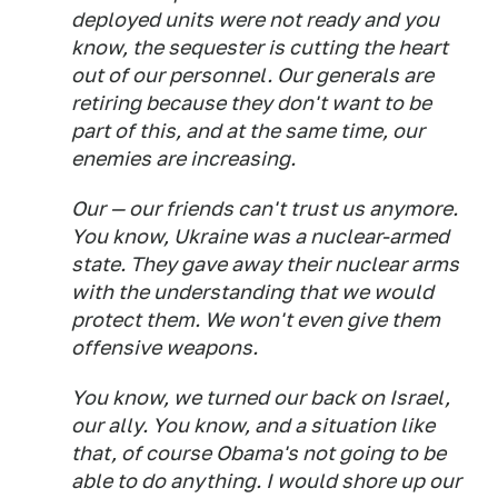
deployed units were not ready and you
know, the sequester is cutting the heart
out of our personnel. Our generals are
retiring because they don't want to be
part of this, and at the same time, our
enemies are increasing.
Our — our friends can't trust us anymore.
You know, Ukraine was a nuclear-armed
state. They gave away their nuclear arms
with the understanding that we would
protect them. We won't even give them
offensive weapons.
You know, we turned our back on Israel,
our ally. You know, and a situation like
that, of course Obama's not going to be
able to do anything. I would shore up our