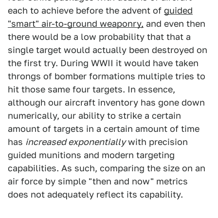
each to achieve before the advent of
guided
"smart" air-to-ground weaponry,
and even then
there would be a low probability that that a
single target would actually been destroyed on
the first try. During WWII it would have taken
throngs of bomber formations multiple tries to
hit those same four targets. In essence,
although our aircraft inventory has gone down
numerically, our ability to strike a certain
amount of targets in a certain amount of time
has
increased exponentially
with precision
guided munitions and modern targeting
capabilities. As such, comparing the size on an
air force by simple "then and now" metrics
does not adequately reflect its capability.