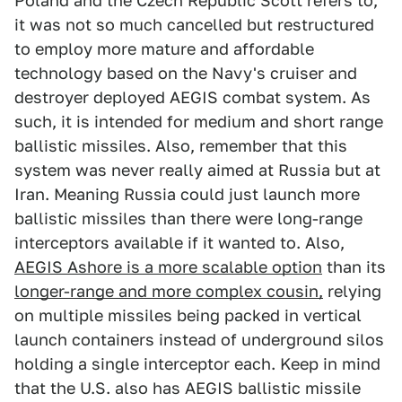
Poland and the Czech Republic Scott refers to,
it was not so much cancelled but restructured
to employ more mature and affordable
technology based on the Navy's cruiser and
destroyer deployed AEGIS combat system. As
such, it is intended for medium and short range
ballistic missiles. Also, remember that this
system was never really aimed at Russia but at
Iran. Meaning Russia could just launch more
ballistic missiles than there were long-range
interceptors available if it wanted to. Also,
AEGIS Ashore is a more scalable option
than its
longer-range and more complex cousin,
relying
on multiple missiles being packed in vertical
launch containers instead of underground silos
holding a single interceptor each. Keep in mind
that the U.S. also has AEGIS ballistic missile