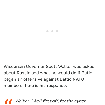
Wisconsin Governor Scott Walker was asked
about Russia and what he would do if Putin
began an offensive against Baltic NATO
members, here is his response:
Walker- "Well first off, for the cyber