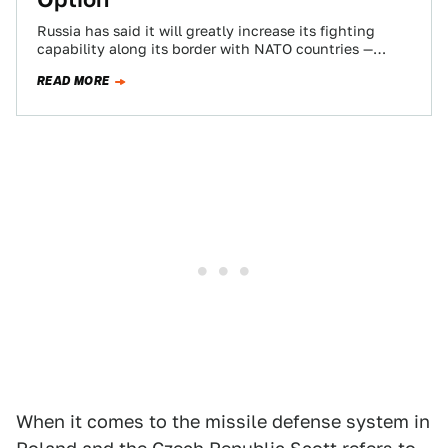
Russia has said it will greatly increase its fighting
capability along its border with NATO countries —
including the deployment of tactical…
READ MORE
When it comes to the missile defense system in