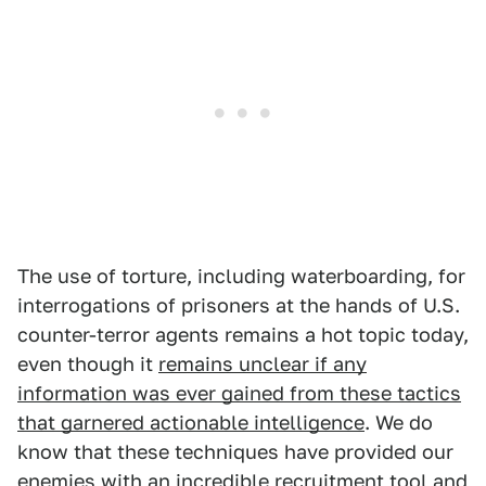
The use of torture, including waterboarding, for
interrogations of prisoners at the hands of U.S.
counter-terror agents remains a hot topic today,
even though it
remains unclear if any
information was ever gained from these tactics
that garnered actionable intelligence
. We do
know that these techniques have provided our
enemies with an incredible recruitment tool and