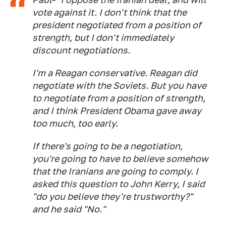
vote against it. I don't think that the
president negotiated from a position of
strength, but I don't immediately
discount negotiations.
I'm a Reagan conservative. Reagan did
negotiate with the Soviets. But you have
to negotiate from a position of strength,
and I think President Obama gave away
too much, too early.
If there's going to be a negotiation,
you're going to have to believe somehow
that the Iranians are going to comply. I
asked this question to John Kerry, I said
"do you believe they're trustworthy?"
and he said "No."