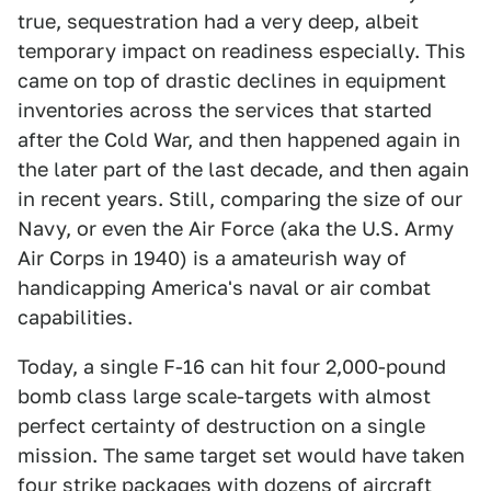
true, sequestration had a very deep, albeit
temporary impact on readiness especially. This
came on top of drastic declines in equipment
inventories across the services that started
after the Cold War, and then happened again in
the later part of the last decade, and then again
in recent years. Still, comparing the size of our
Navy, or even the Air Force (aka the U.S. Army
Air Corps in 1940) is a amateurish way of
handicapping America's naval or air combat
capabilities.
Today, a single F-16 can hit four 2,000-pound
bomb class large scale-targets with almost
perfect certainty of destruction on a single
mission. The same target set would have taken
four strike packages with dozens of aircraft