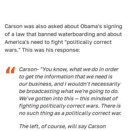
Carson was also asked about Obama's signing
of a law that banned waterboarding and about
America's need to fight "politically correct
wars." This was his response:
Carson- "You know, what we do in order
to get the information that we need is
our business, and I wouldn't necessarily
be broadcasting what we're going to do.
We've gotten into this — this mindset of
fighting politically correct wars. There is
no such thing as a politically correct war.
The left, of course, will say Carson