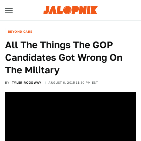
BEYOND CARS
All The Things The GOP
Candidates Got Wrong On
The Military
BY
TYLER ROGOWAY
AUGUST 6, 2015 11:30 PM EST