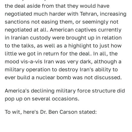
the deal aside from that they would have
negotiated much harder with Tehran, increasing
sanctions not easing them, or seemingly not
negotiated at all. American captives currently
in Iranian custody were brought up in relation
to the talks, as well as a highlight to just how
little we got in return for the deal. In all, the
mood vis-a-vis Iran was very dark, although a
military operation to destroy Iran's ability to
ever build a nuclear bomb was not discussed.
America's declining military force structure did
pop up on several occasions.
To wit, here's Dr. Ben Carson stated: