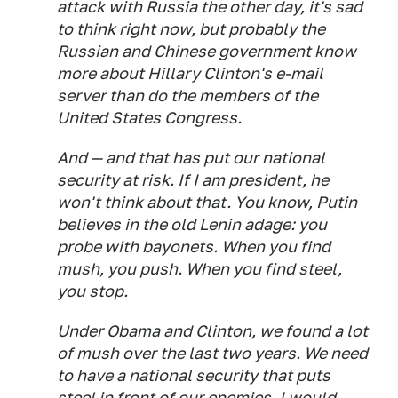
attack with Russia the other day, it's sad
to think right now, but probably the
Russian and Chinese government know
more about Hillary Clinton's e-mail
server than do the members of the
United States Congress.
And — and that has put our national
security at risk. If I am president, he
won't think about that. You know, Putin
believes in the old Lenin adage: you
probe with bayonets. When you find
mush, you push. When you find steel,
you stop.
Under Obama and Clinton, we found a lot
of mush over the last two years. We need
to have a national security that puts
steel in front of our enemies. I would