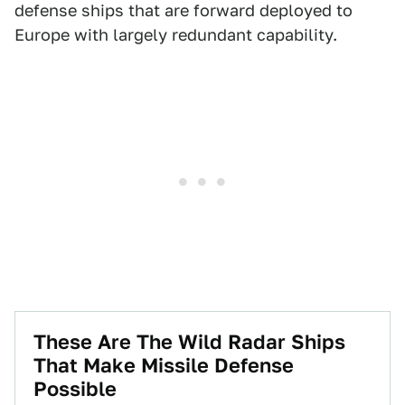
defense ships that are forward deployed to
Europe with largely redundant capability.
These Are The Wild Radar Ships
That Make Missile Defense
Possible