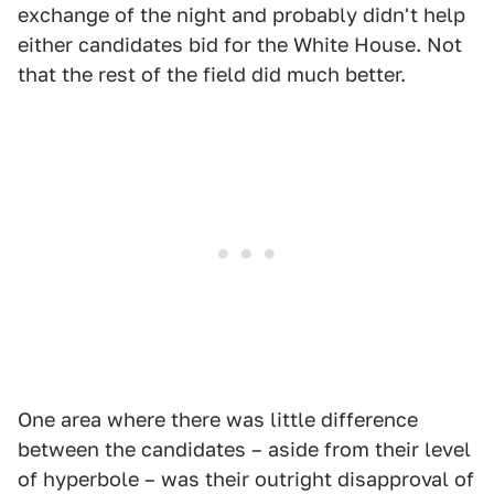
exchange of the night and probably didn't help
either candidates bid for the White House. Not
that the rest of the field did much better.
One area where there was little difference
between the candidates – aside from their level
of hyperbole – was their outright disapproval of