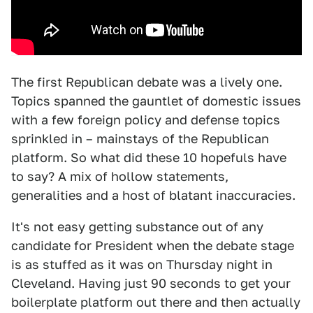
The first Republican debate was a lively one.
Topics spanned the gauntlet of domestic issues
with a few foreign policy and defense topics
sprinkled in – mainstays of the Republican
platform. So what did these 10 hopefuls have
to say? A mix of hollow statements,
generalities and a host of blatant inaccuracies.
It's not easy getting substance out of any
candidate for President when the debate stage
is as stuffed as it was on Thursday night in
Cleveland. Having just 90 seconds to get your
boilerplate platform out there and then actually