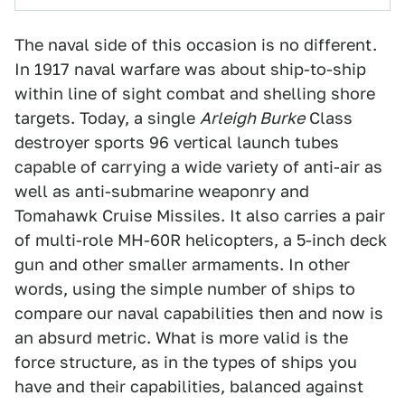
The naval side of this occasion is no different.
In 1917 naval warfare was about ship-to-ship
within line of sight combat and shelling shore
targets. Today, a single
Arleigh Burke
Class
destroyer sports 96 vertical launch tubes
capable of carrying a wide variety of anti-air as
well as anti-submarine weaponry and
Tomahawk Cruise Missiles. It also carries a pair
of multi-role MH-60R helicopters, a 5-inch deck
gun and other smaller armaments. In other
words, using the simple number of ships to
compare our naval capabilities then and now is
an absurd metric. What is more valid is the
force structure, as in the types of ships you
have and their capabilities, balanced against