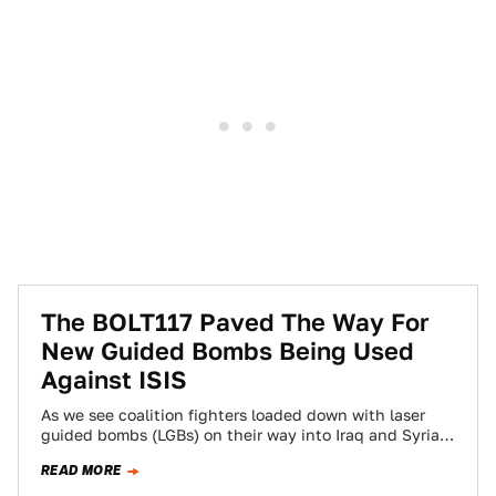
The BOLT117 Paved The Way For
New Guided Bombs Being Used
Against ISIS
As we see coalition fighters loaded down with laser
guided bombs (LGBs) on their way into Iraq and Syria,
we mustn't forget…
READ MORE