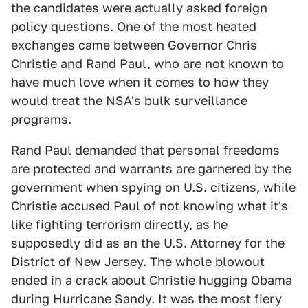
the candidates were actually asked foreign
policy questions. One of the most heated
exchanges came between Governor Chris
Christie and Rand Paul, who are not known to
have much love when it comes to how they
would treat the NSA's bulk surveillance
programs.
Rand Paul demanded that personal freedoms
are protected and warrants are garnered by the
government when spying on U.S. citizens, while
Christie accused Paul of not knowing what it's
like fighting terrorism directly, as he
supposedly did as an the U.S. Attorney for the
District of New Jersey. The whole blowout
ended in a crack about Christie hugging Obama
during Hurricane Sandy. It was the most fiery