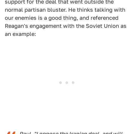
support for the deal that went outside the
normal partisan bluster. He thinks talking with
our enemies is a good thing, and referenced
Reagan's engagement with the Soviet Union as
an example:
Paul- "I oppose the Iranian deal, and will