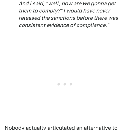
And I said, "well, how are we gonna get
them to comply?" I would have never
released the sanctions before there was
consistent evidence of compliance."
Nobody actually articulated an alternative to