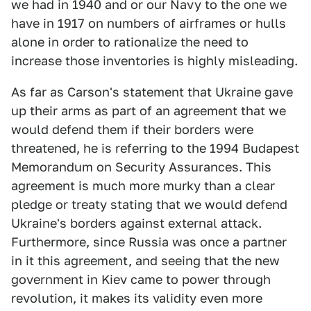
we had in 1940 and or our Navy to the one we
have in 1917 on numbers of airframes or hulls
alone in order to rationalize the need to
increase those inventories is highly misleading.
As far as Carson's statement that Ukraine gave
up their arms as part of an agreement that we
would defend them if their borders were
threatened, he is referring to the 1994 Budapest
Memorandum on Security Assurances. This
agreement is much more murky than a clear
pledge or treaty stating that we would defend
Ukraine's borders against external attack.
Furthermore, since Russia was once a partner
in it this agreement, and seeing that the new
government in Kiev came to power through
revolution, it makes its validity even more