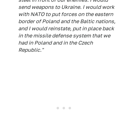
send weapons to Ukraine. I would work
with NATO to put forces on the eastern
border of Poland and the Baltic nations,
and I would reinstate, put in place back
in the missile defense system that we
had in Poland and in the Czech
Republic."