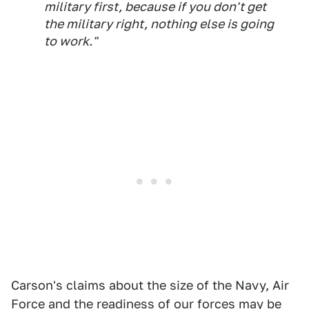
military first, because if you don't get
the military right, nothing else is going
to work."
Carson's claims about the size of the Navy, Air
Force and the readiness of our forces may be