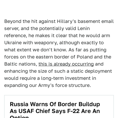
Beyond the hit against Hillary's basement email
server, and the potentially valid Lenin
reference, he makes it clear that he would arm
Ukraine with weaponry, although exactly to
what extent we don't know. As far as putting
forces on the eastern border of Poland and the
Baltic nations,
this is already occurring
and
enhancing the size of such a static deployment
would require a long-term investment in
expanding our Army's force structure.
Russia Warns Of Border Buildup
As USAF Chief Says F-22 Are An
Option