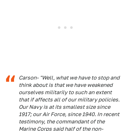
Carson- "Well, what we have to stop and
think about is that we have weakened
ourselves militarily to such an extent
that if affects all of our military policies.
Our Navy is at its smallest size since
1917; our Air Force, since 1940. In recent
testimony, the commandant of the
Marine Corps said half of the non-