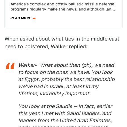
America's complex and costly ballistic missile defense
programs regularly make the news, and although land
based interceptor launch sites or AEGIS equipped…
READ MORE
When asked about what ties in the middle east
need to bolstered, Walker replied:
Walker- "What about then (ph), we need
to focus on the ones we have. You look
at Egypt, probably the best relationship
we've had in Israel, at least in my
lifetime, incredibly important.
You look at the Saudis — in fact, earlier
this year, I met with Saudi leaders, and
leaders from the United Arab Emirates,