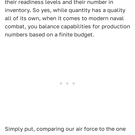
their readiness levels and their number in
inventory. So yes, while quantity has a quality
all of its own, when it comes to modern naval
combat, you balance capabilities for production
numbers based on a finite budget.
Simply put, comparing our air force to the one