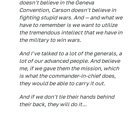
doesn't believe in the Geneva
Convention, Carson doesn't believe in
fighting stupid wars. And — and what we
have to remember is we want to utilize
the tremendous intellect that we have in
the military to win wars.
And I've talked to a lot of the generals, a
lot of our advanced people. And believe
me, if we gave them the mission, which
is what the commander-in-chief does,
they would be able to carry it out.
And if we don't tie their hands behind
their back, they will do it...