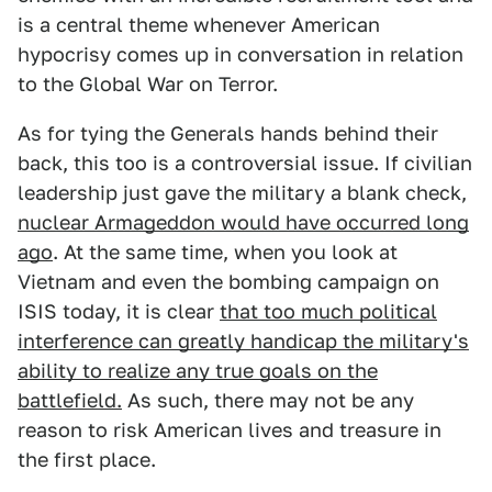
is a central theme whenever American
hypocrisy comes up in conversation in relation
to the Global War on Terror.
As for tying the Generals hands behind their
back, this too is a controversial issue. If civilian
leadership just gave the military a blank check,
nuclear Armageddon would have occurred long
ago
. At the same time, when you look at
Vietnam and even the bombing campaign on
ISIS today, it is clear
that too much political
interference can greatly handicap the military's
ability to realize any true goals on the
battlefield.
As such, there may not be any
reason to risk American lives and treasure in
the first place.